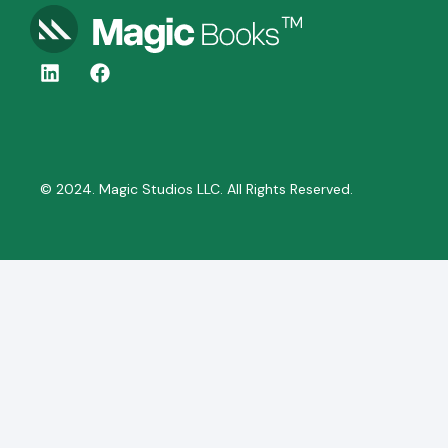
© 2024. Magic Studios LLC. All Rights Reserved.