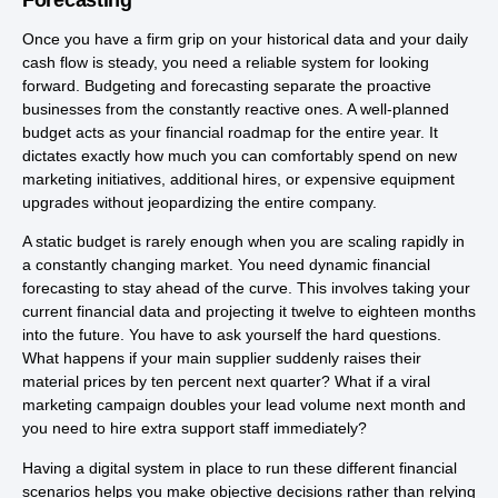
Once you have a firm grip on your historical data and your daily
cash flow is steady, you need a reliable system for looking
forward. Budgeting and forecasting separate the proactive
businesses from the constantly reactive ones. A well-planned
budget acts as your financial roadmap for the entire year. It
dictates exactly how much you can comfortably spend on new
marketing initiatives, additional hires, or expensive equipment
upgrades without jeopardizing the entire company.
A static budget is rarely enough when you are scaling rapidly in
a constantly changing market. You need dynamic financial
forecasting to stay ahead of the curve. This involves taking your
current financial data and projecting it twelve to eighteen months
into the future. You have to ask yourself the hard questions.
What happens if your main supplier suddenly raises their
material prices by ten percent next quarter? What if a viral
marketing campaign doubles your lead volume next month and
you need to hire extra support staff immediately?
Having a digital system in place to run these different financial
scenarios helps you make objective decisions rather than relying