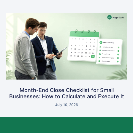
Month-End Close Checklist for Small
Businesses: How to Calculate and Execute It
July 10, 2026