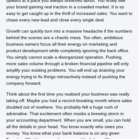
upward at a pace you always dreamed about. You finally see
your brand gaining real traction in a crowded market. It is so
easy to get caught up in the thrill of increased sales. You want to
chase every new lead and close every single deal.
Growth can quickly turn into a massive headache if the numbers
behind the scenes are a chaotic mess. Too often, ambitious
business owners focus all their energy on marketing and
product development while completely ignoring the back office.
You simply cannot scale a disorganized operation. Pushing
more sales volume through a broken financial pipeline will only
amplify your existing problems. You will end up draining your
energy trying to fix things retroactively instead of pushing the
company forward.
Think about the first time you realized your business was really
taking off. Maybe you had a record-breaking month where sales
doubled out of nowhere. You probably felt a huge rush of
adrenaline. That excitement often masks a brewing storm in
your accounting department. When you are small, you can hold
all the details in your head. You know exactly who owes you
money. You know what your bank balance is on any given