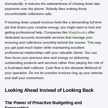
dramatically. It reduces the awkwardness of chasing down late
payments over the phone. Nobody likes making those
uncomfortable collections calls.
If tracking down unpaid invoices feels like a demanding full-time
job that drains your creative energy, you might want to look into
getting professional help. Companies like
Magicbooks
offer
dedicated accounts receivable services that manage your
invoicing and collections smoothly behind the scenes. This way,
you get paid much faster while maintaining excellent
professional relationships with your valuable clients. You can
then focus your precious time and energy on delivering
outstanding products and services rather than playing the role of
a frustrated debt collector. Cash flow is the absolute lifeblood of
your operation. Do not let overdue invoices clog up your arteries
and stall your momentum.
Looking Ahead Instead of Looking Back
The Power of Proactive Budgeting and
Forecasting