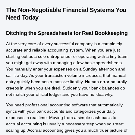
The Non-Negotiable Financial Systems You
Need Today
Ditching the Spreadsheets for Real Bookkeeping
At the very core of every successful company is a completely
accurate and reliable accounting system. When you are just
starting out as a solo entrepreneur or operating with a tiny team,
you might get away with managing a few basic spreadsheets.
You manually enter your expenses on a Sunday afternoon and
call it a day. As your transaction volume increases, that manual
entry quickly becomes a massive liability. Human error naturally
creeps in when you are tired. Suddenly your bank balances do
not match your official ledger and you have no idea why.
You need professional accounting software that automatically
syncs with your bank accounts and categorizes your daily
expenses in real time. Moving from a simple cash basis to
accrual accounting is usually a necessary step when you start
scaling up. Accrual accounting gives you a much truer picture of