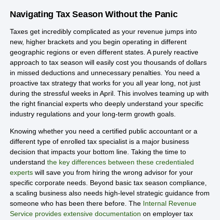
Navigating Tax Season Without the Panic
Taxes get incredibly complicated as your revenue jumps into
new, higher brackets and you begin operating in different
geographic regions or even different states. A purely reactive
approach to tax season will easily cost you thousands of dollars
in missed deductions and unnecessary penalties. You need a
proactive tax strategy that works for you all year long, not just
during the stressful weeks in April. This involves teaming up with
the right financial experts who deeply understand your specific
industry regulations and your long-term growth goals.
Knowing whether you need a certified public accountant or a
different type of enrolled tax specialist is a major business
decision that impacts your bottom line. Taking the time to
understand
the key differences between these credentialed
experts
will save you from hiring the wrong advisor for your
specific corporate needs. Beyond basic tax season compliance,
a scaling business also needs high-level strategic guidance from
someone who has been there before. The
Internal Revenue
Service provides extensive documentation
on employer tax