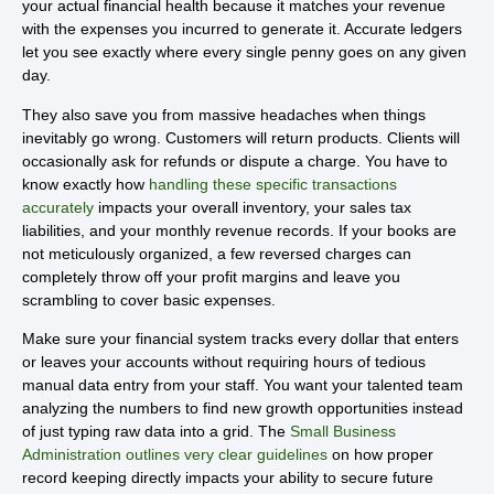
your actual financial health because it matches your revenue
with the expenses you incurred to generate it. Accurate ledgers
let you see exactly where every single penny goes on any given
day.
They also save you from massive headaches when things
inevitably go wrong. Customers will return products. Clients will
occasionally ask for refunds or dispute a charge. You have to
know exactly how
handling these specific transactions
accurately
impacts your overall inventory, your sales tax
liabilities, and your monthly revenue records. If your books are
not meticulously organized, a few reversed charges can
completely throw off your profit margins and leave you
scrambling to cover basic expenses.
Make sure your financial system tracks every dollar that enters
or leaves your accounts without requiring hours of tedious
manual data entry from your staff. You want your talented team
analyzing the numbers to find new growth opportunities instead
of just typing raw data into a grid. The
Small Business
Administration outlines very clear guidelines
on how proper
record keeping directly impacts your ability to secure future