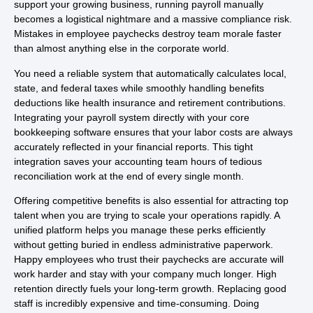
support your growing business, running payroll manually
becomes a logistical nightmare and a massive compliance risk.
Mistakes in employee paychecks destroy team morale faster
than almost anything else in the corporate world.
You need a reliable system that automatically calculates local,
state, and federal taxes while smoothly handling benefits
deductions like health insurance and retirement contributions.
Integrating your payroll system directly with your core
bookkeeping software ensures that your labor costs are always
accurately reflected in your financial reports. This tight
integration saves your accounting team hours of tedious
reconciliation work at the end of every single month.
Offering competitive benefits is also essential for attracting top
talent when you are trying to scale your operations rapidly. A
unified platform helps you manage these perks efficiently
without getting buried in endless administrative paperwork.
Happy employees who trust their paychecks are accurate will
work harder and stay with your company much longer. High
retention directly fuels your long-term growth. Replacing good
staff is incredibly expensive and time-consuming. Doing