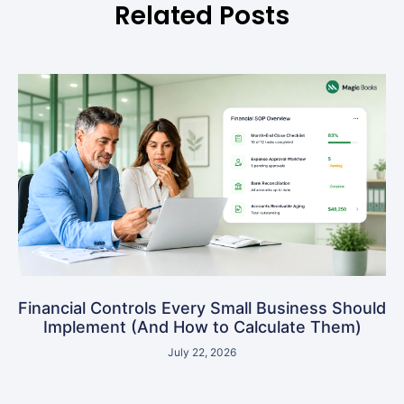
Related Posts
Financial Controls Every Small Business Should
Implement (And How to Calculate Them)
July 22, 2026