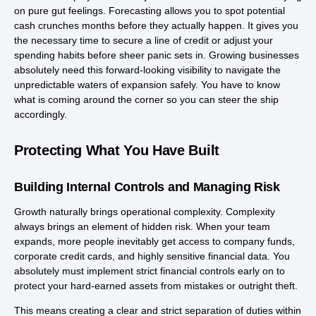
on pure gut feelings. Forecasting allows you to spot potential
cash crunches months before they actually happen. It gives you
the necessary time to secure a line of credit or adjust your
spending habits before sheer panic sets in. Growing businesses
absolutely need this forward-looking visibility to navigate the
unpredictable waters of expansion safely. You have to know
what is coming around the corner so you can steer the ship
accordingly.
Protecting What You Have Built
Building Internal Controls and Managing Risk
Growth naturally brings operational complexity. Complexity
always brings an element of hidden risk. When your team
expands, more people inevitably get access to company funds,
corporate credit cards, and highly sensitive financial data. You
absolutely must implement strict financial controls early on to
protect your hard-earned assets from mistakes or outright theft.
This means creating a clear and strict separation of duties within