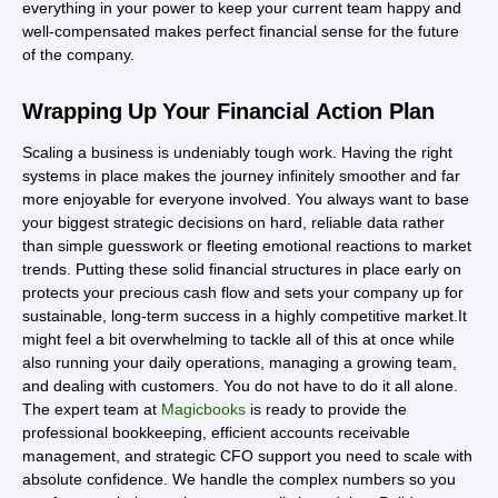
everything in your power to keep your current team happy and
well-compensated makes perfect financial sense for the future
of the company.
Wrapping Up Your Financial Action Plan
Scaling a business is undeniably tough work. Having the right
systems in place makes the journey infinitely smoother and far
more enjoyable for everyone involved. You always want to base
your biggest strategic decisions on hard, reliable data rather
than simple guesswork or fleeting emotional reactions to market
trends. Putting these solid financial structures in place early on
protects your precious cash flow and sets your company up for
sustainable, long-term success in a highly competitive market.It
might feel a bit overwhelming to tackle all of this at once while
also running your daily operations, managing a growing team,
and dealing with customers. You do not have to do it all alone.
The expert team at
Magicbooks
is ready to provide the
professional bookkeeping, efficient accounts receivable
management, and strategic CFO support you need to scale with
absolute confidence. We handle the complex numbers so you