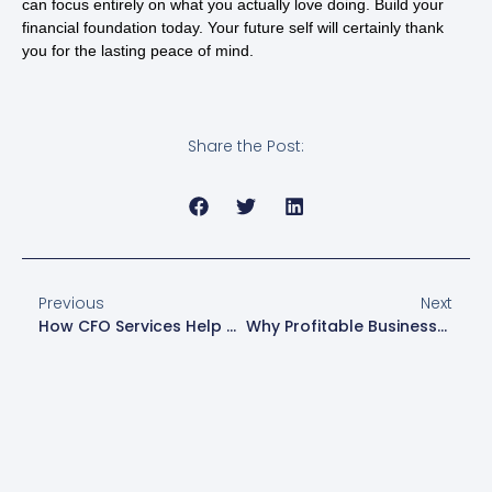
can focus entirely on what you actually love doing. Build your
financial foundation today. Your future self will certainly thank
you for the lasting peace of mind.
Share the Post:
Previous
Next
How CFO Services Help Businesses Prepare For Expansion
Why Profitable Businesses Run Out Of Cash