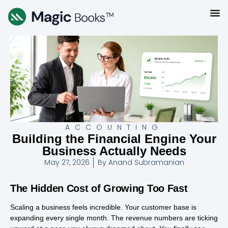
ACCOUNTING
Building the Financial Engine Your
Business Actually Needs
May 27, 2026
By
Anand Subramanian
The Hidden Cost of Growing Too Fast
Scaling a business feels incredible. Your customer base is
expanding every single month. The revenue numbers are ticking