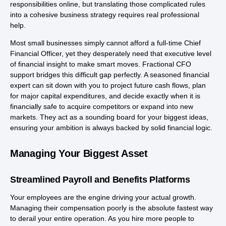
responsibilities online, but translating those complicated rules
into a cohesive business strategy requires real professional
help.
Most small businesses simply cannot afford a full-time Chief
Financial Officer, yet they desperately need that executive level
of financial insight to make smart moves. Fractional CFO
support bridges this difficult gap perfectly. A seasoned financial
expert can sit down with you to project future cash flows, plan
for major capital expenditures, and decide exactly when it is
financially safe to acquire competitors or expand into new
markets. They act as a sounding board for your biggest ideas,
ensuring your ambition is always backed by solid financial logic.
Managing Your Biggest Asset
Streamlined Payroll and Benefits Platforms
Your employees are the engine driving your actual growth.
Managing their compensation poorly is the absolute fastest way
to derail your entire operation. As you hire more people to