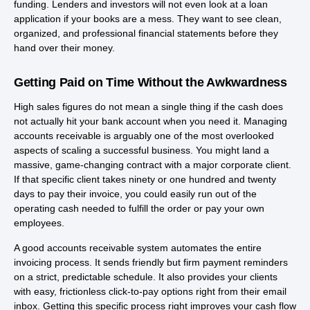
funding. Lenders and investors will not even look at a loan
application if your books are a mess. They want to see clean,
organized, and professional financial statements before they
hand over their money.
Getting Paid on Time Without the Awkwardness
High sales figures do not mean a single thing if the cash does
not actually hit your bank account when you need it. Managing
accounts receivable is arguably one of the most overlooked
aspects of scaling a successful business. You might land a
massive, game-changing contract with a major corporate client.
If that specific client takes ninety or one hundred and twenty
days to pay their invoice, you could easily run out of the
operating cash needed to fulfill the order or pay your own
employees.
A good accounts receivable system automates the entire
invoicing process. It sends friendly but firm payment reminders
on a strict, predictable schedule. It also provides your clients
with easy, frictionless click-to-pay options right from their email
inbox. Getting this specific process right improves your cash flow