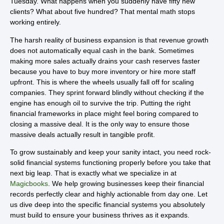
Tuesday. What happens when you suddenly have fifty new
clients? What about five hundred? That mental math stops
working entirely.
The harsh reality of business expansion is that revenue growth
does not automatically equal cash in the bank. Sometimes
making more sales actually drains your cash reserves faster
because you have to buy more inventory or hire more staff
upfront. This is where the wheels usually fall off for scaling
companies. They sprint forward blindly without checking if the
engine has enough oil to survive the trip. Putting the right
financial frameworks in place might feel boring compared to
closing a massive deal. It is the only way to ensure those
massive deals actually result in tangible profit.
To grow sustainably and keep your sanity intact, you need rock-
solid financial systems functioning properly before you take that
next big leap. That is exactly what we specialize in at
Magicbooks
. We help growing businesses keep their financial
records perfectly clear and highly actionable from day one. Let
us dive deep into the specific financial systems you absolutely
must build to ensure your business thrives as it expands.