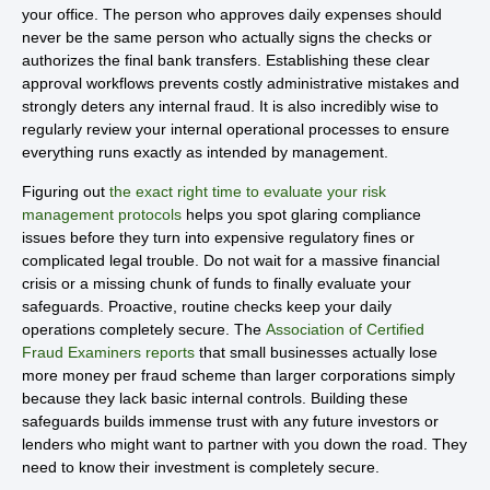
your office. The person who approves daily expenses should
never be the same person who actually signs the checks or
authorizes the final bank transfers. Establishing these clear
approval workflows prevents costly administrative mistakes and
strongly deters any internal fraud. It is also incredibly wise to
regularly review your internal operational processes to ensure
everything runs exactly as intended by management.
Figuring out
the exact right time to evaluate your risk
management protocols
helps you spot glaring compliance
issues before they turn into expensive regulatory fines or
complicated legal trouble. Do not wait for a massive financial
crisis or a missing chunk of funds to finally evaluate your
safeguards. Proactive, routine checks keep your daily
operations completely secure. The
Association of Certified
Fraud Examiners reports
that small businesses actually lose
more money per fraud scheme than larger corporations simply
because they lack basic internal controls. Building these
safeguards builds immense trust with any future investors or
lenders who might want to partner with you down the road. They
need to know their investment is completely secure.