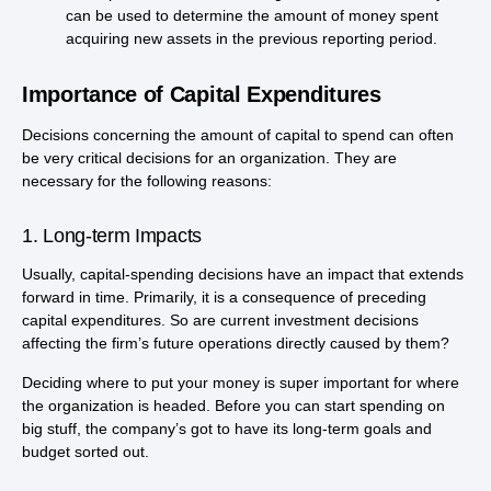
can be used to determine the amount of money spent
acquiring new assets in the previous reporting period.
Importance of Capital Expenditures
Decisions concerning the amount of capital to spend can often
be very critical decisions for an organization. They are
necessary for the following reasons:
1. Long-term Impacts
Usually, capital-spending decisions have an impact that extends
forward in time. Primarily, it is a consequence of preceding
capital expenditures. So are current investment decisions
affecting the firm’s future operations directly caused by them?
Deciding where to put your money is super important for where
the organization is headed. Before you can start spending on
big stuff, the company’s got to have its long-term goals and
budget sorted out.