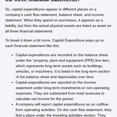
So, capital expenditures appear in different places on a
company’s cash flow statement, balance sheet, and income
statement. When they spend on purchases, it appears as a
liability, but then the actual physical assets are listed as asset on
all three financial statements.
To break it down a bit more, Capital Expenditure pops up on
each financial statement like this:
Capital expenditures are recorded on the balance sheet
under the “property, plant and equipment (PPE) line item,
which represents long-term assets such as buildings,
vehicles, or machinery. It is listed in the long-term section
of the balance sheet and depreciates over time.
Capital expenditures are reported on the income
statement under long-term investments or non-operating
expenses. They are subtracted from total revenues to
calculate net income for the period.
A company will report capital expenditures as an outflow
from operating activities. On the cash flow statement, they
find a place under the investing activities section. They