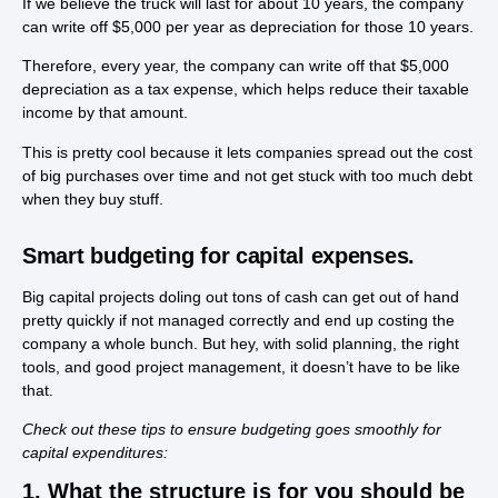
If we believe the truck will last for about 10 years, the company
can write off $5,000 per year as depreciation for those 10 years.
Therefore, every year, the company can write off that $5,000
depreciation as a tax expense, which helps reduce their taxable
income by that amount.
This is pretty cool because it lets companies spread out the cost
of big purchases over time and not get stuck with too much debt
when they buy stuff.
Smart budgeting for capital expenses.
Big capital projects doling out tons of cash can get out of hand
pretty quickly if not managed correctly and end up costing the
company a whole bunch. But hey, with solid planning, the right
tools, and good project management, it doesn’t have to be like
that.
Check out these tips to ensure budgeting goes smoothly for
capital expenditures:
1. What the structure is for you should be