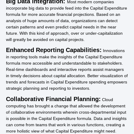
Big Data Integration:
Most modern companies
incorporate big data to provide feed into the Capital Expenditure
formula for more accurate financial projections. Based on an
analysis of huge amounts of data, organizations can detect
certain patterns and even predict capital needs in the near
future. With this kind of approach, over or under-capitalization
will greatly be avoided on capital projects.
Enhanced Reporting Capabilities:
Innovations
in reporting tools make the insights of the Capital Expenditure
formula more accessible and understandable to stakeholders.
Real-time dashboards and interactive reports assist managers
in timely decisions about capital allocation. Better visualization of
trends and forecasts in Capital Expenditure spending empowers
strategic planning and reporting to investors.
Collaborative Financial Planning:
Cloud
computing has brought a change that allowed the development
of collaborative environments wherein cross-departmental input
is possible in the Capital Expenditure formula. Data and insights
can come from teams that work in various functions, creating a
more holistic view of what Capital Expenditure might need.