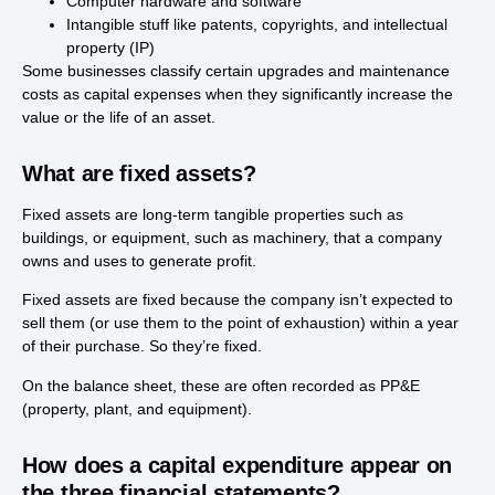
Computer hardware and software
Intangible stuff like patents, copyrights, and intellectual
property (IP)
Some businesses classify certain upgrades and maintenance
costs as capital expenses when they significantly increase the
value or the life of an asset.
What are fixed assets?
Fixed assets are long-term tangible properties such as
buildings, or equipment, such as machinery, that a company
owns and uses to generate profit.
Fixed assets are fixed because the company isn’t expected to
sell them (or use them to the point of exhaustion) within a year
of their purchase. So they’re fixed.
On the balance sheet, these are often recorded as PP&E
(property, plant, and equipment).
How does a capital expenditure appear on
the three financial statements?