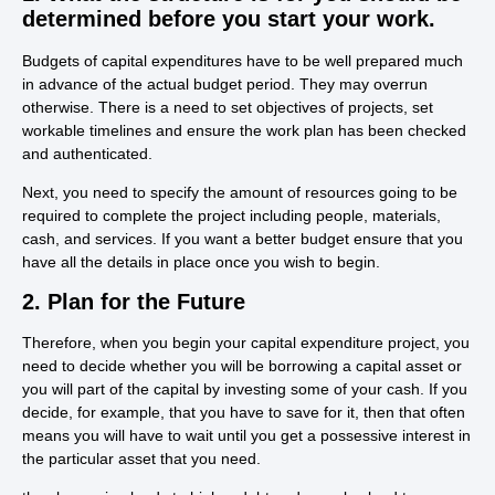
determined before you start your work.
Budgets of capital expenditures have to be well prepared much
in advance of the actual budget period. They may overrun
otherwise. There is a need to set objectives of projects, set
workable timelines and ensure the work plan has been checked
and authenticated.
Next, you need to specify the amount of resources going to be
required to complete the project including people, materials,
cash, and services. If you want a better budget ensure that you
have all the details in place once you wish to begin.
2. Plan for the Future
Therefore, when you begin your capital expenditure project, you
need to decide whether you will be borrowing a capital asset or
you will part of the capital by investing some of your cash. If you
decide, for example, that you have to save for it, then that often
means you will have to wait until you get a possessive interest in
the particular asset that you need.