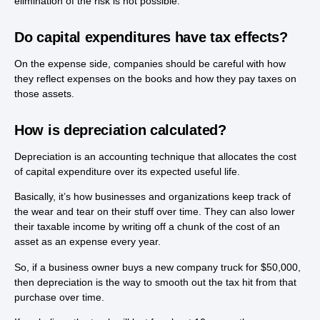
elimination of the risk is not possible.
Do capital expenditures have tax effects?
On the expense side, companies should be careful with how
they reflect expenses on the books and how they pay taxes on
those assets.
How is depreciation calculated?
Depreciation is an accounting technique that allocates the cost
of capital expenditure over its expected useful life.
Basically, it’s how businesses and organizations keep track of
the wear and tear on their stuff over time. They can also lower
their taxable income by writing off a chunk of the cost of an
asset as an expense every year.
So, if a business owner buys a new company truck for $50,000,
then depreciation is the way to smooth out the tax hit from that
purchase over time.