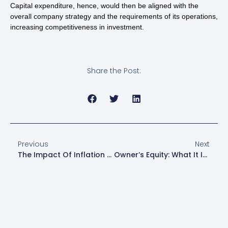
Capital expenditure, hence, would then be aligned with the
overall company strategy and the requirements of its operations,
increasing competitiveness in investment.
Share the Post:
Previous
Next
The Impact Of Inflation On Small Business Accounting Practices
Owner’s Equity: What It Is And How To Calculate It