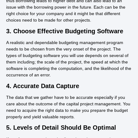
thus borrowing leads to higher debt and can also lead to an
issue with the borrowing power in the future. Each can be the
right choice for your company and it might be that different
choices need to be made for other projects.
3. Choose Effective Budgeting Software
A realistic and dependable budgeting management program
needs to be chosen from the very onset of the project. The
types of budgeting software you will use depends on several of
them including; the scale of the project, the speed at which the
software is completing the computation, and the likelihood of the
occurrence of an error.
4. Accurate Data Capture
The data that we gather have to be accurate especially if you
care about the outcome of the capital project management. You
need to acquire the right data to make you prepare the budget
properly and yield valuable reports.
5. Levels of Detail Should Be Optimal