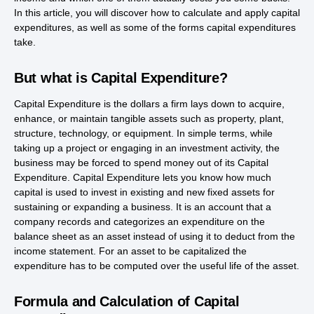
In this article, you will discover how to calculate and apply capital
expenditures, as well as some of the forms capital expenditures
take.
But what is Capital Expenditure?
Capital Expenditure is the dollars a firm lays down to acquire,
enhance, or maintain tangible assets such as property, plant,
structure, technology, or equipment. In simple terms, while
taking up a project or engaging in an investment activity, the
business may be forced to spend money out of its Capital
Expenditure. Capital Expenditure lets you know how much
capital is used to invest in existing and new fixed assets for
sustaining or expanding a business. It is an account that a
company records and categorizes an expenditure on the
balance sheet as an asset instead of using it to deduct from the
income statement. For an asset to be capitalized the
expenditure has to be computed over the useful life of the asset.
Formula and Calculation of Capital