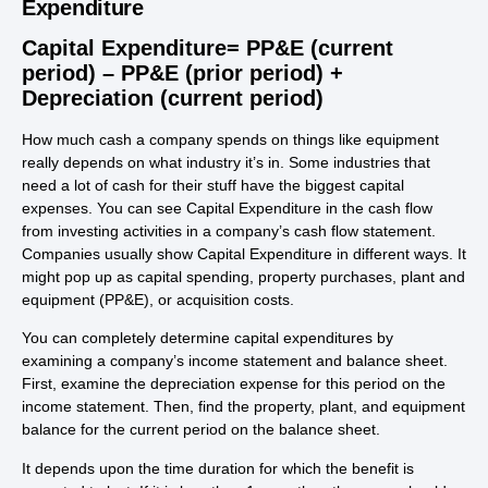
Expenditure
Capital Expenditure= PP&E (current
period) – PP&E (prior period) +
Depreciation (current period)
How much cash a company spends on things like equipment
really depends on what industry it’s in. Some industries that
need a lot of cash for their stuff have the biggest capital
expenses. You can see Capital Expenditure in the cash flow
from investing activities in a company’s cash flow statement.
Companies usually show Capital Expenditure in different ways. It
might pop up as capital spending, property purchases, plant and
equipment (PP&E), or acquisition costs.
You can completely determine capital expenditures by
examining a company’s income statement and balance sheet.
First, examine the depreciation expense for this period on the
income statement. Then, find the property, plant, and equipment
balance for the current period on the balance sheet.
It depends upon the time duration for which the benefit is