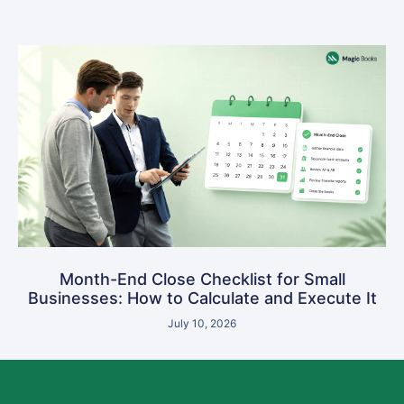
Month-End Close Checklist for Small
Businesses: How to Calculate and Execute It
July 10, 2026