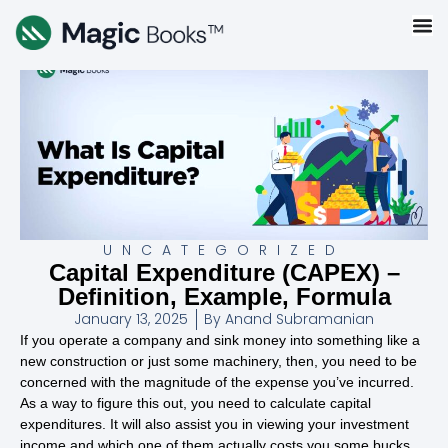
UNCATEGORIZED
Capital Expenditure (CAPEX) –
Definition, Example, Formula
January 13, 2025
By
Anand Subramanian
If you operate a company and sink money into something like a
new construction or just some machinery, then, you need to be
concerned with the magnitude of the expense you’ve incurred.
As a way to figure this out, you need to calculate capital
expenditures. It will also assist you in viewing your investment
income and which one of them actually costs you some bucks.