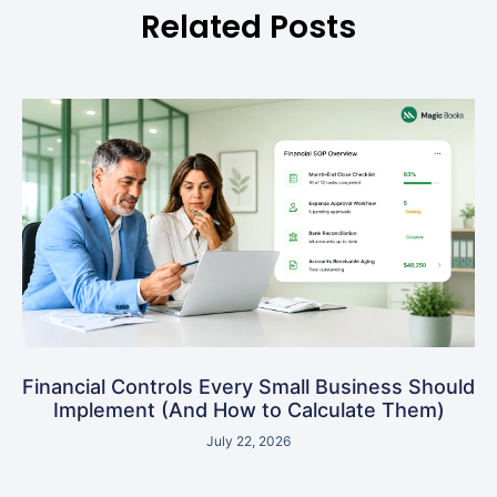
Related Posts
Financial Controls Every Small Business Should
Implement (And How to Calculate Them)
July 22, 2026