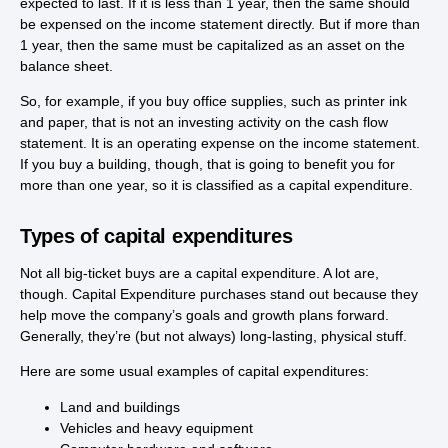
expected to last. If it is less than 1 year, then the same should
be expensed on the income statement directly. But if more than
1 year, then the same must be capitalized as an asset on the
balance sheet.
So, for example, if you buy office supplies, such as printer ink
and paper, that is not an investing activity on the cash flow
statement. It is an operating expense on the income statement.
If you buy a building, though, that is going to benefit you for
more than one year, so it is classified as a capital expenditure.
Types of capital expenditures
Not all big-ticket buys are a capital expenditure. A lot are,
though. Capital Expenditure purchases stand out because they
help move the company’s goals and growth plans forward.
Generally, they’re (but not always) long-lasting, physical stuff.
Here are some usual examples of capital expenditures:
Land and buildings
Vehicles and heavy equipment