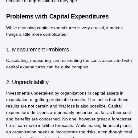
because of depreciation as they age.
Problems with Capital Expenditures
While choosing capital expenditures is very crucial, it makes
things a little more complicated:
1. Measurement Problems
Calculating, measuring, and estimating the costs associated with
capital expenditures can be quite complex.
2. Unpredictability
Investments undertaken by organizations in capital assets in
expectation of getting predictable results. The fact is that these
results are not certain and that loss is also possible. Capital
expenditure decisions are primarily uncertain as far as their cost
and benefits are concerned. No one, however great a forecaster
he is, can make infallible forecasts. While making financial plans,
an organization needs to incorporate the risks, even though total