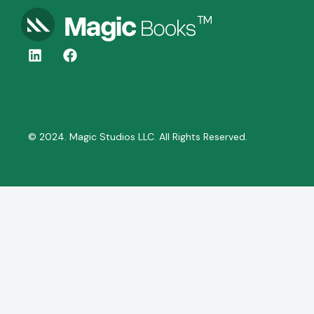
© 2024. Magic Studios LLC. All Rights Reserved.