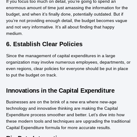
If you focus too much on detail, you’re going to spend an
enormous amount of time just amassing the information for the
budget, and when it’s finally done, potentially outdated. But if
you’re not providing enough detail, the budget becomes vague
and not very informative. It’s all about finding that happy
medium.
6. Establish Clear Policies
Since the management of capital expenditures in a large
organization may involve numerous employees, departments, or
even regions, clear policies for everyone should be put in place
to put the budget on track.
Innovations in the Capital Expenditure
Businesses are on the brink of a new era where new-age
technology and innovative thinking are making the Capital
Expenditure process smoother and better. Let’s dive into how
these modern tools and techniques are upgrading the traditional
Capital Expenditure formula for more accurate results.