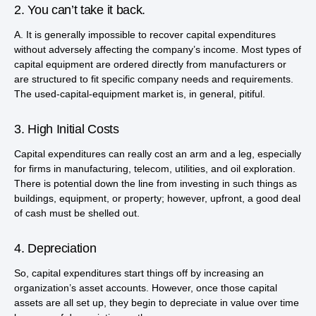
2. You can’t take it back.
A. It is generally impossible to recover capital expenditures
without adversely affecting the company’s income. Most types of
capital equipment are ordered directly from manufacturers or
are structured to fit specific company needs and requirements.
The used-capital-equipment market is, in general, pitiful.
3. High Initial Costs
Capital expenditures can really cost an arm and a leg, especially
for firms in manufacturing, telecom, utilities, and oil exploration.
There is potential down the line from investing in such things as
buildings, equipment, or property; however, upfront, a good deal
of cash must be shelled out.
4. Depreciation
So, capital expenditures start things off by increasing an
organization’s asset accounts. However, once those capital
assets are all set up, they begin to depreciate in value over time