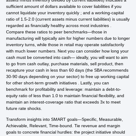
assets minus inventory divided by current liabilities) indicates a
sufficient amount of dollars available to cover liabilities if you
cannot liquidate your inventory quickly ; and a working-capital
ratio of 1.5-2.0 (current assets minus current liabilities) is usually
regarded as financially healthy across most industries .
Compare these ratios to peer benchmarks—those in
manufacturing will typically aim for higher numbers due to longer
inventory turns, while those in retail may operate satisfactorily
with much lower numbers. Next you can consider how long your
cash must be converted into cash— ideally, you will want to aim
to go from cash outlay, purchase materials, sell product, then
recapture your cash in less than 60 days (the SBA recommends
30-90 days depending on your sector) to free up working capital
for other short-term growth initiatives . Lastly, you can
benchmark for profitability and leverage: maintain a debt-to-
equity ratio of less than 1.0 to maintain financial flexibility, and
maintain an interest-coverage ratio that exceeds 3x to meet
future rate shocks.
Transform insights into SMART goals—Specific, Measurable,
Achievable, Relevant, Time-bound. Tie revenue and margin
goals to concrete financial hurdles: the project initiative should