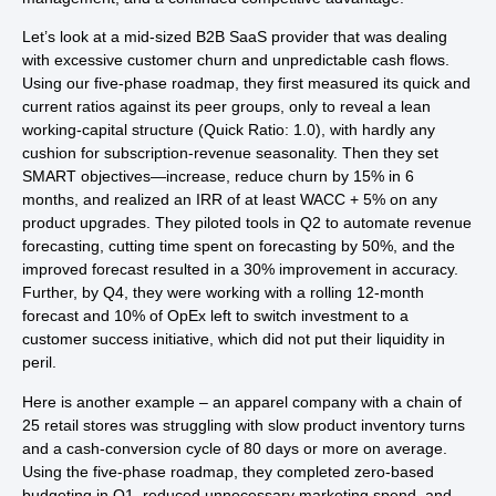
Let’s look at a mid-sized B2B SaaS provider that was dealing
with excessive customer churn and unpredictable cash flows.
Using our five-phase roadmap, they first measured its quick and
current ratios against its peer groups, only to reveal a lean
working-capital structure (Quick Ratio: 1.0), with hardly any
cushion for subscription-revenue seasonality. Then they set
SMART objectives—increase, reduce churn by 15% in 6
months, and realized an IRR of at least WACC + 5% on any
product upgrades. They piloted tools in Q2 to automate revenue
forecasting, cutting time spent on forecasting by 50%, and the
improved forecast resulted in a 30% improvement in accuracy.
Further, by Q4, they were working with a rolling 12-month
forecast and 10% of OpEx left to switch investment to a
customer success initiative, which did not put their liquidity in
peril.
Here is another example – an apparel company with a chain of
25 retail stores was struggling with slow product inventory turns
and a cash-conversion cycle of 80 days or more on average.
Using the five-phase roadmap, they completed zero-based
budgeting in Q1, reduced unnecessary marketing spend, and