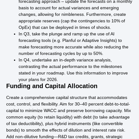
forecasting approach – update the forecasts on a monthly
basis to account for actual variances and emerging
changes, allowing for nimbleness. Furthermore, create
appropriate reserves (cap the contingencies to 10% of
OpEx) that can be deployed in times of shocks.
In Q3, take the plunge and ramp up the use of AI
forecasting tools (e.g. Planful or Adaptive Insights) to
make forecasting more accurate while also reducing the
number of forecasting cycles by up to 50%.
In Q4, undertake an in-depth variance analysis,
contrasting the actual performance to the milestones
stated in your roadmap. Use this information to improve
your plans for 2026.
Funding and Capital Allocation
Create a comprehensive capital structure that accommodates
cost, control, and flexibility. Aim for 30–40 percent debt-to-total-
capital to minimize WACC and preserve borrowing capacity. Mix
common equity (to retain liquidity) with debt (to take advantage
of tax deductibility), plus hybrid instruments (like convertible
bonds) to smooth the effects of dilution and interest rate risk.
Add non-dilutive funding—R&D tax credits, grants, strategic