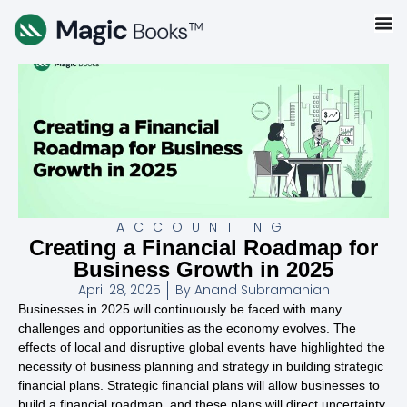
ACCOUNTING
Creating a Financial Roadmap for
Business Growth in 2025
April 28, 2025
By
Anand Subramanian
Businesses in 2025 will continuously be faced with many
challenges and opportunities as the economy evolves. The
effects of local and disruptive global events have highlighted the
necessity of business planning and strategy in building strategic
financial plans. Strategic financial plans will allow businesses to
build a financial roadmap, and these plans will direct uncertainty