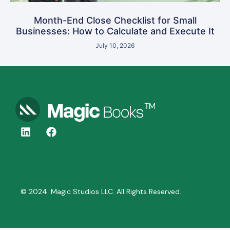
Month-End Close Checklist for Small
Businesses: How to Calculate and Execute It
July 10, 2026
© 2024. Magic Studios LLC. All Rights Reserved.