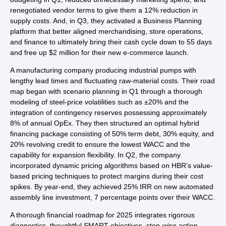
renegotiated vendor terms to give them a 12% reduction in
supply costs. And, in Q3, they activated a Business Planning
platform that better aligned merchandising, store operations,
and finance to ultimately bring their cash cycle down to 55 days
and free up $2 million for their new e-commerce launch.
A manufacturing company producing industrial pumps with
lengthy lead times and fluctuating raw-material costs. Their road
map began with scenario planning in Q1 through a thorough
modeling of steel‐price volatilities such as ±20% and the
integration of contingency reserves possessing approximately
8% of annual OpEx. They then structured an optimal hybrid
financing package consisting of 50% term debt, 30% equity, and
20% revolving credit to ensure the lowest WACC and the
capability for expansion flexibility. In Q2, the company
incorporated dynamic pricing algorithms based on HBR’s value-
based pricing techniques to protect margins during their cost
spikes. By year-end, they achieved 25% IRR on new automated
assembly line investment, 7 percentage points over their WACC.
A thorough financial roadmap for 2025 integrates rigorous
diagnostics, thoughtful SMART objectives, step-wise action