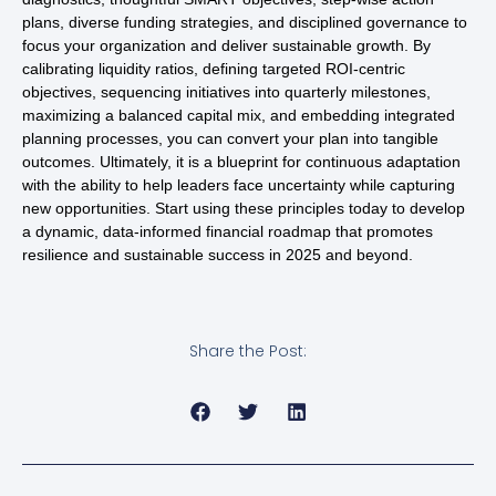
plans, diverse funding strategies, and disciplined governance to
focus your organization and deliver sustainable growth. By
calibrating liquidity ratios, defining targeted ROI-centric
objectives, sequencing initiatives into quarterly milestones,
maximizing a balanced capital mix, and embedding integrated
planning processes, you can convert your plan into tangible
outcomes. Ultimately, it is a blueprint for continuous adaptation
with the ability to help leaders face uncertainty while capturing
new opportunities. Start using these principles today to develop
a dynamic, data-informed financial roadmap that promotes
resilience and sustainable success in 2025 and beyond.
Share the Post: