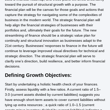
toward the pursuit of structural growth with a purpose. The
financial plan will be the canvas for those goals and actions that
capture the strategy for navigating some of the complexities of
business in the modern world. The strategic financial plan will
help align the financial strategies of businesses with their
portfolios and, ultimately their goals for the future. The new
streamlining of finance should be a strategic value plan for
continuity and structural innovation as businesses adapt to the
21st century. Businesses’ responses to finance in the future will
continue to leverage improved visual directives for technical and
strategic direction. The strategic financial plan will serve to
clarify one’s direction, build resilience, and better inform financial
decisions.
Defining Growth Objectives:
Start by undertaking a holistic health check of your finances.
Firstly, assess liquidity with a few ratios. A current ratio of 1.5–
3.0 (current assets divided by current liabilities) suggests you
have enough short-term assets to cover current liabilities without
tying up extra resources ; a quick ratio of 1.0–1.5 (current