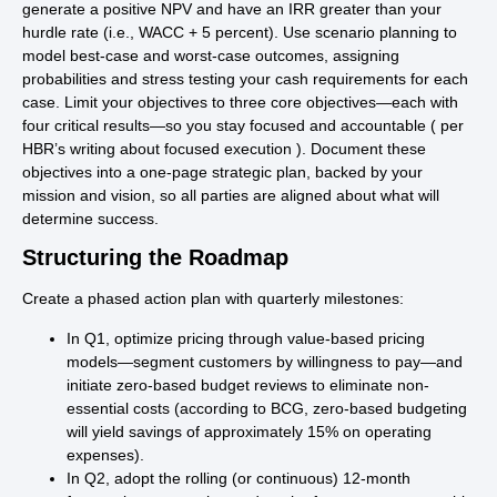
generate a positive NPV and have an IRR greater than your
hurdle rate (i.e., WACC + 5 percent). Use scenario planning to
model best-case and worst-case outcomes, assigning
probabilities and stress testing your cash requirements for each
case. Limit your objectives to three core objectives—each with
four critical results—so you stay focused and accountable ( per
HBR’s writing about focused execution ). Document these
objectives into a one-page strategic plan, backed by your
mission and vision, so all parties are aligned about what will
determine success.
Structuring the Roadmap
Create a phased action plan with quarterly milestones:
In Q1, optimize pricing through value-based pricing
models—segment customers by willingness to pay—and
initiate zero-based budget reviews to eliminate non-
essential costs (according to BCG, zero-based budgeting
will yield savings of approximately 15% on operating
expenses).
In Q2, adopt the rolling (or continuous) 12-month