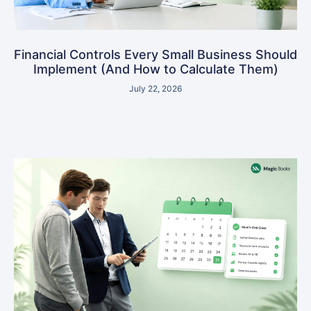
Financial Controls Every Small Business Should
Implement (And How to Calculate Them)
July 22, 2026