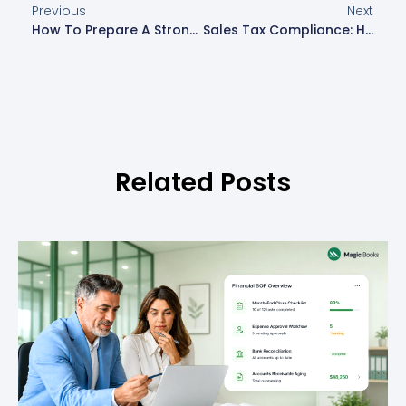
Previous
Next
How To Prepare A Strong Financial Statement For Investors
Sales Tax Compliance: How To Avoid Penalties And Stay Updated
Related Posts