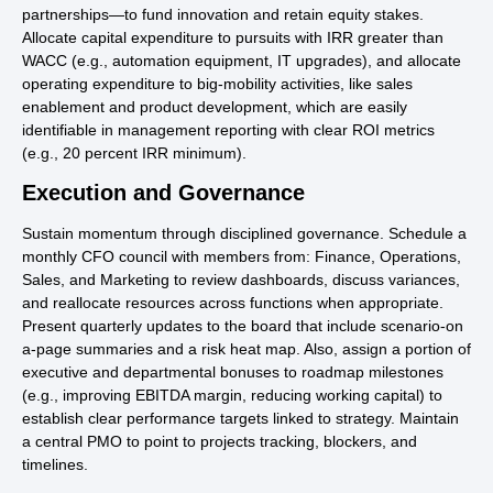
partnerships—to fund innovation and retain equity stakes.
Allocate capital expenditure to pursuits with IRR greater than
WACC (e.g., automation equipment, IT upgrades), and allocate
operating expenditure to big-mobility activities, like sales
enablement and product development, which are easily
identifiable in management reporting with clear ROI metrics
(e.g., 20 percent IRR minimum).
Execution and Governance
Sustain momentum through disciplined governance. Schedule a
monthly CFO council with members from: Finance, Operations,
Sales, and Marketing to review dashboards, discuss variances,
and reallocate resources across functions when appropriate.
Present quarterly updates to the board that include scenario-on
a-page summaries and a risk heat map. Also, assign a portion of
executive and departmental bonuses to roadmap milestones
(e.g., improving EBITDA margin, reducing working capital) to
establish clear performance targets linked to strategy. Maintain
a central PMO to point to projects tracking, blockers, and
timelines.