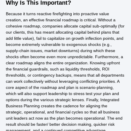
Why Is This Important?
Because it turns reactive firefighting into proactive value
creation, an effective financial roadmap is critical. Without a
cohesive roadmap, companies allocate capital sub-optimally (for
our clients, this has meant allocating capital behind plans that
add little value), fail to capitalize on growth inflection points, and
become extremely vulnerable to exogenous shocks (e.g.,
supply-chain issues, market downturns) during which these
shocks often become even more unpredictable. Furthermore, a
clear roadmap aligns the entire organization. Knowing upfront
the financial guardrails, such as liquidity thresholds, ROI
thresholds, or contingency backups, means that all departments
can work collectively without leveraging conflicting priorities. A
core aspect of the roadmap and plan is scenario-planning,
which will also support leadership to stress test your plan and
options during the various strategic lenses. Finally, Integrated
Business Planning creates the cadence for aligning the
strategic, operational, and financial cycles so that all business
unit leaders act now as the plan becomes operational. The end
result should be faster/ better decision making, quicker risk
management, and a continued competitive advantage.