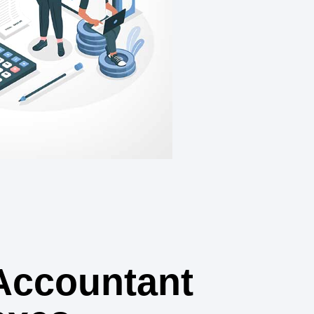
Accountant