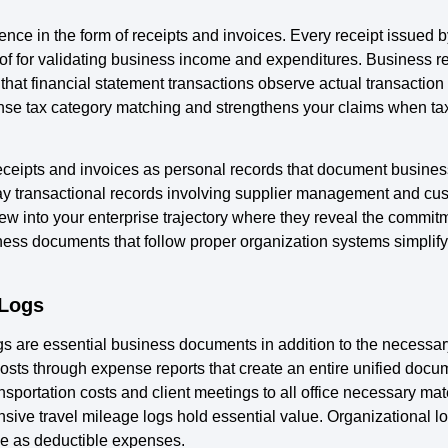
nce in the form of receipts and invoices. Every receipt issued b
oof for validating business income and expenditures. Business r
 that financial statement transactions observe actual transaction 
se tax category matching and strengthens your claims when tax 
ceipts and invoices as personal records that document busines
ay transactional records involving supplier management and cu
 into your enterprise trajectory where they reveal the commitm
ss documents that follow proper organization systems simplify 
 Logs
s are essential business documents in addition to the necessary
costs through expense reports that create an entire unified doc
sportation costs and client meetings to all office necessary ma
nsive travel mileage logs hold essential value. Organizational 
ve as deductible expenses.