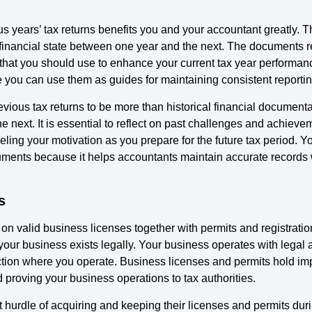
ous years’ tax returns benefits you and your accountant greatly
 financial state between one year and the next. The documents r
that you should use to enhance your current tax year performan
e you can use them as guides for maintaining consistent reporti
ous tax returns to be more than historical financial documentat
 next. It is essential to reflect on past challenges and achiev
eling your motivation as you prepare for the future tax period. 
ents because it helps accountants maintain accurate records w
s
on valid business licenses together with permits and registrati
our business exists legally. Your business operates with legal
isdiction where you operate. Business licenses and permits hold i
 proving your business operations to tax authorities.
hurdle of acquiring and keeping their licenses and permits duri