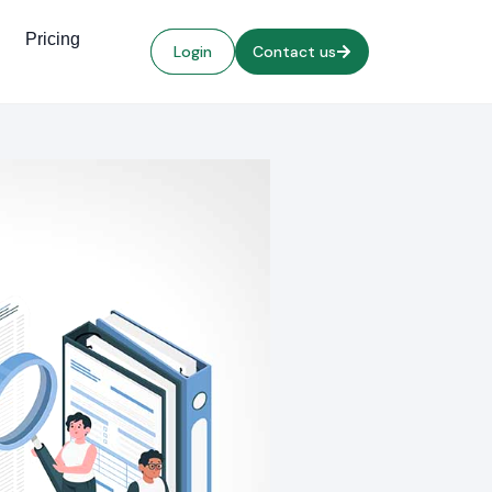
Pricing
Login
Contact us