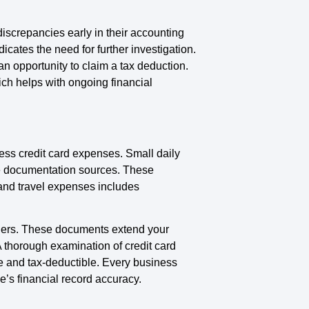
iscrepancies early in their accounting
cates the need for further investigation.
n opportunity to claim a tax deduction.
ch helps with ongoing financial
ess credit card expenses. Small daily
se documentation sources. These
and travel expenses includes
owners. These documents extend your
 thorough examination of credit card
e and tax-deductible. Every business
e’s financial record accuracy.