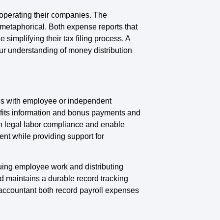
operating their companies. The
metaphorical. Both expense reports that
implifying their tax filing process. A
our understanding of money distribution
ies with employee or independent
fits information and bonus payments and
ain legal labor compliance and enable
nt while providing support for
uing employee work and distributing
 maintains a durable record tracking
accountant both record payroll expenses