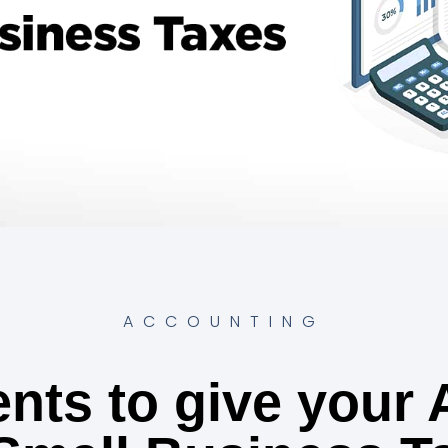
ACCOUNTING
nts to give your 