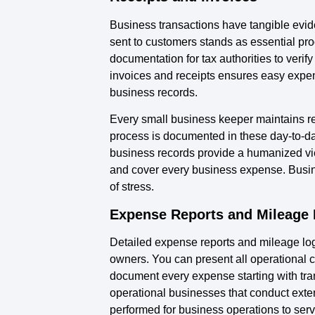
Business transactions have tangible evide
sent to customers stands as essential pr
documentation for tax authorities to verify
invoices and receipts ensures easy expen
business records.
Every small business keeper maintains re
process is documented in these day-to-d
business records provide a humanized view
and cover every business expense. Busine
of stress.
Expense Reports and Mileage
Detailed expense reports and mileage log
owners. You can present all operational 
document every expense starting with tran
operational businesses that conduct exte
performed for business operations to ser