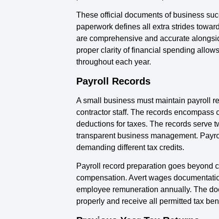
These official documents of business suc
paperwork defines all extra strides towa
are comprehensive and accurate alongside 
proper clarity of financial spending allow
throughout each year.
Payroll Records
A small business must maintain payroll r
contractor staff. The records encompass
deductions for taxes. The records serve t
transparent business management. Payroll
demanding different tax credits.
Payroll record preparation goes beyond c
compensation. Avert wages documentation 
employee remuneration annually. The docu
properly and receive all permitted tax bene