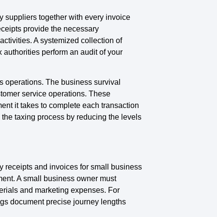
y suppliers together with every invoice
eceipts provide the necessary
activities. A systemized collection of
authorities perform an audit of your
s operations. The business survival
stomer service operations. These
ent it takes to complete each transaction
the taxing process by reducing the levels
 receipts and invoices for small business
ument. A small business owner must
terials and marketing expenses. For
logs document precise journey lengths