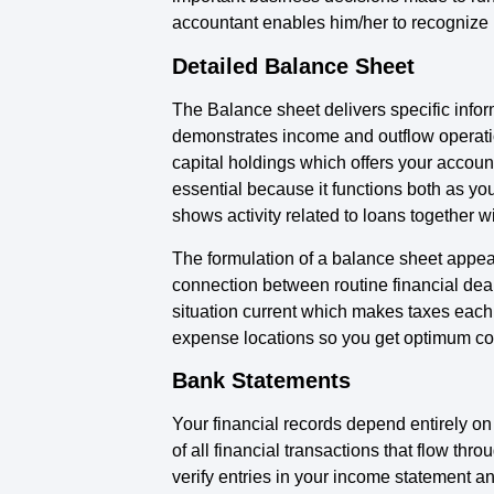
accountant enables him/her to recognize 
Detailed Balance Sheet
The Balance sheet delivers specific inform
demonstrates income and outflow operation
capital holdings which offers your accoun
essential because it functions both as yo
shows activity related to loans together wi
The formulation of a balance sheet appea
connection between routine financial dea
situation current which makes taxes each
expense locations so you get optimum co
Bank Statements
Your financial records depend entirely o
of all financial transactions that flow t
verify entries in your income statement a