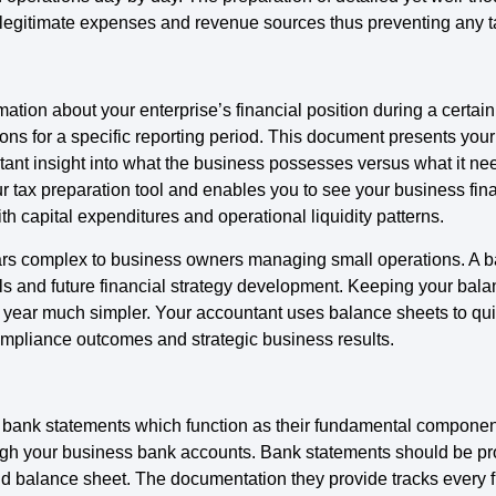
legitimate expenses and revenue sources thus preventing any t
ation about your enterprise’s financial position during a certain
s for a specific reporting period. This document presents your 
tant insight into what the business possesses versus what it ne
ur tax preparation tool and enables you to see your business fin
th capital expenditures and operational liquidity patterns.
rs complex to business owners managing small operations. A bal
ls and future financial strategy development. Keeping your bala
 year much simpler. Your accountant uses balance sheets to qui
mpliance outcomes and strategic business results.
n bank statements which function as their fundamental compone
hrough your business bank accounts. Bank statements should be pro
nd balance sheet. The documentation they provide tracks every fi