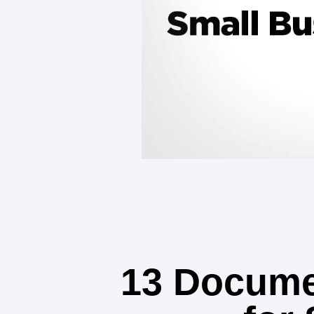
13 Docume