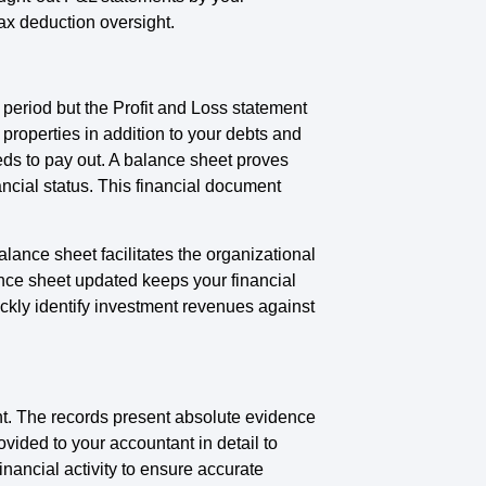
ax deduction oversight.
 period but the Profit and Loss statement
properties in addition to your debts and
eds to pay out. A balance sheet proves
ancial status. This financial document
ance sheet facilitates the organizational
nce sheet updated keeps your financial
ckly identify investment revenues against
nt. The records present absolute evidence
vided to your accountant in detail to
nancial activity to ensure accurate