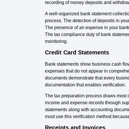
recording of money deposits and withdra
A well-organized bank statement collecti
process. The detection of deposits in your
The presence of an expense in your bank s
The tax compliance duty of bank stateme
monitoring.
Credit Card Statements
Bank statements show business cash flow w
expenses that do not appear in comprehen
documents demonstrate that every busines
documentation that enables verification.
The tax preparation process draws most o
income and expense records through suppl
statements along with accounting documen
must use this verification method because
Receipts and Invoices