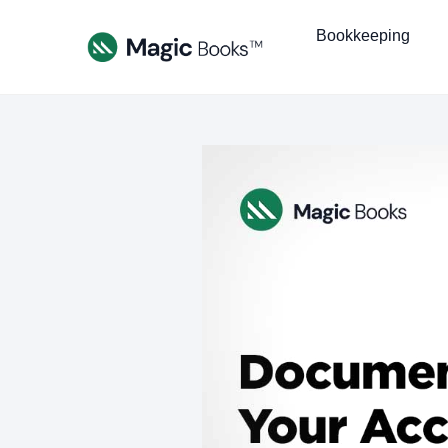
Bookkeeping