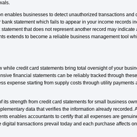
wals.
on enables businesses to detect unauthorized transactions and d
 bank statement which fails to appear in your income records indi
tatement that does not represent another record may indicate a
nts extends to become a reliable business management tool whi
hile credit card statements bring total oversight of your busin
sive financial statements can be reliably tracked through the
s expense starting from supply costs through utility payments 
f its strength from credit card statements for small business 
ementary data that verifies the information already recorded. A
ts enables accountants to certify that all expenses are genuin
 digital transactions prevail today and each purchase affects on