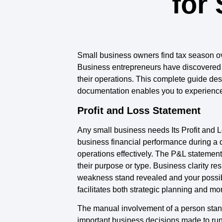
for
Small business owners find tax season ov
Business entrepreneurs have discovered th
their operations. This complete guide de
documentation enables you to experience l
Profit and Loss Statement
Any small business needs Its Profit and 
business financial performance during a 
operations effectively. The P&L stateme
their purpose or type. Business clarity r
weakness stand revealed and your possib
facilitates both strategic planning and mo
The manual involvement of a person stan
important business decisions made to run