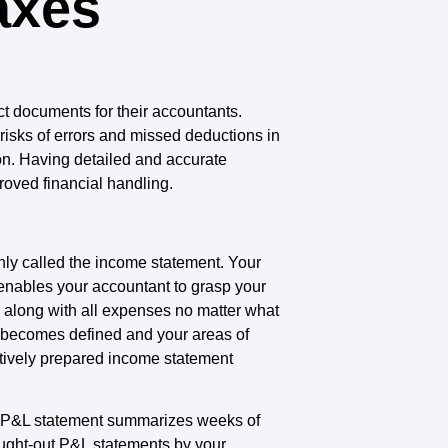
axes
t documents for their accountants.
risks of errors and missed deductions in
on. Having detailed and accurate
roved financial handling.
nly called the income statement. Your
enables your accountant to grasp your
along with all expenses no matter what
s becomes defined and your areas of
tively prepared income statement
e P&L statement summarizes weeks of
ought-out P&L statements by your