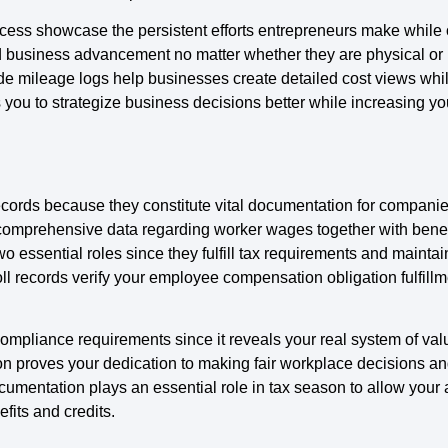
cess showcase the persistent efforts entrepreneurs make while 
rd business advancement no matter whether they are physical or 
mileage logs help businesses create detailed cost views while s
s you to strategize business decisions better while increasing y
ecords because they constitute vital documentation for compan
 comprehensive data regarding worker wages together with bene
wo essential roles since they fulfill tax requirements and maint
 records verify your employee compensation obligation fulfillme
ompliance requirements since it reveals your real system of val
proves your dedication to making fair workplace decisions and
mentation plays an essential role in tax season to allow your 
fits and credits.