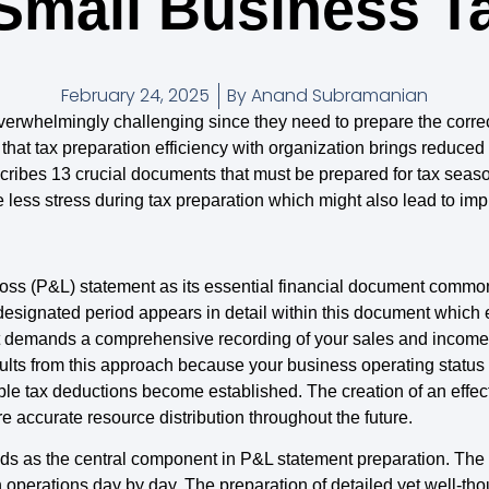
 Small Business T
February 24, 2025
By
Anand Subramanian
erwhelmingly challenging since they need to prepare the correc
at tax preparation efficiency with organization brings reduced 
scribes 13 crucial documents that must be prepared for tax seas
ess stress during tax preparation which might also lead to imp
Loss (P&L) statement as its essential financial document commo
designated period appears in detail within this document which 
nt demands a comprehensive recording of your sales and income 
esults from this approach because your business operating statu
le tax deductions become established. The creation of an effec
re accurate resource distribution throughout the future.
ds as the central component in P&L statement preparation. Th
 operations day by day. The preparation of detailed yet well-th