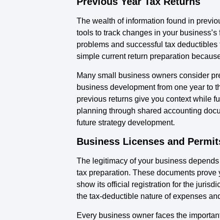
Previous Year Tax Returns
The wealth of information found in previ
tools to track changes in your business’s
problems and successful tax deductibles 
simple current return preparation becaus
Many small business owners consider previ
business development from one year to the
previous returns give you context while fu
planning through shared accounting docum
future strategy development.
Business Licenses and Permit
The legitimacy of your business depends 
tax preparation. These documents prove y
show its official registration for the jur
the tax-deductible nature of expenses and
Every business owner faces the important 