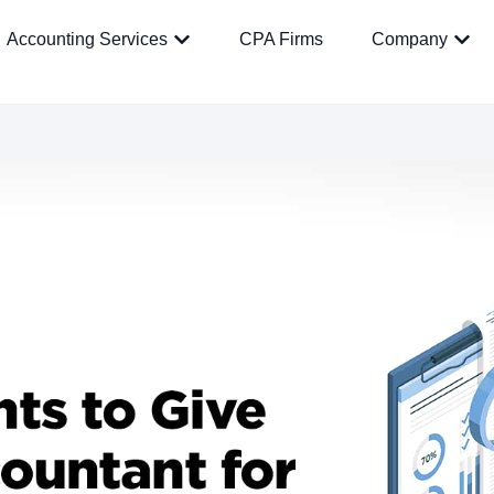
Accounting Services
CPA Firms
Company