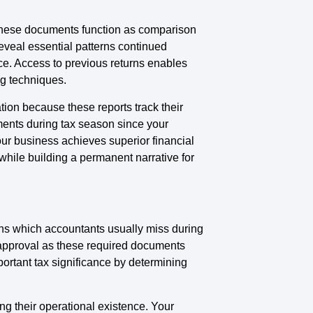
. These documents function as comparison
eveal essential patterns continued
ce. Access to previous returns enables
ng techniques.
ion because these reports track their
ements during tax season since your
Your business achieves superior financial
hile building a permanent narrative for
ons which accountants usually miss during
 approval as these required documents
mportant tax significance by determining
ng their operational existence. Your