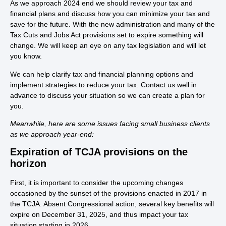
As we approach 2024 end we should review your tax and
financial plans and discuss how you can minimize your tax and
save for the future. With the new administration and many of the
Tax Cuts and Jobs Act provisions set to expire something will
change. We will keep an eye on any tax legislation and will let
you know.
We can help clarify tax and financial planning options and
implement strategies to reduce your tax. Contact us well in
advance to discuss your situation so we can create a plan for
you.
Meanwhile, here are some issues facing small business clients
as we approach year-end:
Expiration of TCJA provisions on the
horizon
First, it is important to consider the upcoming changes
occasioned by the sunset of the provisions enacted in 2017 in
the TCJA. Absent Congressional action, several key benefits will
expire on December 31, 2025, and thus impact your tax
situation starting in 2026.