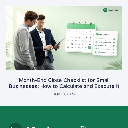
Month-End Close Checklist for Small
Businesses: How to Calculate and Execute It
July 10, 2026