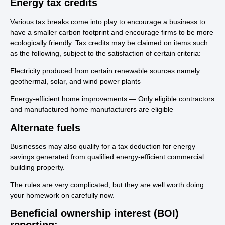
Energy tax credits
:
Various tax breaks come into play to encourage a business to
have a smaller carbon footprint and encourage firms to be more
ecologically friendly. Tax credits may be claimed on items such
as the following, subject to the satisfaction of certain criteria:
Electricity produced from certain renewable sources namely
geothermal, solar, and wind power plants
Energy-efficient home improvements — Only eligible contractors
and manufactured home manufacturers are eligible
Alternate fuels
:
Businesses may also qualify for a tax deduction for energy
savings generated from qualified energy-efficient commercial
building property.
The rules are very complicated, but they are well worth doing
your homework on carefully now.
Beneficial ownership interest (BOI)
reporting: