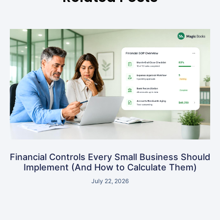
Financial Controls Every Small Business Should
Implement (And How to Calculate Them)
July 22, 2026