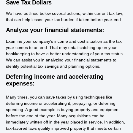
Save Tax Dollars
We have outlined below several actions, within current tax law,
that can help lessen your tax burden if taken before year-end.
Analyze your financial statements:
Examine your company’s income and cost situation as the tax
year comes to an end. That may entail catching up on your
bookkeeping to have a better understanding of your tax status.
We can assist you in analyzing your financial statements to
identify potential tax savings and planning options.
Deferring income and accelerating
expenses:
Many times, you can save taxes by using techniques like
deferring income or accelerating it, prepaying, or deferring
spending. A good example is buying property and equipment
before the end of the year. Many acquisitions can be
immediately written off in the year placed in service. In addition,
tax-favored laws qualify improved property that meets certain