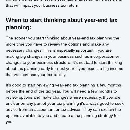
that will impact your business tax return.
When to start thinking about year-end tax
planning:
The sooner you start thinking about year-end tax planning the
more time you have to review the options and make any
necessary changes. This is especially important if you are
making big changes in your business such as incorporation or
changes to your business structure. It’s not bad to start thinking
about tax planning early for next year if you expect a big income
that will increase your tax liability.
It’s good to start reviewing year-end tax planning a few months
before the end of the tax year. You will need a few months to
review options and make changes where necessary. If you are
unclear on any part of your tax planning it’s always good to seek
advice from an accountant or tax adviser. They can explain the
options available to you and create a tax planning strategy for
you.