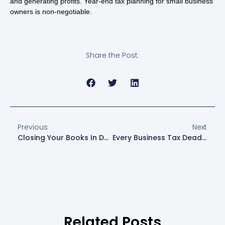
and generating profits. Year-end tax planning for small business
owners is non-negotiable.
Share the Post:
Previous
Next
Closing Your Books In December Sets Your Business Up For Success
Every Business Tax Deadline You Need To Know
Related Posts