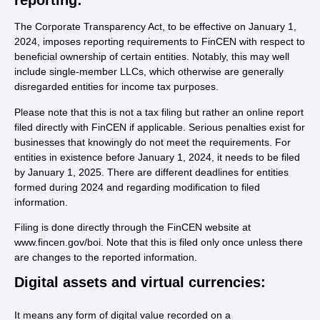
The Corporate Transparency Act, to be effective on January 1,
2024, imposes reporting requirements to FinCEN with respect to
beneficial ownership of certain entities. Notably, this may well
include single-member LLCs, which otherwise are generally
disregarded entities for income tax purposes.
Please note that this is not a tax filing but rather an online report
filed directly with FinCEN if applicable. Serious penalties exist for
businesses that knowingly do not meet the requirements. For
entities in existence before January 1, 2024, it needs to be filed
by January 1, 2025. There are different deadlines for entities
formed during 2024 and regarding modification to filed
information.
Filing is done directly through the FinCEN website at
www.fincen.gov/boi. Note that this is filed only once unless there
are changes to the reported information.
Digital assets and virtual currencies:
It means any form of digital value recorded on a