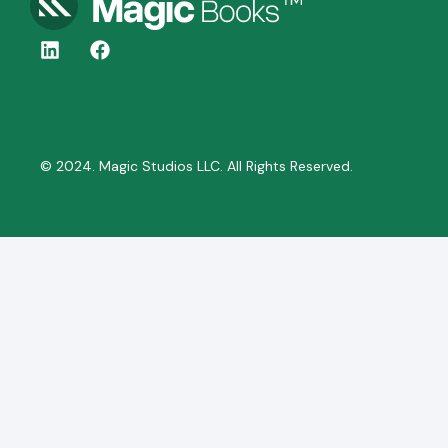
© 2024. Magic Studios LLC. All Rights Reserved.