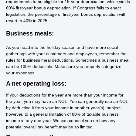
requirements to be eligible for 15-year depreciation, which yields
60% first-year bonus depreciation. If Congress fails to enact
legislation, the percentage of first-year bonus depreciation will
revert to 40% in 2025.
Business meals:
As you head into the holiday season and have more social
gatherings with your customers and employees, remember the
rules for business meal deductions. Sometimes a business meal
can be 100% deductible. Make sure you properly categorize
your expenses.
A net operating loss:
If your deductions for the year are more than your income for
the year, you may have an NOL. You can generally use an NOL
by deducting it from your income in another year(s), subject,
however, to a general limitation of 80% of taxable business
income in any one year. We can counsel you on how any
potential overall tax benefit may be so limited.