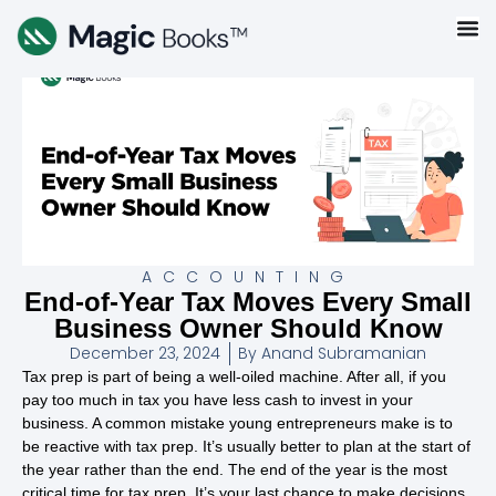
ACCOUNTING
End-of-Year Tax Moves Every Small
Business Owner Should Know
December 23, 2024
By
Anand Subramanian
Tax prep is part of being a well-oiled machine. After all, if you
pay too much in tax you have less cash to invest in your
business. A common mistake young entrepreneurs make is to
be reactive with tax prep. It’s usually better to plan at the start of
the year rather than the end. The end of the year is the most
critical time for tax prep. It’s your last chance to make decisions