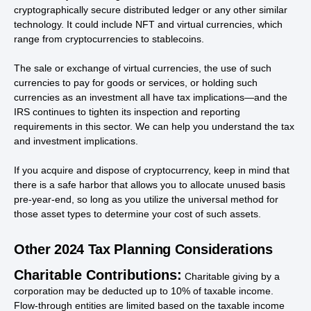
cryptographically secure distributed ledger or any other similar
technology. It could include NFT and virtual currencies, which
range from cryptocurrencies to stablecoins.
The sale or exchange of virtual currencies, the use of such
currencies to pay for goods or services, or holding such
currencies as an investment all have tax implications—and the
IRS continues to tighten its inspection and reporting
requirements in this sector. We can help you understand the tax
and investment implications.
If you acquire and dispose of cryptocurrency, keep in mind that
there is a safe harbor that allows you to allocate unused basis
pre-year-end, so long as you utilize the universal method for
those asset types to determine your cost of such assets.
Other 2024 Tax Planning Considerations
Charitable Contributions:
Charitable giving by a
corporation may be deducted up to 10% of taxable income.
Flow-through entities are limited based on the taxable income