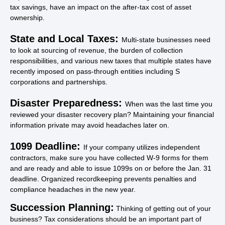
tax savings, have an impact on the after-tax cost of asset
ownership.
State and Local Taxes:
Multi-state businesses need
to look at sourcing of revenue, the burden of collection
responsibilities, and various new taxes that multiple states have
recently imposed on pass-through entities including S
corporations and partnerships.
Disaster Preparedness:
When was the last time you
reviewed your disaster recovery plan? Maintaining your financial
information private may avoid headaches later on.
1099 Deadline:
If your company utilizes independent
contractors, make sure you have collected W-9 forms for them
and are ready and able to issue 1099s on or before the Jan. 31
deadline. Organized recordkeeping prevents penalties and
compliance headaches in the new year.
Succession Planning:
Thinking of getting out of your
business? Tax considerations should be an important part of