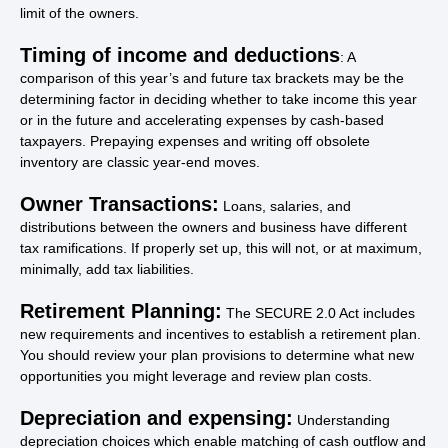
limit of the owners.
Timing of income and deductions
: A
comparison of this year’s and future tax brackets may be the
determining factor in deciding whether to take income this year
or in the future and accelerating expenses by cash-based
taxpayers. Prepaying expenses and writing off obsolete
inventory are classic year-end moves.
Owner Transactions:
Loans, salaries, and
distributions between the owners and business have different
tax ramifications. If properly set up, this will not, or at maximum,
minimally, add tax liabilities.
Retirement Planning:
The SECURE 2.0 Act includes
new requirements and incentives to establish a retirement plan.
You should review your plan provisions to determine what new
opportunities you might leverage and review plan costs.
Depreciation and expensing:
Understanding
depreciation choices which enable matching of cash outflow and