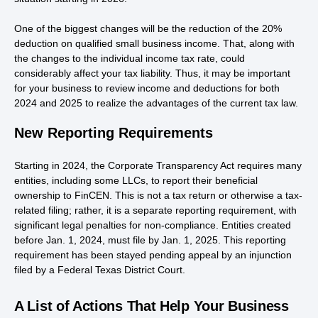
One of the biggest changes will be the reduction of the 20%
deduction on qualified small business income. That, along with
the changes to the individual income tax rate, could
considerably affect your tax liability. Thus, it may be important
for your business to review income and deductions for both
2024 and 2025 to realize the advantages of the current tax law.
New Reporting Requirements
Starting in 2024, the Corporate Transparency Act requires many
entities, including some LLCs, to report their beneficial
ownership to FinCEN. This is not a tax return or otherwise a tax-
related filing; rather, it is a separate reporting requirement, with
significant legal penalties for non-compliance. Entities created
before Jan. 1, 2024, must file by Jan. 1, 2025. This reporting
requirement has been stayed pending appeal by an injunction
filed by a Federal Texas District Court.
A List of Actions That Help Your Business