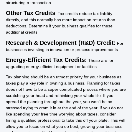
structuring a transaction.
Other Tax Credits
: Tax credits reduce tax liability
directly, and this normally has more impact on returns than
deductions. Determine if your business qualifies for these
additional credits:
Research & Development (R&D) Credit:
For
businesses investing in innovation or process improvements.
Energy-Efficient Tax Credits:
These are for
upgrading energy-efficient equipment or facilities.
Tax planning should be an utmost priority for your business as
taxes play a key role in owning a business. Planning for taxes
does not have to be a super complicated process where you are
scratching your head and rethinking your whole life. If you
spread the planning throughout the year, you won’t be so
stressed trying to cram it in at the end of the year. If you do not
like spending your free time worrying about taxes, consider
hiring a qualified professional to take this off your plate. This will
allow you to focus on what you do best, growing your business