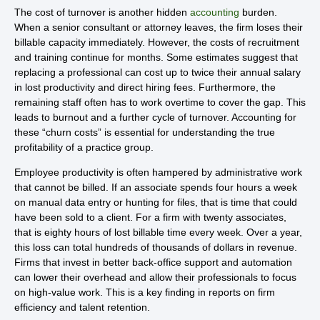
The cost of turnover is another hidden
accounting
burden.
When a senior consultant or attorney leaves, the firm loses their
billable capacity immediately. However, the costs of recruitment
and training continue for months. Some estimates suggest that
replacing a professional can cost up to twice their annual salary
in lost productivity and direct hiring fees. Furthermore, the
remaining staff often has to work overtime to cover the gap. This
leads to burnout and a further cycle of turnover. Accounting for
these “churn costs” is essential for understanding the true
profitability of a practice group.
Employee productivity is often hampered by administrative work
that cannot be billed. If an associate spends four hours a week
on manual data entry or hunting for files, that is time that could
have been sold to a client. For a firm with twenty associates,
that is eighty hours of lost billable time every week. Over a year,
this loss can total hundreds of thousands of dollars in revenue.
Firms that invest in better back-office support and automation
can lower their overhead and allow their professionals to focus
on high-value work. This is a key finding in reports on firm
efficiency and talent retention.