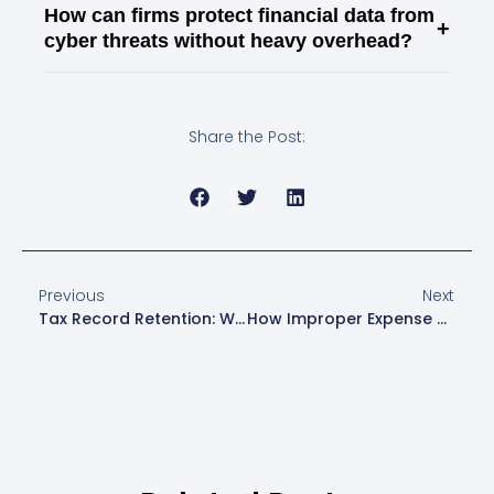
How can firms protect financial data from
+
cyber threats without heavy overhead?
Share the Post:
Previous
Next
Tax Record Retention: What To Keep And How Long
How Improper Expense Categorization Invites IRS Scrutiny