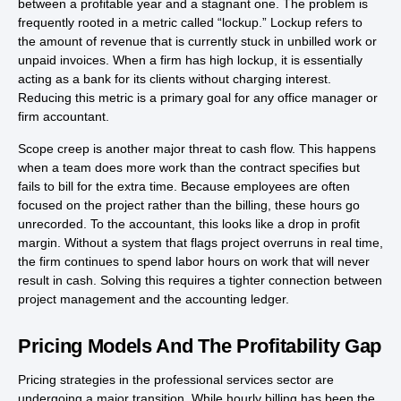
between a profitable year and a stagnant one. The problem is
frequently rooted in a metric called “lockup.” Lockup refers to
the amount of revenue that is currently stuck in unbilled work or
unpaid invoices. When a firm has high lockup, it is essentially
acting as a bank for its clients without charging interest.
Reducing this metric is a primary goal for any office manager or
firm accountant.
Scope creep is another major threat to cash flow. This happens
when a team does more work than the contract specifies but
fails to bill for the extra time. Because employees are often
focused on the project rather than the billing, these hours go
unrecorded. To the accountant, this looks like a drop in profit
margin. Without a system that flags project overruns in real time,
the firm continues to spend labor hours on work that will never
result in cash. Solving this requires a tighter connection between
project management and the accounting ledger.
Pricing Models And The Profitability Gap
Pricing strategies in the professional services sector are
undergoing a major transition. While hourly billing has been the