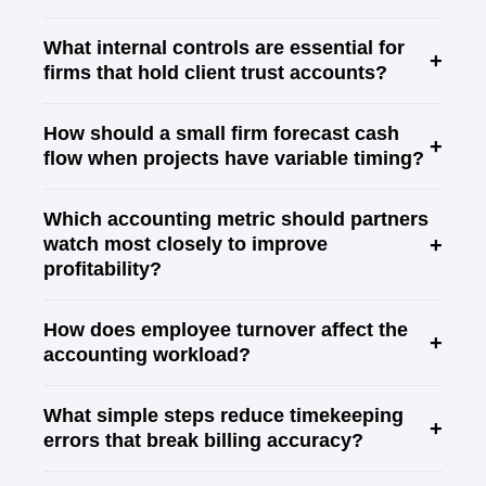
What internal controls are essential for
+
firms that hold client trust accounts?
How should a small firm forecast cash
+
flow when projects have variable timing?
Which accounting metric should partners
+
watch most closely to improve
profitability?
How does employee turnover affect the
+
accounting workload?
What simple steps reduce timekeeping
+
errors that break billing accuracy?