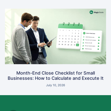
Month-End Close Checklist for Small
Businesses: How to Calculate and Execute It
July 10, 2026