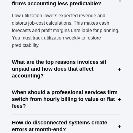
-
firm’s accounting less predictable?
Low utilization lowers expected revenue and
distorts job-cost calculations. This makes cash
forecasts and profit margins unreliable for planning.
You must track utilization weekly to restore
predictability.
What are the top reasons invoices sit
+
unpaid and how does that affect
accounting?
When should a professional services firm
+
switch from hourly billing to value or flat
fees?
How do disconnected systems create
+
errors at month-end?