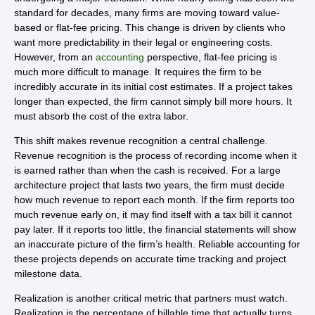
standard for decades, many firms are moving toward value-
based or flat-fee pricing. This change is driven by clients who
want more predictability in their legal or engineering costs.
However, from an
accounting
perspective, flat-fee pricing is
much more difficult to manage. It requires the firm to be
incredibly accurate in its initial cost estimates. If a project takes
longer than expected, the firm cannot simply bill more hours. It
must absorb the cost of the extra labor.
This shift makes revenue recognition a central challenge.
Revenue recognition is the process of recording income when it
is earned rather than when the cash is received. For a large
architecture project that lasts two years, the firm must decide
how much revenue to report each month. If the firm reports too
much revenue early on, it may find itself with a tax bill it cannot
pay later. If it reports too little, the financial statements will show
an inaccurate picture of the firm’s health. Reliable accounting for
these projects depends on accurate time tracking and project
milestone data.
Realization is another critical metric that partners must watch.
Realization is the percentage of billable time that actually turns