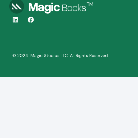
© 2024. Magic Studios LLC. All Rights Reserved.