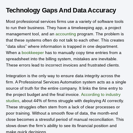
Technology Gaps And Data Accuracy
Most professional services firms use a variety of software tools
to run their business. They have a timekeeping app, a project
management tool, and an
accounting
program. The problem is
that these systems often do not talk to each other. This creates
“data silos” where information is trapped in one department.
When a
bookkeeper
has to manually copy time entries from a
spreadsheet into the billing system, mistakes are inevitable.
These errors lead to incorrect invoices and frustrated clients.
Integration is the only way to ensure data integrity across the
firm. A Professional Services Automation system acts as a single
source of truth for the entire company. It links the time entry to
the project budget and the final invoice.
According to industry
studies
, about 44% of firms struggle with deploying AI correctly.
These struggles often stem from a lack of clear processes or
poor training. Without a smooth flow of data, the month-end
close becomes a stressful period of manual reconciliation. This
slows down the firm’s ability to see its financial position and
make quick decisions.