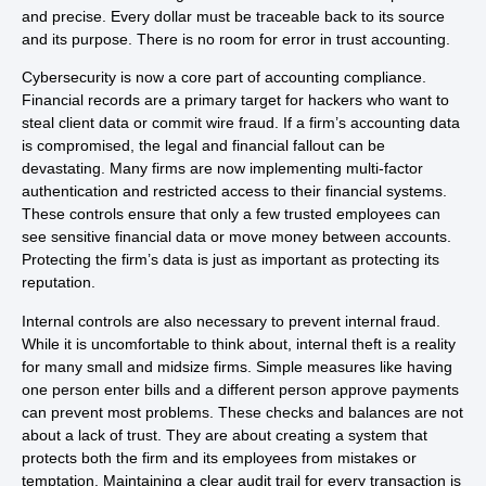
and precise. Every dollar must be traceable back to its source
and its purpose. There is no room for error in trust accounting.
Cybersecurity is now a core part of accounting compliance.
Financial records are a primary target for hackers who want to
steal client data or commit wire fraud. If a firm’s accounting data
is compromised, the legal and financial fallout can be
devastating. Many firms are now implementing multi-factor
authentication and restricted access to their financial systems.
These controls ensure that only a few trusted employees can
see sensitive financial data or move money between accounts.
Protecting the firm’s data is just as important as protecting its
reputation.
Internal controls are also necessary to prevent internal fraud.
While it is uncomfortable to think about, internal theft is a reality
for many small and midsize firms. Simple measures like having
one person enter bills and a different person approve payments
can prevent most problems. These checks and balances are not
about a lack of trust. They are about creating a system that
protects both the firm and its employees from mistakes or
temptation. Maintaining a clear audit trail for every transaction is