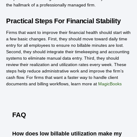
the hallmark of a professionally managed firm.
Practical Steps For Financial Stability
Firms that want to improve their financial health should start with
a few basic changes. First, they should move toward daily time
entry for all employees to ensure no billable minutes are lost.
Second, they should integrate their timekeeping and accounting
systems to eliminate manual data entry. Third, they should
review their realization and utilization rates every week. These
steps help reduce administrative work and improve the firm’s
cash flow. For firms that want a faster way to handle client
documents and billing workflows, learn more at
MagicBooks
FAQ
How does low billable utilization make my