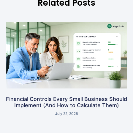
Related Posts
Financial Controls Every Small Business Should
Implement (And How to Calculate Them)
July 22, 2026