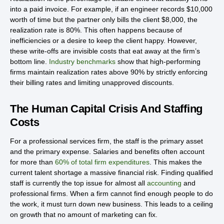
into a paid invoice. For example, if an engineer records $10,000
worth of time but the partner only bills the client $8,000, the
realization rate is 80%. This often happens because of
inefficiencies or a desire to keep the client happy. However,
these write-offs are invisible costs that eat away at the firm’s
bottom line.
Industry benchmarks
show that high-performing
firms maintain realization rates above 90% by strictly enforcing
their billing rates and limiting unapproved discounts.
The Human Capital Crisis And Staffing
Costs
For a professional services firm, the staff is the primary asset
and the primary expense. Salaries and benefits often account
for more than
60% of total firm expenditures
. This makes the
current talent shortage a massive financial risk. Finding qualified
staff is currently the top issue for almost all
accounting
and
professional firms. When a firm cannot find enough people to do
the work, it must turn down new business. This leads to a ceiling
on growth that no amount of marketing can fix.