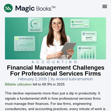
ACCOUNTING
Financial Management Challenges
For Professional Services Firms
February 2, 2026
By
Anand Subramanian
Billable utilization
fell to 68.9% in 2025
This decline represents more than just a dip in productivity. It
signals a fundamental shift in how professional services firms
must manage their finances. For law firms, engineering
consultancies, and accounting practices, every minute of work is