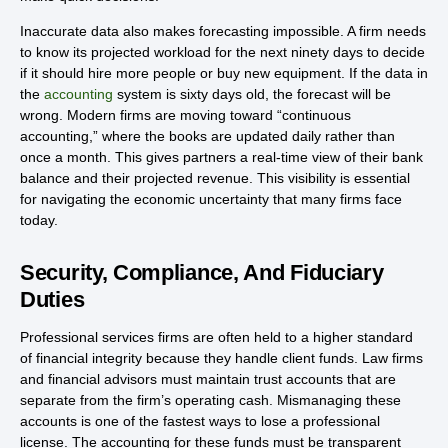
Inaccurate data also makes forecasting impossible. A firm needs
to know its projected workload for the next ninety days to decide
if it should hire more people or buy new equipment. If the data in
the
accounting
system is sixty days old, the forecast will be
wrong. Modern firms are moving toward “continuous
accounting,” where the books are updated daily rather than
once a month. This gives partners a real-time view of their bank
balance and their projected revenue. This visibility is essential
for navigating the economic uncertainty that many firms face
today.
Security, Compliance, And Fiduciary
Duties
Professional services firms are often held to a higher standard
of financial integrity because they handle client funds. Law firms
and financial advisors must maintain trust accounts that are
separate from the firm’s operating cash. Mismanaging these
accounts is one of the fastest ways to lose a professional
license. The accounting for these funds must be transparent