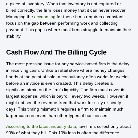
a piece of inventory. When that inventory is not captured or
billed correctly, the firm loses money that it can never recover.
Managing the
accounting
for these firms requires a constant
focus on the gap between performing work and collecting
payment. This gap is where most firms struggle to maintain their
stability.
Cash Flow And The Billing Cycle
The most pressing issue for any service-based firm is the delay
in receiving cash. Unlike a retail store where money changes
hands at the point of sale, a consultancy often works for weeks
before an invoice is even created. This delay creates a
significant strain on the firm’s liquidity. The firm must cover its
largest expense, which is payroll, every two weeks. However, it
might not see the revenue from that work for sixty or ninety
days. This timing mismatch requires a firm to maintain much
larger cash reserves than other types of businesses.
According to the latest industry data
, law firms collect only about
90% of what they bill. This 10% loss is often the difference