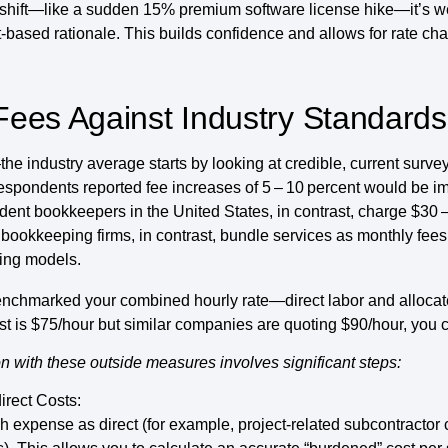
 shift—like a sudden 15% premium software license hike—it’s w
t-based rationale. This builds confidence and allows for rate cha
ees Against Industry Standards
e industry average starts by looking at credible, current surve
respondents reported fee increases of 5 – 10 percent would be 
ent bookkeepers in the United States, in contrast, charge $30 –
bookkeeping firms, in contrast, bundle services as monthly fees
cing models.
nchmarked your combined hourly rate—direct labor and alloca
t is $75/hour but similar companies are quoting $90/hour, you c
n with these outside measures involves significant steps:
irect Costs:
h expense as direct (for example, project-related subcontractor c