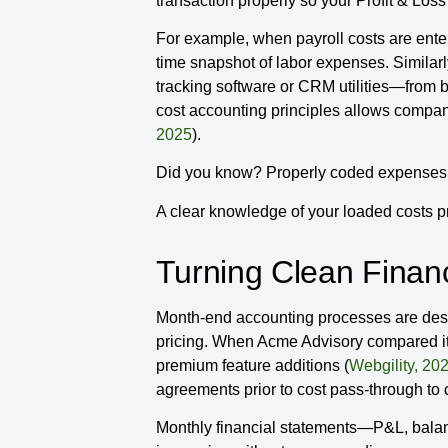
transaction properly so your Profit & Lo
For example, when payroll costs are enter
time snapshot of labor expenses. Similar
tracking software or CRM utilities—from b
cost accounting principles allows compan
2025
).
Did you know? Properly coded expenses ca
A clear knowledge of your loaded costs pr
Turning Clean Financi
Month-end accounting processes are desig
pricing. When Acme Advisory compared its
premium feature additions (
Webgility, 20
agreements prior to cost pass-through to
Monthly financial statements—P&L, balanc