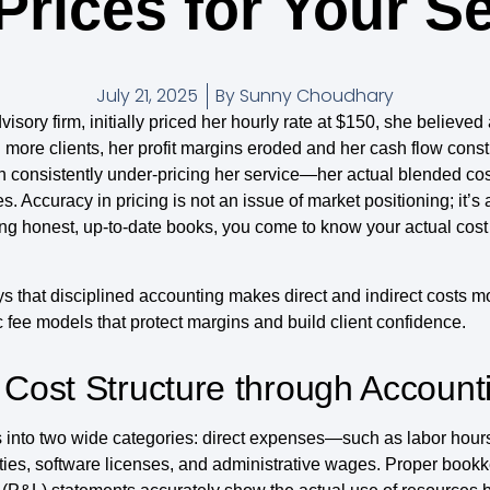
Prices for Your S
July 21, 2025
By
Sunny Choudhary
sory firm, initially priced her hourly rate at $150, she believ
more clients, her profit margins eroded and her cash flow constr
en consistently under-pricing her service—her actual blended co
. Accuracy in pricing is not an issue of market positioning; it’
ing honest, up-to-date books, you come to know your actual cost s
ways that disciplined accounting makes direct and indirect costs 
 fee models that protect margins and build client confidence.
 Cost Structure through Account
ls into two wide categories: direct expenses—such as labor ho
ities, software licenses, and administrative wages. Proper book