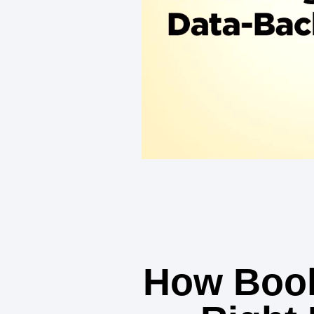
How Book