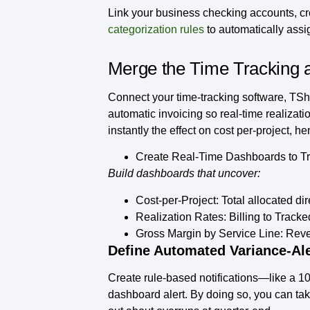
Link your business checking accounts, cr
categorization rules
to automatically assi
Merge the Time Tracking a
Connect your time-tracking software, TShee
automatic invoicing so real-time realizat
instantly the effect on cost per-project, h
Create Real-Time Dashboards to Trac
Build dashboards that uncover:
Cost-per-Project:
Total allocated dir
Realization Rates:
Billing to Tracke
Gross Margin by Service Line:
Reven
Define Automated Variance‑Ale
Create rule‑based notifications—like a 1
dashboard alert. By doing so, you can tak