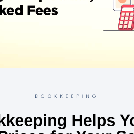
BOOKKEEPING
keeping Helps Yo