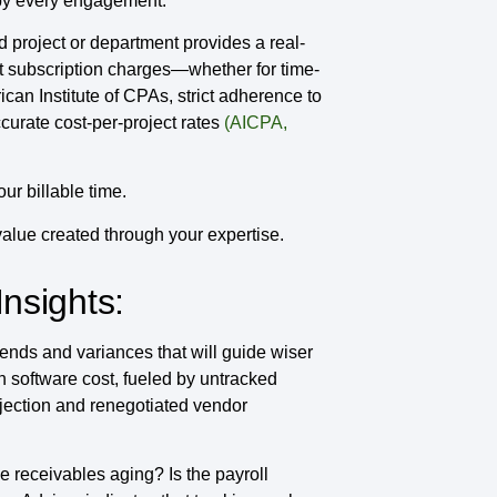
 by every engagement.
d project or department provides a real-
nt subscription charges—whether for time-
can Institute of CPAs, strict adherence to
urate cost-per-project rates
(AICPA,
r billable time.
value created through your expertise.
Insights:
nds and variances that will guide wiser
 software cost, fueled by untracked
ojection and renegotiated vendor
 receivables aging? Is the payroll