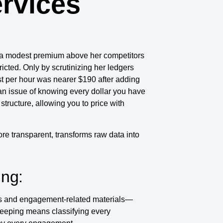
ervices
ed a modest premium above her competitors
icted. Only by scrutinizing her ledgers
st per hour was nearer $190 after adding
s an issue of knowing every dollar you have
tructure, allowing you to price with
more transparent, transforms raw data into
ing:
urs and engagement‑related materials—
keeping means classifying every