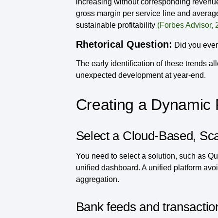
increasing without corresponding revenue 
gross margin per service line and average
sustainable profitability
(Forbes Advisor, 
Rhetorical Question:
Did you ever 
The early identification of these trends a
unexpected development at year-end.
Creating a Dynamic 
Select a Cloud-Based, Sc
You need to select a solution, such as Qu
unified dashboard. A unified platform avoi
aggregation.
Bank feeds and transactio