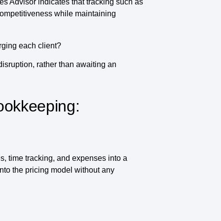
es Advisor indicates that tracking such as
 competitiveness while maintaining
rging each client?
disruption, rather than awaiting an
ookkeeping:
s, time tracking, and expenses into a
into the pricing model without any