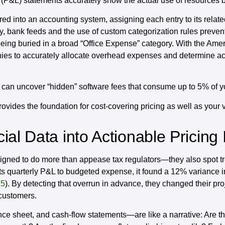
ss (P&L) statements accurately show the actual use of resources
ed into an accounting system, assigning each entry to its relate
ly, bank feeds and the use of custom categorization rules preve
eing buried in a broad “Office Expense” category. With the Ameri
ies to accurately allocate overhead expenses and determine acc
n uncover “hidden” software fees that consume up to 5% of you
ovides the foundation for cost-covering pricing as well as your 
al Data into Actionable Pricing 
ned to do more than appease tax regulators—they also spot tre
 quarterly P&L to budgeted expense, it found a 12% variance in
25
). By detecting that overrun in advance, they changed their pr
 customers.
e sheet, and cash-flow statements—are like a narrative: Are the