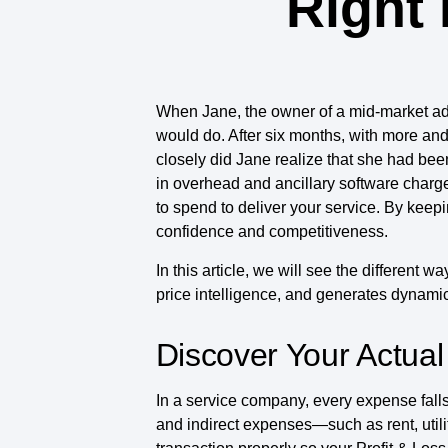
Right 
When Jane, the owner of a mid-market advi
would do. After six months, with more and 
closely did Jane realize that she had be
in overhead and ancillary software charges
to spend to deliver your service. By keep
confidence and competitiveness.
In this article, we will see the different 
price intelligence, and generates dynamic
Discover Your Actual
In a service company, every expense fal
and indirect expenses—such as rent, util