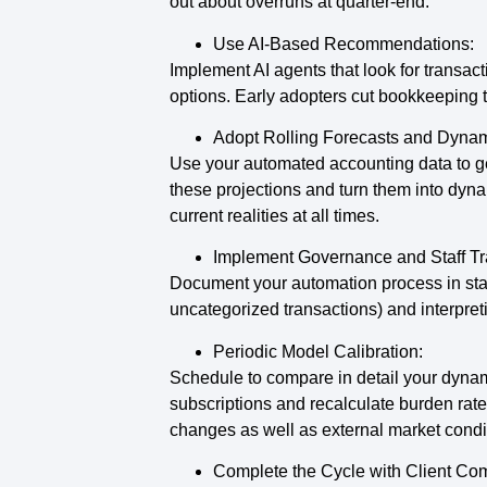
out about overruns at quarter‑end.
Use AI-Based Recommendations:
Implement AI agents that look for transact
options. Early adopters cut bookkeeping t
Adopt Rolling Forecasts and Dynam
Use your automated accounting data to ge
these projections and turn them into dyna
current realities at all times.
Implement Governance and Staff Tr
Document your automation process in stand
uncategorized transactions) and interpret
Periodic Model Calibration:
Schedule to compare in detail your dynami
subscriptions and recalculate burden rates
changes as well as external market condi
Complete the Cycle with Client Co