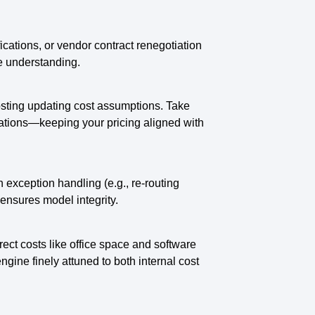
ications, or vendor contract renegotiation
e understanding.
osting updating cost assumptions. Take
riations—keeping your pricing aligned with
exception handling (e.g., re-routing
ensures model integrity.
ect costs like office space and software
ngine finely attuned to both internal cost