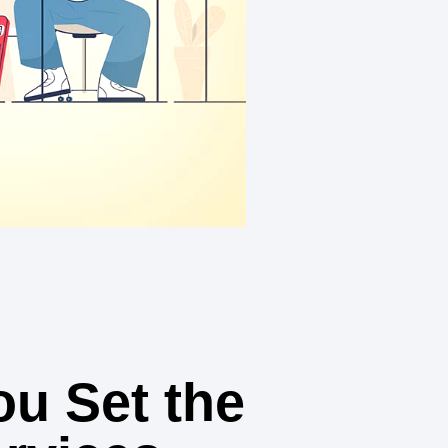
u Set the