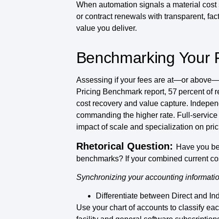
When automation signals a material cost
or contract renewals with transparent, fac
value you deliver.
Benchmarking Your F
Assessing if your fees are at—or above—th
Pricing Benchmark report, 57 percent of 
cost recovery and value capture. Independ
commanding the higher rate. Full-service 
impact of scale and specialization on pri
Rhetorical Question:
Have you be
benchmarks? If your combined current cos
Synchronizing your accounting informatio
Differentiate between Direct and Ind
Use your chart of accounts to classify eac