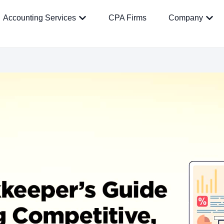
Accounting Services
CPA Firms
Company