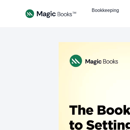
Bookkeeping