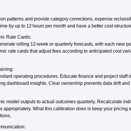
ion patterns and provide category corrections, expense reclassif
ime by up to 12 hours per month and have a better cost-structur
ic Rate Cards:
nerate rolling 12-week or quarterly forecasts, with each new p
mic rate cards that adjust fees according to anticipated cost va
aining:
ard operating procedures. Educate finance and project staff in 
ing dashboard insights. Clear ownership prevents data drift and 
c model outputs to actual outcomes quarterly. Recalculate indir
 appropriately. What this calibration does is keep your pricing e
tions.
mmunication: