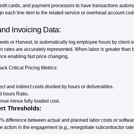
edit cards, and payment processors to have transactions automat
gn each line item to the related service or overhead account co
nd Invoicing Data:
ts or Harvest, to automatically log employee hours by client or p
ion rates are accurately represented. When labor is greater than
ence enabling fast price changing.
k Critical Pricing Metrics:
ect and indirect costs divided by hours or deliverables.
d hours Ratio.
ue minus fully loaded cost.
rt Thresholds:
0% difference between actual and planned labor costs or softw
e action in the engagement (e.g., renegotiate subcontractor rate