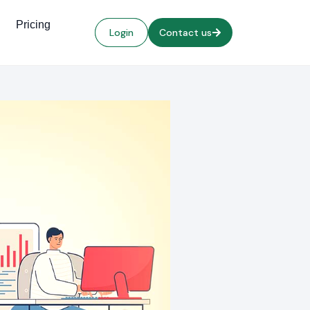
Pricing
Login
Contact us