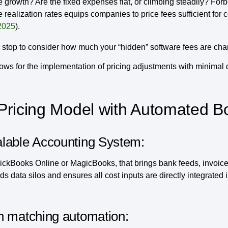
growth? Are the fixed expenses flat, or climbing steadily? Forb
 realization rates equips companies to price fees sufficient for
2025
).
stop to consider how much your “hidden” software fees are cha
llows for the implementation of pricing adjustments with minimal 
Pricing Model with Automated B
alable Accounting System:
ickBooks Online or MagicBooks, that brings bank feeds, invoice
ds data silos and ensures all cost inputs are directly integrated 
n matching automation: