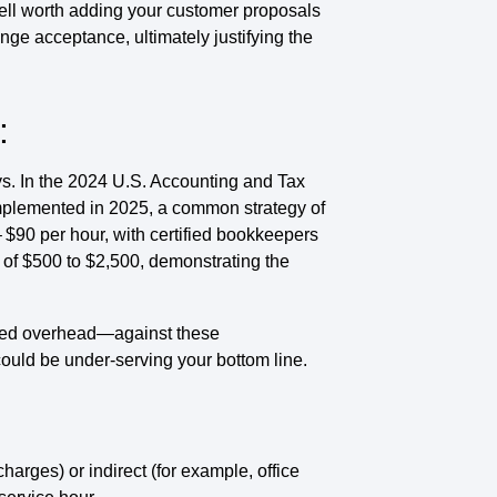
ell worth adding your customer proposals
nge acceptance, ultimately justifying the
:
ys. In the 2024 U.S. Accounting and Tax
implemented in 2025, a common strategy of
 $90 per hour, with certified bookkeepers
 of $500 to $2,500, demonstrating the
ted overhead—against these
ould be under-serving your bottom line.
harges) or indirect (for example, office