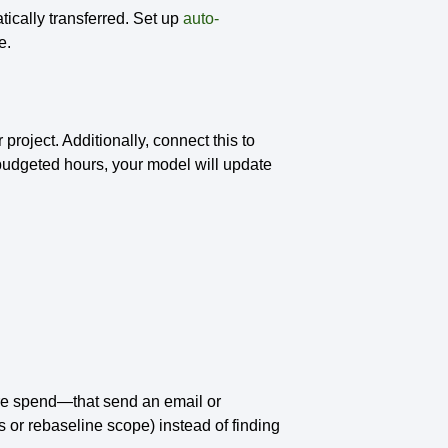
ically transferred. Set up
auto-
de.
roject. Additionally, connect this to
 budgeted hours, your model will update
are spend—that send an email or
s or rebaseline scope) instead of finding