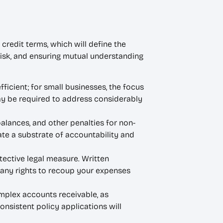
credit terms, which will define the
 risk, and ensuring mutual understanding
ficient; for small businesses, the focus
may be required to address considerably
alances, and other penalties for non-
te a substrate of accountability and
tective legal measure. Written
 any rights to recoup your expenses
plex accounts receivable, as
onsistent policy applications will