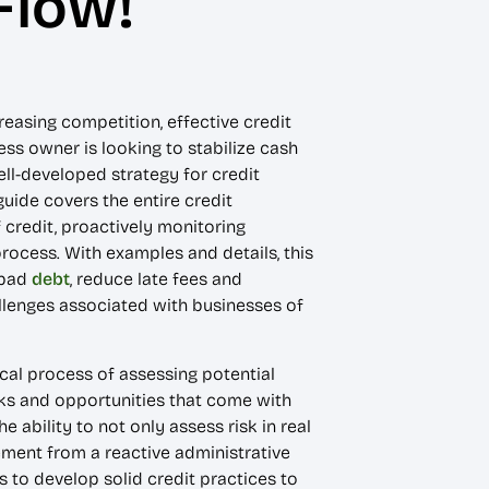
Flow!
easing competition, effective credit
ss owner is looking to stabilize cash
ell-developed strategy for credit
uide covers the entire credit
 credit, proactively monitoring
ocess. With examples and details, this
 bad
debt
, reduce late fees and
allenges associated with businesses of
cal process of assessing potential
isks and opportunities that come with
ability to not only assess risk in real
ment from a reactive administrative
 to develop solid credit practices to