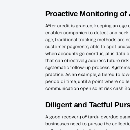
Proactive Monitoring of
After credit is granted, keeping an eye
enables companies to detect and seek re
age, traditional tracking methods are 
customer payments, able to spot unusua
when accounts go overdue, plus data o
that can effectively address future risk
systematic follow-up process. Systems 
practice. As an example, a tiered follo
period of time, until a point where col
communication open so at risk cash fl
Diligent and Tactful Pu
A good recovery of tardy overdue payme
businesses need to pursue the collectio