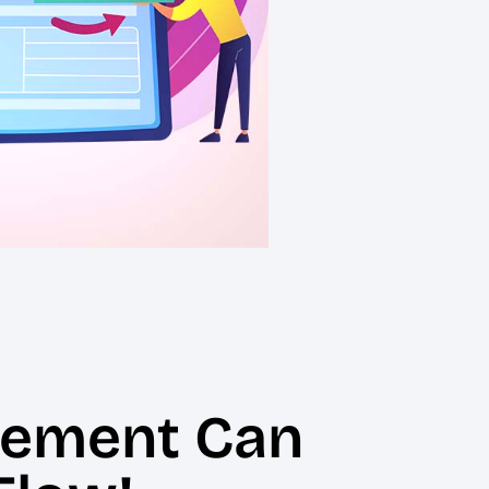
gement Can