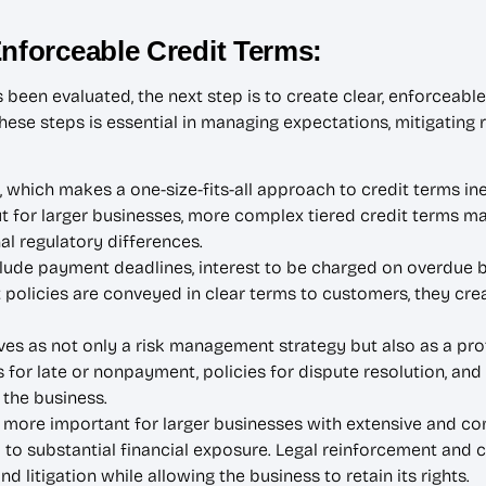
Enforceable Credit Terms:
een evaluated, the next step is to create clear, enforceable 
These steps is essential in managing expectations, mitigating
 which makes a one-size-fits-all approach to credit terms inef
but for larger businesses, more complex tiered credit terms 
l regulatory differences.
clude payment deadlines, interest to be charged on overdue b
policies are conveyed in clear terms to customers, they crea
es as not only a risk management strategy but also as a pro
for late or nonpayment, policies for dispute resolution, and
 the business.
ore important for larger businesses with extensive and com
 to substantial financial exposure. Legal reinforcement and c
 litigation while allowing the business to retain its rights.