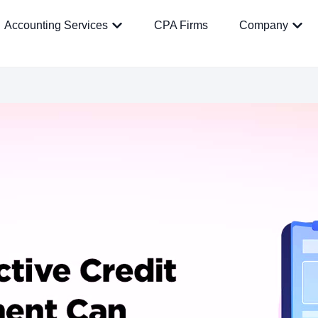
Accounting Services
CPA Firms
Company