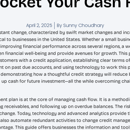
ocket Your Cash 
April 2, 2025
By
Sunny Choudhary
stant change, characterized by swift market changes and incr
l to businesses in the United States. Whether a small busine
n improving financial performance across several regions, a w
 financial well-being and provide avenues for growth. This g
tomers with a credit application, establishing clear terms of
t on past due accounts, and using technology to work this pr
ce demonstrating how a thoughtful credit strategy will reduce
e up cash for future investment—all the while overcoming ch
t plan is at the core of managing cash flow. It is a methodi
cking receivables, and following up on overdue balances. The r
hange. Today, technology and advanced analytics provide the 
also automate redundant activities to change credit manage
ntage. This guide offers businesses the information and tools