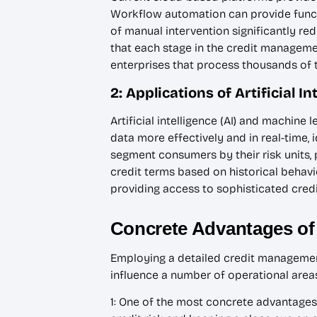
Workflow automation can provide functi
of manual intervention significantly r
that each stage in the credit manageme
enterprises that process thousands of t
2: Applications of Artificial 
Artificial intelligence (AI) and machin
data more effectively and in real-time,
segment consumers by their risk units,
credit terms based on historical behavi
providing access to sophisticated cred
Concrete Advantages of
Employing a detailed credit managemen
influence a number of operational areas 
1: One of the most concrete advantages