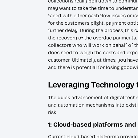
collections really boil down to communic
may want to take the time to understand
faced with either cash flow issues or 
for the customer’s plight, payment opti
further delay. During the process, this 
the recovery of the overdue payments, u
collectors who will work on behalf of th
does need to weigh the costs and expen
customer. Ultimately, at times, you have
and there is potential for losing goodwi
Leveraging Technology 
The quick advancement of digital tech
and automation mechanisms into existin
risk.
1: Cloud-based platforms and
Current cloud-based platforms provide h