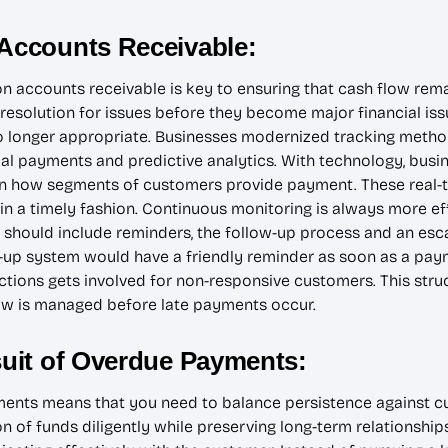
 Accounts Receivable:
 on accounts receivable is key to ensuring that cash flow re
solution for issues before they become major financial issue
no longer appropriate. Businesses modernized tracking metho
l payments and predictive analytics. With technology, busi
n how segments of customers provide payment. These real-
 in a timely fashion. Continuous monitoring is always more eff
should include reminders, the follow-up process and an escal
w-up system would have a friendly reminder as soon as a paym
lections gets involved for non-responsive customers. This str
ow is managed before late payments occur.
rsuit of Overdue Payments:
nts means that you need to balance persistence against cus
n of funds diligently while preserving long-term relationshi