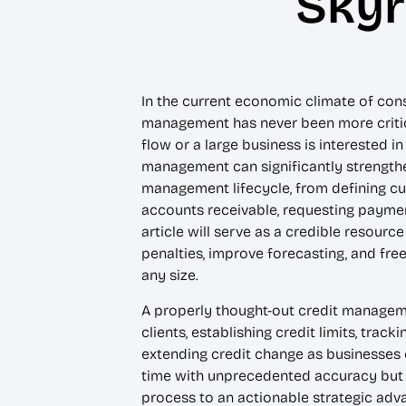
Skyr
In the current economic climate of con
management has never been more critica
flow or a large business is interested i
management can significantly strengthen
management lifecycle, from defining cus
accounts receivable, requesting paymen
article will serve as a credible resour
penalties, improve forecasting, and fre
any size.
A properly thought-out credit managemen
clients, establishing credit limits, tra
extending credit change as businesses c
time with unprecedented accuracy but 
process to an actionable strategic adva