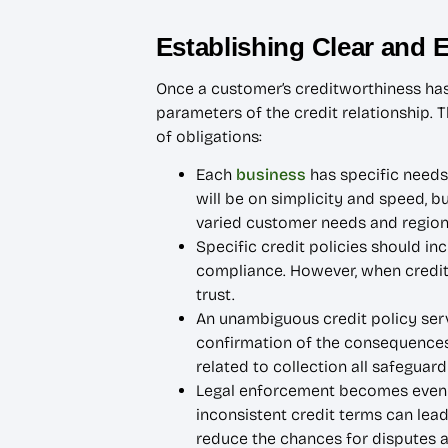
Establishing Clear and 
Once a customer’s creditworthiness has b
parameters of the credit relationship. 
of obligations:
Each
business
has specific needs,
will be on simplicity and speed, 
varied customer needs and regiona
Specific credit policies should in
compliance. However, when credit 
trust.
An unambiguous credit policy serv
confirmation of the consequences 
related to collection all safeguard
Legal enforcement becomes even m
inconsistent credit terms can lead
reduce the chances for disputes and