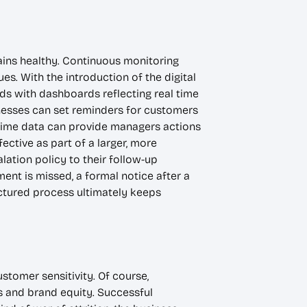
mains healthy. Continuous monitoring
s. With the introduction of the digital
ds with dashboards reflecting real time
nesses can set reminders for customers
time data can provide managers actions
ective as part of a larger, more
ation policy to their follow-up
ent is missed, a formal notice after a
uctured process ultimately keeps
tomer sensitivity. Of course,
ps and brand equity. Successful