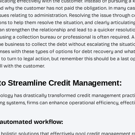
ating effectively with the customer. Instead of pursuing a ki
 why the customer has not paid the obligation. In many cases
issues relating to administration. Resolving the issue throu
ons to help them resolve the situation, and clearly articulat
can strengthen the relationship and lead to a quicker resolutio
sing a collection bureau or professional is often required. 
e business to collect the debt without escalating the situati
ses with these types of options for debt recovery and what 
 to turn to legal action, but remember this should be a last o
ll with the customer.
to Streamline Credit Management:
nology has drastically transformed credit management pract
g systems, firms can enhance operational efficiency, effecti
 automated workflow:
olistic solutions that effectively pool credit management rol