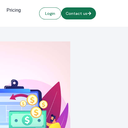
Pricing
Login
Contact us