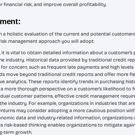
financial risk, and improve overall profitability.
sment:
a holistic evaluation of the current and potential customers’
d risk management approach you will adopt:
, it is vital to obtain detailed information about a customer’
he industry. Historical data provided by traditional credit re
 for concern, such as frequent late payments and high levels
move beyond traditional credit reports and offer more flexi
e analytics. These reports identify trends in purchasing histor
a more thorough perspective on a customer’s likelihood to fulf
vidual customer patterns, effective credit management requir
he industry. For example, organizations in industries that ar
turns may consider adopting a more cautious position with t
nomic data and industry-related information, organizations
s risk-based thinking enables organizations to mitigate again
g-term growth.