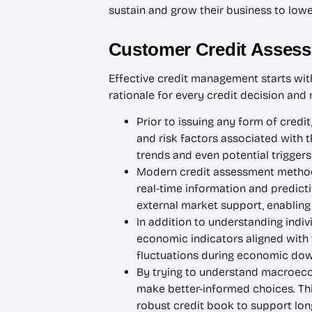
sustain and grow their business to lower 
Customer Credit Asses
Effective credit management starts with 
rationale for every credit decision an
Prior to issuing any form of credit
and risk factors associated with t
trends and even potential triggers
Modern credit assessment methods 
real-time information and predictiv
external market support, enabling 
In addition to understanding indi
economic indicators aligned with t
fluctuations during economic down
By trying to understand macroeco
make better-informed choices. Thi
robust credit book to support lon