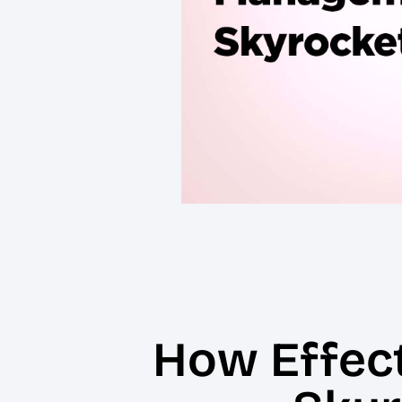
How Effec