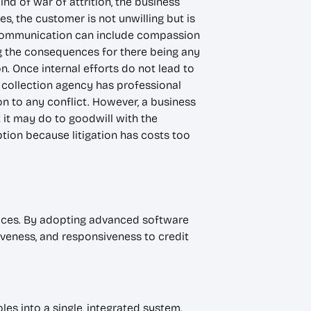
nd of war of attrition, the business
, the customer is not unwilling but is
gh communication can include compassion
ing the consequences for there being any
n. Once internal efforts do not lead to
A collection agency has professional
on to any conflict. However, a business
it may do to goodwill with the
ption because litigation has costs too
ices. By adopting advanced software
veness, and responsiveness to credit
es into a single, integrated system.