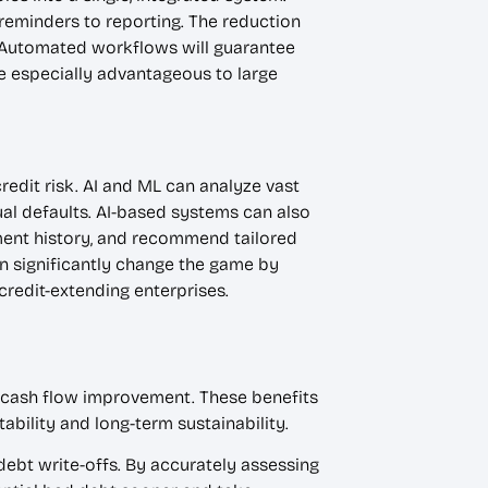
reminders to reporting. The reduction
. Automated workflows will guarantee
e especially advantageous to large
redit risk. AI and ML can analyze vast
ual defaults. AI-based systems can also
yment history, and recommend tailored
an significantly change the game by
redit-extending enterprises.
 cash flow improvement. These benefits
ability and long-term sustainability.
ebt write-offs. By accurately assessing