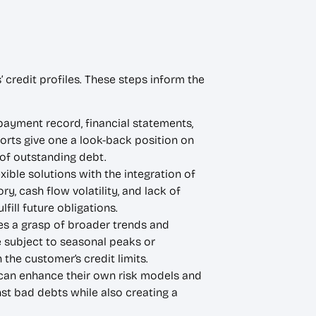
 credit profiles. These steps inform the
s payment record, financial statements,
ports give one a look-back position on
 of outstanding debt.
ble solutions with the integration of
y, cash flow volatility, and lack of
ill future obligations.
es a grasp of broader trends and
e subject to seasonal peaks or
he customer’s credit limits.
 can enhance their own risk models and
st bad debts while also creating a