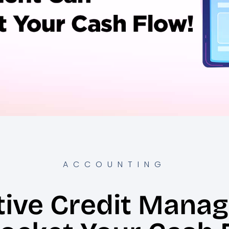
ACCOUNTING
tive Credit Mana