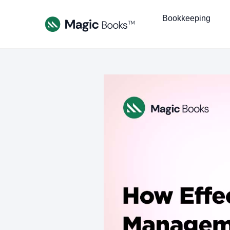
Bookkeeping