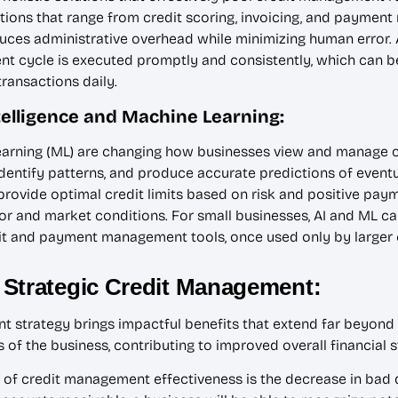
ons that range from credit scoring, invoicing, and payment 
educes administrative overhead while minimizing human error
nt cycle is executed promptly and consistently, which can b
ransactions daily.
Intelligence and Machine Learning:
e learning (ML) are changing how businesses view and manage c
 identify patterns, and produce accurate predictions of event
 provide optimal credit limits based on risk and positive pa
or and market conditions. For small businesses, AI and ML c
it and payment management tools, once used only by larger c
 Strategic Credit Management:
t strategy brings impactful benefits that extend far beyond
of the business, contributing to improved overall financial st
 of credit management effectiveness is the decrease in bad d