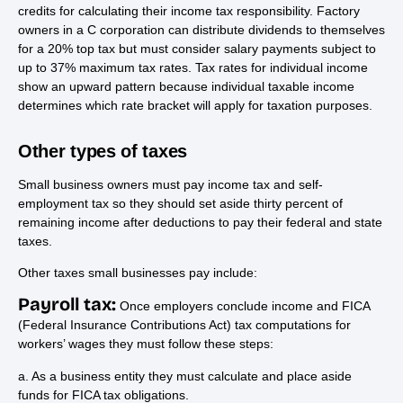
credits for calculating their income tax responsibility. Factory
owners in a C corporation can distribute dividends to themselves
for a 20% top tax but must consider salary payments subject to
up to 37% maximum tax rates. Tax rates for individual income
show an upward pattern because individual taxable income
determines which rate bracket will apply for taxation purposes.
Other types of taxes
Small business owners must pay income tax and self-
employment tax so they should set aside thirty percent of
remaining income after deductions to pay their federal and state
taxes.
Other taxes small businesses pay include:
Payroll tax:
Once employers conclude income and FICA
(Federal Insurance Contributions Act) tax computations for
workers’ wages they must follow these steps:
a. As a business entity they must calculate and place aside
funds for FICA tax obligations.