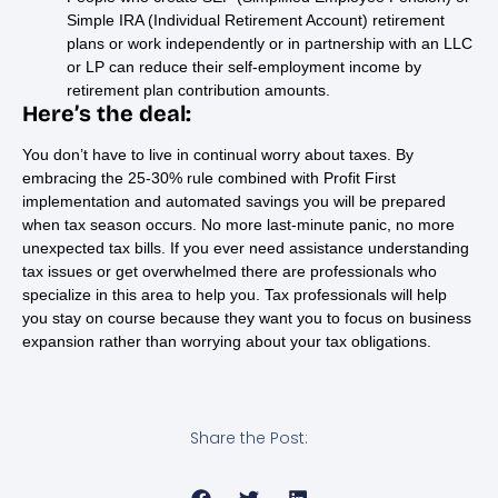
Simple IRA (Individual Retirement Account) retirement
plans or work independently or in partnership with an LLC
or LP can reduce their self-employment income by
retirement plan contribution amounts.
Here’s the deal:
You don’t have to live in continual worry about taxes. By
embracing the 25-30% rule combined with Profit First
implementation and automated savings you will be prepared
when tax season occurs. No more last-minute panic, no more
unexpected tax bills. If you ever need assistance understanding
tax issues or get overwhelmed there are professionals who
specialize in this area to help you. Tax professionals will help
you stay on course because they want you to focus on business
expansion rather than worrying about your tax obligations.
Share the Post: