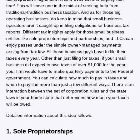
fear! This will leave one in the midst of seeking help from
traditional-tradition business taxation. And as for those big
operating businesses, do keep in mind that small business
operators aren’t caught up in filing obligations for business tax
reports. Different tax insights apply for those small business
entities like sole proprietorships and partnerships, and LLCs can
enjoy passes under the simple owner-managed payments
arising from tax law. All those business guys have to file their
taxes every year. Other than just filing for taxes, if your small
business did expect to owe taxes of over $1,000 for the year,
your firm would have to make quarterly payments to the Federal
government. You can calculate how much to pay in taxes and
when to pay it in more than just a few different ways. There is an
interaction between the set of corporation rules and the state
laws in your home state that determines how much your taxes
will be owed.
Detailed information about this idea follows.
1. Sole Proprietorships