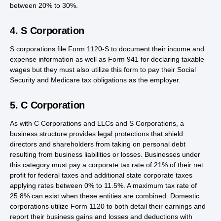
between 20% to 30%.
4. S Corporation
S corporations file Form 1120-S to document their income and
expense information as well as Form 941 for declaring taxable
wages but they must also utilize this form to pay their Social
Security and Medicare tax obligations as the employer.
5. C Corporation
As with C Corporations and LLCs and S Corporations, a
business structure provides legal protections that shield
directors and shareholders from taking on personal debt
resulting from business liabilities or losses. Businesses under
this category must pay a corporate tax rate of 21% of their net
profit for federal taxes and additional state corporate taxes
applying rates between 0% to 11.5%. A maximum tax rate of
25.8% can exist when these entities are combined. Domestic
corporations utilize Form 1120 to both detail their earnings and
report their business gains and losses and deductions with