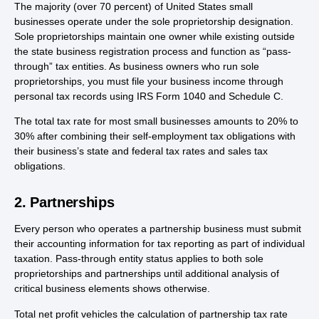
The majority (over 70 percent) of United States small
businesses operate under the sole proprietorship designation.
Sole proprietorships maintain one owner while existing outside
the state business registration process and function as “pass-
through” tax entities. As business owners who run sole
proprietorships, you must file your business income through
personal tax records using IRS Form 1040 and Schedule C.
The total tax rate for most small businesses amounts to 20% to
30% after combining their self-employment tax obligations with
their business’s state and federal tax rates and sales tax
obligations.
2. Partnerships
Every person who operates a partnership business must submit
their accounting information for tax reporting as part of individual
taxation. Pass-through entity status applies to both sole
proprietorships and partnerships until additional analysis of
critical business elements shows otherwise.
Total net profit vehicles the calculation of partnership tax rate