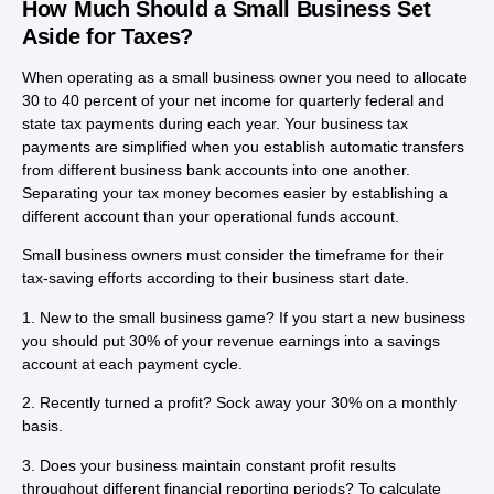
How Much Should a Small Business Set
Aside for Taxes?
When operating as a small business owner you need to allocate
30 to 40 percent of your net income for quarterly federal and
state tax payments during each year. Your business tax
payments are simplified when you establish automatic transfers
from different business bank accounts into one another.
Separating your tax money becomes easier by establishing a
different account than your operational funds account.
Small business owners must consider the timeframe for their
tax-saving efforts according to their business start date.
1. New to the small business game? If you start a new business
you should put 30% of your revenue earnings into a savings
account at each payment cycle.
2. Recently turned a profit? Sock away your 30% on a monthly
basis.
3. Does your business maintain constant profit results
throughout different financial reporting periods? To calculate