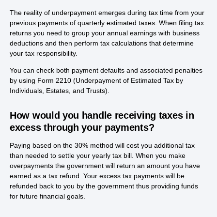
The reality of underpayment emerges during tax time from your
previous payments of quarterly estimated taxes. When filing tax
returns you need to group your annual earnings with business
deductions and then perform tax calculations that determine
your tax responsibility.
You can check both payment defaults and associated penalties
by using Form 2210 (Underpayment of Estimated Tax by
Individuals, Estates, and Trusts).
How would you handle receiving taxes in
excess through your payments?
Paying based on the 30% method will cost you additional tax
than needed to settle your yearly tax bill. When you make
overpayments the government will return an amount you have
earned as a tax refund. Your excess tax payments will be
refunded back to you by the government thus providing funds
for future financial goals.