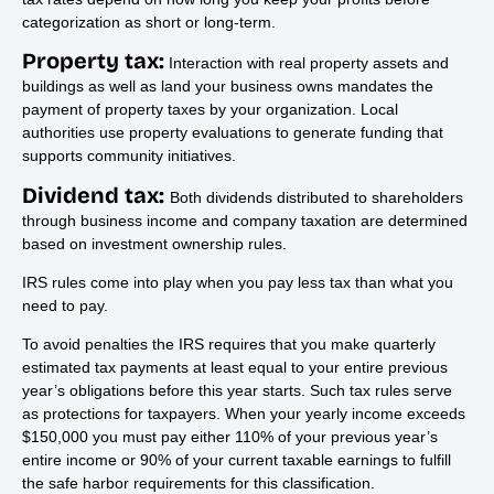
categorization as short or long-term.
Property tax:
Interaction with real property assets and
buildings as well as land your business owns mandates the
payment of property taxes by your organization. Local
authorities use property evaluations to generate funding that
supports community initiatives.
Dividend tax:
Both dividends distributed to shareholders
through business income and company taxation are determined
based on investment ownership rules.
IRS rules come into play when you pay less tax than what you
need to pay.
To avoid penalties the IRS requires that you make quarterly
estimated tax payments at least equal to your entire previous
year’s obligations before this year starts. Such tax rules serve
as protections for taxpayers. When your yearly income exceeds
$150,000 you must pay either 110% of your previous year’s
entire income or 90% of your current taxable earnings to fulfill
the safe harbor requirements for this classification.