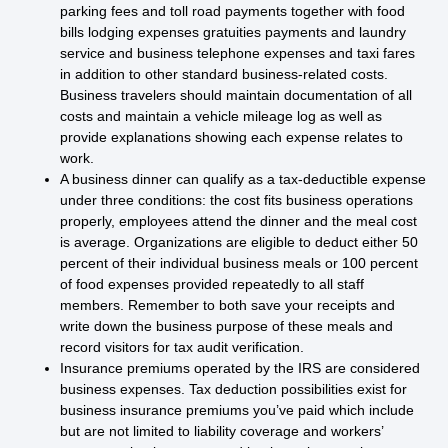
parking fees and toll road payments together with food
bills lodging expenses gratuities payments and laundry
service and business telephone expenses and taxi fares
in addition to other standard business-related costs.
Business travelers should maintain documentation of all
costs and maintain a vehicle mileage log as well as
provide explanations showing each expense relates to
work.
A business dinner can qualify as a tax-deductible expense
under three conditions: the cost fits business operations
properly, employees attend the dinner and the meal cost
is average. Organizations are eligible to deduct either 50
percent of their individual business meals or 100 percent
of food expenses provided repeatedly to all staff
members. Remember to both save your receipts and
write down the business purpose of these meals and
record visitors for tax audit verification.
Insurance premiums operated by the IRS are considered
business expenses. Tax deduction possibilities exist for
business insurance premiums you’ve paid which include
but are not limited to liability coverage and workers’