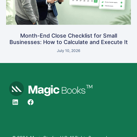
Month-End Close Checklist for Small
Businesses: How to Calculate and Execute It
July 10, 2026