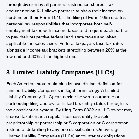
through division by all partners’ distribution shares. Tax
documentation K-1 allows partners to show their income tax
burdens on their Form 1040. The filing of Form 1065 creates
personal tax responsibilities that incorporate both self-
employment taxes with income taxes and require each partner
to pay their respective federal and state taxes and when
applicable the sales taxes. Federal taxpayers face tax rates
alongside income tax brackets stretching between 20% at the
low end and 30% at the highest end.
3. Limited Liability Companies (LLCs)
Each American state maintains its own distinct definition for
Limited Liability Companies in legal terminology. A Limited
Liability Company (LLC) can decide between corporate or
partnership filing and owner-linked tax entity status through its
tax classification system. By filing Form 8832 an LLC owner may
choose taxation as a regular business entity like sole
proprietorship or partnership or S corporation or C corporation
instead of defaulting to any one classification. On average
Limited Liability Companies (LLCs) encounter tax obligations