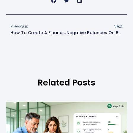
Previous
Next
How To Create A Financial Forecast
Negative Balances On Balance Sheets: A Warning Sign
Related Posts