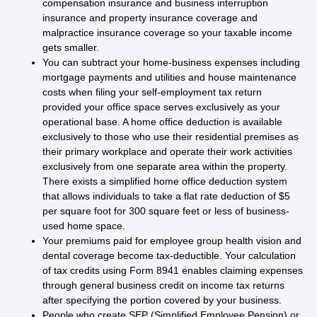
compensation insurance and business interruption
insurance and property insurance coverage and
malpractice insurance coverage so your taxable income
gets smaller.
You can subtract your home-business expenses including
mortgage payments and utilities and house maintenance
costs when filing your self-employment tax return
provided your office space serves exclusively as your
operational base. A home office deduction is available
exclusively to those who use their residential premises as
their primary workplace and operate their work activities
exclusively from one separate area within the property.
There exists a simplified home office deduction system
that allows individuals to take a flat rate deduction of $5
per square foot for 300 square feet or less of business-
used home space.
Your premiums paid for employee group health vision and
dental coverage become tax-deductible. Your calculation
of tax credits using Form 8941 enables claiming expenses
through general business credit on income tax returns
after specifying the portion covered by your business.
People who create SEP (Simplified Employee Pension) or