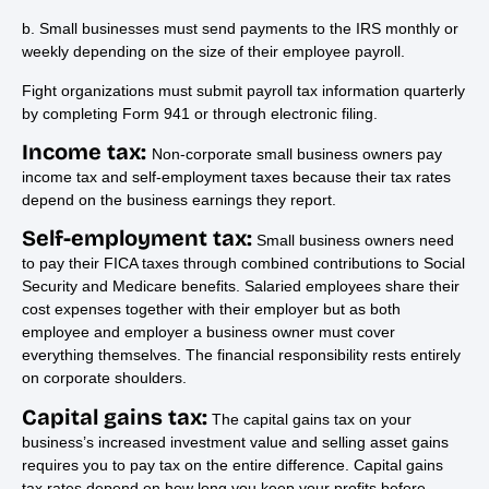
b. Small businesses must send payments to the IRS monthly or
weekly depending on the size of their employee payroll.
Fight organizations must submit payroll tax information quarterly
by completing Form 941 or through electronic filing.
Income tax:
Non-corporate small business owners pay
income tax and self-employment taxes because their tax rates
depend on the business earnings they report.
Self-employment tax:
Small business owners need
to pay their FICA taxes through combined contributions to Social
Security and Medicare benefits. Salaried employees share their
cost expenses together with their employer but as both
employee and employer a business owner must cover
everything themselves. The financial responsibility rests entirely
on corporate shoulders.
Capital gains tax:
The capital gains tax on your
business’s increased investment value and selling asset gains
requires you to pay tax on the entire difference. Capital gains
tax rates depend on how long you keep your profits before