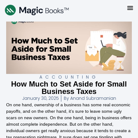
ACCOUNTING
How Much to Set Aside for Small
Business Taxes
January 30, 2025
By
Anand Subramanian
On one hand, ownership of a business has some real economic
payoffs, and on the other hand, it’s sure to leave some ugly
scars on new owners. On the one hand, being in business offers
almost complete independence. But on the other hand,
individual owners get really anxious because it tends to create a
tax preparation nightmare. It sure does set one tingling with