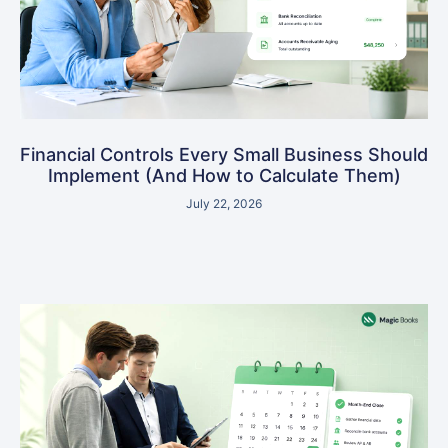
Financial Controls Every Small Business Should
Implement (And How to Calculate Them)
July 22, 2026