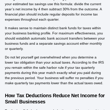
your estimated tax savings use this formula: divide the current
year’s net income by 4 then subtract 30% from the outcome. A
financial plan should include regular deposits for income tax
expenses throughout each quarter.
It makes sense to maintain distinct bank funds for taxes within
your business banking profile. For maximum effectiveness, you
should establish automatic bank account transfers between your
business funds and a separate savings account either monthly
or quarterly.
Do not let yourself get overwhelmed when you determine a
lower tax obligation than your actual taxes. According to the IRS
you remain within the safe harbor rule if your tax quarterly
payments during this year match exactly what you paid during
the previous period. Your business will suffer no penalties if you
make quarterly tax payments lower than the actual taxes owed.
How Tax Deductions Reduce Net Income for
Small Businesses