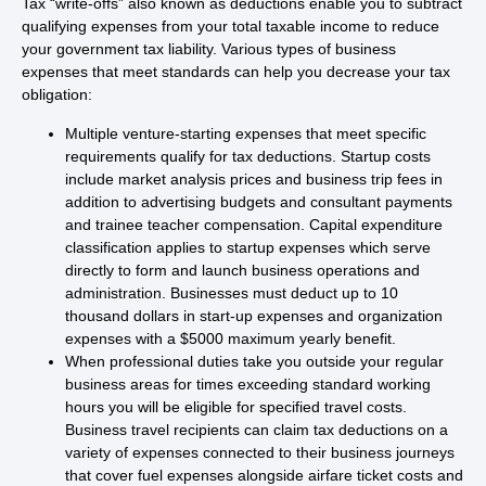
Tax “write-offs” also known as deductions enable you to subtract
qualifying expenses from your total taxable income to reduce
your government tax liability. Various types of business
expenses that meet standards can help you decrease your tax
obligation:
Multiple venture-starting expenses that meet specific
requirements qualify for tax deductions. Startup costs
include market analysis prices and business trip fees in
addition to advertising budgets and consultant payments
and trainee teacher compensation. Capital expenditure
classification applies to startup expenses which serve
directly to form and launch business operations and
administration. Businesses must deduct up to 10
thousand dollars in start-up expenses and organization
expenses with a $5000 maximum yearly benefit.
When professional duties take you outside your regular
business areas for times exceeding standard working
hours you will be eligible for specified travel costs.
Business travel recipients can claim tax deductions on a
variety of expenses connected to their business journeys
that cover fuel expenses alongside airfare ticket costs and