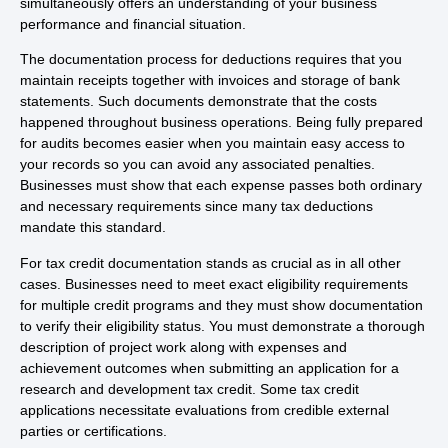
simultaneously offers an understanding of your business
performance and financial situation.
The documentation process for deductions requires that you
maintain receipts together with invoices and storage of bank
statements. Such documents demonstrate that the costs
happened throughout business operations. Being fully prepared
for audits becomes easier when you maintain easy access to
your records so you can avoid any associated penalties.
Businesses must show that each expense passes both ordinary
and necessary requirements since many tax deductions
mandate this standard.
For tax credit documentation stands as crucial as in all other
cases. Businesses need to meet exact eligibility requirements
for multiple credit programs and they must show documentation
to verify their eligibility status. You must demonstrate a thorough
description of project work along with expenses and
achievement outcomes when submitting an application for a
research and development tax credit. Some tax credit
applications necessitate evaluations from credible external
parties or certifications.