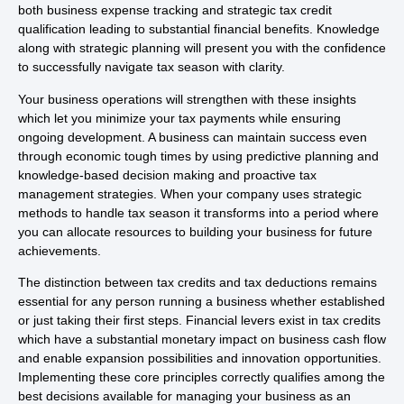
both business expense tracking and strategic tax credit
qualification leading to substantial financial benefits. Knowledge
along with strategic planning will present you with the confidence
to successfully navigate tax season with clarity.
Your business operations will strengthen with these insights
which let you minimize your tax payments while ensuring
ongoing development. A business can maintain success even
through economic tough times by using predictive planning and
knowledge-based decision making and proactive tax
management strategies. When your company uses strategic
methods to handle tax season it transforms into a period where
you can allocate resources to building your business for future
achievements.
The distinction between tax credits and tax deductions remains
essential for any person running a business whether established
or just taking their first steps. Financial levers exist in tax credits
which have a substantial monetary impact on business cash flow
and enable expansion possibilities and innovation opportunities.
Implementing these core principles correctly qualifies among the
best decisions available for managing your business as an