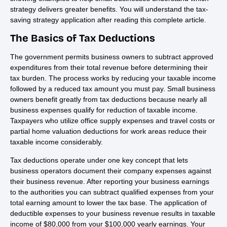
strategy delivers greater benefits. You will understand the tax-
saving strategy application after reading this complete article.
The Basics of Tax Deductions
The government permits business owners to subtract approved
expenditures from their total revenue before determining their
tax burden. The process works by reducing your taxable income
followed by a reduced tax amount you must pay. Small business
owners benefit greatly from tax deductions because nearly all
business expenses qualify for reduction of taxable income.
Taxpayers who utilize office supply expenses and travel costs or
partial home valuation deductions for work areas reduce their
taxable income considerably.
Tax deductions operate under one key concept that lets
business operators document their company expenses against
their business revenue. After reporting your business earnings
to the authorities you can subtract qualified expenses from your
total earning amount to lower the tax base. The application of
deductible expenses to your business revenue results in taxable
income of $80,000 from your $100,000 yearly earnings. Your