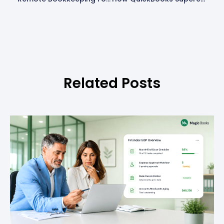
Related Posts