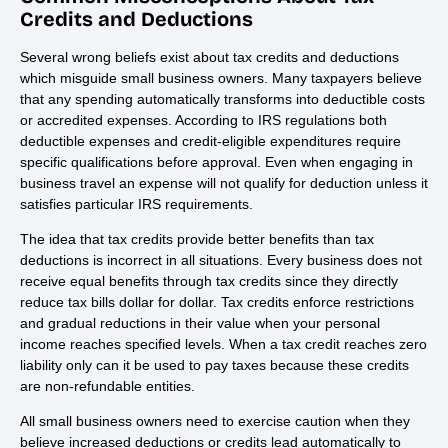
Credits and Deductions
Several wrong beliefs exist about tax credits and deductions
which misguide small business owners. Many taxpayers believe
that any spending automatically transforms into deductible costs
or accredited expenses. According to IRS regulations both
deductible expenses and credit-eligible expenditures require
specific qualifications before approval. Even when engaging in
business travel an expense will not qualify for deduction unless it
satisfies particular IRS requirements.
The idea that tax credits provide better benefits than tax
deductions is incorrect in all situations. Every business does not
receive equal benefits through tax credits since they directly
reduce tax bills dollar for dollar. Tax credits enforce restrictions
and gradual reductions in their value when your personal
income reaches specified levels. When a tax credit reaches zero
liability only can it be used to pay taxes because these credits
are non-refundable entities.
All small business owners need to exercise caution when they
believe increased deductions or credits lead automatically to