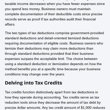
taxable income decreases when you have fewer expenses since
you spend less money. Business owners must maintain
complete documentation of their deductible costs since precise
records serve as proof if tax authorities audit their financial
affairs.
The two types of tax deductions comprise government-provided
standard deductions and detail-oriented itemized deductions
requiring documentation of eligible costs. Business owners who
itemize their deductions may claim more deductions than
through standard deductions provided that their business
expenses surpass the acceptable limit. The choice between
using a standard deduction or itemization depends on how the
method benefits you at a specific time because your business
conditions may change over the years.
Delving into Tax Credits
Tax credits function distinctively apart from tax deductions in
how they operate during accounting. Tax credits serve as tax
reduction tools since they decrease the amount of tax debt by
precise dollar amounts. Any tax credit amount of $1,000 reduces