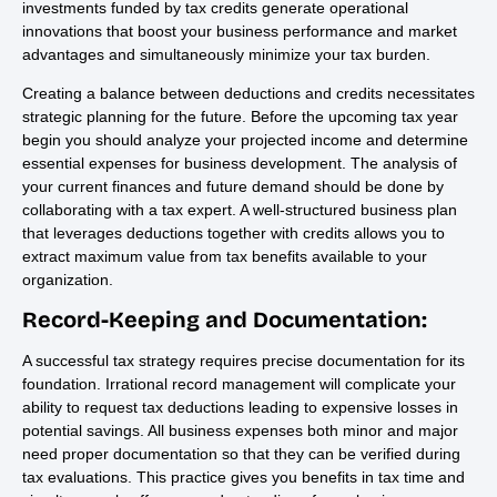
investments funded by tax credits generate operational
innovations that boost your business performance and market
advantages and simultaneously minimize your tax burden.
Creating a balance between deductions and credits necessitates
strategic planning for the future. Before the upcoming tax year
begin you should analyze your projected income and determine
essential expenses for business development. The analysis of
your current finances and future demand should be done by
collaborating with a tax expert. A well-structured business plan
that leverages deductions together with credits allows you to
extract maximum value from tax benefits available to your
organization.
Record-Keeping and Documentation:
A successful tax strategy requires precise documentation for its
foundation. Irrational record management will complicate your
ability to request tax deductions leading to expensive losses in
potential savings. All business expenses both minor and major
need proper documentation so that they can be verified during
tax evaluations. This practice gives you benefits in tax time and