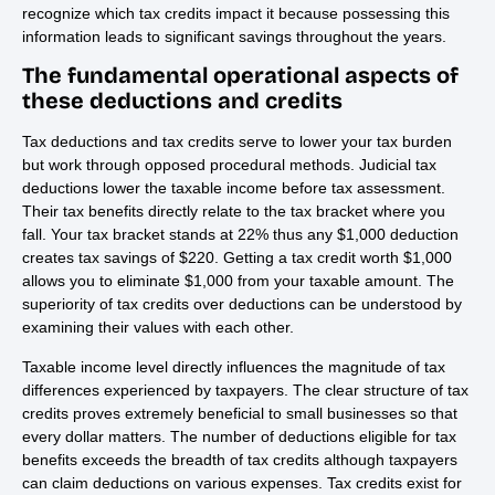
recognize which tax credits impact it because possessing this
information leads to significant savings throughout the years.
The fundamental operational aspects of
these deductions and credits
Tax deductions and tax credits serve to lower your tax burden
but work through opposed procedural methods. Judicial tax
deductions lower the taxable income before tax assessment.
Their tax benefits directly relate to the tax bracket where you
fall. Your tax bracket stands at 22% thus any $1,000 deduction
creates tax savings of $220. Getting a tax credit worth $1,000
allows you to eliminate $1,000 from your taxable amount. The
superiority of tax credits over deductions can be understood by
examining their values with each other.
Taxable income level directly influences the magnitude of tax
differences experienced by taxpayers. The clear structure of tax
credits proves extremely beneficial to small businesses so that
every dollar matters. The number of deductions eligible for tax
benefits exceeds the breadth of tax credits although taxpayers
can claim deductions on various expenses. Tax credits exist for