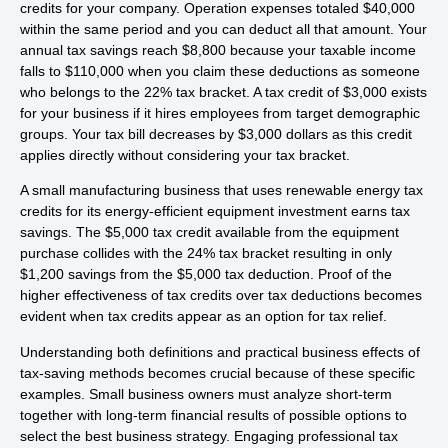
credits for your company. Operation expenses totaled $40,000
within the same period and you can deduct all that amount. Your
annual tax savings reach $8,800 because your taxable income
falls to $110,000 when you claim these deductions as someone
who belongs to the 22% tax bracket. A tax credit of $3,000 exists
for your business if it hires employees from target demographic
groups. Your tax bill decreases by $3,000 dollars as this credit
applies directly without considering your tax bracket.
A small manufacturing business that uses renewable energy tax
credits for its energy-efficient equipment investment earns tax
savings. The $5,000 tax credit available from the equipment
purchase collides with the 24% tax bracket resulting in only
$1,200 savings from the $5,000 tax deduction. Proof of the
higher effectiveness of tax credits over tax deductions becomes
evident when tax credits appear as an option for tax relief.
Understanding both definitions and practical business effects of
tax-saving methods becomes crucial because of these specific
examples. Small business owners must analyze short-term
together with long-term financial results of possible options to
select the best business strategy. Engaging professional tax