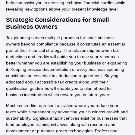
help can assist you in crossing technical financial hurdles while
revealing new options above your present knowledge level.
Strategic Considerations for Small
Business Owners
Tax planning serves multiple purposes for small business
owners beyond compliance because it constitutes an essential
part of their financial strategy. The relationship between tax
deductions and credits will guide you to use your resources
better whether you are establishing your business or expanding
it. Keeping precise documentation of every business spending
constitutes an essential tax deduction requirement. Staying
educated about accessible tax credits along with their
qualification guidelines will enable you to plan ahead for
business investments which reward you in future years.
Most tax credits represent activities where you reduce your
taxes while simultaneously advancing your business growth and
sustainability. Significant tax incentives exist for businesses that
fund employee training initiatives along with research and
development or purchase green technologies. Professional