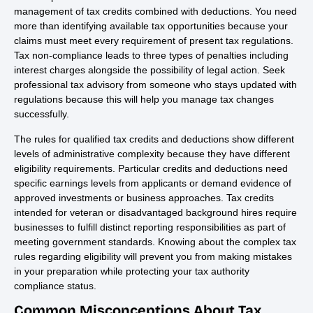
management of tax credits combined with deductions. You need
more than identifying available tax opportunities because your
claims must meet every requirement of present tax regulations.
Tax non-compliance leads to three types of penalties including
interest charges alongside the possibility of legal action. Seek
professional tax advisory from someone who stays updated with
regulations because this will help you manage tax changes
successfully.
The rules for qualified tax credits and deductions show different
levels of administrative complexity because they have different
eligibility requirements. Particular credits and deductions need
specific earnings levels from applicants or demand evidence of
approved investments or business approaches. Tax credits
intended for veteran or disadvantaged background hires require
businesses to fulfill distinct reporting responsibilities as part of
meeting government standards. Knowing about the complex tax
rules regarding eligibility will prevent you from making mistakes
in your preparation while protecting your tax authority
compliance status.
Common Misconceptions About Tax