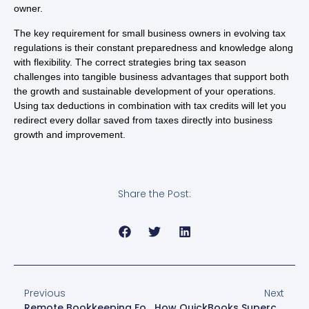
owner.
The key requirement for small business owners in evolving tax
regulations is their constant preparedness and knowledge along
with flexibility. The correct strategies bring tax season
challenges into tangible business advantages that support both
the growth and sustainable development of your operations.
Using tax deductions in combination with tax credits will let you
redirect every dollar saved from taxes directly into business
growth and improvement.
Share the Post:
Previous
Next
Remote Bookkeeping For Small Businesses
How QuickBooks Supercharges Last Minute Tax Prep And Expense Tracking