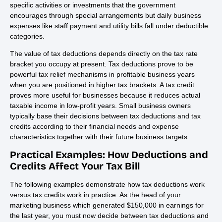
specific activities or investments that the government
encourages through special arrangements but daily business
expenses like staff payment and utility bills fall under deductible
categories.
The value of tax deductions depends directly on the tax rate
bracket you occupy at present. Tax deductions prove to be
powerful tax relief mechanisms in profitable business years
when you are positioned in higher tax brackets. A tax credit
proves more useful for businesses because it reduces actual
taxable income in low-profit years. Small business owners
typically base their decisions between tax deductions and tax
credits according to their financial needs and expense
characteristics together with their future business targets.
Practical Examples: How Deductions and
Credits Affect Your Tax Bill
The following examples demonstrate how tax deductions work
versus tax credits work in practice. As the head of your
marketing business which generated $150,000 in earnings for
the last year, you must now decide between tax deductions and