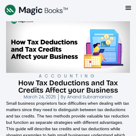
ACCOUNTING
How Tax Deductions and Tax
Credits Affect your Business
March 24, 2025
By
Anand Subramanian
Small business proprietors face difficulties when dealing with tax
matters since they need to distinguish between tax deductions
and tax credits. The two methods provide valuable tax reduction
but function as separate strategies with different advantages.
This guide will describe tax credits and tax deductions while
showing examples to help small businesses understand which