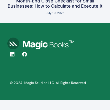
Month-End Close Checklist for Small
Businesses: How to Calculate and Execute It
July 10, 2026
© 2024. Magic Studios LLC. All Rights Reserved.