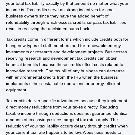
your total tax liability exactly by that amount no matter what your
income is. Tax credits serve as strong incentives for small
business owners since they have the added benefit of
refundability through which excess credits surpass tax liabilities
result in receiving the unclaimed sums back.
Tax credits come in different forms which include credits both for
hiring new types of staff members and for renewable energy
investments or research and development projects. Businesses
receiving research and development tax credits can obtain
financial benefits because these credits offset costs related to
innovative research. The tax bill of any business can decrease
with environmental credits from the IRS when the business
implements either sustainable operations or energy-efficient
equipment.
Tax credits deliver specific advantages because they implement
direct money reductions from your taxes directly. Reducing
taxable income through deductions does not guarantee identical
amounts of tax savings since marginal tax rates apply. The
reduction of your tax liability occurs clearly through credits when
your current tax rate happens to be low. A business needs to