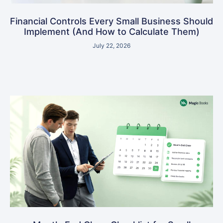
Financial Controls Every Small Business Should
Implement (And How to Calculate Them)
July 22, 2026