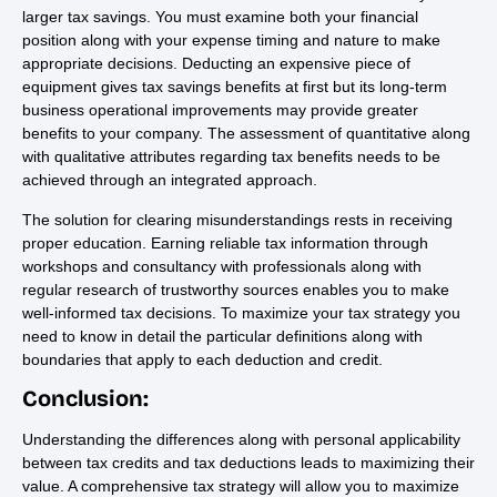
larger tax savings. You must examine both your financial
position along with your expense timing and nature to make
appropriate decisions. Deducting an expensive piece of
equipment gives tax savings benefits at first but its long-term
business operational improvements may provide greater
benefits to your company. The assessment of quantitative along
with qualitative attributes regarding tax benefits needs to be
achieved through an integrated approach.
The solution for clearing misunderstandings rests in receiving
proper education. Earning reliable tax information through
workshops and consultancy with professionals along with
regular research of trustworthy sources enables you to make
well-informed tax decisions. To maximize your tax strategy you
need to know in detail the particular definitions along with
boundaries that apply to each deduction and credit.
Conclusion:
Understanding the differences along with personal applicability
between tax credits and tax deductions leads to maximizing their
value. A comprehensive tax strategy will allow you to maximize