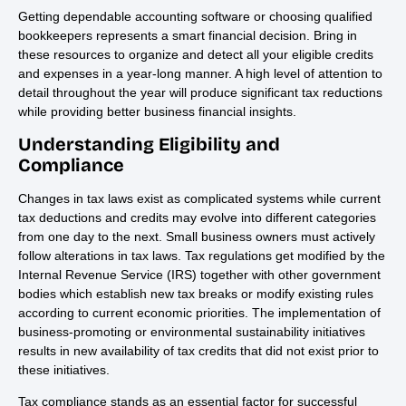
Getting dependable accounting software or choosing qualified
bookkeepers represents a smart financial decision. Bring in
these resources to organize and detect all your eligible credits
and expenses in a year-long manner. A high level of attention to
detail throughout the year will produce significant tax reductions
while providing better business financial insights.
Understanding Eligibility and
Compliance
Changes in tax laws exist as complicated systems while current
tax deductions and credits may evolve into different categories
from one day to the next. Small business owners must actively
follow alterations in tax laws. Tax regulations get modified by the
Internal Revenue Service (IRS) together with other government
bodies which establish new tax breaks or modify existing rules
according to current economic priorities. The implementation of
business-promoting or environmental sustainability initiatives
results in new availability of tax credits that did not exist prior to
these initiatives.
Tax compliance stands as an essential factor for successful