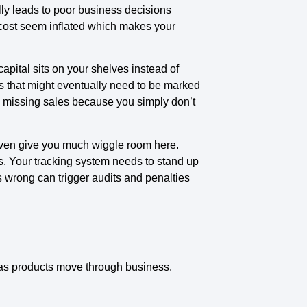
lly leads to poor business decisions
cost seem inflated which makes your
pital sits on your shelves instead of
s that might eventually need to be marked
d missing sales because you simply don’t
even give you much wiggle room here.
. Your tracking system needs to stand up
is wrong can trigger audits and penalties
 as products move through business.