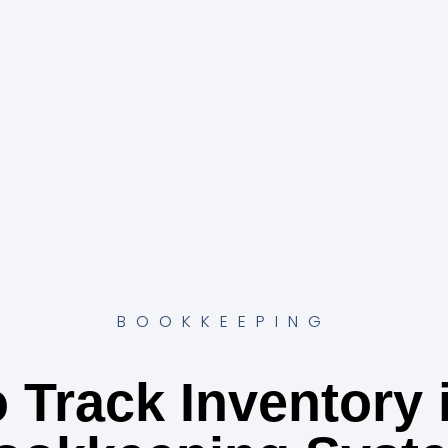
BOOKKEEPING
 Track Inventory 