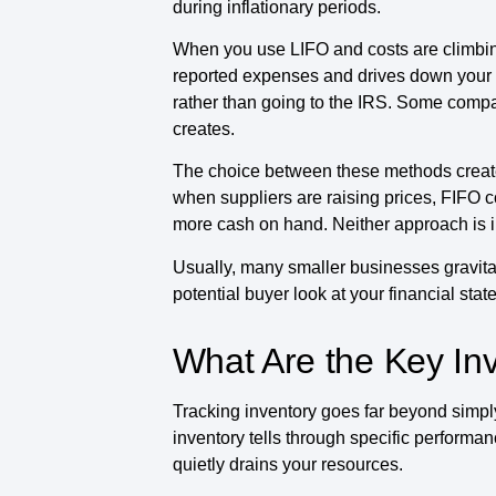
during inflationary periods.
When you use LIFO and costs are climbing
reported expenses and drives down your t
rather than going to the IRS. Some compa
creates.
The choice between these methods creates d
when suppliers are raising prices, FIFO 
more cash on hand. Neither approach is inhe
Usually, many smaller businesses gravita
potential buyer look at your financial sta
What Are the Key Inv
Tracking inventory goes far beyond simpl
inventory tells through specific performan
quietly drains your resources.