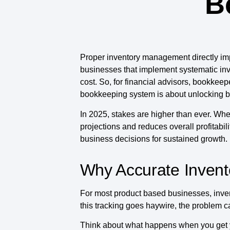
B
Proper inventory management directly imp
businesses that implement systematic inv
cost. So, for financial advisors, bookkee
bookkeeping system is about unlocking bet
In 2025, stakes are higher than ever. When
projections and reduces overall profitabili
business decisions for sustained growth.
Why Accurate Invent
For most product based businesses, invent
this tracking goes haywire, the problem c
Think about what happens when you get 