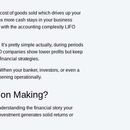
cost of goods sold which drives up your
ns more cash stays in your business
 with the accounting complexity LIFO
t’s pretty simple actually, during periods
FO companies show lower profits but keep
financial strategies.
 When your banker, investors, or even a
pening operationally.
sion Making?
erstanding the financial story your
investment generates solid returns or