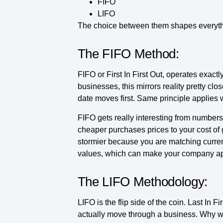
FIFO
LIFO
The choice between them shapes everything
The FIFO Method:
FIFO or First In First Out, operates exact
businesses, this mirrors reality pretty clos
date moves first. Same principle applies w
FIFO gets really interesting from numbers
cheaper purchases prices to your cost of 
stormier because you are matching current
values, which can make your company ap
The LIFO Methodology:
LIFO is the flip side of the coin. Last In
actually move through a business. Why 