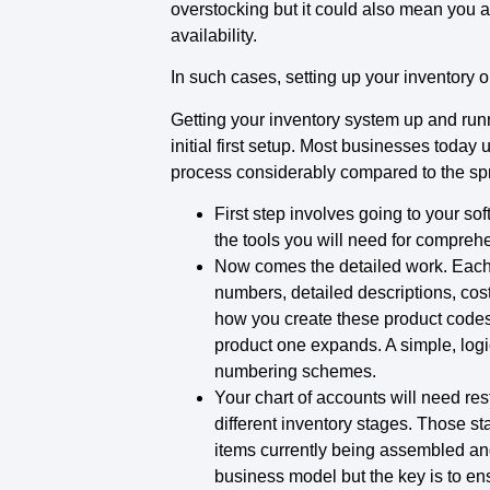
overstocking but it could also mean you 
availability.
In such cases, setting up your inventory
Getting your inventory system up and run
initial first setup. Most businesses today 
process considerably compared to the spre
First step involves going to your sof
the tools you will need for compreh
Now comes the detailed work. Each 
numbers, detailed descriptions, cos
how you create these product codes 
product one expands. A simple, logi
numbering schemes.
Your chart of accounts will need re
different inventory stages. Those st
items currently being assembled and
business model but the key is to ens