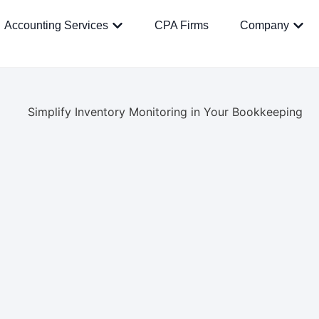
Accounting Services
CPA Firms
Company