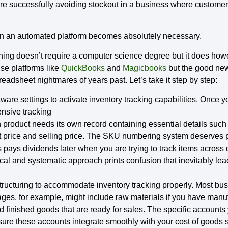
are successfully avoiding stockout in a business where customer
 on an automated platform becomes absolutely necessary.
ning doesn’t require a computer science degree but it does howe
use platforms like
QuickBooks
and
Magicbooks
but the good new
adsheet nightmares of years past. Let’s take it step by step:
tware settings to activate inventory tracking capabilities. Once yo
ensive tracking
product needs its own record containing essential details suc
t price and selling price. The SKU numbering system deserves pa
pays dividends later when you are trying to track items across 
cal and systematic approach prints confusion that inevitably lea
structuring to accommodate inventory tracking properly. Most bu
ages, for example, might include raw materials if you have manuf
 finished goods that are ready for sales. The specific accounts
ure these accounts integrate smoothly with your cost of goods so