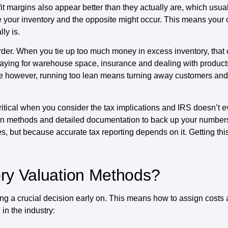
it margins also appear better than they actually are, which usua
 your inventory and the opposite might occur. This means your 
ly is.
er. When you tie up too much money in excess inventory, that ca
paying for warehouse space, insurance and dealing with product
 side however, running too lean means turning away customers an
tical when you consider the tax implications and IRS doesn’t 
on methods and detailed documentation to back up your numbers
ses, but because accurate tax reporting depends on it. Getting th
ory Valuation Methods?
ng a crucial decision early on. This means how to assign costs
in the industry: