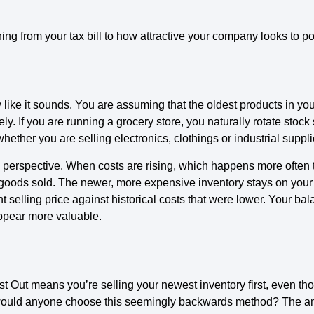
 from your tax bill to how attractive your company looks to pot
ly like it sounds. You are assuming that the oldest products in yo
ely. If you are running a grocery store, you naturally rotate stock 
hether you are selling electronics, clothings or industrial suppli
 perspective. When costs are rising, which happens more often 
goods sold. The newer, more expensive inventory stays on your b
 selling price against historical costs that were lower. Your ba
pear more valuable.
 First Out means you’re selling your newest inventory first, even 
would anyone choose this seemingly backwards method? The a