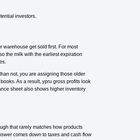
ential investors.
ur warehouse get sold first. For most
so the milk with the earliest expiration
es.
than not, you are assigning those older
ooks. As a result, ypru gross profits look
lance sheet also shows higher inventory
though that rarely matches how products
nswer comes down to taxes and cash flow