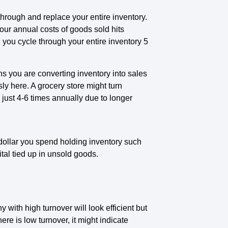
through and replace your entire inventory.
our annual costs of goods sold hits
you cycle through your entire inventory 5
s you are converting inventory into sales
ly here. A grocery store might turn
 just 4-6 times annually due to longer
ollar you spend holding inventory such
tal tied up in unsold goods.
ith high turnover will look efficient but
here is low turnover, it might indicate