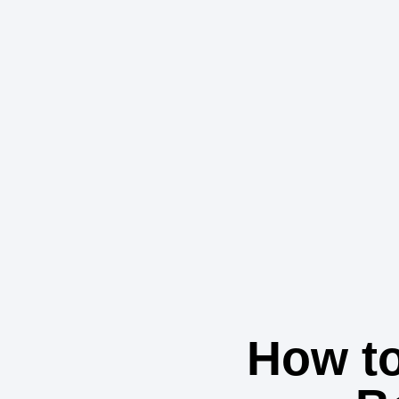
How to