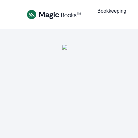
Bookkeeping