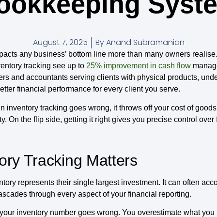
ookkeeping Syst
August 7, 2025
By
Anand Subramanian
acts any business’ bottom line more than many owners realise. 
entory tracking see up to
25% improvement in cash flow
managem
pers and accountants serving clients with physical products, unde
ter financial performance for every client you serve.
 inventory tracking goes wrong, it throws off your cost of goods
ty. On the flip side, getting it right gives you precise control ove
ory Tracking Matters
ory represents their single largest investment. It can often acc
ascades through every aspect of your financial reporting.
your inventory number goes wrong. You overestimate what you 