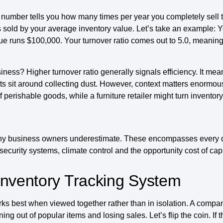
his number tells you how many times per year you completely sell 
ds sold by your average inventory value. Let’s take an example: Y
e runs $100,000. Your turnover ratio comes out to 5.0, meaning 
ess? Higher turnover ratio generally signals efficiency. It mean
ts sit around collecting dust. However, context matters enormous
perishable goods, while a furniture retailer might turn inventory
any business owners underestimate. These encompasses every d
curity systems, climate control and the opportunity cost of capi
Inventory Tracking System
 best when viewed together rather than in isolation. A company w
ing out of popular items and losing sales. Let’s flip the coin. If t