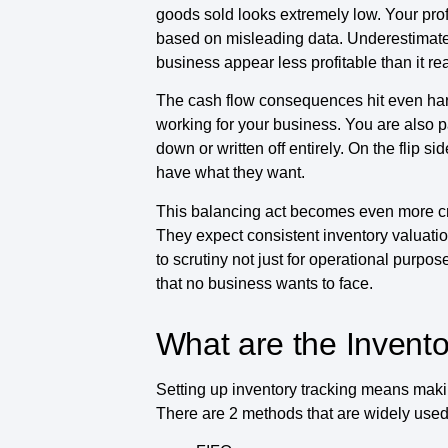
goods sold looks extremely low. Your prof
based on misleading data. Underestimate
business appear less profitable than it real
The cash flow consequences hit even hard
working for your business. You are also 
down or written off entirely. On the flip
have what they want.
This balancing act becomes even more cri
They expect consistent inventory valuati
to scrutiny not just for operational purpo
that no business wants to face.
What are the Invent
Setting up inventory tracking means maki
There are 2 methods that are widely used 