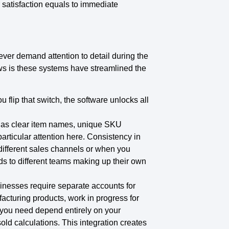
 satisfaction equals to immediate
ver demand attention to detail during the
s is these systems have streamlined the
u flip that switch, the software unlocks all
h as clear item names, unique SKU
rticular attention here. Consistency in
different sales channels or when you
ds to different teams making up their own
sinesses require separate accounts for
acturing products, work in progress for
 you need depend entirely on your
ld calculations. This integration creates