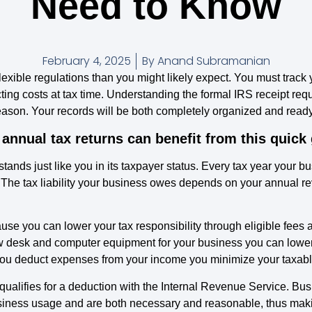
Need to Know
February 4, 2025
By
Anand Subramanian
flexible regulations than you might likely expect. You must track
cting costs at tax time. Understanding the formal IRS receipt re
ason. Your records will be both completely organized and ready t
 annual tax returns can benefit from this quick
 stands just like you in its taxpayer status. Every tax year your 
. The tax liability your business owes depends on your annual r
e you can lower your tax responsibility through eligible fees
 desk and computer equipment for your business you can lower y
 you deduct expenses from your income you minimize your taxabl
e qualifies for a deduction with the Internal Revenue Service. 
” business usage and are both necessary and reasonable, thus maki