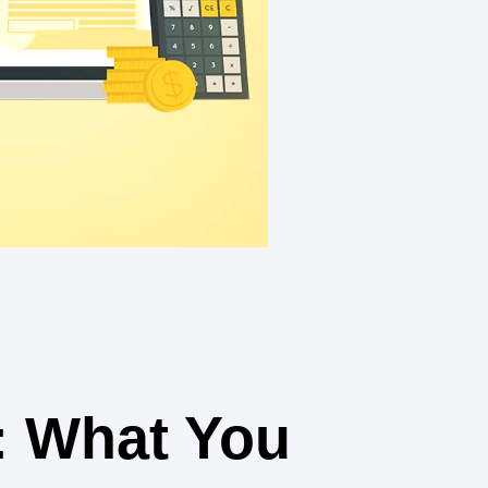
: What You