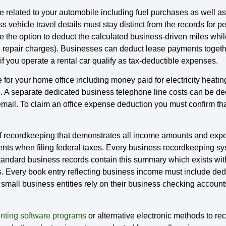
related to your automobile including fuel purchases as well as 
 vehicle travel details must stay distinct from the records for 
e the option to deduct the calculated business-driven miles wh
d repair charges). Businesses can deduct lease payments togethe
f you operate a rental car qualify as tax-deductible expenses.
r your home office including money paid for electricity heatin
e. A separate dedicated business telephone line costs can be de
il. To claim an office expense deduction you must confirm that 
recordkeeping that demonstrates all income amounts and expen
ments when filing federal taxes. Every business recordkeeping 
 Standard business records contain this summary which exists wi
s. Every book entry reflecting business income must include ded
 small business entities rely on their business checking accounts 
nting software programs
or alternative electronic methods to rec