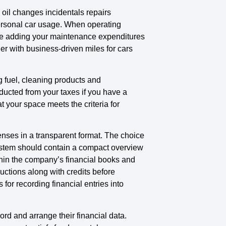
oil changes incidentals repairs
personal car usage. When operating
ile adding your maintenance expenditures
r with business-driven miles for cars
g fuel, cleaning products and
ducted from your taxes if you have a
your space meets the criteria for
ses in a transparent format. The choice
system should contain a compact overview
thin the company’s financial books and
uctions along with credits before
for recording financial entries into
ord and arrange their financial data.