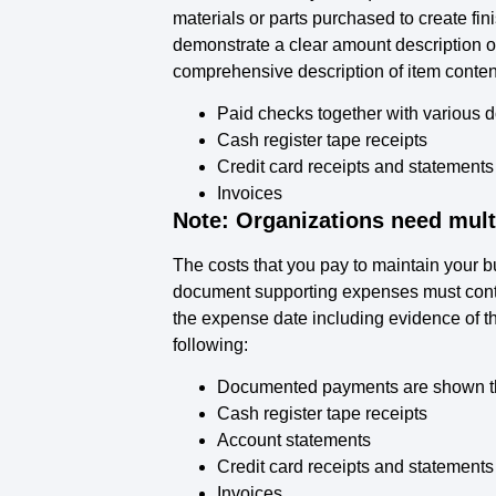
materials or parts purchased to create fi
demonstrate a clear amount description o
comprehensive description of item conten
Paid checks together with various d
Cash register tape receipts
Credit card receipts and statements
Invoices
Note: Organizations need mult
The costs that you pay to maintain your
document supporting expenses must conta
the expense date including evidence of t
following:
Documented payments are shown thr
Cash register tape receipts
Account statements
Credit card receipts and statements
Invoices