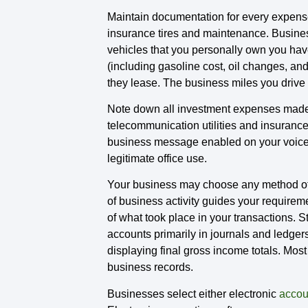
Maintain documentation for every expense 
insurance tires and maintenance. Business
vehicles that you personally own you hav
(including gasoline cost, oil changes, an
they lease. The business miles you drive i
Note down all investment expenses made fo
telecommunication utilities and insuranc
business message enabled on your voicema
legitimate office use.
Your business may choose any method of 
of business activity guides your require
of what took place in your transactions.
accounts primarily in journals and ledger
displaying final gross income totals. Most
business records.
Businesses select either electronic
accou