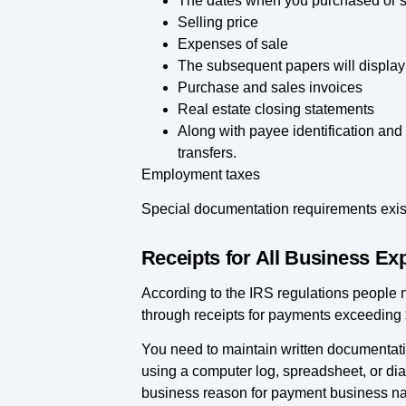
The dates when you purchased or so
Selling price
Expenses of sale
The subsequent papers will display 
Purchase and sales invoices
Real estate closing statements
Along with payee identification and
transfers.
Employment taxes
Special documentation requirements exist
Receipts for All Business E
According to the IRS regulations people
through receipts for payments exceeding
You need to maintain written documentati
using a computer log, spreadsheet, or d
business reason for payment business na