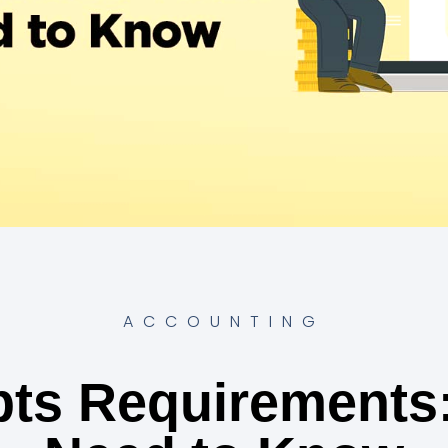
ACCOUNTING
pts Requirements