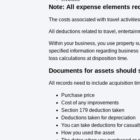
Note: All expense elements re
The costs associated with travel activitie
All deductions related to travel, enterta
Within your business, you use property su
specified information regarding business 
loss calculations at disposition time.
Documents for assets should s
All records need to include acquisition t
Purchase price
Cost of any improvements
Section 179 deduction taken
Deductions taken for depreciation
You can take deductions for casualt
How you used the asset