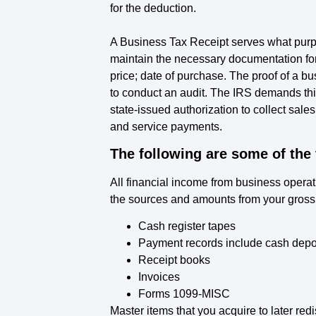
for the deduction.
A Business Tax Receipt serves what purp
maintain the necessary documentation for
price; date of purchase. The proof of a 
to conduct an audit. The IRS demands this
state-issued authorization to collect sales
and service payments.
The following are some of the
All financial income from business opera
the sources and amounts from your gross r
Cash register tapes
Payment records include cash deposi
Receipt books
Invoices
Forms 1099-MISC
Master items that you acquire to later red