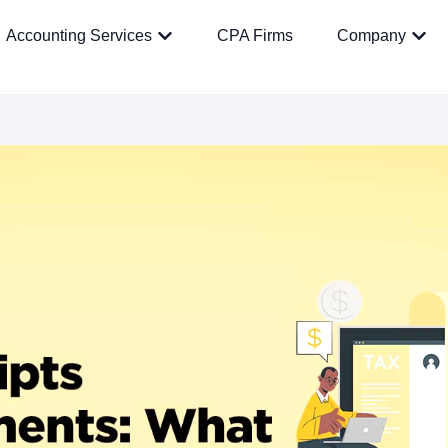
Accounting Services
CPA Firms
Company