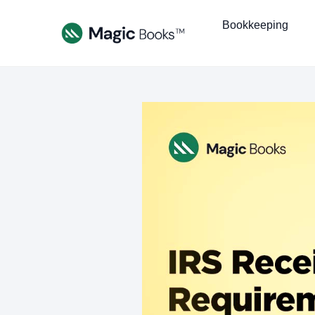
Bookkeeping