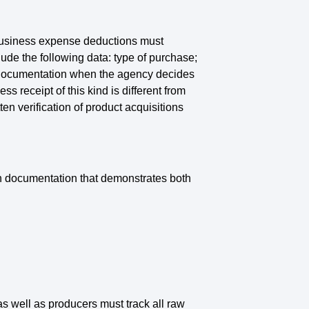
 business expense deductions must
de the following data: type of purchase;
er documentation when the agency decides
 receipt of this kind is different from
ten verification of product acquisitions
in documentation that demonstrates both
as well as producers must track all raw