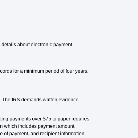
 details about electronic payment
ords for a minimum period of four years.
5. The IRS demands written evidence
tting payments over $75 to paper requires
ion which includes payment amount,
of payment, and recipient information.