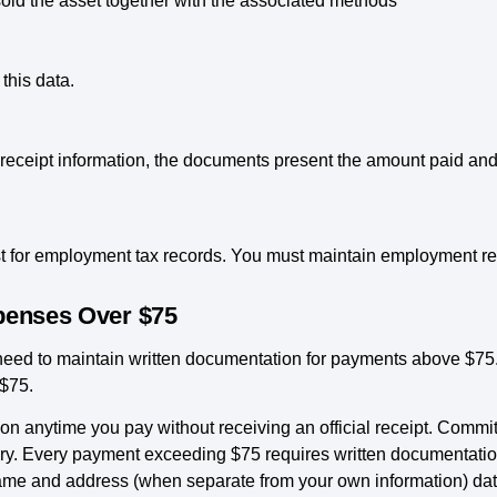
ld the asset together with the associated methods
this data.
 receipt information, the documents present the amount paid and
 for employment tax records. You must maintain employment rec
xpenses Over $75
 need to maintain written documentation for payments above $7
 $75.
on anytime you pay without receiving an official receipt. Commi
iary. Every payment exceeding $75 requires written documentat
me and address (when separate from your own information) date 