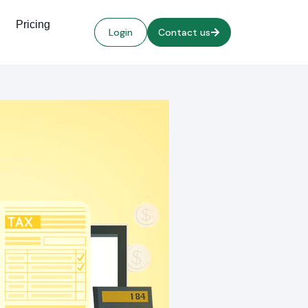
Pricing
Login
Contact us