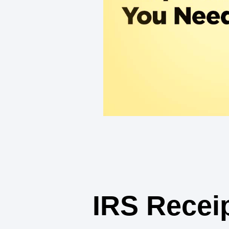
IRS Recei