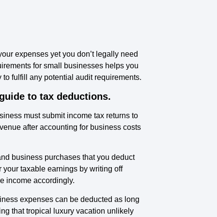
 your expenses yet you don’t legally need
quirements for small businesses helps you
o fulfill any potential audit requirements.
 guide to tax deductions.
business must submit income tax returns to
evenue after accounting for business costs
 and business purchases that you deduct
our taxable earnings by writing off
e income accordingly.
Business expenses can be deducted as long
ng that tropical luxury vacation unlikely