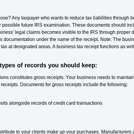
ose? Any taxpayer who wants to reduce tax liabilities through
 possible future IRS examination. These documents should inclu
business’ legal claims becomes visible to the IRS through prop
 documentation under the name of the receipt. Note: The business
 tax at designated areas. A business tax receipt functions as writ
 types of records you should keep:
tions constitutes gross receipts. Your business needs to mainta
eceipts. Documents for gross receipts include the following:
ts alongside records of credit card transactions
istribute to your clients make up your purchases. Manufacturers 