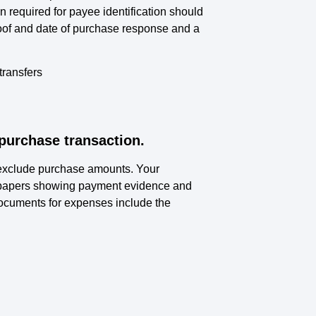
 required for payee identification should
oof and date of purchase response and a
transfers
purchase transaction.
 exclude purchase amounts. Your
d papers showing payment evidence and
Documents for expenses include the