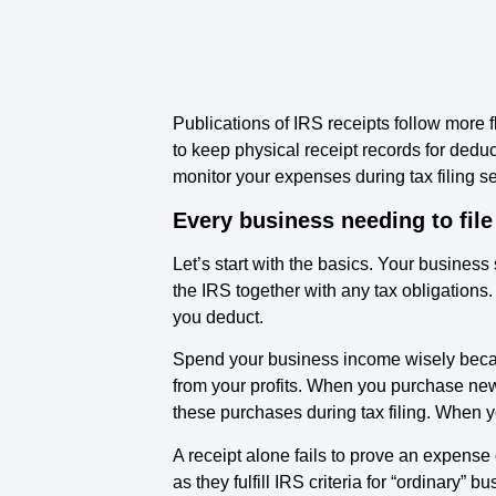
Publications of IRS receipts follow more 
to keep physical receipt records for dedu
monitor your expenses during tax filing se
Every business needing to file
Let’s start with the basics. Your business
the IRS together with any tax obligations
you deduct.
Spend your business income wisely becaus
from your profits. When you purchase new
these purchases during tax filing. When
A receipt alone fails to prove an expens
as they fulfill IRS criteria for “ordinary