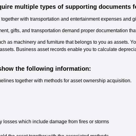
quire multiple types of supporting documents f
s together with transportation and entertainment expenses and gif
inment, gifts, and transportation demand proper documentation t
ch as machinery and furniture that belongs to you as assets. Yo
assets. Business asset records enable you to calculate deprecia
how the following information:
imelines together with methods for asset ownership acquisition.
y losses which include damage from fires or storms