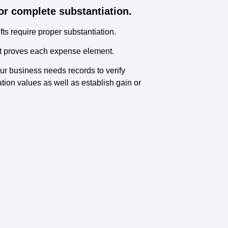
or complete substantiation.
ts require proper substantiation.
hat proves each expense element.
ur business needs records to verify
tion values as well as establish gain or