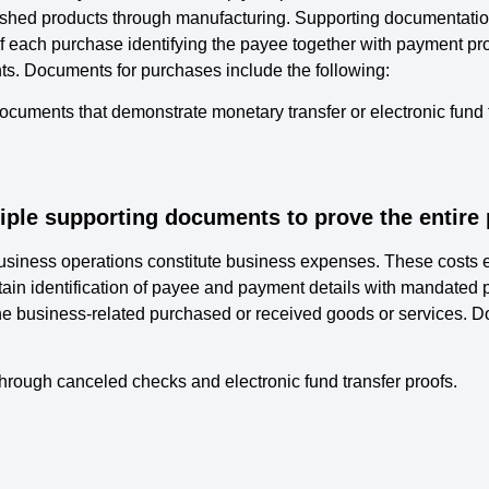
nished products through manufacturing. Supporting documentation
f each purchase identifying the payee together with payment pr
ts. Documents for purchases include the following:
ocuments that demonstrate monetary transfer or electronic fund 
iple supporting documents to prove the entire 
 business operations constitute business expenses. These costs
in identification of payee and payment details with mandate
he business-related purchased or received goods or services. 
ough canceled checks and electronic fund transfer proofs.