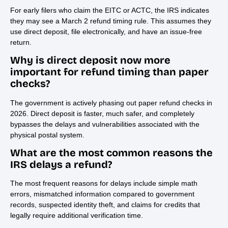
For early filers who claim the EITC or ACTC, the IRS indicates
they may see a March 2 refund timing rule. This assumes they
use direct deposit, file electronically, and have an issue-free
return.
Why is direct deposit now more
important for refund timing than paper
checks?
The government is actively phasing out paper refund checks in
2026. Direct deposit is faster, much safer, and completely
bypasses the delays and vulnerabilities associated with the
physical postal system.
What are the most common reasons the
IRS delays a refund?
The most frequent reasons for delays include simple math
errors, mismatched information compared to government
records, suspected identity theft, and claims for credits that
legally require additional verification time.