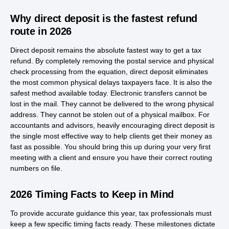
Why direct deposit is the fastest refund
route in 2026
Direct deposit remains the absolute fastest way to get a tax
refund. By completely removing the postal service and physical
check processing from the equation, direct deposit eliminates
the most common physical delays taxpayers face. It is also the
safest method available today. Electronic transfers cannot be
lost in the mail. They cannot be delivered to the wrong physical
address. They cannot be stolen out of a physical mailbox. For
accountants and advisors, heavily encouraging direct deposit is
the single most effective way to help clients get their money as
fast as possible. You should bring this up during your very first
meeting with a client and ensure you have their correct routing
numbers on file.
2026 Timing Facts to Keep in Mind
To provide accurate guidance this year, tax professionals must
keep a few specific timing facts ready. These milestones dictate