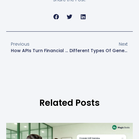
Previous
Next
How APIs Turn Financial Data Into Actionable Insight For Small Businesses
Different Types Of General Ledger Accounts- A Simple Guide For U.S. Professionals
Related Posts