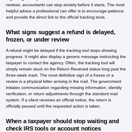
reviews, accountants can stop anxiety before it starts. The most
helpful advice a professional can offer is to encourage patience
and provide the direct link to the official tracking tools.
What signs suggest a refund is delayed,
frozen, or under review
A refund might be delayed if the tracking tool stops showing
progress. It might also display a generic message instructing the
taxpayer to contact the agency. Often, the tracking tool will
simply remain stuck on the Return Received status long past the
three-week mark. The most definitive sign of a freeze or a
review is a physical letter arriving in the mail. The government
initiates communication regarding missing information, identity
verification, or return adjustments through the standard mail
system. If a client receives an official notice, the return is
officially paused until the requested action is taken.
When a taxpayer should stop waiting and
check IRS tools or account notices