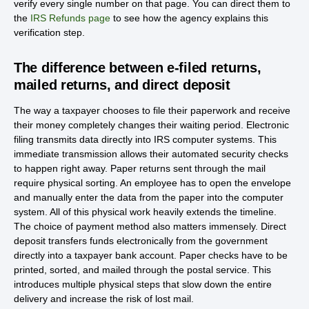
verify every single number on that page. You can direct them to
the
IRS Refunds page
to see how the agency explains this
verification step.
The difference between e-filed returns,
mailed returns, and direct deposit
The way a taxpayer chooses to file their paperwork and receive
their money completely changes their waiting period. Electronic
filing transmits data directly into IRS computer systems. This
immediate transmission allows their automated security checks
to happen right away. Paper returns sent through the mail
require physical sorting. An employee has to open the envelope
and manually enter the data from the paper into the computer
system. All of this physical work heavily extends the timeline.
The choice of payment method also matters immensely. Direct
deposit transfers funds electronically from the government
directly into a taxpayer bank account. Paper checks have to be
printed, sorted, and mailed through the postal service. This
introduces multiple physical steps that slow down the entire
delivery and increase the risk of lost mail.