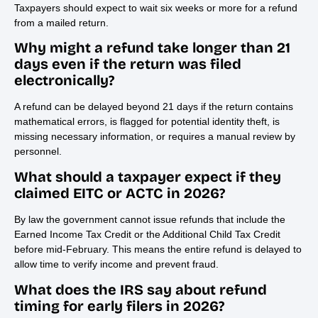
Taxpayers should expect to wait six weeks or more for a refund
from a mailed return.
Why might a refund take longer than 21
days even if the return was filed
electronically?
A refund can be delayed beyond 21 days if the return contains
mathematical errors, is flagged for potential identity theft, is
missing necessary information, or requires a manual review by
personnel.
What should a taxpayer expect if they
claimed EITC or ACTC in 2026?
By law the government cannot issue refunds that include the
Earned Income Tax Credit or the Additional Child Tax Credit
before mid-February. This means the entire refund is delayed to
allow time to verify income and prevent fraud.
What does the IRS say about refund
timing for early filers in 2026?