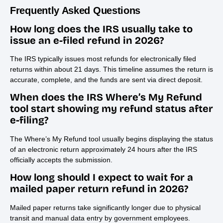
Frequently Asked Questions
How long does the IRS usually take to
issue an e-filed refund in 2026?
The IRS typically issues most refunds for electronically filed
returns within about 21 days. This timeline assumes the return is
accurate, complete, and the funds are sent via direct deposit.
When does the IRS Where’s My Refund
tool start showing my refund status after
e-filing?
The Where’s My Refund tool usually begins displaying the status
of an electronic return approximately 24 hours after the IRS
officially accepts the submission.
How long should I expect to wait for a
mailed paper return refund in 2026?
Mailed paper returns take significantly longer due to physical
transit and manual data entry by government employees.