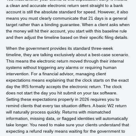
a clean and accurate electronic return sent straight to a bank
account is still the absolute standard for speed. However, it also
means you must clearly communicate that 21 days is a general
target rather than a binding guarantee. When a client asks when
the money will hit their account, you start with this baseline rule
and then adjust the timeline based on their specific filing details.
When the government provides its standard three-week
timeline, they are talking exclusively about a best-case scenario.
This means the electronic return moved through their internal
systems without triggering any alarms or requiring human
intervention. For a financial advisor, managing client
expectations means explaining that the clock starts on the exact
day the IRS formally accepts the electronic return. The clock
does not start the day you hit submit on your tax software.
Setting these expectations properly in 2026 requires you to
remind clients that every tax situation differs. A basic W2 return
will naturally process quickly. Returns with mismatched
information, missing data, or flagged identities will automatically
take longer. You need to make sure your clients understand that
expecting a refund really means waiting for the government to