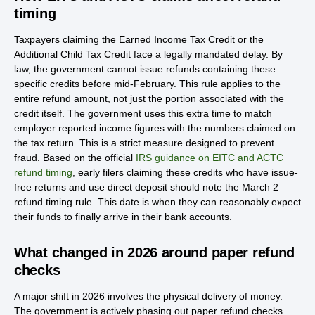
timing
Taxpayers claiming the Earned Income Tax Credit or the
Additional Child Tax Credit face a legally mandated delay. By
law, the government cannot issue refunds containing these
specific credits before mid-February. This rule applies to the
entire refund amount, not just the portion associated with the
credit itself. The government uses this extra time to match
employer reported income figures with the numbers claimed on
the tax return. This is a strict measure designed to prevent
fraud. Based on the official
IRS guidance on EITC and ACTC
refund timing
, early filers claiming these credits who have issue-
free returns and use direct deposit should note the March 2
refund timing rule. This date is when they can reasonably expect
their funds to finally arrive in their bank accounts.
What changed in 2026 around paper refund
checks
A major shift in 2026 involves the physical delivery of money.
The government is actively phasing out paper refund checks.