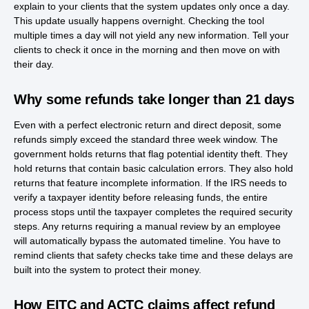
explain to your clients that the system updates only once a day.
This update usually happens overnight. Checking the tool
multiple times a day will not yield any new information. Tell your
clients to check it once in the morning and then move on with
their day.
Why some refunds take longer than 21 days
Even with a perfect electronic return and direct deposit, some
refunds simply exceed the standard three week window. The
government holds returns that flag potential identity theft. They
hold returns that contain basic calculation errors. They also hold
returns that feature incomplete information. If the IRS needs to
verify a taxpayer identity before releasing funds, the entire
process stops until the taxpayer completes the required security
steps. Any returns requiring a manual review by an employee
will automatically bypass the automated timeline. You have to
remind clients that safety checks take time and these delays are
built into the system to protect their money.
How EITC and ACTC claims affect refund