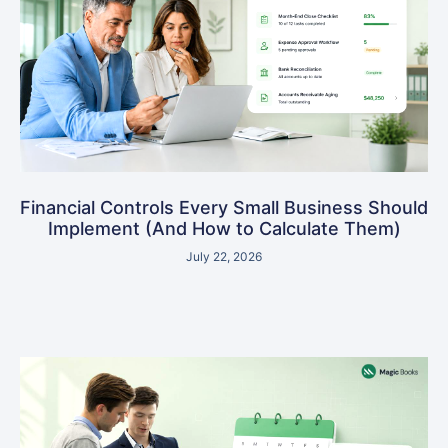
Financial Controls Every Small Business Should
Implement (And How to Calculate Them)
July 22, 2026