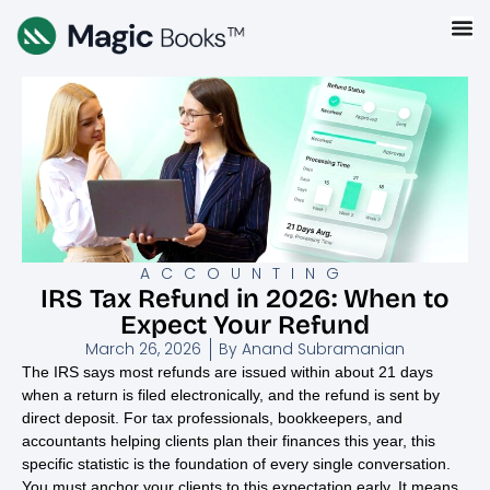
ACCOUNTING
IRS Tax Refund in 2026: When to
Expect Your Refund
March 26, 2026
By
Anand Subramanian
The IRS says most refunds are issued within about 21 days
when a return is filed electronically, and the refund is sent by
direct deposit. For tax professionals, bookkeepers, and
accountants helping clients plan their finances this year, this
specific statistic is the foundation of every single conversation.
You must anchor your clients to this expectation early. It means