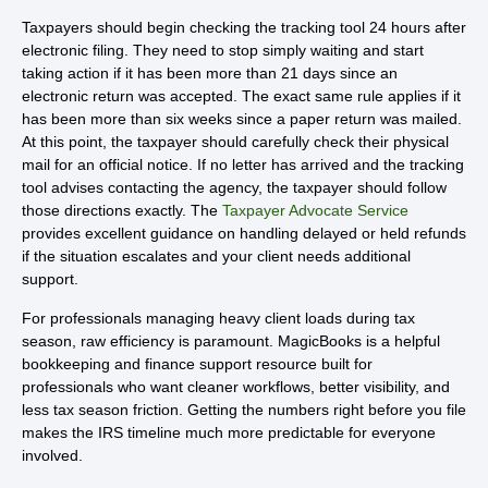
Taxpayers should begin checking the tracking tool 24 hours after
electronic filing. They need to stop simply waiting and start
taking action if it has been more than 21 days since an
electronic return was accepted. The exact same rule applies if it
has been more than six weeks since a paper return was mailed.
At this point, the taxpayer should carefully check their physical
mail for an official notice. If no letter has arrived and the tracking
tool advises contacting the agency, the taxpayer should follow
those directions exactly. The
Taxpayer Advocate Service
provides excellent guidance on handling delayed or held refunds
if the situation escalates and your client needs additional
support.
For professionals managing heavy client loads during tax
season, raw efficiency is paramount. MagicBooks is a helpful
bookkeeping and finance support resource built for
professionals who want cleaner workflows, better visibility, and
less tax season friction. Getting the numbers right before you file
makes the IRS timeline much more predictable for everyone
involved.