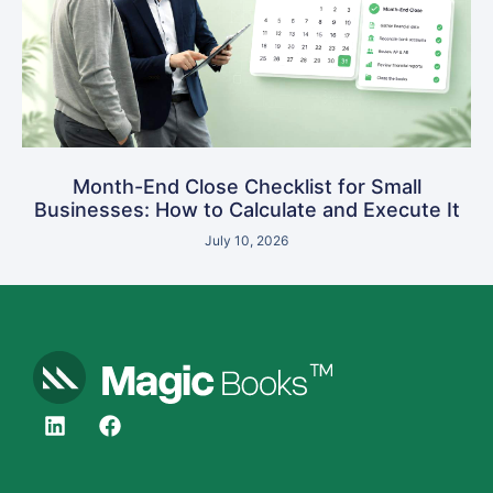
Month-End Close Checklist for Small
Businesses: How to Calculate and Execute It
July 10, 2026