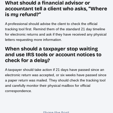
What should a financial advisor or
accountant tell a client who asks, “Where
is my refund?”
A professional should advise the client to check the official
tracking tool first. Remind them of the standard 21 day timeline
for electronic returns and ask if they have received any physical
letters requesting more information.
When should a taxpayer stop waiting
and use IRS tools or account notices to
check for a delay?
A taxpayer should take action if 21 days have passed since an
electronic return was accepted, or six weeks have passed since
a paper return was mailed. They should check the tracking tool
and carefully monitor their physical mailbox for official
correspondence.
Share the Post: