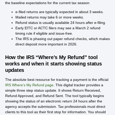
the baseline expectations for the current tax season.
e-filed returns are typically expected in about 3 weeks.
Mailed returns may take 6 or more weeks.
Refund status is usually available 24 hours after e-filing.
Early EITC or ACTC filers may see a March 2 refund
timing rule if eligible and issue-free.
The IRS is phasing out paper refund checks, which makes
direct deposit more important in 2026.
How the IRS “Where’s My Refund” tool
works and when it starts showing status
updates
The absolute best resource for tracking a payment is the official
IRS Where’s My Refund page
. This digital tracker provides a
simple three step status update. It shows Return Received,
Refund Approved, and Refund Sent. The tool typically begins
showing the status of an electronic return 24 hours after the
agency accepts the submission. Tax professionals must direct
clients to this tool as their first stop for information. You should