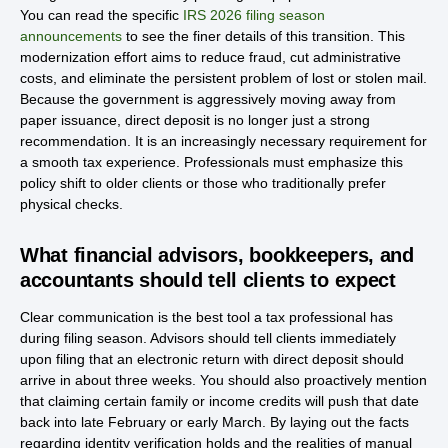
You can read the specific
IRS 2026 filing season
announcements
to see the finer details of this transition. This
modernization effort aims to reduce fraud, cut administrative
costs, and eliminate the persistent problem of lost or stolen mail.
Because the government is aggressively moving away from
paper issuance, direct deposit is no longer just a strong
recommendation. It is an increasingly necessary requirement for
a smooth tax experience. Professionals must emphasize this
policy shift to older clients or those who traditionally prefer
physical checks.
What financial advisors, bookkeepers, and
accountants should tell clients to expect
Clear communication is the best tool a tax professional has
during filing season. Advisors should tell clients immediately
upon filing that an electronic return with direct deposit should
arrive in about three weeks. You should also proactively mention
that claiming certain family or income credits will push that date
back into late February or early March. By laying out the facts
regarding identity verification holds and the realities of manual