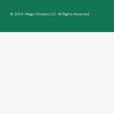
© 2024. Magic Studios LLC. All Rights Reserved.