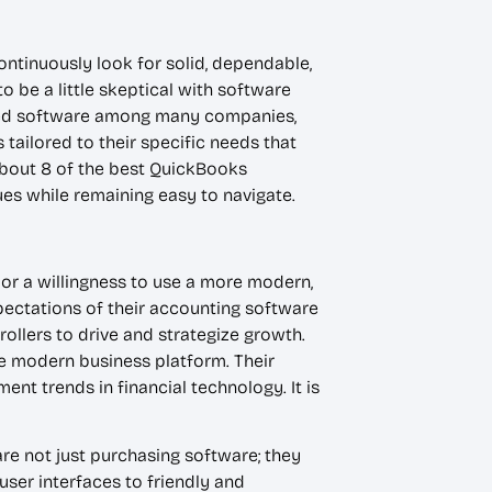
ontinuously look for solid, dependable,
o be a little skeptical with software
sted software among many companies,
ailored to their specific needs that
about 8 of the best QuickBooks
ues while remaining easy to navigate.
, or a willingness to use a more modern,
pectations of their accounting software
rollers to drive and strategize growth.
he modern business platform. Their
nt trends in financial technology. It is
re not just purchasing software; they
user interfaces to friendly and