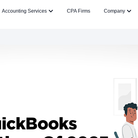
Accounting Services
CPA Firms
Company