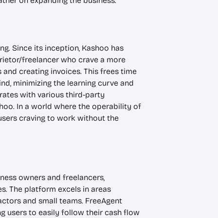
ather on expanding the business.
ng. Since its inception, Kashoo has
rietor/freelancer who crave a more
and creating invoices. This frees time
ind, minimizing the learning curve and
rates with various third-party
oo. In a world where the operability of
users craving to work without the
iness owners and freelancers,
s. The platform excels in areas
ractors and small teams. FreeAgent
ng users to easily follow their cash flow