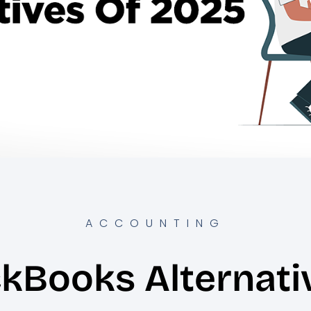
ACCOUNTING
ckBooks Alternati