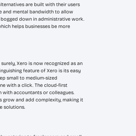
ternatives are built with their users
ime and mental bandwidth to allow
ng bogged down in administrative work.
which helps businesses be more
 surely, Xero is now recognized as an
nguishing feature of Xero is its easy
keep small to medium-sized
e with a click. The cloud-first
n with accountants or colleagues.
s grow and add complexity, making it
e solutions.