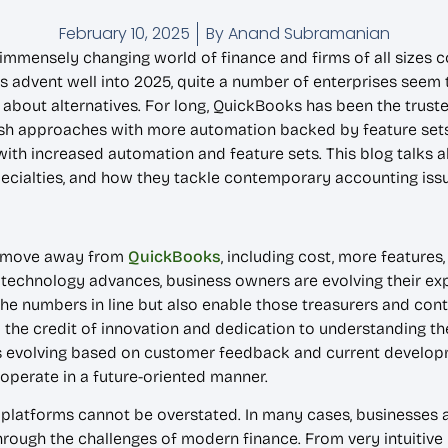
February 10, 2025
By
Anand Subramanian
 immensely changing world of finance and firms of all sizes c
s advent well into 2025, quite a number of enterprises seem t
 about alternatives. For long, QuickBooks has been the tru
sh approaches with more automation backed by feature sets t
th increased automation and feature sets. This blog talks 
specialties, and how they tackle contemporary accounting iss
to move away from
QuickBooks
, including cost, more features
 technology advances, business owners are evolving their ex
the numbers in line but also enable those treasurers and cont
 the credit of innovation and dedication to understanding t
ys evolving based on customer feedback and current developme
o operate in a future-oriented manner.
 platforms cannot be overstated. In many cases, businesses a
hrough the challenges of modern finance. From very intuitive 