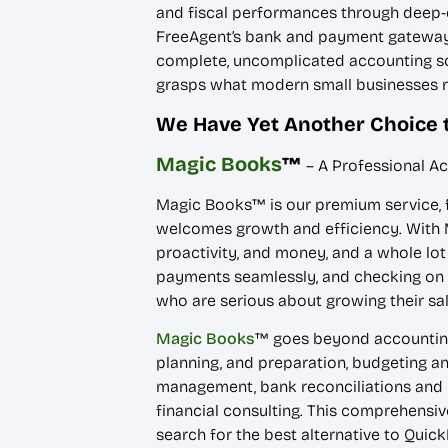
and fiscal performances through deep-d
FreeAgent’s bank and payment gateway in
complete, uncomplicated accounting sol
grasps what modern small businesses r
We Have Yet Another Choice 
Magic Books
™
– A Professional A
Magic Books™ is our premium service, fa
welcomes growth and efficiency. With M
proactivity, and money, and a whole lot 
payments seamlessly, and checking on 
who are serious about growing their sal
Magic Books
™ goes beyond accounting.
planning, and preparation, budgeting an
management, bank reconciliations and m
financial consulting. This comprehensiv
search for the best alternative to Quic