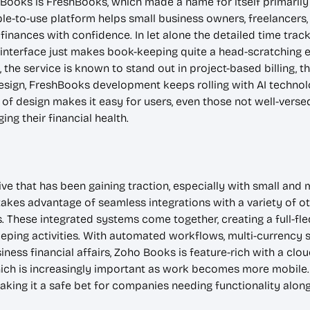
Books is FreshBooks, which made a name for itself primarily 
ple-to-use platform helps small business owners, freelancers
finances with confidence. In let alone the detailed time trac
 interface just makes book-keeping quite a head-scratching e
, the service is known to stand out in project-based billing, 
design, FreshBooks development keeps rolling with AI techn
f design makes it easy for users, even those not well-versed 
ing their financial health.
ve that has been gaining traction, especially with small and 
es advantage of seamless integrations with a variety of ot
. These integrated systems come together, creating a full-
ping activities. With automated workflows, multi-currency s
iness financial affairs, Zoho Books is feature-rich with a clo
ich is increasingly important as work becomes more mobile. I
ing it a safe bet for companies needing functionality along