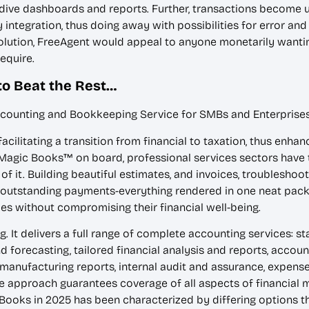
ive dashboards and reports. Further, transactions become u
tegration, thus doing away with possibilities for error and
ution, FreeAgent would appeal to anyone monetarily wanting
equire.
to Beat the Rest…
ccounting and Bookkeeping Service for SMBs and Enterprise
cilitating a transition from financial to taxation, thus enh
agic Books™ on board, professional services sectors have tr
of it. Building beautiful estimates, and invoices, troubleshoot
outstanding payments-everything rendered in one neat pack
es without compromising their financial well-being.
 It delivers a full range of complete accounting services: s
d forecasting, tailored financial analysis and reports, accou
anufacturing reports, internal audit and assurance, expense
e approach guarantees coverage of all aspects of financial m
kBooks in 2025 has been characterized by differing options th