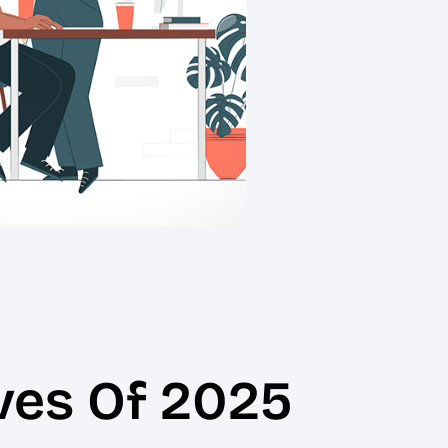
ves Of 2025