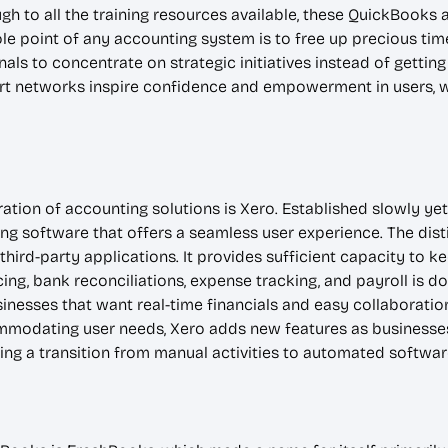
h to all the training resources available, these QuickBooks al
hole point of any accounting system is to free up precious t
ls to concentrate on strategic initiatives instead of getti
ort networks inspire confidence and empowerment in users, 
ion of accounting solutions is Xero. Established slowly yet
ng software that offers a seamless user experience. The disti
 third-party applications. It provides sufficient capacity to 
ing, bank reconciliations, expense tracking, and payroll is don
inesses that want real-time financials and easy collaboratio
mmodating user needs, Xero adds new features as businesse
ing a transition from manual activities to automated softwar