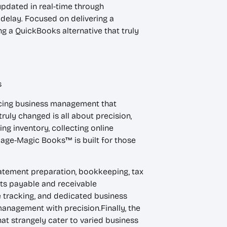
pdated in real-time through
 delay. Focused on delivering a
 a QuickBooks alternative that truly
s
ancing business management that
uly changed is all about precision,
ing inventory, collecting online
age-Magic Books™ is built for those
tatement preparation, bookkeeping, tax
nts payable and receivable
 tracking, and dedicated business
anagement with precision.Finally, the
at strangely cater to varied business