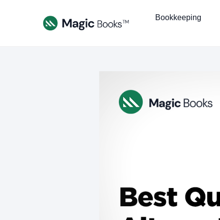
Bookkeeping