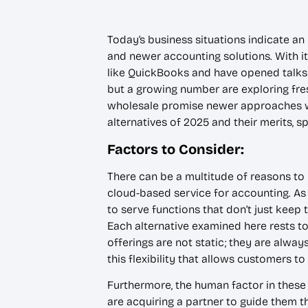
Today’s business situations indicate an
and newer accounting solutions. With it
like QuickBooks and have opened talks
but a growing number are exploring fre
wholesale promise newer approaches wi
alternatives of 2025 and their merits, 
Factors to Consider:
There can be a multitude of reasons 
cloud-based service for accounting. As
to serve functions that don’t just keep 
Each alternative examined here rests to
offerings are not static; they are alwa
this flexibility that allows customers t
Furthermore, the human factor in these
are acquiring a partner to guide them t