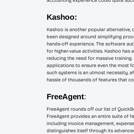
accounting experience could quite succ
Kashoo:
Kashoo is another popular alternative, 
been designed around simplifying proce
hands-off experience. The software aut
for higher-value activities. Kashoo has 
reducing the need for massive training. 
applications to ensure even the most f
such systems is an utmost necessity, a
hassle of thousands of features that c
FreeAgent
:
FreeAgent rounds off our list of QuickB
FreeAgent provides an entire suite of f
including invoice management, expense 
distinguishes itself through its advanced