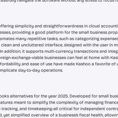
essfully navigate the software without any stress to focus r
offering simplicity and straightforwardness in cloud accounti
sses, providing a good platform for the small business prop
omates many repetitive tasks, such as categorizing expenses 
a clean and uncluttered interface, designed with the user in m
In addition, it supports multi-currency transactions and integ
oreign-exchange-viable businesses can feel at home with Kash
ffordability and ease of use have made Kashoo a favorite of 
omplicate day-to-day operations.
ooks alternatives for the year 2025. Developed for small bus
eatures meant to simplify the complexity of managing finance
tracking, and timekeeping-all critical for independent cont
, yet simplified overview of a business’s fiscal health, allowi