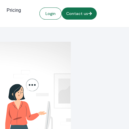
Pricing
Login
Contact us