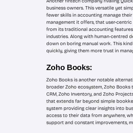
Another fintech company rivaling Quick
business owners. This versatile yet sim
fewer skills in accounting manage their 
management it offers, that user-centric
from its traditional accounting features
industries. Along with human-centred 
down on boring manual work. This kind o
quickly, giving them more trust in manag
Zoho Books:
Zoho Books is another notable alternati
broader Zoho ecosystem, Zoho Books tak
CRM, Zoho Inventory, and Zoho Projects
that extends far beyond simple bookkee
system providing clear insights into bus
access to their data from anywhere, wh
support and constant improvements, mak