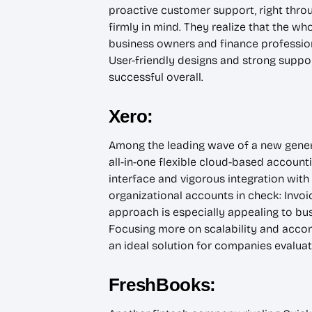
proactive customer support, right throug
firmly in mind. They realize that the w
business owners and finance professiona
User-friendly designs and strong supp
successful overall.
Xero:
Among the leading wave of a new generat
all-in-one flexible cloud-based accounti
interface and vigorous integration with
organizational accounts in check: Invoic
approach is especially appealing to bus
Focusing more on scalability and acco
an ideal solution for companies evaluat
FreshBooks: