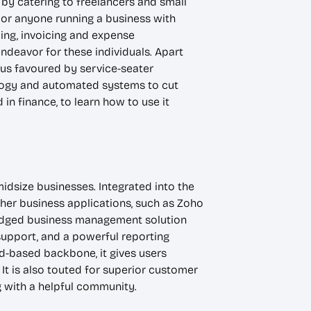
by catering to freelancers and small
, or anyone running a business with
king, invoicing and expense
ndeavor for these individuals. Apart
thus favoured by service-seater
ology and automated systems to cut
in finance, to learn how to use it
midsize businesses. Integrated into the
her business applications, such as Zoho
fledged business management solution
upport, and a powerful reporting
ud-based backbone, it gives users
t is also touted for superior customer
 with a helpful community.