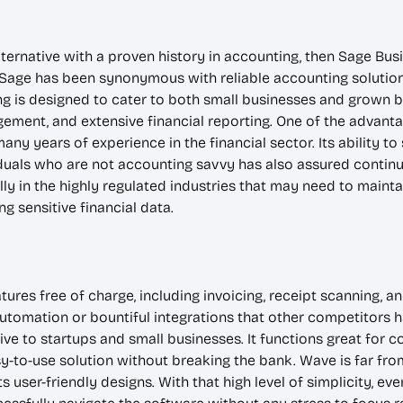
lternative with a proven history in accounting, then Sage Bu
age has been synonymous with reliable accounting solutions,
g is designed to cater to both small businesses and grown b
gement, and extensive financial reporting. One of the advan
 many years of experience in the financial sector. Its abilit
iduals who are not accounting savvy has also assured continu
ally in the highly regulated industries that may need to maint
 sensitive financial data.
res free of charge, including invoicing, receipt scanning, an
omation or bountiful integrations that other competitors hav
ve to startups and small businesses. It functions great for co
-to-use solution without breaking the bank. Wave is far from s
s user-friendly designs. With that high level of simplicity, 