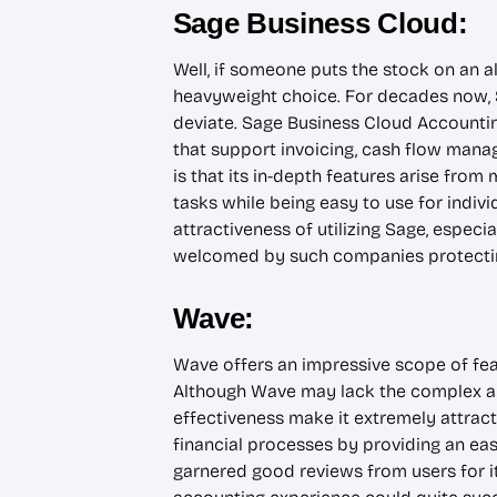
Sage Business Cloud:
Well, if someone puts the stock on an a
heavyweight choice. For decades now, S
deviate. Sage Business Cloud Accountin
that support invoicing, cash flow mana
is that its in-depth features arise from
tasks while being easy to use for indiv
attractiveness of utilizing Sage, especi
welcomed by such companies protecting
Wave:
Wave offers an impressive scope of featu
Although Wave may lack the complex aut
effectiveness make it extremely attracti
financial processes by providing an easy
garnered good reviews from users for it