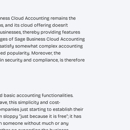
siness Cloud Accounting remains the
 and its cloud offering doesn’t
usinesses, thereby providing features
tages of Sage Business Cloud Accounting
y to satisfy somewhat complex accounting
ed popularity. Moreover, the
ain security and compliance, is therefore
d basic accounting functionalities.
e, this simplicity and cost-
mpanies just starting to establish their
loppy “just because it is free”; it has
even someone without much or any