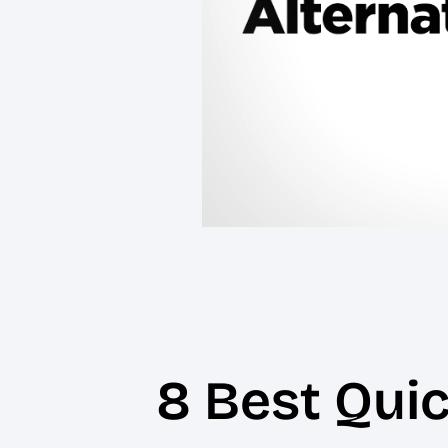
8 Best Qui