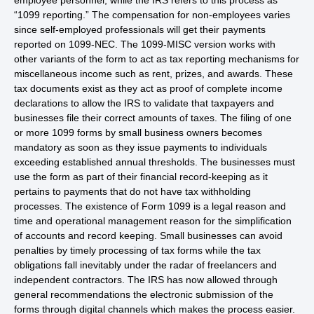
employee personnel, while the IRS refers to this process as
“1099 reporting.” The compensation for non-employees varies
since self-employed professionals will get their payments
reported on 1099-NEC. The 1099-MISC version works with
other variants of the form to act as tax reporting mechanisms for
miscellaneous income such as rent, prizes, and awards. These
tax documents exist as they act as proof of complete income
declarations to allow the IRS to validate that taxpayers and
businesses file their correct amounts of taxes. The filing of one
or more 1099 forms by small business owners becomes
mandatory as soon as they issue payments to individuals
exceeding established annual thresholds. The businesses must
use the form as part of their financial record-keeping as it
pertains to payments that do not have tax withholding
processes. The existence of Form 1099 is a legal reason and
time and operational management reason for the simplification
of accounts and record keeping. Small businesses can avoid
penalties by timely processing of tax forms while the tax
obligations fall inevitably under the radar of freelancers and
independent contractors. The IRS has now allowed through
general recommendations the electronic submission of the
forms through digital channels which makes the process easier.