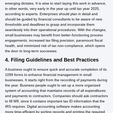
emerging dictates. It is wise to start laying this work in advance,
in other words, very early in the year up until tax year 2025,
according to experts. Enterprises should plan in detail and
should be guided by financial consultants to be aware of new
thresholds and deadlines to grasp and incorporate them
seamlessly into their operational procedures. With the changes,
small businesses may benefit from better-functioning process
engagements, increased tax filing precision, paramount fiscal
health, and minimized risk of tax non-compliance, which opens
the door to long-term successes.
4. Filing Guidelines and Best Practices
A business ought to ensure quick and accurate completion of its
1099 forms to enhance financial management in small
businesses. It starts right from the recording of payments during
the year. Business people ought to set up a more organized
system of accounting that maintains records of all expenditures
and payments to contractors. Companies should ask contractors
to fill W9, since it contains important tax ID information that the
IRS requires. Digital accounting software makes accounting
more time-efficient by sorting records and printing the required