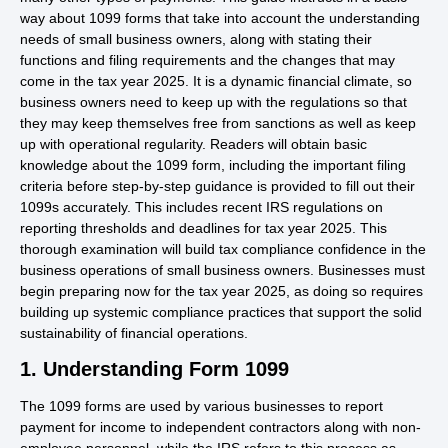
way about 1099 forms that take into account the understanding
needs of small business owners, along with stating their
functions and filing requirements and the changes that may
come in the tax year 2025. It is a dynamic financial climate, so
business owners need to keep up with the regulations so that
they may keep themselves free from sanctions as well as keep
up with operational regularity. Readers will obtain basic
knowledge about the 1099 form, including the important filing
criteria before step-by-step guidance is provided to fill out their
1099s accurately. This includes recent IRS regulations on
reporting thresholds and deadlines for tax year 2025. This
thorough examination will build tax compliance confidence in the
business operations of small business owners. Businesses must
begin preparing now for the tax year 2025, as doing so requires
building up systemic compliance practices that support the solid
sustainability of financial operations.
1. Understanding Form 1099
The 1099 forms are used by various businesses to report
payment for income to independent contractors along with non-