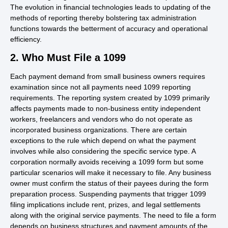
The evolution in financial technologies leads to updating of the
methods of reporting thereby bolstering tax administration
functions towards the betterment of accuracy and operational
efficiency.
2. Who Must File a 1099
Each payment demand from small business owners requires
examination since not all payments need 1099 reporting
requirements. The reporting system created by 1099 primarily
affects payments made to non-business entity independent
workers, freelancers and vendors who do not operate as
incorporated business organizations. There are certain
exceptions to the rule which depend on what the payment
involves while also considering the specific service type. A
corporation normally avoids receiving a 1099 form but some
particular scenarios will make it necessary to file. Any business
owner must confirm the status of their payees during the form
preparation process. Suspending payments that trigger 1099
filing implications include rent, prizes, and legal settlements
along with the original service payments. The need to file a form
depends on business structures and payment amounts of the