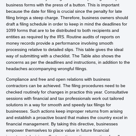
business forms with the press of a button. This is important
because the date for filing is crucial since the penalty for late
filing brings a steep charge. Therefore, business owners should
draft a filing schedule in order to keep in mind the deadlines for
1099 forms that are to be distributed to both recipients and
entities as required by the IRS. Routine audits of reports on
money records provide a performance involving smooth
processing relative to detailed slips. This table gives the ideal
way of submitting with a checklist. The Table also shows the
concerns as per the deadlines and instructions, in addition to the
headaches accompanying wrongful filings.
Compliance and free and open relations with business
contractors can be achieved. The filing procedures need to be
checked routinely for changes in practice this year. Consultative
sessions with financial and tax professionals work out tailored
solutions in a way for smooth and speedy tax filings for
businesses. Such actions keep improper returns from arising
and establish a proactive board that makes the country excel in
financial management. By taking this directive, businesses
empower themselves to place value in future financial