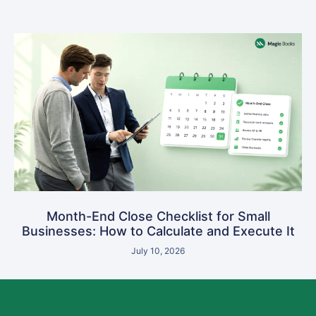
Month-End Close Checklist for Small
Businesses: How to Calculate and Execute It
July 10, 2026