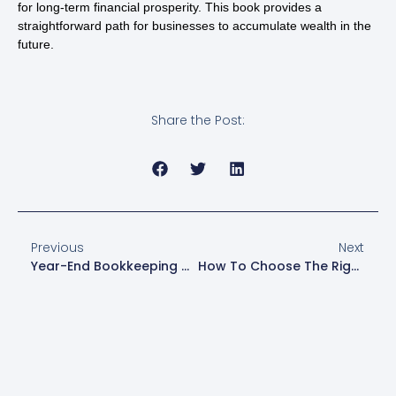
for long-term financial prosperity. This book provides a
straightforward path for businesses to accumulate wealth in the
future.
Share the Post:
Previous
Next
Year-End Bookkeeping Checklist For Small Business Owners
How To Choose The Right Tax Structure For Your Small Business