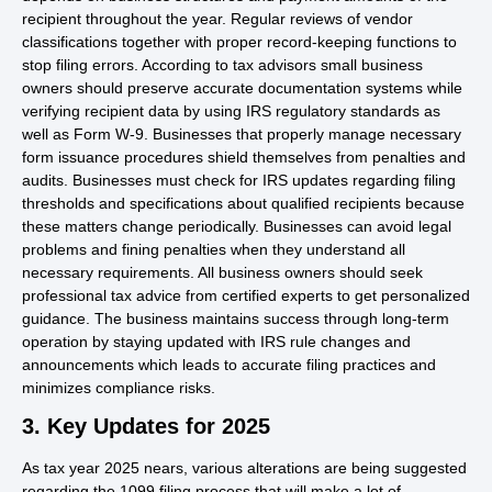
recipient throughout the year. Regular reviews of vendor
classifications together with proper record-keeping functions to
stop filing errors. According to tax advisors small business
owners should preserve accurate documentation systems while
verifying recipient data by using IRS regulatory standards as
well as Form W-9. Businesses that properly manage necessary
form issuance procedures shield themselves from penalties and
audits. Businesses must check for IRS updates regarding filing
thresholds and specifications about qualified recipients because
these matters change periodically. Businesses can avoid legal
problems and fining penalties when they understand all
necessary requirements. All business owners should seek
professional tax advice from certified experts to get personalized
guidance. The business maintains success through long-term
operation by staying updated with IRS rule changes and
announcements which leads to accurate filing practices and
minimizes compliance risks.
3. Key Updates for 2025
As tax year 2025 nears, various alterations are being suggested
regarding the 1099 filing process that will make a lot of