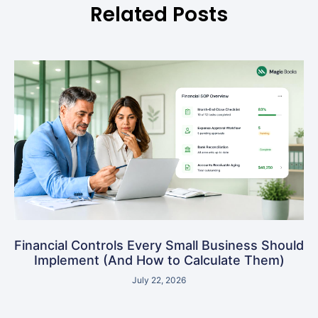
Related Posts
Financial Controls Every Small Business Should
Implement (And How to Calculate Them)
July 22, 2026