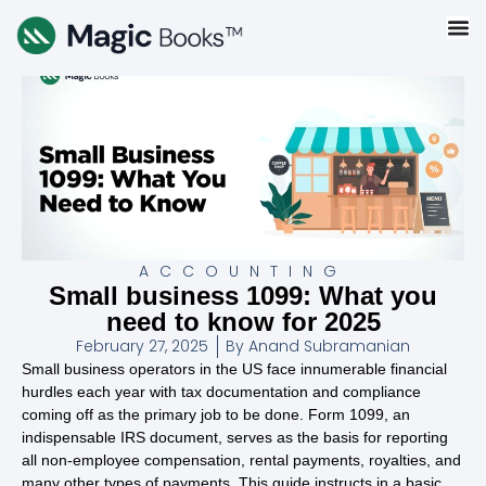
ACCOUNTING
Small business 1099: What you
need to know for 2025
February 27, 2025
By
Anand Subramanian
Small business operators in the US face innumerable financial
hurdles each year with tax documentation and compliance
coming off as the primary job to be done. Form 1099, an
indispensable IRS document, serves as the basis for reporting
all non-employee compensation, rental payments, royalties, and
many other types of payments. This guide instructs in a basic