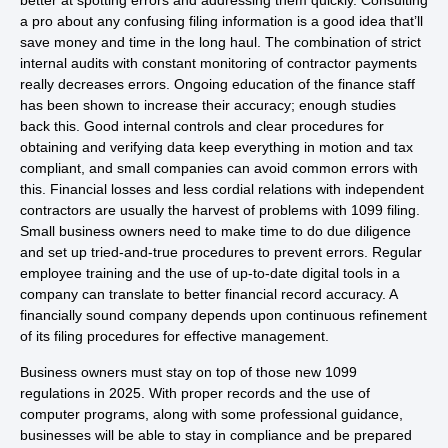
better at spotting errors and addressing them quickly. Consulting
a pro about any confusing filing information is a good idea that’ll
save money and time in the long haul. The combination of strict
internal audits with constant monitoring of contractor payments
really decreases errors. Ongoing education of the finance staff
has been shown to increase their accuracy; enough studies
back this. Good internal controls and clear procedures for
obtaining and verifying data keep everything in motion and tax
compliant, and small companies can avoid common errors with
this. Financial losses and less cordial relations with independent
contractors are usually the harvest of problems with 1099 filing.
Small business owners need to make time to do due diligence
and set up tried-and-true procedures to prevent errors. Regular
employee training and the use of up-to-date digital tools in a
company can translate to better financial record accuracy. A
financially sound company depends upon continuous refinement
of its filing procedures for effective management.
Business owners must stay on top of those new 1099
regulations in 2025. With proper records and the use of
computer programs, along with some professional guidance,
businesses will be able to stay in compliance and be prepared