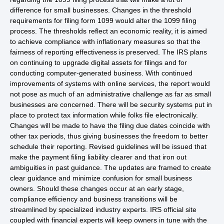
difference for small businesses. Changes in the threshold
requirements for filing form 1099 would alter the 1099 filing
process. The thresholds reflect an economic reality, it is aimed
to achieve compliance with inflationary measures so that the
fairness of reporting effectiveness is preserved. The IRS plans
on continuing to upgrade digital assets for filings and for
conducting computer-generated business. With continued
improvements of systems with online services, the report would
not pose as much of an administrative challenge as far as small
businesses are concerned. There will be security systems put in
place to protect tax information while folks file electronically.
Changes will be made to have the filing due dates coincide with
other tax periods, thus giving businesses the freedom to better
schedule their reporting. Revised guidelines will be issued that
make the payment filing liability clearer and that iron out
ambiguities in past guidance. The updates are framed to create
clear guidance and minimize confusion for small business
owners. Should these changes occur at an early stage,
compliance efficiency and business transitions will be
streamlined by specialized industry experts. IRS official site
coupled with financial experts will keep owners in tune with the