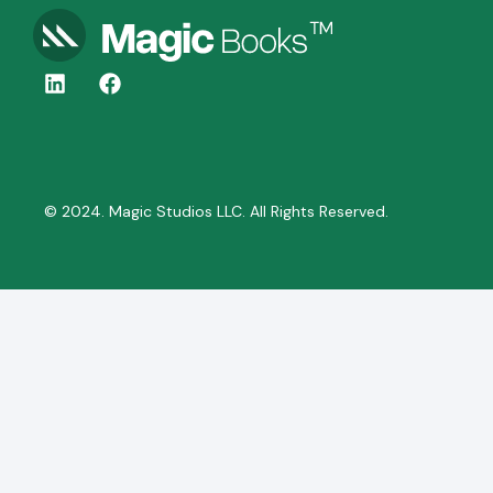
© 2024. Magic Studios LLC. All Rights Reserved.