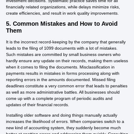
investment decisions. Systematic practice saves time for all
financially related organizations, while delays minimize risks,
create efficiencies, and result in work quality improvements.
5. Common Mistakes and How to Avoid
Them
It is the incorrect record-keeping by the company that generally
leads to the filing of 1099 documents with a lot of mistakes.
Such mistakes are committed by small business owners who
hardly ensure any update on their records, making them useless
when it comes to filing the documents. Misclassification in
payments results in mistakes in forms processing along with
reporting errors in the amounts documented. Missed filing
deadlines constitute a very common error that leads to penalties
as well as more administrative battles. All businesses should
come up with a complete program of periodic audits and
updates of their financial records.
Installing older software and doing things manually actually
increases the likelihood of errors. When companies switch to a
new kind of accounting system, they suddenly become much