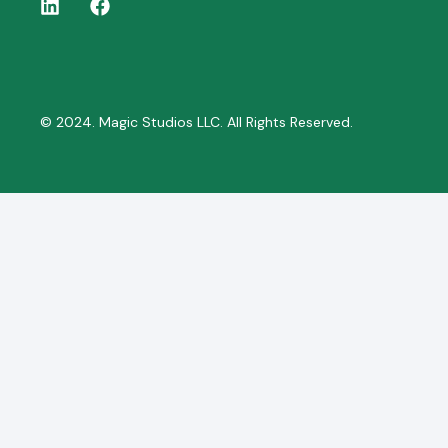
© 2024. Magic Studios LLC. All Rights Reserved.