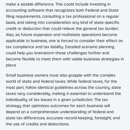
make a sizable difference. This could include investing in
accounting software that recognizes both Federal and State
filing requirements, consulting a tax professional on a regular
basis, and taking into consideration any kind of state-specific
credit or deduction that could relieve the general tax burden.
Also, as future expansion and multistate operations become
applicable to business, one is forced to consider their effect on
tax compliance and tax liability. Detailed scenario planning
could help you brainstorm these challenges further and
become flexible to meet them with viable business strategies in
place.
Small business owners must also grapple with the complex
world of state and federal taxes. While federal taxes, for the
most part, follow identical guidelines across the country, state
taxes vary considerably, making it essential to understand the
individuality of tax issues in a given jurisdiction. The tax
strategy that optimizes outcomes for each business will
depend on a comprehensive understanding of federal and
state tax differences, accurate record-keeping, foresight, and
the use of credits and deductions.