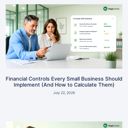
Financial Controls Every Small Business Should
Implement (And How to Calculate Them)
July 22, 2026