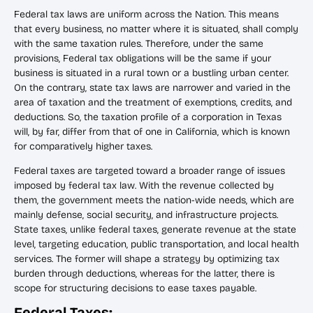
Federal tax laws are uniform across the Nation. This means
that every business, no matter where it is situated, shall comply
with the same taxation rules. Therefore, under the same
provisions, Federal tax obligations will be the same if your
business is situated in a rural town or a bustling urban center.
On the contrary, state tax laws are narrower and varied in the
area of taxation and the treatment of exemptions, credits, and
deductions. So, the taxation profile of a corporation in Texas
will, by far, differ from that of one in California, which is known
for comparatively higher taxes.
Federal taxes are targeted toward a broader range of issues
imposed by federal tax law. With the revenue collected by
them, the government meets the nation-wide needs, which are
mainly defense, social security, and infrastructure projects.
State taxes, unlike federal taxes, generate revenue at the state
level, targeting education, public transportation, and local health
services. The former will shape a strategy by optimizing tax
burden through deductions, whereas for the latter, there is
scope for structuring decisions to ease taxes payable.
Federal Taxes: