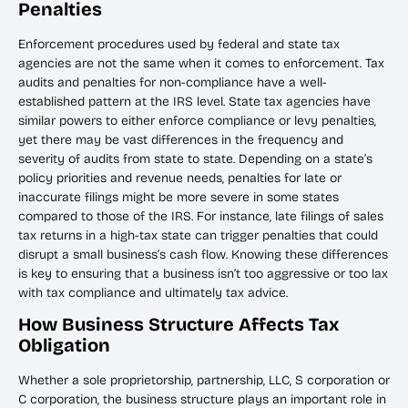
Penalties
Enforcement procedures used by federal and state tax
agencies are not the same when it comes to enforcement. Tax
audits and penalties for non-compliance have a well-
established pattern at the IRS level. State tax agencies have
similar powers to either enforce compliance or levy penalties,
yet there may be vast differences in the frequency and
severity of audits from state to state. Depending on a state’s
policy priorities and revenue needs, penalties for late or
inaccurate filings might be more severe in some states
compared to those of the IRS. For instance, late filings of sales
tax returns in a high-tax state can trigger penalties that could
disrupt a small business’s cash flow. Knowing these differences
is key to ensuring that a business isn’t too aggressive or too lax
with tax compliance and ultimately tax advice.
How Business Structure Affects Tax
Obligation
Whether a sole proprietorship, partnership, LLC, S corporation or
C corporation, the business structure plays an important role in