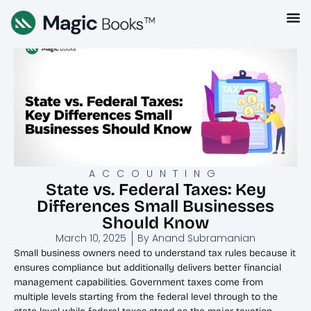
ACCOUNTING
State vs. Federal Taxes: Key
Differences Small Businesses
Should Know
March 10, 2025
By
Anand Subramanian
Small business owners need to understand tax rules because it
ensures compliance but additionally delivers better financial
management capabilities. Government taxes come from
multiple levels starting from the federal level through to the