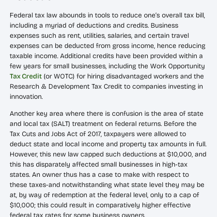
Federal tax law abounds in tools to reduce one’s overall tax bill,
including a myriad of deductions and credits. Business
expenses such as rent, utilities, salaries, and certain travel
expenses can be deducted from gross income, hence reducing
taxable income. Additional credits have been provided within a
few years for small businesses, including the Work Opportunity
Tax Credit
(or WOTC) for hiring disadvantaged workers and the
Research & Development Tax Credit to companies investing in
innovation.
Another key area where there is confusion is the area of state
and local tax (SALT) treatment on federal returns. Before the
Tax Cuts and Jobs Act of 2017, taxpayers were allowed to
deduct state and local income and property tax amounts in full.
However, this new law capped such deductions at $10,000, and
this has disparately affected small businesses in high-tax
states. An owner thus has a case to make with respect to
these taxes-and notwithstanding what state level they may be
at, by way of redemption at the federal level, only to a cap of
$10,000; this could result in comparatively higher effective
federal tax rates for some business owners.