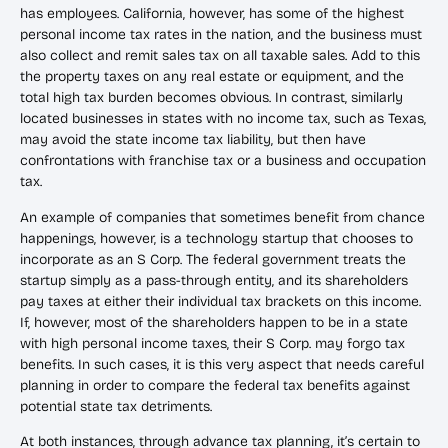
has employees. California, however, has some of the highest
personal income tax rates in the nation, and the business must
also collect and remit sales tax on all taxable sales. Add to this
the property taxes on any real estate or equipment, and the
total high tax burden becomes obvious. In contrast, similarly
located businesses in states with no income tax, such as Texas,
may avoid the state income tax liability, but then have
confrontations with franchise tax or a business and occupation
tax.
An example of companies that sometimes benefit from chance
happenings, however, is a technology startup that chooses to
incorporate as an S Corp. The federal government treats the
startup simply as a pass-through entity, and its shareholders
pay taxes at either their individual tax brackets on this income.
If, however, most of the shareholders happen to be in a state
with high personal income taxes, their S Corp. may forgo tax
benefits. In such cases, it is this very aspect that needs careful
planning in order to compare the federal tax benefits against
potential state tax detriments.
At both instances, through advance tax planning, it’s certain to