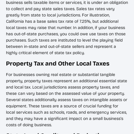
business sells taxable items or services, it is under an obligation
to collect and pay state sales taxes. Sales tax rates vary
greatly from state to local jurisdictions. For illustration,
California has a base sales tax rate of 7.25%, but additional
local taxes may raise that number. In addition, if your business
has out-of-state purchases, you could owe use taxes on those
purchases. Such taxes are instituted to level the playing field
between in-state and out-of-state sellers and represent a
highly critical element of state tax policy.
Property Tax and Other Local Taxes
For businesses owning real estate or substantial tangible
property, property taxes represent an additional essential state
and local tax. Local jurisdictions assess property taxes, and
these can vary based on the assessed value of your property.
Several states additionally assess taxes on intangible assets or
equipment. These taxes are a source of crucial funding for
local services such as schools, roads, and emergency services,
and they may have a significant impact on a small business’s
costs of doing business.