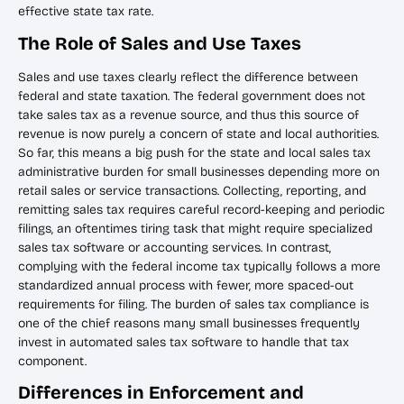
effective state tax rate.
The Role of Sales and Use Taxes
Sales and use taxes clearly reflect the difference between
federal and state taxation. The federal government does not
take sales tax as a revenue source, and thus this source of
revenue is now purely a concern of state and local authorities.
So far, this means a big push for the state and local sales tax
administrative burden for small businesses depending more on
retail sales or service transactions. Collecting, reporting, and
remitting sales tax requires careful record-keeping and periodic
filings, an oftentimes tiring task that might require specialized
sales tax software or accounting services. In contrast,
complying with the federal income tax typically follows a more
standardized annual process with fewer, more spaced-out
requirements for filing. The burden of sales tax compliance is
one of the chief reasons many small businesses frequently
invest in automated sales tax software to handle that tax
component.
Differences in Enforcement and