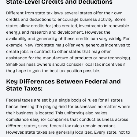
State-Level Credits and Deductions
Different from state tax laws, several states offer their own
credits and deductions to encourage business activity. Some
states allow credits for jobs created, investments in renewable
energy, and research and development. However, the
availability and generosity of these credits can vary widely. For
example, New York state may offer very generous incentives to
create jobs in contrast to other states that may offer
assistance for the manufacture of products or new technology.
Small-business owners should consider local tax incentives if
they hope to gain the best tax position possible.
Key Differences Between Federal and
State Taxes:
Federal taxes are set by a single body of rules for all states,
hence leveling the playing field for businesses no matter where
their business is located. This uniformity also makes
compliance easy for companies that conduct business across
different states, since federal tax rules remain constant.
However, state taxes are generally localized. Every state, not to