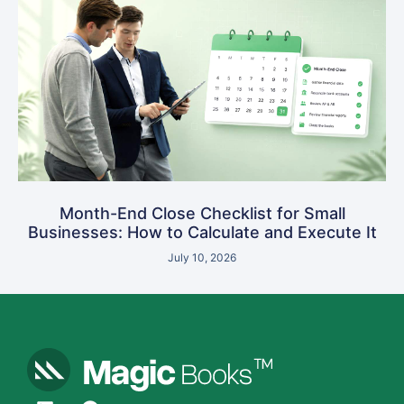
Month-End Close Checklist for Small
Businesses: How to Calculate and Execute It
July 10, 2026