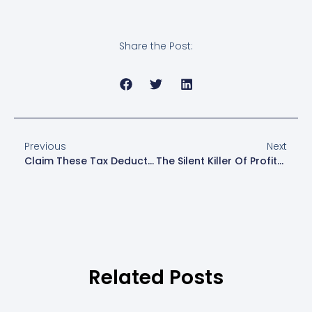
Share the Post:
Previous
Next
Claim These Tax Deductions Before They Disappear!
The Silent Killer Of Profits: Hidden Financial Leaks In Your Business
Related Posts