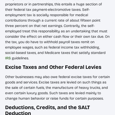
proprietors or in partnerships, this entails a huge section of
their federal tax payment-electromotive taxes. Self-
employment tax is socially responsible for medical
contributions through a current rate of about fifteen point
three percent on that net earnings. Contrarily, the self-
employed treat this responsibility as an undertaking that must
consider the effect on either cash flow or their own tax due. On
the tax, you do have to withhold payroll taxes remit on
employee wages, such as federal income tax withholding,
social-based taxes, and Medicare taxes that satisfy standard
IRS
guidelines.
Excise Taxes and Other Federal Levies
Other businesses may also owe federal excise taxes for certain
goods and services. Excise taxes are levied on such things as
the sale of certain fuels, the manufacture of heavy trucks, and
even certain luxury goods. Such taxes are levied mainly to
change human behavior or raise funds for certain purposes.
Deductions, Credits, and the SALT
Deduction