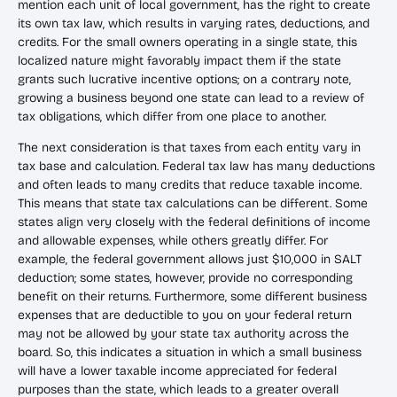
mention each unit of local government, has the right to create
its own tax law, which results in varying rates, deductions, and
credits. For the small owners operating in a single state, this
localized nature might favorably impact them if the state
grants such lucrative incentive options; on a contrary note,
growing a business beyond one state can lead to a review of
tax obligations, which differ from one place to another.
The next consideration is that taxes from each entity vary in
tax base and calculation. Federal tax law has many deductions
and often leads to many credits that reduce taxable income.
This means that state tax calculations can be different. Some
states align very closely with the federal definitions of income
and allowable expenses, while others greatly differ. For
example, the federal government allows just $10,000 in SALT
deduction; some states, however, provide no corresponding
benefit on their returns. Furthermore, some different business
expenses that are deductible to you on your federal return
may not be allowed by your state tax authority across the
board. So, this indicates a situation in which a small business
will have a lower taxable income appreciated for federal
purposes than the state, which leads to a greater overall