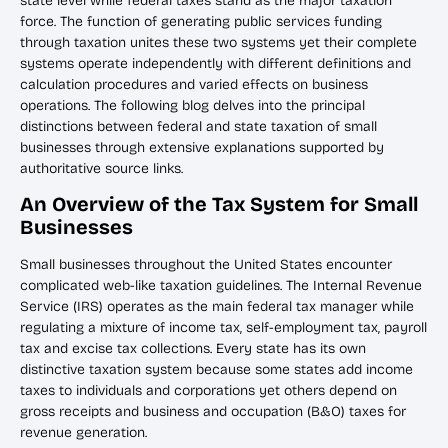
state level while federal taxes stand as the major taxation
force. The function of generating public services funding
through taxation unites these two systems yet their complete
systems operate independently with different definitions and
calculation procedures and varied effects on business
operations. The following blog delves into the principal
distinctions between federal and state taxation of small
businesses through extensive explanations supported by
authoritative source links.
An Overview of the Tax System for Small
Businesses
Small businesses throughout the United States encounter
complicated web-like taxation guidelines. The Internal Revenue
Service (IRS) operates as the main federal tax manager while
regulating a mixture of income tax, self-employment tax, payroll
tax and excise tax collections. Every state has its own
distinctive taxation system because some states add income
taxes to individuals and corporations yet others depend on
gross receipts and business and occupation (B&O) taxes for
revenue generation.