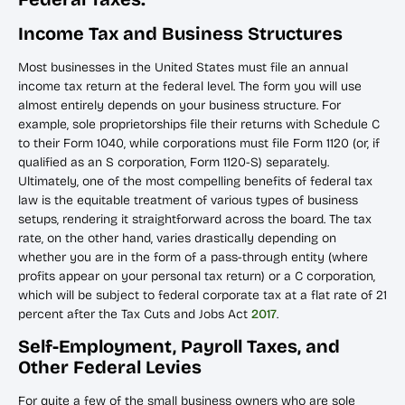
Income Tax and Business Structures
Most businesses in the United States must file an annual
income tax return at the federal level. The form you will use
almost entirely depends on your business structure. For
example, sole proprietorships file their returns with Schedule C
to their Form 1040, while corporations must file Form 1120 (or, if
qualified as an S corporation, Form 1120-S) separately.
Ultimately, one of the most compelling benefits of federal tax
law is the equitable treatment of various types of business
setups, rendering it straightforward across the board. The tax
rate, on the other hand, varies drastically depending on
whether you are in the form of a pass-through entity (where
profits appear on your personal tax return) or a C corporation,
which will be subject to federal corporate tax at a flat rate of 21
percent after the Tax Cuts and Jobs Act
2017
.
Self-Employment, Payroll Taxes, and
Other Federal Levies
For quite a few of the small business owners who are sole