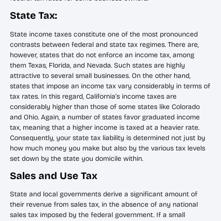
State Tax:
State income taxes constitute one of the most pronounced
contrasts between federal and state tax regimes. There are,
however, states that do not enforce an income tax, among
them Texas, Florida, and Nevada. Such states are highly
attractive to several small businesses. On the other hand,
states that impose an income tax vary considerably in terms of
tax rates. In this regard, California’s income taxes are
considerably higher than those of some states like Colorado
and Ohio. Again, a number of states favor graduated income
tax, meaning that a higher income is taxed at a heavier rate.
Consequently, your state tax liability is determined not just by
how much money you make but also by the various tax levels
set down by the state you domicile within.
Sales and Use Tax
State and local governments derive a significant amount of
their revenue from sales tax, in the absence of any national
sales tax imposed by the federal government. If a small