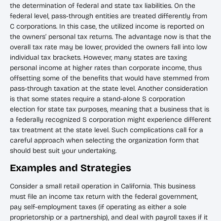
the determination of federal and state tax liabilities. On the
federal level, pass-through entities are treated differently from
C corporations. In this case, the utilized income is reported on
the owners’ personal tax returns. The advantage now is that the
overall tax rate may be lower, provided the owners fall into low
individual tax brackets. However, many states are taxing
personal income at higher rates than corporate income, thus
offsetting some of the benefits that would have stemmed from
pass-through taxation at the state level. Another consideration
is that some states require a stand-alone S corporation
election for state tax purposes, meaning that a business that is
a federally recognized S corporation might experience different
tax treatment at the state level. Such complications call for a
careful approach when selecting the organization form that
should best suit your undertaking.
Examples and Strategies
Consider a small retail operation in California. This business
must file an income tax return with the federal government,
pay self-employment taxes (if operating as either a sole
proprietorship or a partnership), and deal with payroll taxes if it