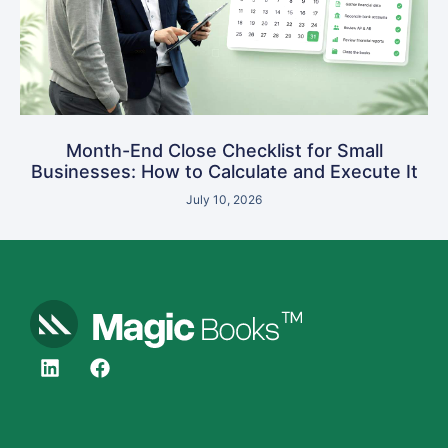
Month-End Close Checklist for Small
Businesses: How to Calculate and Execute It
July 10, 2026