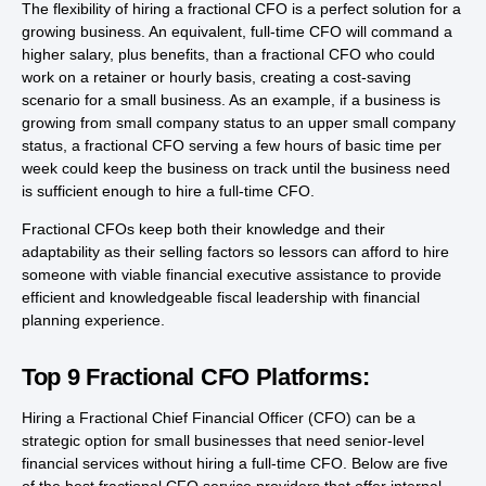
The flexibility of hiring a fractional CFO is a perfect solution for a
growing business. An equivalent, full-time CFO will command a
higher salary, plus benefits, than a fractional CFO who could
work on a retainer or hourly basis, creating a cost-saving
scenario for a small business. As an example, if a business is
growing from small company status to an upper small company
status, a fractional CFO serving a few hours of basic time per
week could keep the business on track until the business need
is sufficient enough to hire a full-time CFO.
Fractional CFOs keep both their knowledge and their
adaptability as their selling factors so lessors can afford to hire
someone with viable financial executive assistance to provide
efficient and knowledgeable fiscal leadership with financial
planning experience.
Top 9 Fractional CFO Platforms:
Hiring a Fractional Chief Financial Officer (CFO) can be a
strategic option for small businesses that need senior-level
financial services without hiring a full-time CFO. Below are five
of the best fractional CFO service providers that offer internal