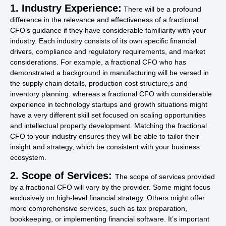
1. Industry Experience:
There will be a profound
difference in the relevance and effectiveness of a fractional
CFO’s guidance if they have considerable familiarity with your
industry. Each industry consists of its own specific financial
drivers, compliance and regulatory requirements, and market
considerations. For example, a fractional CFO who has
demonstrated a background in manufacturing will be versed in
the supply chain details, production cost structure,s and
inventory planning. whereas a fractional CFO with considerable
experience in technology startups and growth situations might
have a very different skill set focused on scaling opportunities
and intellectual property development. Matching the fractional
CFO to your industry ensures they will be able to tailor their
insight and strategy, which be consistent with your business
ecosystem.
2. Scope of Services:
The scope of services provided
by a fractional CFO will vary by the provider. Some might focus
exclusively on high-level financial strategy. Others might offer
more comprehensive services, such as tax preparation,
bookkeeping, or implementing financial software. It’s important