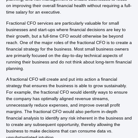
on improving their overall financial health without requiring a full-
time salary for an executive.
Fractional CFO services are particularly valuable for small
businesses and start-ups where financial decisions are key to
their growth, but a full-time CFO would otherwise be beyond
reach. One of the major roles of the fractional CFO is to create a
financial strategy for the business. Most small business owners
are primarily focused on the day-to-day technical aspects of
running their business and do not think about long-term financial
planning.
A fractional CFO will create and put into action a financial
strategy that ensures the business is able to grow sustainably.
For example, the fractional CFO would identify ways to ensure
the company has optimally aligned revenue streams,
unnecessarily reduce expenses, and improve overall profit
margins. The fractional CFO would also perform in-depth
financial analysis to identify any risk inherent in the business and
to create any subsequent opportunity, thereby allowing the
business to make decisions that can consume data vs.
unsubstantiated intuition.