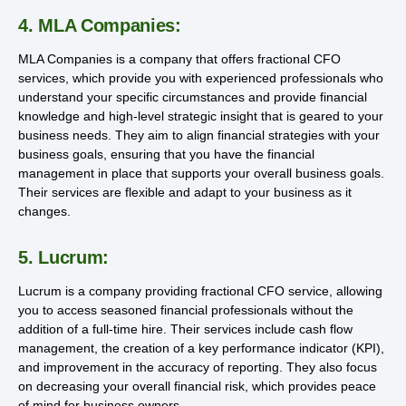
4. MLA Companies:
MLA Companies is a company that offers fractional CFO
services, which provide you with experienced professionals who
understand your specific circumstances and provide financial
knowledge and high-level strategic insight that is geared to your
business needs. They aim to align financial strategies with your
business goals, ensuring that you have the financial
management in place that supports your overall business goals.
Their services are flexible and adapt to your business as it
changes.
5. Lucrum:
Lucrum is a company providing fractional CFO service, allowing
you to access seasoned financial professionals without the
addition of a full-time hire. Their services include cash flow
management, the creation of a key performance indicator (KPI),
and improvement in the accuracy of reporting. They also focus
on decreasing your overall financial risk, which provides peace
of mind for business owners.