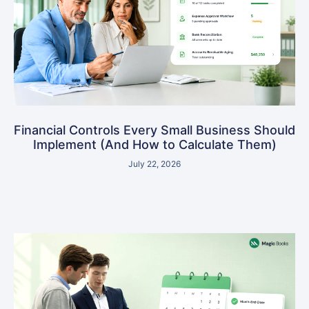
Financial Controls Every Small Business Should
Implement (And How to Calculate Them)
July 22, 2026