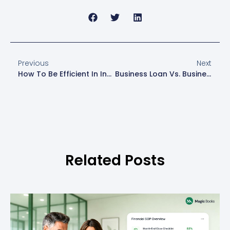
Previous
Next
How To Be Efficient In Invoicing: Practical Tips For Small Business Owners
Business Loan Vs. Business Line Of Credit: Which One Should You Choose?
Related Posts