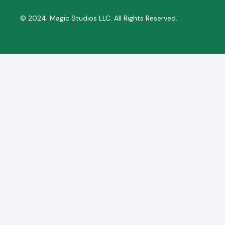
© 2024. Magic Studios LLC. All Rights Reserved.