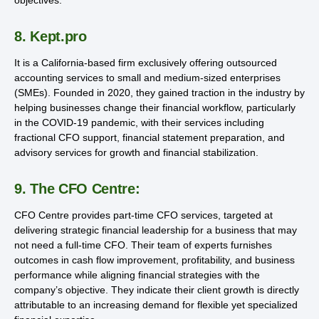
8. Kept.pro
It is a California-based firm exclusively offering outsourced
accounting services to small and medium-sized enterprises
(SMEs). Founded in 2020, they gained traction in the industry by
helping businesses change their financial workflow, particularly
in the COVID-19 pandemic, with their services including
fractional CFO support, financial statement preparation, and
advisory services for growth and financial stabilization.
9. The CFO Centre:
CFO Centre provides part-time CFO services, targeted at
delivering strategic financial leadership for a business that may
not need a full-time CFO. Their team of experts furnishes
outcomes in cash flow improvement, profitability, and business
performance while aligning financial strategies with the
company’s objective. They indicate their client growth is directly
attributable to an increasing demand for flexible yet specialized