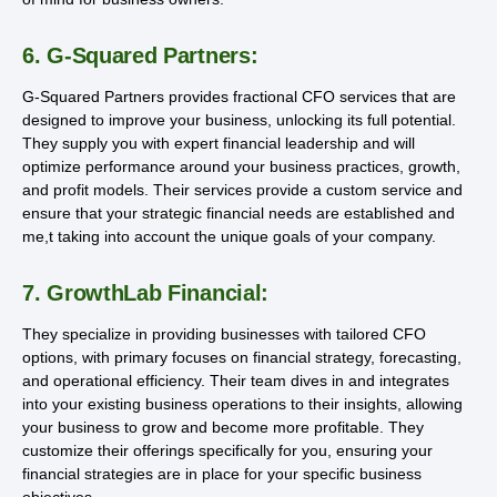
6. G-Squared Partners:
G-Squared Partners provides fractional CFO services that are
designed to improve your business, unlocking its full potential.
They supply you with expert financial leadership and will
optimize performance around your business practices, growth,
and profit models. Their services provide a custom service and
ensure that your strategic financial needs are established and
me,t taking into account the unique goals of your company.
7. GrowthLab Financial:
They specialize in providing businesses with tailored CFO
options, with primary focuses on financial strategy, forecasting,
and operational efficiency. Their team dives in and integrates
into your existing business operations to their insights, allowing
your business to grow and become more profitable. They
customize their offerings specifically for you, ensuring your
financial strategies are in place for your specific business
objectives.