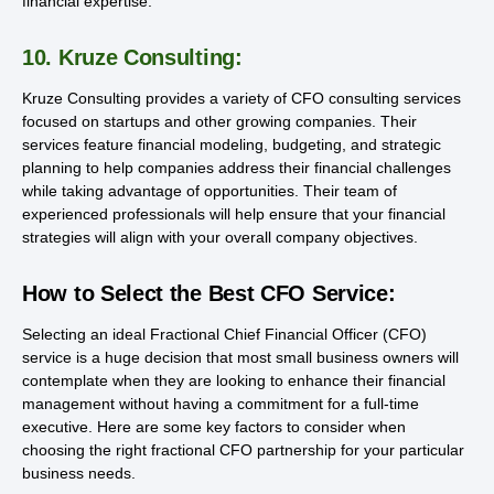
financial expertise.
10. Kruze Consulting:
Kruze Consulting provides a variety of CFO consulting services
focused on startups and other growing companies. Their
services feature financial modeling, budgeting, and strategic
planning to help companies address their financial challenges
while taking advantage of opportunities. Their team of
experienced professionals will help ensure that your financial
strategies will align with your overall company objectives.
How to Select the Best CFO Service:
Selecting an ideal Fractional Chief Financial Officer (CFO)
service is a huge decision that most small business owners will
contemplate when they are looking to enhance their financial
management without having a commitment for a full-time
executive. Here are some key factors to consider when
choosing the right fractional CFO partnership for your particular
business needs.