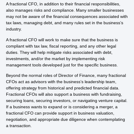
A fractional CFO, in addition to their financial responsibilities,
also manages risks and compliance. Many smaller businesses
may not be aware of the financial consequences associated with
tax laws, managing debt, and many rules set in the business’s
industry.
A fractional CFO will work to make sure that the business is
compliant with tax law, fiscal reporting, and any other legal
duties. They will help mitigate risks associated with debt,
investments, and/or the market by implementing risk
management tools developed just for the specific business.
Beyond the normal roles of Director of Finance, many fractional
CFOs act as advisors with the business’s leadership team,
offering strategy from historical and predicted financial data.
Fractional CFOs will also support a business with fundraising,
securing loans, securing investors, or navigating venture capital.
If a business wants to expand or is considering a merger, a
fractional CFO can provide support in business valuation,
negotiation, and appropriate due diligence when contemplating
a transaction.