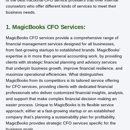
counselors who offer different kinds of services to meet their
business needs.
1. MagicBooks CFO Services:
MagicBooks CFO services provide a comprehensive range of
financial management services designed for all businesses,
from fast-growing startups to established brands. MagicBooks’
expertise is in more than general accounting work, by providing
clients with strategic financial planning and advisory services
that underpin business growth, improve financial resilience, and
maximize operational efficiencies. What distinguishes
MagicBooks from its competitors is its tailored service offering
for CFO services, providing clients with dedicated financial
professionals who deliver customized financial insights, analysis,
and support that make complex financial decision making an
easier process. Unique to MagicBooks is its flexible service
approach; either at a fast-growing startup or an established
company that’s planning a sustainability plan for profitability,
MagicBooks provides strategic CFO services specific for the
business goals.