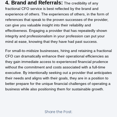
4. Brand and Referrals:
The credibility of any
fractional CFO service is best reflected by the brand and
experience of others. The experiences of others, in the form of
references that speak to the proven successes of the provider,
can give you valuable insight into their reliability and
effectiveness. Engaging a provider that has repeatedly shown
integrity and professionalism in your profession can put your
mind at ease, knowing that they have had past success.
For small-to-midsize businesses, hiring and retaining a fractional
CFO can dramatically enhance their operational efficiencies as
they gain immediate access to experienced financial prudence
without the commitment and costs associated with a full-time
executive. By intentionally seeking out a provider that anticipates
their needs and aligns with their goals, they are in a position to
better prepare for the unique financial challenges of operating a
business while also positioning them for sustainable growth.
Share the Post: