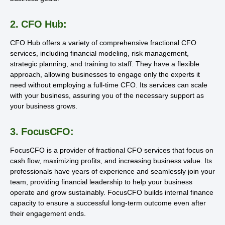
2. CFO Hub:
CFO Hub offers a variety of comprehensive fractional CFO
services, including financial modeling, risk management,
strategic planning, and training to staff. They have a flexible
approach, allowing businesses to engage only the experts it
need without employing a full-time CFO. Its services can scale
with your business, assuring you of the necessary support as
your business grows.
3. FocusCFO:
FocusCFO is a provider of fractional CFO services that focus on
cash flow, maximizing profits, and increasing business value. Its
professionals have years of experience and seamlessly join your
team, providing financial leadership to help your business
operate and grow sustainably. FocusCFO builds internal finance
capacity to ensure a successful long-term outcome even after
their engagement ends.