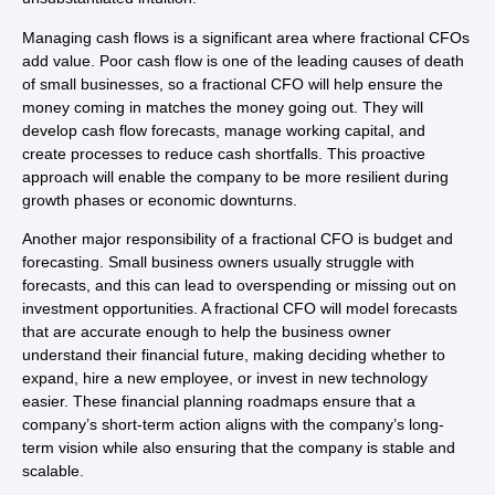
Managing cash flows is a significant area where fractional CFOs
add value. Poor cash flow is one of the leading causes of death
of small businesses, so a fractional CFO will help ensure the
money coming in matches the money going out. They will
develop cash flow forecasts, manage working capital, and
create processes to reduce cash shortfalls. This proactive
approach will enable the company to be more resilient during
growth phases or economic downturns.
Another major responsibility of a fractional CFO is budget and
forecasting. Small business owners usually struggle with
forecasts, and this can lead to overspending or missing out on
investment opportunities. A fractional CFO will model forecasts
that are accurate enough to help the business owner
understand their financial future, making deciding whether to
expand, hire a new employee, or invest in new technology
easier. These financial planning roadmaps ensure that a
company’s short-term action aligns with the company’s long-
term vision while also ensuring that the company is stable and
scalable.