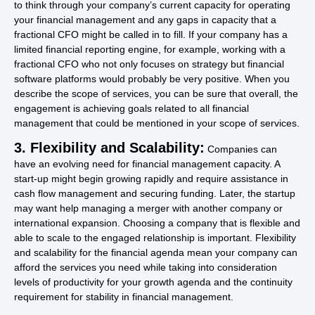
to think through your company’s current capacity for operating
your financial management and any gaps in capacity that a
fractional CFO might be called in to fill. If your company has a
limited financial reporting engine, for example, working with a
fractional CFO who not only focuses on strategy but financial
software platforms would probably be very positive. When you
describe the scope of services, you can be sure that overall, the
engagement is achieving goals related to all financial
management that could be mentioned in your scope of services.
3. Flexibility and Scalability:
Companies can
have an evolving need for financial management capacity. A
start-up might begin growing rapidly and require assistance in
cash flow management and securing funding. Later, the startup
may want help managing a merger with another company or
international expansion. Choosing a company that is flexible and
able to scale to the engaged relationship is important. Flexibility
and scalability for the financial agenda mean your company can
afford the services you need while taking into consideration
levels of productivity for your growth agenda and the continuity
requirement for stability in financial management.