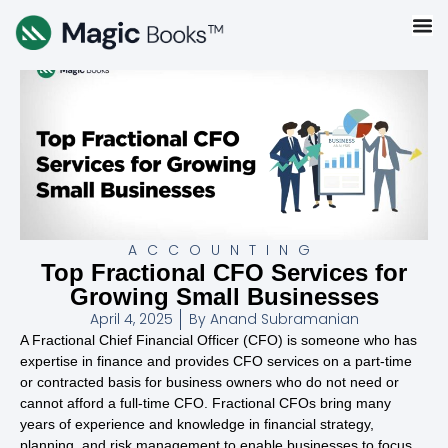
ACCOUNTING
Top Fractional CFO Services for
Growing Small Businesses
April 4, 2025
By
Anand Subramanian
A Fractional Chief Financial Officer (CFO) is someone who has
expertise in finance and provides CFO services on a part-time
or contracted basis for business owners who do not need or
cannot afford a full-time CFO. Fractional CFOs bring many
years of experience and knowledge in financial strategy,
planning, and risk management to enable businesses to focus