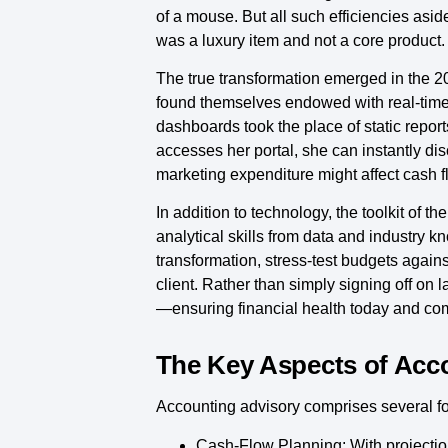
of a mouse. But all such efficiencies asi
was a luxury item and not a core product.
The true transformation emerged in the 20
found themselves endowed with real-time in
dashboards took the place of static repor
accesses her portal, she can instantly di
marketing expenditure might affect cash f
In addition to technology, the toolkit of
analytical skills from data and industry 
transformation, stress-test budgets again
client. Rather than simply signing off on
—ensuring financial health today and co
The Key Aspects of Acc
Accounting advisory comprises several fou
Cash-Flow Planning:
With projectio