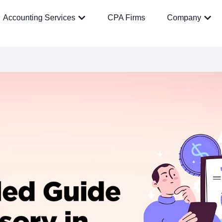
Accounting Services
CPA Firms
Company