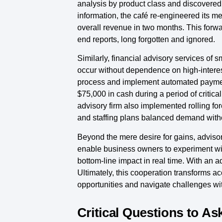
analysis by product class and discovered
information, the café re-engineered its m
overall revenue in two months. This forwa
end reports, long forgotten and ignored.
Similarly, financial advisory services of
occur without dependence on high-interest
process and implement automated payment 
$75,000 in cash during a period of criti
advisory firm also implemented rolling for
and staffing plans balanced demand witho
Beyond the mere desire for gains, advisor
enable business owners to experiment wi
bottom-line impact in real time. With an a
Ultimately, this cooperation transforms ac
opportunities and navigate challenges w
Critical Questions to As