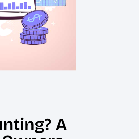
unting? A