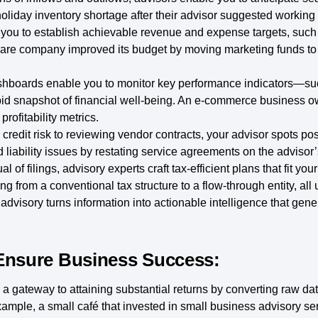
 a holiday inventory shortage after their advisor suggested workin
 you to establish achievable revenue and expense targets, such 
care company improved its budget by moving marketing funds to 
hboards enable you to monitor key performance indicators—su
id snapshot of financial well-being. An e-commerce business ow
rofitability metrics.
redit risk to reviewing vendor contracts, your advisor spots possi
 liability issues by restating service agreements on the advisor’
 of filings, advisory experts craft tax-efficient plans that fit you
ng from a conventional tax structure to a flow-through entity, all
dvisory turns information into actionable intelligence that gene
Ensure Business Success:
 gateway to attaining substantial returns by converting raw data 
ample, a small café that invested in small business advisory serv