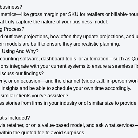
 business?
metrics—like gross margin per SKU for retailers or billable-hou
at truly capture the nature of your business model.
ng Process?
 outflows projections, how often they update projections, and 
ir models are built to ensure they are realistic planning.
u Using And Why?
d accounting software, dashboard tools, or automation—such as Q
ns integrate with your current systems to ensure a seamless fl
iscuss our findings?
ly, or on occasion—and the channel (video call, in-person works
e insights and be able to schedule your own time accordingly.
imilar clients you’ve assisted?
ss stories from firms in your industry or of similar size to provi
t’s Included?
 via retainer, or on a value-based model, and ask what services
ithin the quoted fee to avoid surprises.