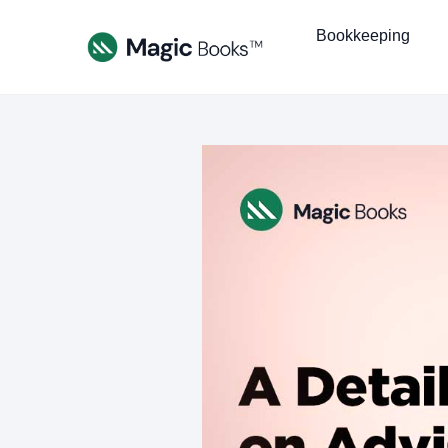
Bookkeeping