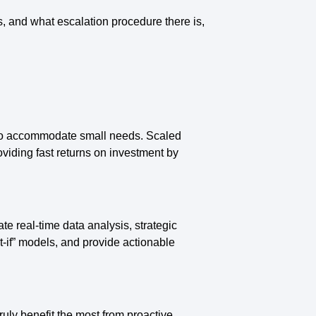
, and what escalation procedure there is,
 to accommodate small needs. Scaled
viding fast returns on investment by
te real-time data analysis, strategic
at-if” models, and provide actionable
ruly benefit the most from proactive