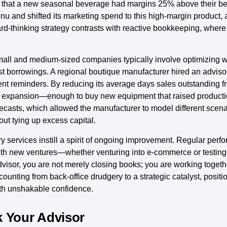
 that a new seasonal beverage had margins 25% above their best-
enu and shifted its marketing spend to this high-margin product,
rd-thinking strategy contrasts with reactive bookkeeping, where
 small and medium-sized companies typically involve optimizing 
 borrowings. A regional boutique manufacturer hired an advisory
reminders. By reducing its average days sales outstanding fro
cal expansion—enough to buy new equipment that raised product
ecasts, which allowed the manufacturer to model different scenar
ut tying up excess capital.
y services instill a spirit of ongoing improvement. Regular per
th new ventures—whether venturing into e-commerce or testing
dvisor, you are not merely closing books; you are working togeth
counting from back-office drudgery to a strategic catalyst, positi
ith unshakable confidence.
k Your Advisor