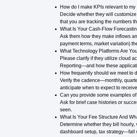
How do I make KPIs relevant to my
Decide whether they will customize 
that you are tracking the numbers th
What Is Your Cash-Flow Forecasti
Ask them how they make inflows and
payment terms, market variation) the
What Technology Platforms Are Yo
Please clarify if they utilize clou
Reporting—and how these applicatio
How frequently should we meet to d
Verify the cadence—monthly, quarter
anticipate when to expect to receiv
Can you provide some examples of s
Ask for brief case histories or succe
seen.
What Is Your Fee Structure And Wha
Determine whether they bill hourly,
dashboard setup, tax strategy—fall w