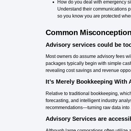
How do you deal with emergency si
Understand their communications pro
so you know you are protected whe
Common Misconceptions 
Advisory services could be too
Most owners do assume advisory fees wil
packages typically begin with simple cash
revealing cost savings and revenue opportu
It’s Merely Bookkeeping With 
Relative to traditional bookkeeping, which
forecasting, and intelligent industry anal
recommendations—turning raw data into an
Advisory Services are accessib
Although large corporations often utilize 