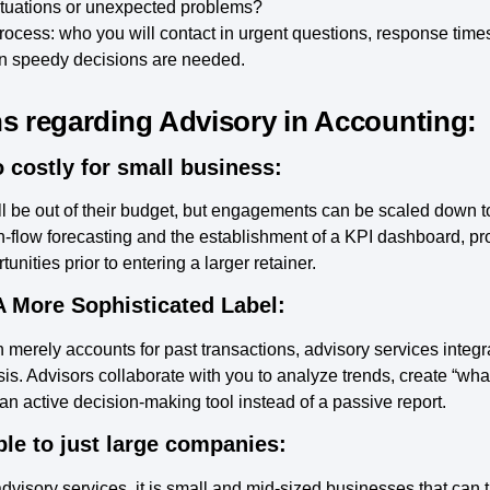
tuations or unexpected problems?
cess: who you will contact in urgent questions, response times
n speedy decisions are needed.
regarding Advisory in Accounting:
 costly for small business:
l be out of their budget, but engagements can be scaled down
-flow forecasting and the establishment of a KPI dashboard, pro
nities prior to entering a larger retainer.
A More Sophisticated Label:
 merely accounts for past transactions, advisory services integra
ysis. Advisors collaborate with you to analyze trends, create “wh
 active decision-making tool instead of a passive report.
le to just large companies:
advisory services, it is small and mid-sized businesses that can t