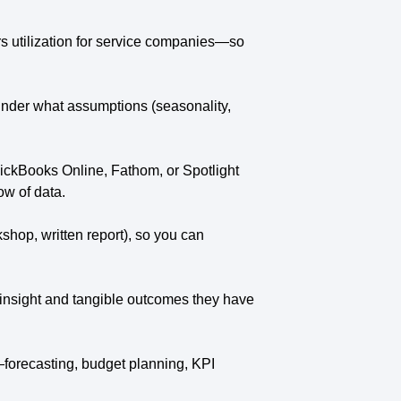
rs utilization for service companies—so
under what assumptions (seasonality,
uickBooks Online, Fathom, or Spotlight
ow of data.
hop, written report), so you can
de insight and tangible outcomes they have
—forecasting, budget planning, KPI