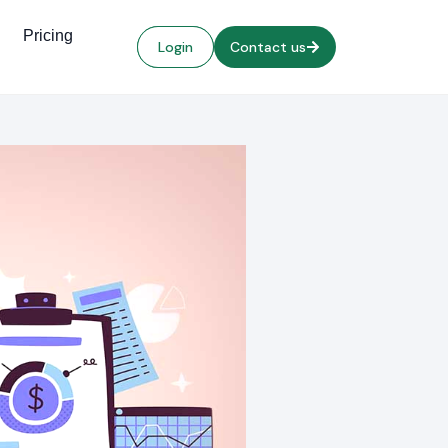
Pricing
Login
Contact us