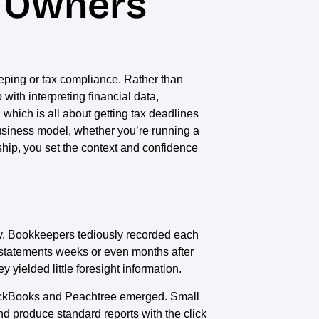
s Owners
eeping or tax compliance. Rather than
 with interpreting financial data,
which is all about getting tax deadlines
l business model, whether you’re running a
ship, you set the context and confidence
way. Bookkeepers tediously recorded each
l statements weeks or even months after
 yielded little foresight information.
QuickBooks and Peachtree emerged. Small
nd produce standard reports with the click