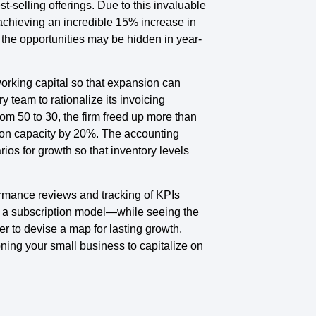
selling offerings. Due to this invaluable
 achieving an incredible 15% increase in
 the opportunities may be hidden in year-
working capital so that expansion can
 team to rationalize its invoicing
m 50 to 30, the firm freed up more than
ion capacity by 20%. The accounting
ios for growth so that inventory levels
formance reviews and tracking of KPIs
 a subscription model—while seeing the
er to devise a map for lasting growth.
oning your small business to capitalize on