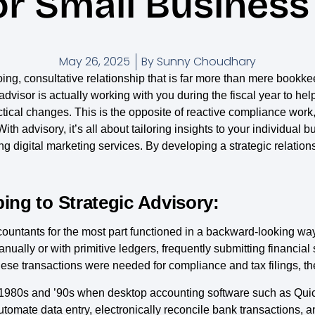
or Small Busines
May 26, 2025
By
Sunny Choudhary
ng, consultative relationship that is far more than mere bookk
dvisor is actually working with you during the fiscal year to help
ical changes. This is the opposite of reactive compliance work, 
ith advisory, it’s all about tailoring insights to your individua
ng digital marketing services. By developing a strategic relation
ing to Strategic Advisory:
, accountants for the most part functioned in a backward-looking 
anually or with primitive ledgers, frequently submitting financia
ese transactions were needed for compliance and tax filings, they
 the 1980s and ’90s when desktop accounting software such as 
omate data entry, electronically reconcile bank transactions, a