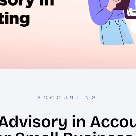
ACCOUNTING
Advisory in Acco