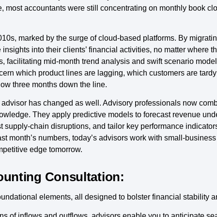
de, most accountants were still concentrating on monthly book cl
10s, marked by the surge of cloud-based platforms. By migrating
sights into their clients’ financial activities, no matter where 
ts, facilitating mid-month trend analysis and swift scenario mod
scern which product lines are lagging, which customers are tard
low three months down the line.
 the advisor has changed as well. Advisory professionals now co
knowledge. They apply predictive models to forecast revenue und
st supply-chain disruptions, and tailor key performance indicator
 last month’s numbers, today’s advisors work with small-busines
mpetitive edge tomorrow.
ounting Consultation:
ndational elements, all designed to bolster financial stability 
ns of inflows and outflows, advisors enable you to anticipate se