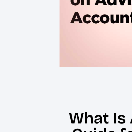
What Is 