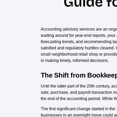
Guide f
Accounting advisory services are an ongoi
waiting around for year-end reports, your a
forecasting trends, and recommending tact
satisfied and regulatory hurdles cleared. W
small neighborhood retail shop or providi
in making timely, informed decisions.
The Shift from Bookkeep
Until the latter part of the 20th century
sale, purchase, and payroll transaction m
the end of the accounting period. While th
The first significant change started in
businesses in an overnight move could aut