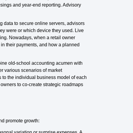
osings and year-end reporting. Advisory
 data to secure online servers, advisors
they were or which device they used. Live
eling. Nowadays, when a retail owner
y in their payments, and how a planned
mbine old-school accounting acumen with
er various scenarios of market
s to the individual business model of each
s owners to co-create strategic roadmaps
and promote growth:
asonal variation or surprise expenses. A