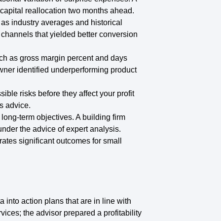
g capital reallocation two months ahead.
as industry averages and historical
channels that yielded better conversion
ch as gross margin percent and days
ner identified underperforming product
ble risks before they affect your profit
s advice.
r long-term objectives. A building firm
 under the advice of expert analysis.
rates significant outcomes for small
into action plans that are in line with
ices; the advisor prepared a profitability