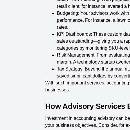
retail client, for instance, averted
Budgeting:
Your advisors work with
performance. For instance, a lawn 
rates.
KPI Dashboards:
These custom das
sales outstanding—giving you a rap
categories by monitoring SKU-level p
Risk Management:
From evaluating c
margin. A technology startup averted
Tax Strategy:
Beyond the annual ritual
saved significant dollars by converti
With such important services, accounting a
businesses.
How Advisory Services 
Investment in accounting advisory can be a
your business objectives. Consider, for ex