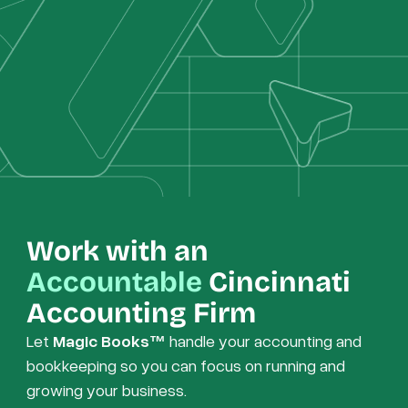
Work with an
Accountable
Cincinnati
Accounting Firm
Let
Magic Books™
handle your accounting and
bookkeeping so you can focus on running and
growing your business.