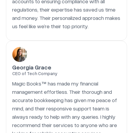
accounts to ensuring compliance with all
regulations, their expertise has saved us time
and money. Their personalized approach makes
us feel like we’re their top priority.
Georgia Grace
CEO of Tech Company
Magic Books™ has made my financial
management effortless. Their thorough and
accurate bookkeeping has given me peace of
mind, and their responsive support team is
always ready to help with any queries. I highly
recommend their services to anyone who are