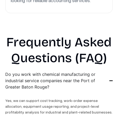
looking for reliable accounting services.
Frequently Asked
Questions (FAQ)
Do you work with chemical manufacturing or
industrial service companies near the Port of
Greater Baton Rouge?
Yes, we can support cost tracking, work-order expense
allocation, equipment usage reporting, and project-level
profitability analysis for industrial and plant-related businesses.