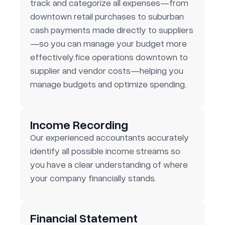
track and categorize all expenses—from
downtown retail purchases to suburban
cash payments made directly to suppliers
—so you can manage your budget more
effectively.fice operations downtown to
supplier and vendor costs—helping you
manage budgets and optimize spending.
Income Recording
Our experienced accountants accurately
identify all possible income streams so
you have a clear understanding of where
your company financially stands.
Financial Statement