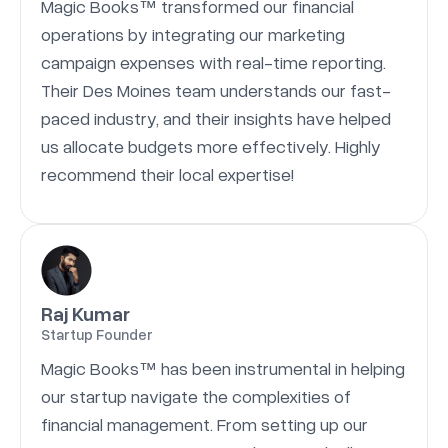
Magic Books™ transformed our financial
operations by integrating our marketing
campaign expenses with real-time reporting.
Their Des Moines team understands our fast-
paced industry, and their insights have helped
us allocate budgets more effectively. Highly
recommend their local expertise!
Raj Kumar
Startup Founder
Magic Books™ has been instrumental in helping
our startup navigate the complexities of
financial management. From setting up our