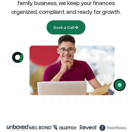
family business, we keep your finances
organized, compliant, and ready for growth.
Book a Call