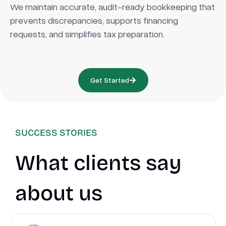
We maintain accurate, audit-ready bookkeeping that
prevents discrepancies, supports financing
requests, and simplifies tax preparation.
Get Started
SUCCESS STORIES
What clients say
about us