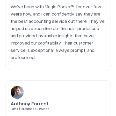
We’ve been with Magic Books™ for over few
years now, and I can confidently say they are
the best accounting service out there. They’ve
helped us streamline our financial processes
and provided invaluable insights that have
improved our profitability. Their customer
service is exceptional, always prompt, and
professional.
Anthony Forrest
Small Business Owner