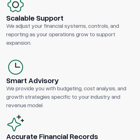
Scalable Support
We adjust your financial systems, controls, and
reporting as your operations grow to support
expansion.
Smart Advisory
We provide you with budgeting, cost analysis, and
growth strategies specific to your industry and
revenue model.
Accurate Financial Records