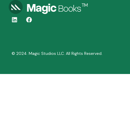
© 2024. Magic Studios LLC. All Rights Reserved.