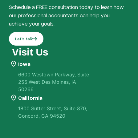
Schedule a FREE consultation today to learn how
our professional accountants can help you
achieve your goals.
Let’s talk
Visit Us
Iowa
6600 Westown Parkway, Suite
255,West Des Moines, IA
50266
California
1800 Sutter Street, Suite 870,
Concord, CA 94520