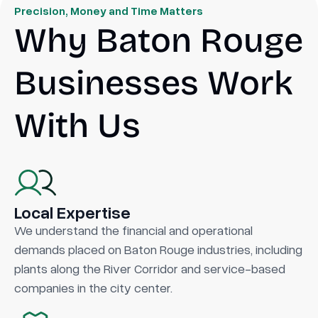
Precision, Money and Time Matters
Why Baton Rouge
Businesses Work
With Us
Local Expertise
We understand the financial and operational
demands placed on Baton Rouge industries, including
plants along the River Corridor and service-based
companies in the city center.