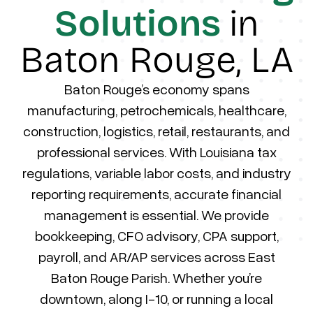
Solutions
in
Baton Rouge, LA
Baton Rouge’s economy spans
manufacturing, petrochemicals, healthcare,
construction, logistics, retail, restaurants, and
professional services. With Louisiana tax
regulations, variable labor costs, and industry
reporting requirements, accurate financial
management is essential. We provide
bookkeeping, CFO advisory, CPA support,
payroll, and AR/AP services across East
Baton Rouge Parish. Whether you’re
downtown, along I-10, or running a local