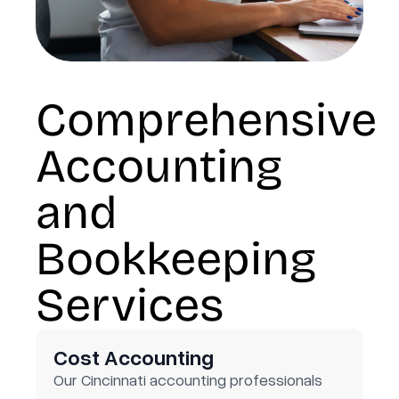
Comprehensive
Accounting
and
Bookkeeping
Services
Cost Accounting
Our Cincinnati accounting professionals