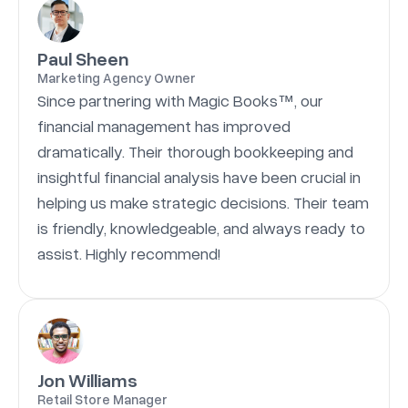
Paul Sheen
Marketing Agency Owner
Since partnering with Magic Books™, our
financial management has improved
dramatically. Their thorough bookkeeping and
insightful financial analysis have been crucial in
helping us make strategic decisions. Their team
is friendly, knowledgeable, and always ready to
assist. Highly recommend!
Jon Williams
Retail Store Manager