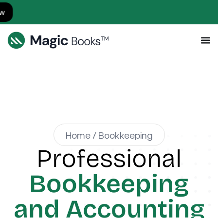
Simp
Home / Bookkeeping
Professional
Bookkeeping
and Accounting