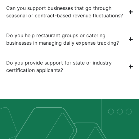
Can you support businesses that go through
seasonal or contract-based revenue fluctuations?
Do you help restaurant groups or catering
businesses in managing daily expense tracking?
Do you provide support for state or industry
certification applicants?