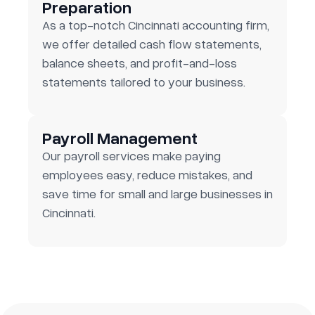
Preparation
As a top-notch Cincinnati accounting firm,
we offer detailed cash flow statements,
balance sheets, and profit-and-loss
statements tailored to your business.
Payroll Management
Our payroll services make paying
employees easy, reduce mistakes, and
save time for small and large businesses in
Cincinnati.