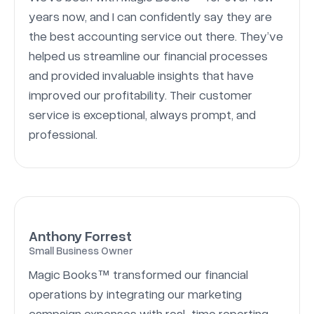
years now, and I can confidently say they are
the best accounting service out there. They’ve
helped us streamline our financial processes
and provided invaluable insights that have
improved our profitability. Their customer
service is exceptional, always prompt, and
professional.
Anthony Forrest
Small Business Owner
Magic Books™ transformed our financial
operations by integrating our marketing
campaign expenses with real-time reporting.