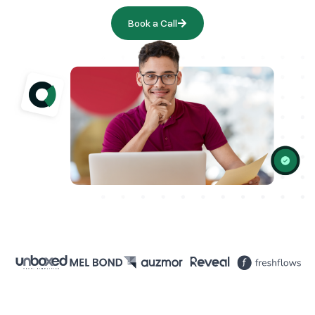
Book a Call