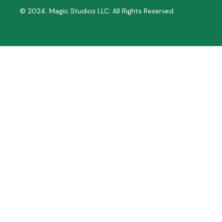
© 2024. Magic Studios LLC. All Rights Reserved.