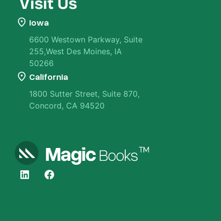
Visit Us
Iowa
6600 Westown Parkway, Suite
255,West Des Moines, IA
50266
California
1800 Sutter Street, Suite 870,
Concord, CA 94520