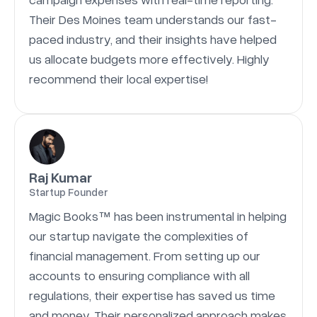
Their Des Moines team understands our fast-
paced industry, and their insights have helped
us allocate budgets more effectively. Highly
recommend their local expertise!
Raj Kumar
Startup Founder
Magic Books™ has been instrumental in helping
our startup navigate the complexities of
financial management. From setting up our
accounts to ensuring compliance with all
regulations, their expertise has saved us time
and money. Their personalized approach makes