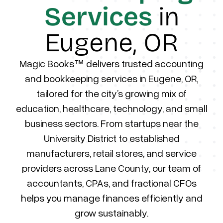
Services
in
Eugene, OR
Magic Books™ delivers trusted accounting
and bookkeeping services in Eugene, OR,
tailored for the city’s growing mix of
education, healthcare, technology, and small
business sectors. From startups near the
University District to established
manufacturers, retail stores, and service
providers across Lane County, our team of
accountants, CPAs, and fractional CFOs
helps you manage finances efficiently and
grow sustainably.