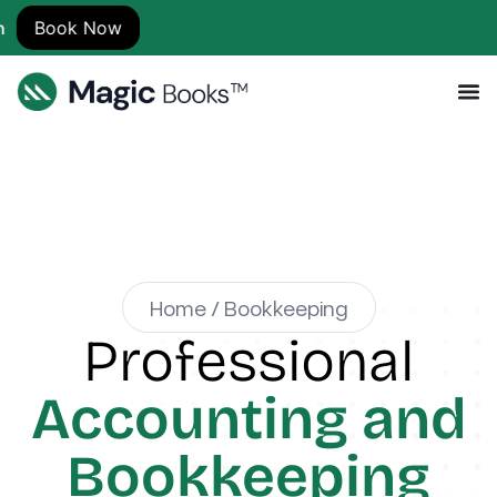
w
Home / Bookkeeping
Professional
Accounting and
Bookkeeping