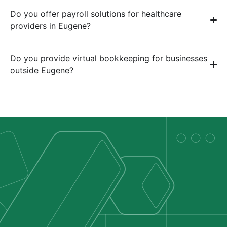
Do you offer payroll solutions for healthcare
providers in Eugene?
Do you provide virtual bookkeeping for businesses
outside Eugene?