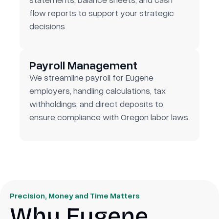
flow reports to support your strategic
decisions
Payroll Management
We streamline payroll for Eugene
employers, handling calculations, tax
withholdings, and direct deposits to
ensure compliance with Oregon labor laws.
Precision, Money and Time Matters
Why Eugene