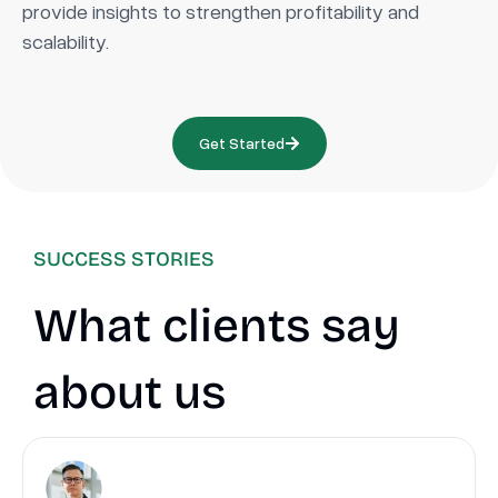
provide insights to strengthen profitability and
scalability.
Get Started
SUCCESS STORIES
What clients say
about us