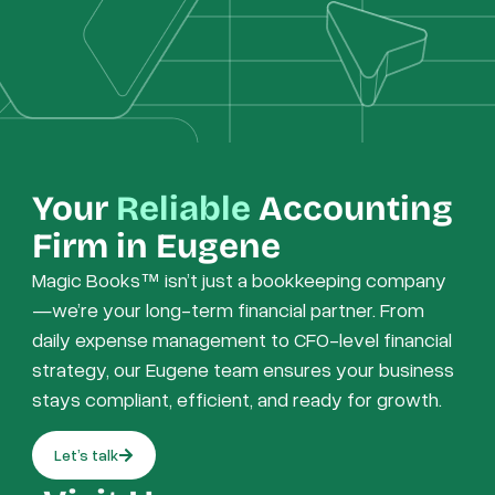
Your
Reliable
Accounting
Firm in Eugene
Magic Books™ isn’t just a bookkeeping company
—we’re your long-term financial partner. From
daily expense management to CFO-level financial
strategy, our Eugene team ensures your business
stays compliant, efficient, and ready for growth.
Let’s talk