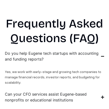
Frequently Asked
Questions (FAQ)
Do you help Eugene tech startups with accounting
and funding reports?
Yes, we work with early-stage and growing tech companies to
manage financial records, investor reports, and budgeting for
scalability.
Can your CFO services assist Eugene-based
nonprofits or educational institutions