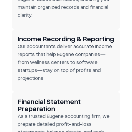
maintain organized records and financial
clarity.
Income Recording & Reporting
Our accountants deliver accurate income
reports that help Eugene companies—
from wellness centers to software
startups—stay on top of profits and
projections
Financial Statement
Preparation
As a trusted Eugene accounting firm, we
prepare detailed profit-and-loss
statements, balance sheets, and cash