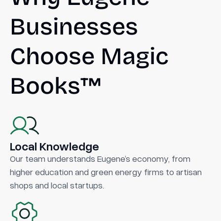
Businesses
Choose Magic
Books™
Local Knowledge
Our team understands Eugene’s economy, from
higher education and green energy firms to artisan
shops and local startups.