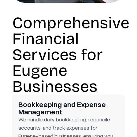
Comprehensive
Financial
Services for
Eugene
Businesses
Bookkeeping and Expense
Management
We handle daily bookkeeping, reconcile
accounts, and track expenses for
Eugene-based businesses, ensuring you