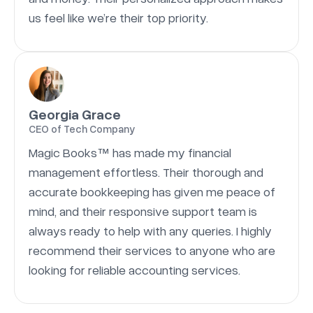
us feel like we’re their top priority.
Georgia Grace
CEO of Tech Company
Magic Books™ has made my financial
management effortless. Their thorough and
accurate bookkeeping has given me peace of
mind, and their responsive support team is
always ready to help with any queries. I highly
recommend their services to anyone who are
looking for reliable accounting services.