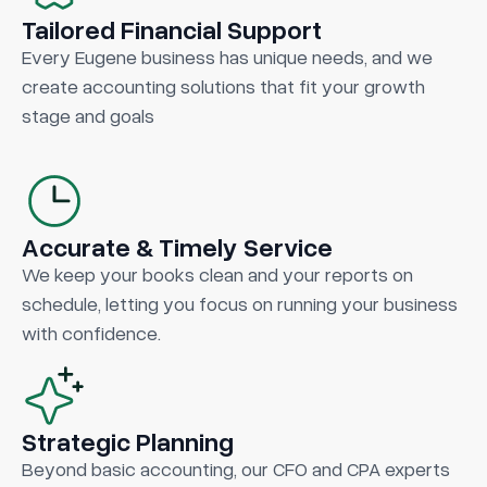
Tailored Financial Support
Every Eugene business has unique needs, and we
create accounting solutions that fit your growth
stage and goals
Accurate & Timely Service
We keep your books clean and your reports on
schedule, letting you focus on running your business
with confidence.
Strategic Planning
Beyond basic accounting, our CFO and CPA experts