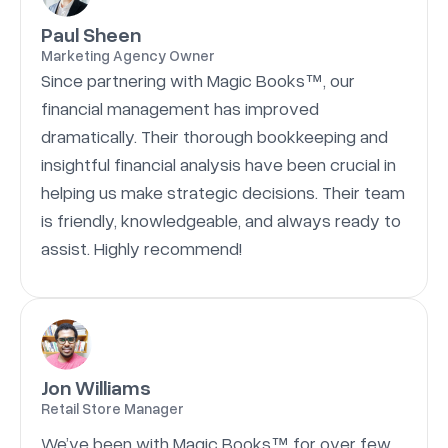
Paul Sheen
Marketing Agency Owner
Since partnering with Magic Books™, our
financial management has improved
dramatically. Their thorough bookkeeping and
insightful financial analysis have been crucial in
helping us make strategic decisions. Their team
is friendly, knowledgeable, and always ready to
assist. Highly recommend!
Jon Williams
Retail Store Manager
We’ve been with Magic Books™ for over few