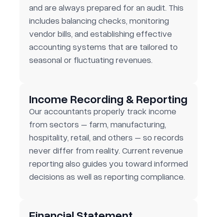
and are always prepared for an audit. This
includes balancing checks, monitoring
vendor bills, and establishing effective
accounting systems that are tailored to
seasonal or fluctuating revenues.
Income Recording & Reporting
Our accountants properly track income
from sectors – farm, manufacturing,
hospitality, retail, and others – so records
never differ from reality. Current revenue
reporting also guides you toward informed
decisions as well as reporting compliance.
Financial Statement