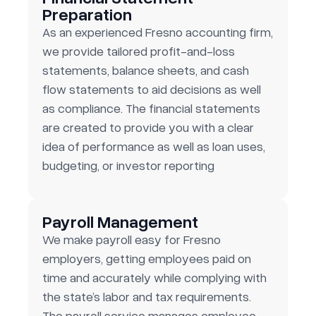
Preparation
As an experienced Fresno accounting firm,
we provide tailored profit-and-loss
statements, balance sheets, and cash
flow statements to aid decisions as well
as compliance. The financial statements
are created to provide you with a clear
idea of performance as well as loan uses,
budgeting, or investor reporting
Payroll Management
We make payroll easy for Fresno
employers, getting employees paid on
time and accurately while complying with
the state’s labor and tax requirements.
The payroll service manages employee