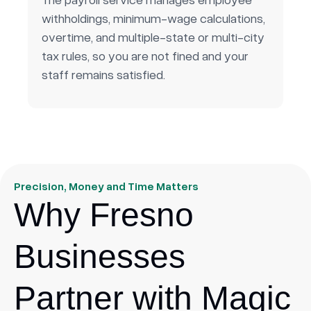
withholdings, minimum-wage calculations,
overtime, and multiple-state or multi-city
tax rules, so you are not fined and your
staff remains satisfied.
Precision, Money and Time Matters
Why Fresno
Businesses
Partner with Magic