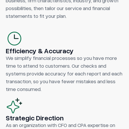
business, firm characteristics, industry, and growth
possibilities, then tailor our service and financial
statements to fit your plan.
Efficiency & Accuracy
We simplify financial processes so you have more
time to attend to customers. Our checks and
systems provide accuracy for each report and each
transaction, so you have fewer mistakes and less
time consumed.
Strategic Direction
As an organization with CFO and CPA expertise on