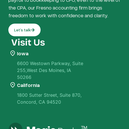
the CPA, our Fresno accounting firm brings
freedom to work with confidence and clarity.
Let’s talk
Visit Us
Iowa
6600 Westown Parkway, Suite
255,West Des Moines, IA
50266
California
1800 Sutter Street, Suite 870,
Concord, CA 94520