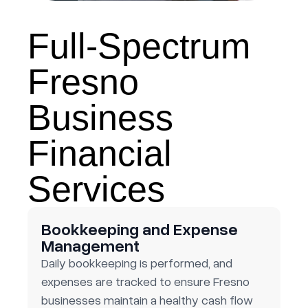
Full-Spectrum
Fresno
Business
Financial
Services
Bookkeeping and Expense
Management
Daily bookkeeping is performed, and
expenses are tracked to ensure Fresno
businesses maintain a healthy cash flow