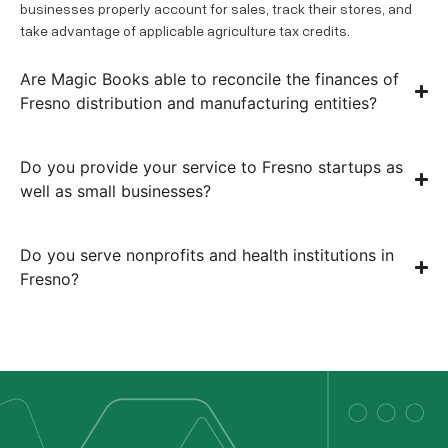
businesses properly account for sales, track their stores, and
take advantage of applicable agriculture tax credits.
Are Magic Books able to reconcile the finances of
Fresno distribution and manufacturing entities?
Do you provide your service to Fresno startups as
well as small businesses?
Do you serve nonprofits and health institutions in
Fresno?