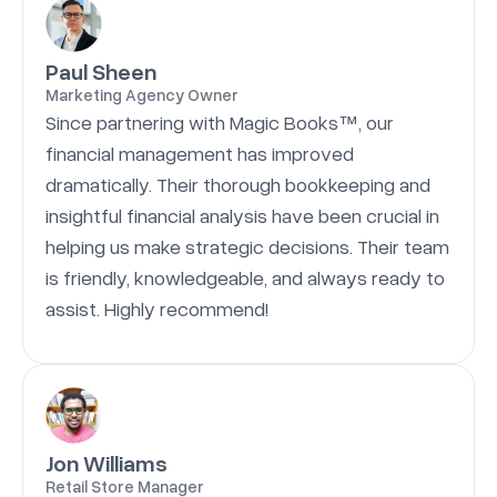
Paul Sheen
Marketing Agency Owner
Since partnering with Magic Books™, our
financial management has improved
dramatically. Their thorough bookkeeping and
insightful financial analysis have been crucial in
helping us make strategic decisions. Their team
is friendly, knowledgeable, and always ready to
assist. Highly recommend!
Jon Williams
Retail Store Manager