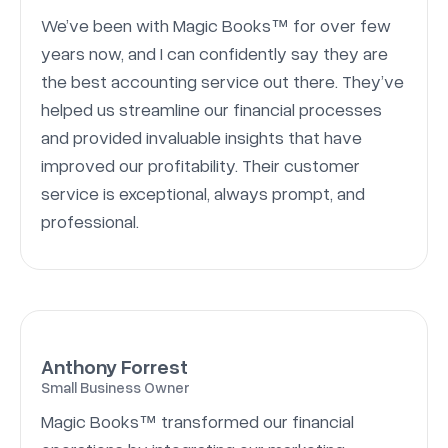
We’ve been with Magic Books™ for over few
years now, and I can confidently say they are
the best accounting service out there. They’ve
helped us streamline our financial processes
and provided invaluable insights that have
improved our profitability. Their customer
service is exceptional, always prompt, and
professional.
Anthony Forrest
Small Business Owner
Magic Books™ transformed our financial