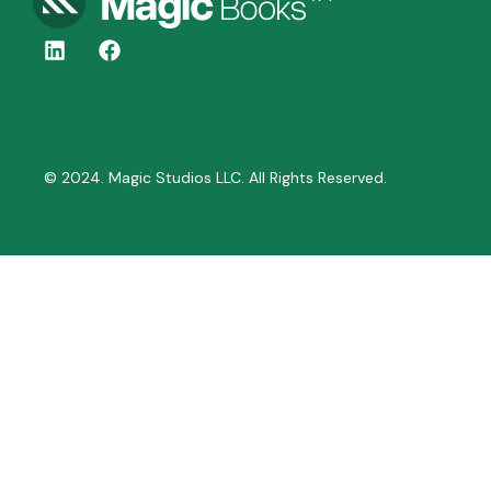
© 2024. Magic Studios LLC. All Rights Reserved.