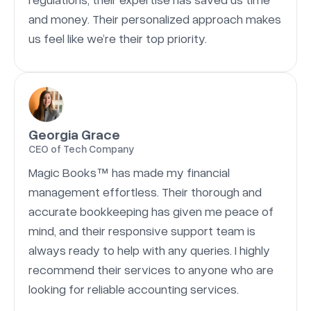
and money. Their personalized approach makes
us feel like we’re their top priority.
Georgia Grace
CEO of Tech Company
Magic Books™ has made my financial
management effortless. Their thorough and
accurate bookkeeping has given me peace of
mind, and their responsive support team is
always ready to help with any queries. I highly
recommend their services to anyone who are
looking for reliable accounting services.