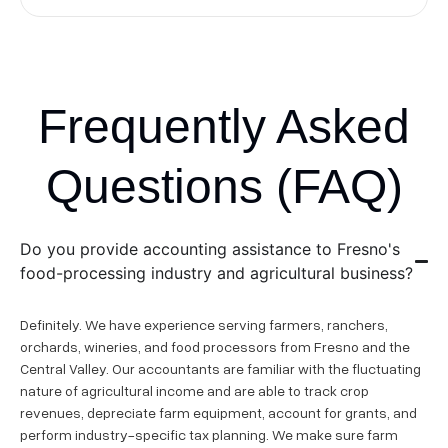
Frequently Asked
Questions (FAQ)
Do you provide accounting assistance to Fresno's
food-processing industry and agricultural business?
Definitely. We have experience serving farmers, ranchers,
orchards, wineries, and food processors from Fresno and the
Central Valley. Our accountants are familiar with the fluctuating
nature of agricultural income and are able to track crop
revenues, depreciate farm equipment, account for grants, and
perform industry-specific tax planning. We make sure farm