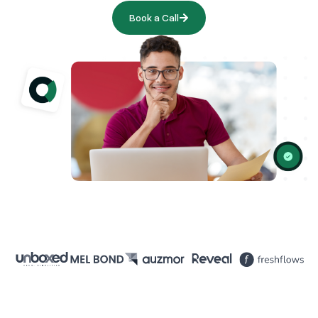
Book a Call