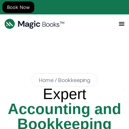
Home / Bookkeeping
Expert
Accounting and
Bookkeeping