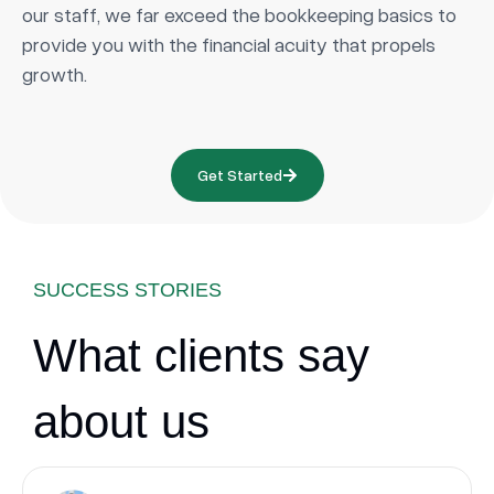
our staff, we far exceed the bookkeeping basics to
provide you with the financial acuity that propels
growth.
Get Started
SUCCESS STORIES
What clients say
about us