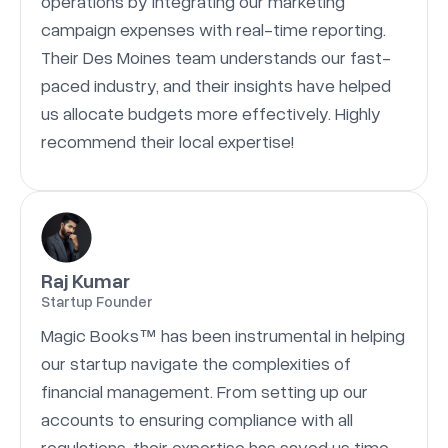
operations by integrating our marketing
campaign expenses with real-time reporting.
Their Des Moines team understands our fast-
paced industry, and their insights have helped
us allocate budgets more effectively. Highly
recommend their local expertise!
Raj Kumar
Startup Founder
Magic Books™ has been instrumental in helping
our startup navigate the complexities of
financial management. From setting up our
accounts to ensuring compliance with all
regulations, their expertise has saved us time