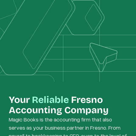
Your
Reliable
Fresno
Accounting Company
Magic Books is the accounting firm that also
serves as your business partner in Fresno. From
payroll to bookkeeping to CFO, even to the level of