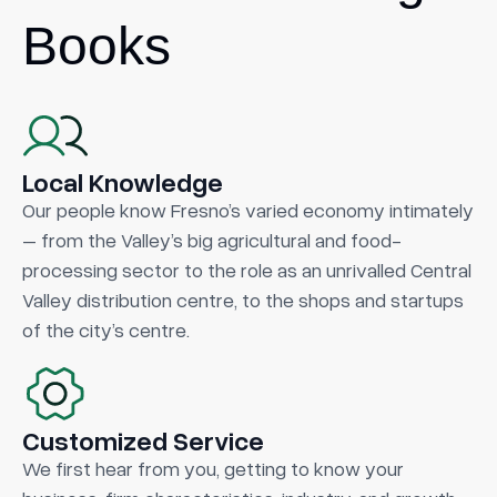
Books
Local Knowledge
Our people know Fresno’s varied economy intimately
– from the Valley’s big agricultural and food-
processing sector to the role as an unrivalled Central
Valley distribution centre, to the shops and startups
of the city’s centre.
Customized Service
We first hear from you, getting to know your