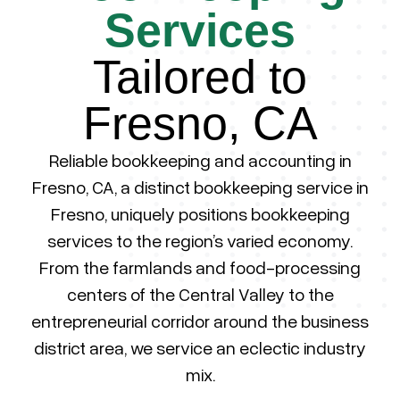
Services
Tailored to
Fresno, CA
Reliable bookkeeping and accounting in
Fresno, CA, a distinct bookkeeping service in
Fresno, uniquely positions bookkeeping
services to the region’s varied economy.
From the farmlands and food-processing
centers of the Central Valley to the
entrepreneurial corridor around the business
district area, we service an eclectic industry
mix.