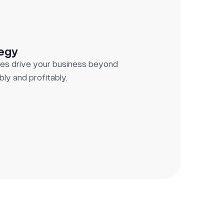
tegy
es drive your business beyond
ly and profitably.