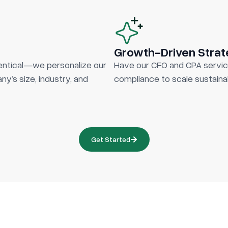
Growth-Driven Stra
entical—we personalize our
Have our CFO and CPA servic
y’s size, industry, and
compliance to scale sustainab
Get Started