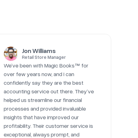
Jon Williams
Retail Store Manager
We’ve been with Magic Books™ for
over few years now, and I can
confidently say they are the best
accounting service out there. They’ve
helped us streamline our financial
processes and provided invaluable
insights that have improved our
profitability. Their customer service is
exceptional, always prompt, and