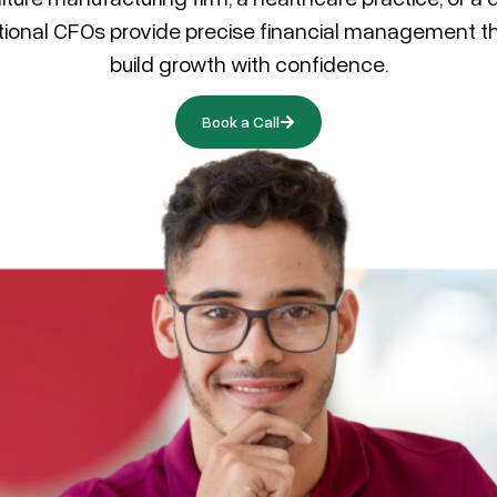
tional CFOs provide precise financial management th
build growth with confidence.
Book a Call