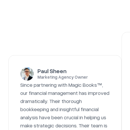
Paul Sheen
Marketing Agency Owner
Since partnering with Magic Books™,
our financial management has improved
dramatically. Their thorough
bookkeeping and insightful financial
analysis have been crucial in helping us
make strategic decisions. Their team is