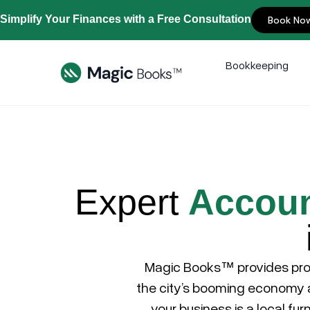
Simplify Your Finances with a Free Consultation
Book No
Bookkeeping
Expert
Accoun
Magic Books™
provides pro
the city’s booming economy at
your business is a local fur