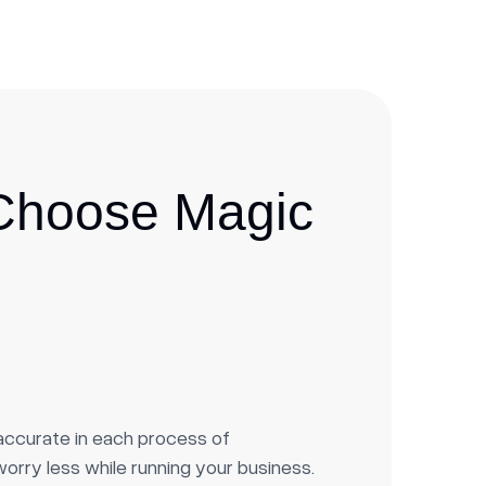
Choose Magic
accurate in each process of
orry less while running your business.