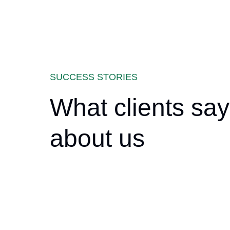
SUCCESS STORIES
What clients say
about us