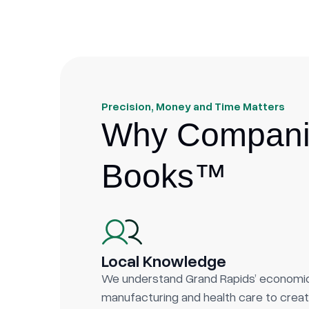
Precision, Money and Time Matters
Why Companie
Books™
Local Knowledge
We understand Grand Rapids’ econom
manufacturing and health care to creati