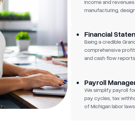
income and revenues 
manufacturing, design
Financial State
Being a credible Gran
comprehensive profit
and cash flow reports
Payroll Manag
We simplify payroll 
pay cycles, tax withh
of Michigan labor laws