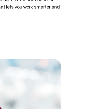
at lets you work smarter and