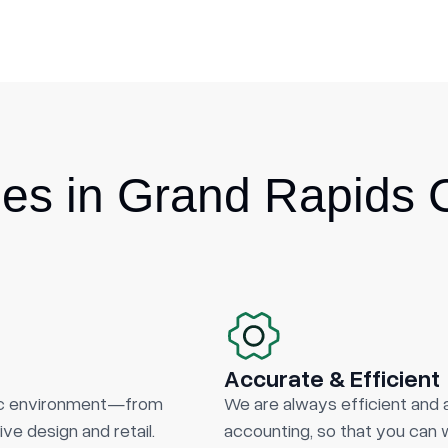
s in Grand Rapids 
Accurate & Efficient
ic environment—from
We are always efficient and 
ve design and retail.
accounting, so that you can w