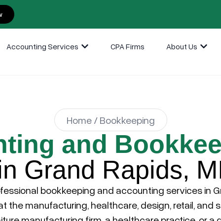
w
Accounting Services
CPA Firms
About Us
Home / Bookkeeping
ting and Bookkee
in Grand Rapids, M
fessional bookkeeping and accounting services in
G
 the manufacturing, healthcare, design, retail, and 
niture manufacturing firm, a healthcare practice, or a d