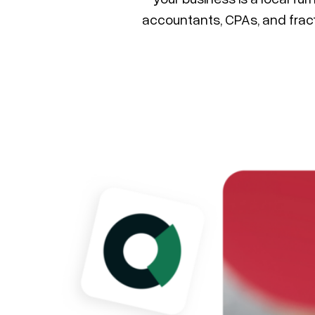
accountants, CPAs, and frac