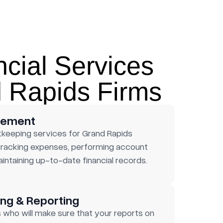
ncial Services
d Rapids Firms
gement
kkeeping services for Grand Rapids
 tracking expenses, performing account
aintaining up-to-date financial records.
ng & Reporting
who will make sure that your reports on