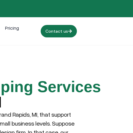
Pricing
Contact us
ping Services
I
rand Rapids, MI
, that support
small business levels. Suppose
esign firm. In that case, our