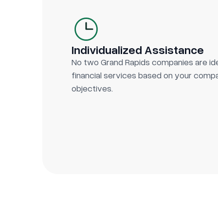
Individualized Assistance
No two Grand Rapids companies are id
financial services based on your compan
objectives.