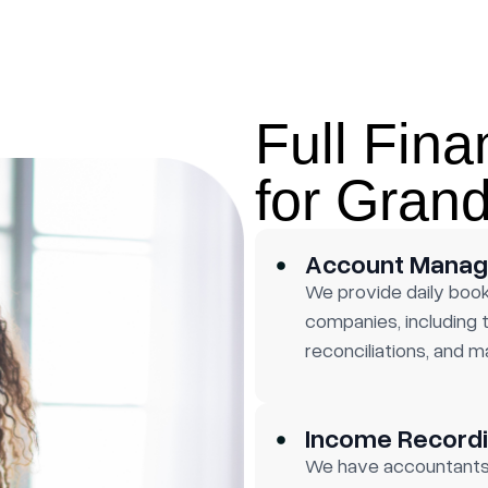
Full Fina
for Gran
Account Mana
We provide daily boo
companies, including
reconciliations, and m
Income Recordi
We have accountants 