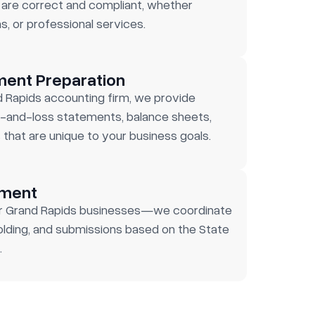
are correct and compliant, whether
s, or professional services.
ment Preparation
d Rapids accounting firm, we provide
-and-loss statements, balance sheets,
 that are unique to your business goals.
ement
for Grand Rapids businesses—we coordinate
olding, and submissions based on the State
.