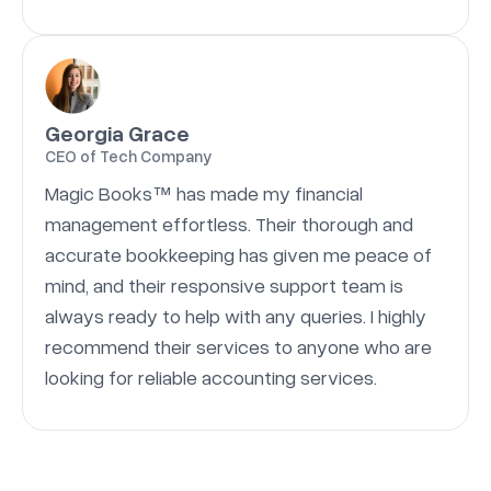
Georgia Grace
CEO of Tech Company
Magic Books™ has made my financial
management effortless. Their thorough and
accurate bookkeeping has given me peace of
mind, and their responsive support team is
always ready to help with any queries. I highly
recommend their services to anyone who are
looking for reliable accounting services.