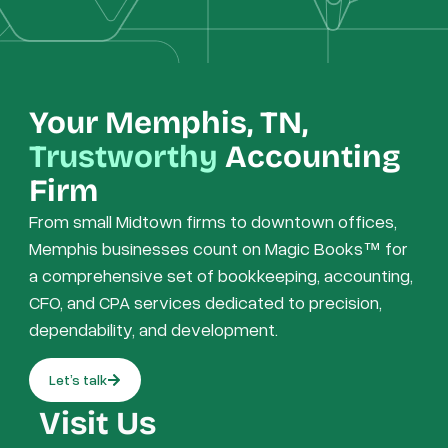
Your Memphis, TN,
Trustworthy
Accounting
Firm
From small Midtown firms to downtown offices,
Memphis businesses count on Magic Books™ for
a comprehensive set of bookkeeping, accounting,
CFO, and CPA services dedicated to precision,
dependability, and development.
Let’s talk
Visit Us