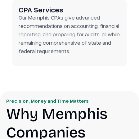
CPA Services
Our Memphis CPAs give advanced
recommendations on accounting, financial
reporting, and preparing for audits, all while
remaining comprehensive of state and
federal requirements.
Precision, Money and Time Matters
Why Memphis
Companies