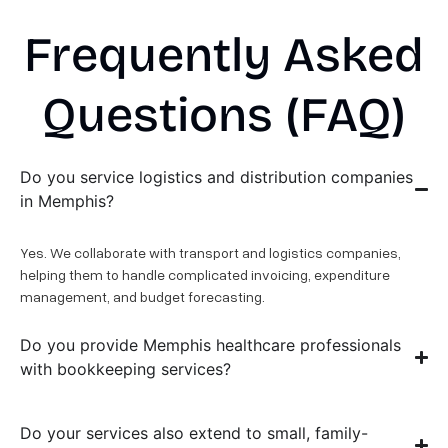
Frequently Asked
Questions (FAQ)
Do you service logistics and distribution companies
in Memphis?
Yes. We collaborate with transport and logistics companies,
helping them to handle complicated invoicing, expenditure
management, and budget forecasting.
Do you provide Memphis healthcare professionals
with bookkeeping services?
Do your services also extend to small, family-