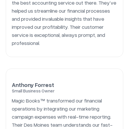
the best accounting service out there. They’ve
helped us streamline our financial processes
and provided invaluable insights that have
improved our profitability. Their customer
service is exceptional, always prompt, and
professional.
Anthony Forrest
Small Business Owner
Magic Books™ transformed our financial
operations by integrating our marketing
campaign expenses with real-time reporting.
Their Des Moines team understands our fast-