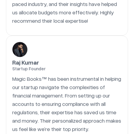
paced industry, and their insights have helped
us allocate budgets more effectively. Highly
recommend their local expertise!
Raj Kumar
Startup Founder
Magic Books™ has been instrumental in helping
our startup navigate the complexities of
financial management. From setting up our
accounts to ensuring compliance with all
regulations, their expertise has saved us time
and money. Their personalized approach makes
us feel like we’re their top priority.