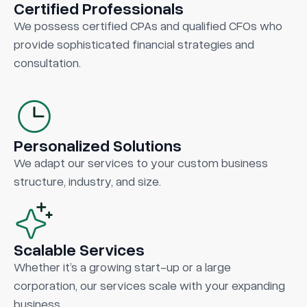
Certified Professionals
We possess certified CPAs and qualified CFOs who
provide sophisticated financial strategies and
consultation.
Personalized Solutions
We adapt our services to your custom business
structure, industry, and size.
Scalable Services
Whether it’s a growing start-up or a large
corporation, our services scale with your expanding
business.