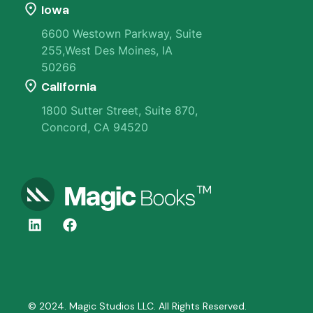
Iowa
6600 Westown Parkway, Suite
255,West Des Moines, IA
50266
California
1800 Sutter Street, Suite 870,
Concord, CA 94520
© 2024. Magic Studios LLC. All Rights Reserved.