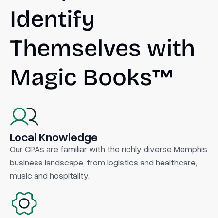
Identify
Themselves with
Magic Books™
Local Knowledge
Our CPAs are familiar with the richly diverse Memphis
business landscape, from logistics and healthcare,
music and hospitality.