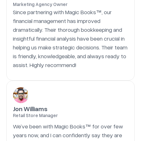
Marketing Agency Owner
Since partnering with Magic Books™, our
financial management has improved
dramatically. Their thorough bookkeeping and
insightful financial analysis have been crucial in
helping us make strategic decisions. Their team
is friendly, knowledgeable, and always ready to
assist. Highly recommend!
Jon Williams
Retail Store Manager
We’ve been with Magic Books™ for over few
years now, and I can confidently say they are