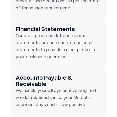
benefits, and deductions, as per the state
of Tennessee requirements.
Financial Statements
Our staff prepares detailed income
statements, balance sheets, and cash
statements to provide a clear picture of
your business’s operation.
Accounts Payable &
Receivable
We handle your bill cycles, invoicing, and
vendor relationships so your Memphis
business stays cash-flow positive.