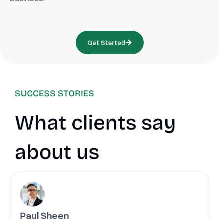
Get Started
SUCCESS STORIES
What clients say
about us
Paul Sheen