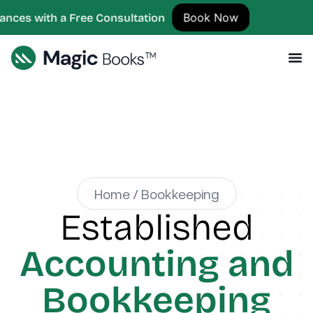
Book Now
 Free Consultation
Home / Bookkeeping
Established
Accounting and
Bookkeeping