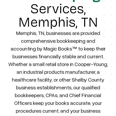
Services,
Memphis, TN
Memphis, TN, businesses are provided
comprehensive bookkeeping and
accounting by Magic Books™ to keep their
businesses financially stable and current.
Whether a small retail store in Cooper-Young,
an industrial products manufacturer, a
healthcare facility, or other Shelby County
business establishments, our qualified
bookkeepers, CPAs, and Chief Financial
Officers keep your books accurate, your
procedures current, and your business