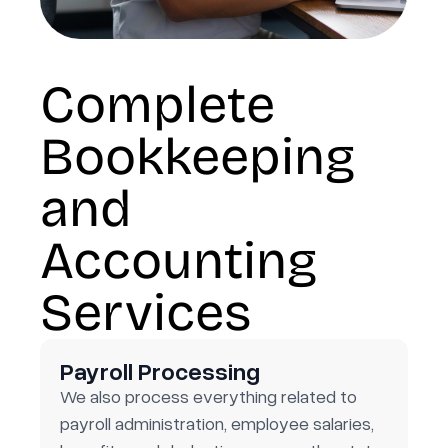
Complete
Bookkeeping
and
Accounting
Services
Payroll Processing
We also process everything related to
payroll administration, employee salaries,