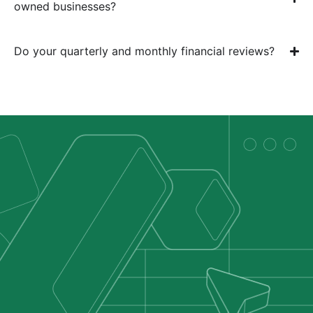
owned businesses?
Do your quarterly and monthly financial reviews?