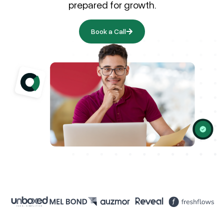
prepared for growth.
Book a Call