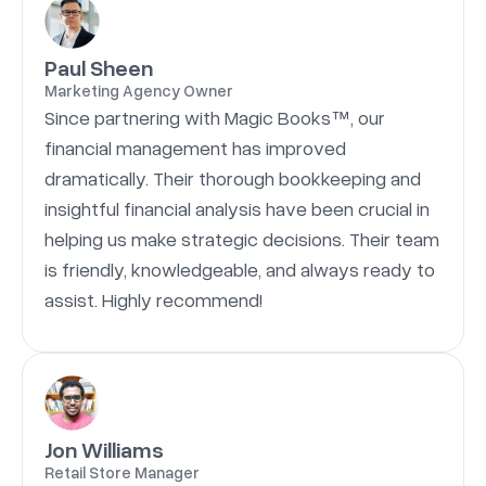
Paul Sheen
Marketing Agency Owner
Since partnering with Magic Books™, our
financial management has improved
dramatically. Their thorough bookkeeping and
insightful financial analysis have been crucial in
helping us make strategic decisions. Their team
is friendly, knowledgeable, and always ready to
assist. Highly recommend!
Jon Williams
Retail Store Manager