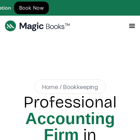
ok Now
Home / Bookkeeping
Professional
Accounting
in
Firm