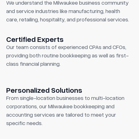
We understand the Milwaukee business community
and service industries like manufacturing, health
care, retailing, hospitality, and professional services.
Certified Experts
Our team consists of experienced CPAs and CFOs,
providing both routine bookkeeping as well as first-
class financial planning.
Personalized Solutions
From single-location businesses to multi-location
corporations, our Milwaukee bookkeeping and
accounting services are tailored to meet your
specific needs.