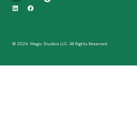
© 2024. Magic Studios LLC. All Rights Reserved.