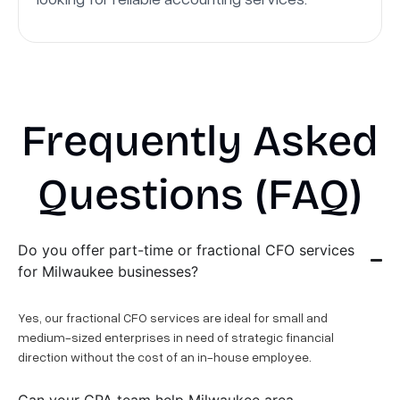
Frequently Asked
Questions (FAQ)
Do you offer part-time or fractional CFO services
for Milwaukee businesses?
Yes, our fractional CFO services are ideal for small and
medium-sized enterprises in need of strategic financial
direction without the cost of an in-house employee.
Can your CPA team help Milwaukee area