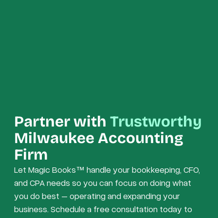
Partner with
Trustworthy
Milwaukee Accounting
Firm
Let Magic Books™ handle your bookkeeping, CFO,
and CPA needs so you can focus on doing what
you do best – operating and expanding your
business. Schedule a free consultation today to