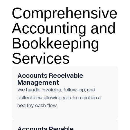
Comprehensive
Accounting and
Bookkeeping
Services
Accounts Receivable
Management
We handle invoicing, follow-up, and
collections, allowing you to maintain a
healthy cash flow.
Accounts Payable