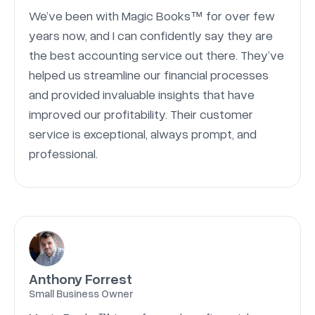
We’ve been with Magic Books™ for over few
years now, and I can confidently say they are
the best accounting service out there. They’ve
helped us streamline our financial processes
and provided invaluable insights that have
improved our profitability. Their customer
service is exceptional, always prompt, and
professional.
Anthony Forrest
Small Business Owner