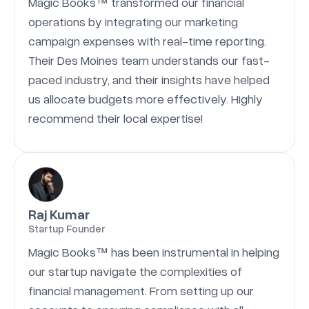
Magic Books™ transformed our financial
operations by integrating our marketing
campaign expenses with real-time reporting.
Their Des Moines team understands our fast-
paced industry, and their insights have helped
us allocate budgets more effectively. Highly
recommend their local expertise!
Raj Kumar
Startup Founder
Magic Books™ has been instrumental in helping
our startup navigate the complexities of
financial management. From setting up our