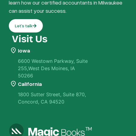
learn how our certified accountants in Milwaukee
can assist your success.
Let’s talk
Visit Us
Iowa
6600 Westown Parkway, Suite
255,West Des Moines, IA
50266
California
1800 Sutter Street, Suite 870,
Concord, CA 94520