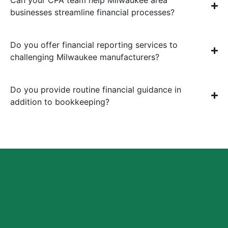
businesses streamline financial processes?
Do you offer financial reporting services to
challenging Milwaukee manufacturers?
Do you provide routine financial guidance in
addition to bookkeeping?