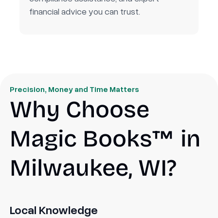
financial advice you can trust.
Precision, Money and Time Matters
Why Choose
Magic Books™ in
Milwaukee, WI?
Local Knowledge