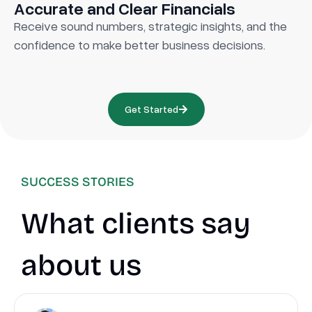
Accurate and Clear Financials
Receive sound numbers, strategic insights, and the
confidence to make better business decisions.
Get Started
SUCCESS STORIES
What clients say
about us