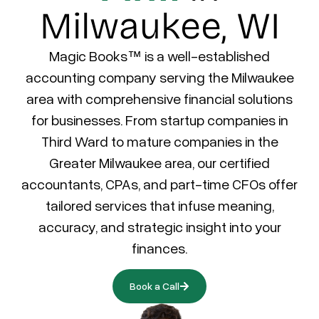
Milwaukee, WI
Magic Books™ is a well-established
accounting company serving the Milwaukee
area with comprehensive financial solutions
for businesses. From startup companies in
Third Ward to mature companies in the
Greater Milwaukee area, our certified
accountants, CPAs, and part-time CFOs offer
tailored services that infuse meaning,
accuracy, and strategic insight into your
finances.
Book a Call