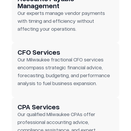
Management
Our experts manage vendor payments
with timing and efficiency without
affecting your operations.
CFO Services
Our Milwaukee fractional CFO services
encompass strategic financial advice,
forecasting, budgeting, and performance
analysis to fuel business expansion.
CPA Services
Our qualified Milwaukee CPAs offer
professional accounting advice,
compliance assistance, and expert