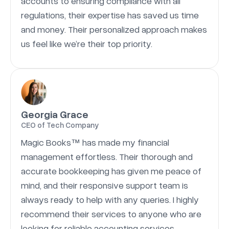
accounts to ensuring compliance with all
regulations, their expertise has saved us time
and money. Their personalized approach makes
us feel like we’re their top priority.
Georgia Grace
CEO of Tech Company
Magic Books™ has made my financial
management effortless. Their thorough and
accurate bookkeeping has given me peace of
mind, and their responsive support team is
always ready to help with any queries. I highly
recommend their services to anyone who are
looking for reliable accounting services.