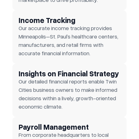
Income Tracking
Our accurate income tracking provides
Minneapolis–St. Paul’s healthcare centers,
manufacturers, and retail firms with
accurate financial information.
Insights on Financial Strategy
Our detailed financial reports enable Twin
Cities business owners to make informed
decisions within a lively, growth-oriented
economic climate.
Payroll Management
From corporate headquarters to local