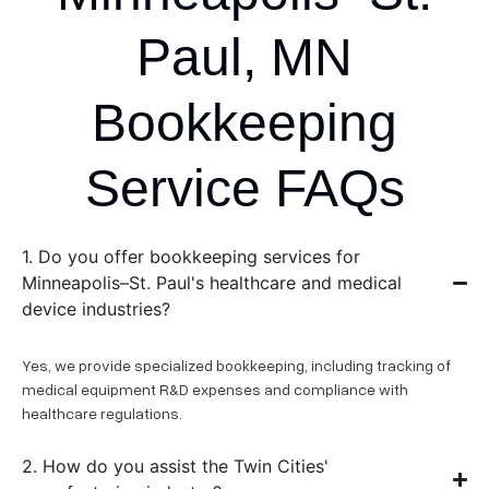
Paul, MN
Bookkeeping
Service FAQs
1. Do you offer bookkeeping services for
Minneapolis–St. Paul's healthcare and medical
device industries?
Yes, we provide specialized bookkeeping, including tracking of
medical equipment R&D expenses and compliance with
healthcare regulations.
2. How do you assist the Twin Cities'