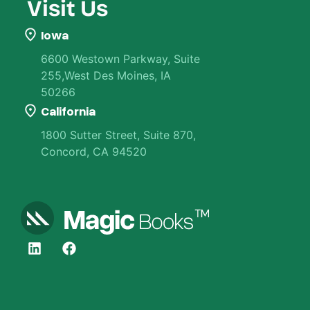
Visit Us
Iowa
6600 Westown Parkway, Suite
255,West Des Moines, IA
50266
California
1800 Sutter Street, Suite 870,
Concord, CA 94520