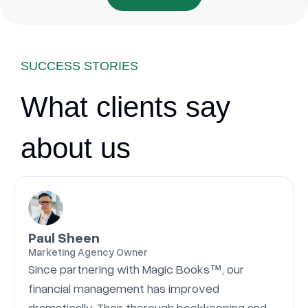
SUCCESS STORIES
What clients say
about us
Paul Sheen
Marketing Agency Owner
Since partnering with Magic Books™, our
financial management has improved
dramatically. Their thorough bookkeeping and