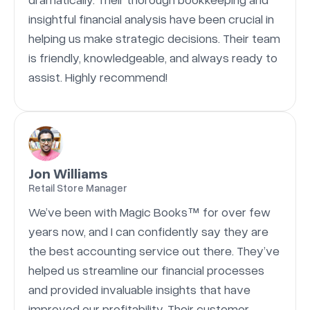
insightful financial analysis have been crucial in
helping us make strategic decisions. Their team
is friendly, knowledgeable, and always ready to
assist. Highly recommend!
Jon Williams
Retail Store Manager
We’ve been with Magic Books™ for over few
years now, and I can confidently say they are
the best accounting service out there. They’ve
helped us streamline our financial processes
and provided invaluable insights that have
improved our profitability. Their customer