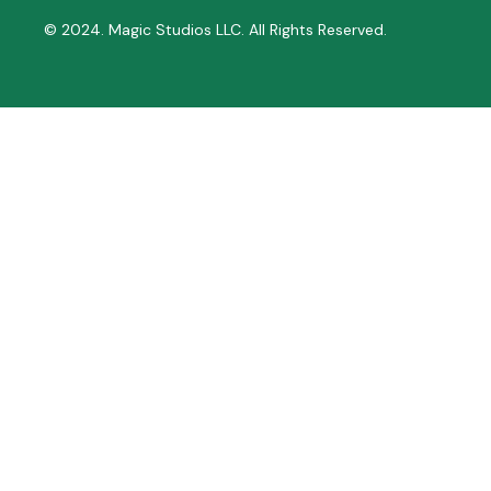
© 2024. Magic Studios LLC. All Rights Reserved.