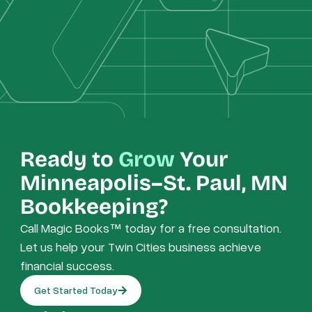
Ready to
Grow
Your
Minneapolis–St. Paul, MN
Bookkeeping?
Call Magic Books™ today for a free consultation.
Let us help your Twin Cities business achieve
financial success.
Get Started Today