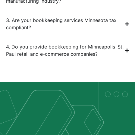
manufacturing industry?
3. Are your bookkeeping services Minnesota tax
compliant?
4. Do you provide bookkeeping for Minneapolis–St.
Paul retail and e-commerce companies?