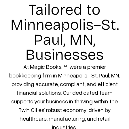
Tailored to
Minneapolis–St.
Paul, MN,
Businesses
At Magic Books™, we’re a premier
bookkeeping firm in Minneapolis–St. Paul, MN,
providing accurate, compliant, and efficient
financial solutions. Our dedicated team
supports your business in thriving within the
Twin Cities’ robust economy, driven by
healthcare, manufacturing, and retail
industries.