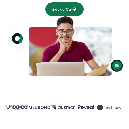
Book a Call