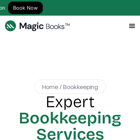
Now
Home / Bookkeeping
Expert
Bookkeeping
Services