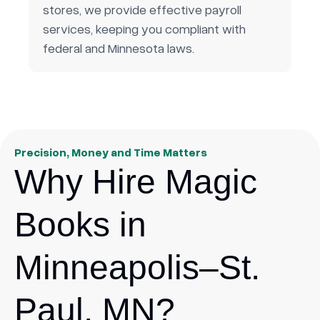
stores, we provide effective payroll
services, keeping you compliant with
federal and Minnesota laws.
Precision, Money and Time Matters
Why Hire Magic
Books in
Minneapolis–St.
Paul, MN?