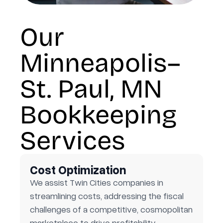
Our
Minneapolis–
St. Paul, MN
Bookkeeping
Services
Cost Optimization
We assist Twin Cities companies in
streamlining costs, addressing the fiscal
challenges of a competitive, cosmopolitan
marketplace to drive profitability.