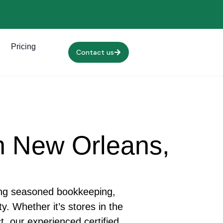
Pricing
Contact us
n New Orleans,
ing seasoned bookkeeping,
. Whether it’s stores in the
, our experienced certified