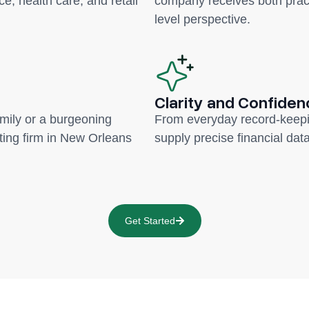
ce, health care, and retail
company receives both pract
level perspective.
Clarity and Confiden
amily or a burgeoning
From everyday record-keepi
ing firm in New Orleans
supply precise financial data
Get Started