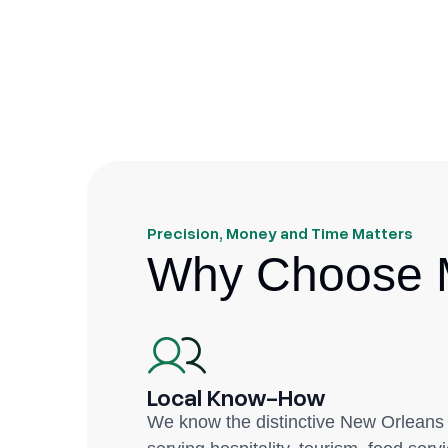
Precision, Money and Time Matters
Why Choose M
Local Know-How
We know the distinctive New Orleans