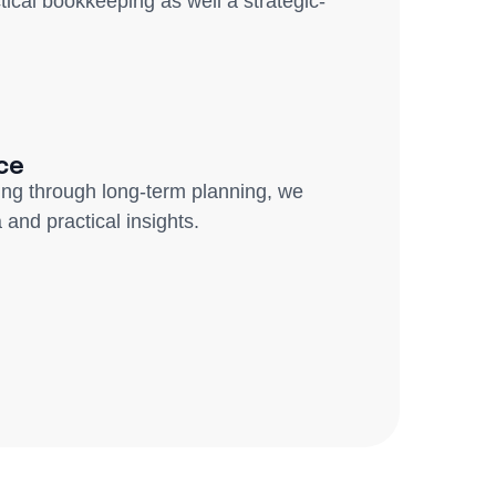
ical bookkeeping as well a strategic-
ce
ng through long-term planning, we
 and practical insights.