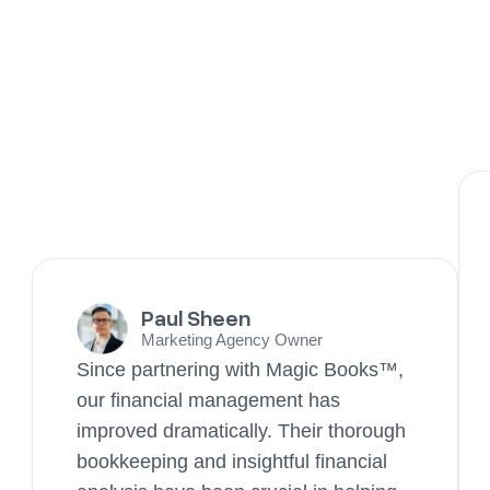
Paul Sheen
Marketing Agency Owner
Since partnering with Magic Books™,
our financial management has
improved dramatically. Their thorough
bookkeeping and insightful financial