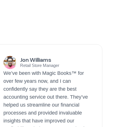
Jon Williams
Retail Store Manager
We’ve been with Magic Books™ for
over few years now, and I can
confidently say they are the best
accounting service out there. They’ve
helped us streamline our financial
processes and provided invaluable
insights that have improved our