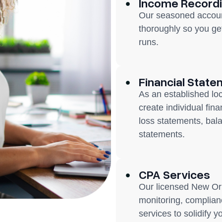
Income Record
Our seasoned accoun
thoroughly so you ge
runs.
Financial State
As an established lo
create individual fin
loss statements, bal
statements.
CPA Services
Our licensed New Orl
monitoring, complianc
services to solidify y