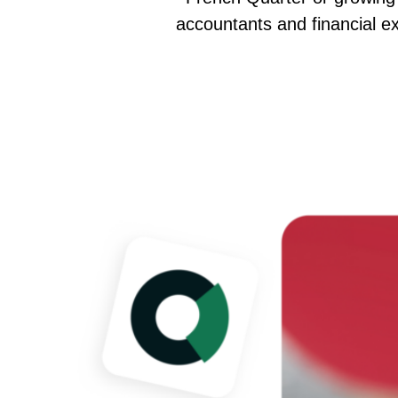
accountants and financial exp