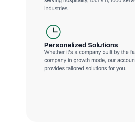
serving hospitality, tourism, food servi
industries.
Personalized Solutions
Whether it’s a company built by the f
company in growth mode, our account
provides tailored solutions for you.