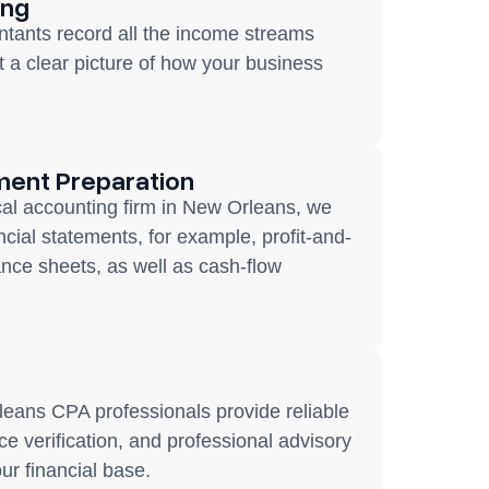
ing
tants record all the income streams
t a clear picture of how your business
ment Preparation
cal accounting firm in New Orleans, we
ancial statements, for example, profit-and-
ance sheets, as well as cash-flow
eans CPA professionals provide reliable
e verification, and professional advisory
our financial base.