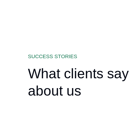
SUCCESS STORIES
What clients say
about us