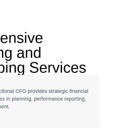
ensive
ng and
ing Services
tional CFO provides strategic financial
s in planning, performance reporting,
ent.