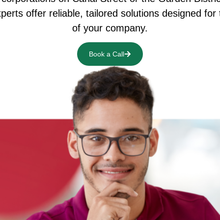
erts offer reliable, tailored solutions designed for
of your company.
Book a Call