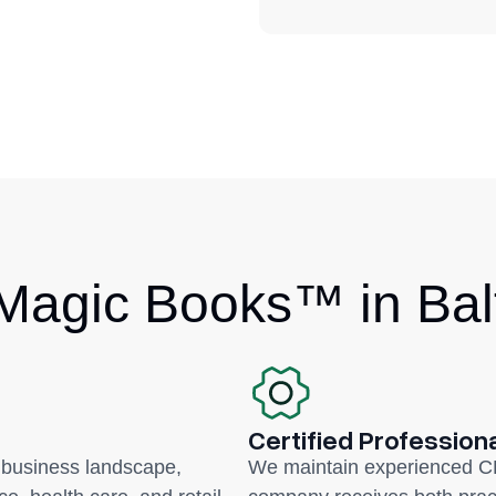
agic Books™ in Bal
Certified Profession
 business landscape,
We maintain experienced C