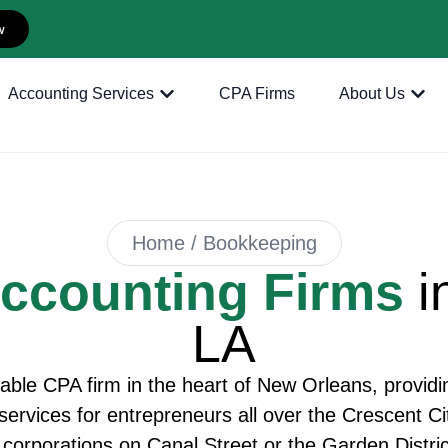
w
Accounting Services
CPA Firms
About Us
Home / Bookkeeping
ccounting Firms
i
LA
able CPA firm in the heart of New Orleans, provid
rvices for entrepreneurs all over the Crescent City
corporations on Canal Street or the Garden District