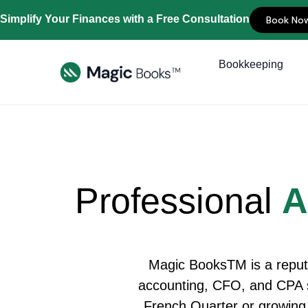
Simplify Your Finances with a Free Consultation
Book No
Bookkeeping
Professional
A
Magic BooksTM is a reput
accounting, CFO, and CPA se
French Quarter or growing 