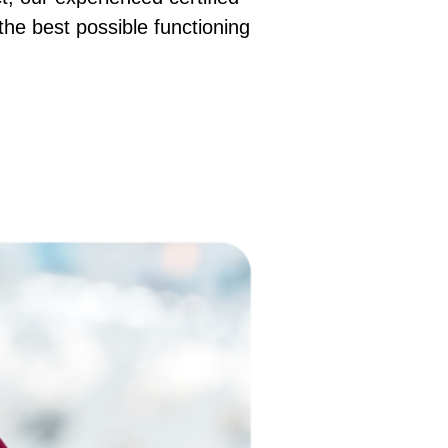
 the best possible functioning