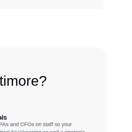
timore?
als
PAs and CFOs on staff so your