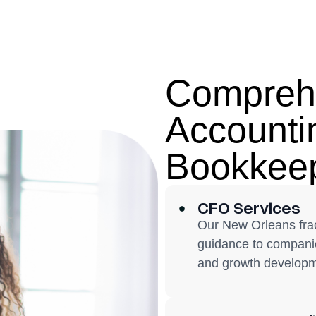
Compreh
Accounti
Bookkeep
CFO Services
Our New Orleans frac
guidance to companie
and growth developm