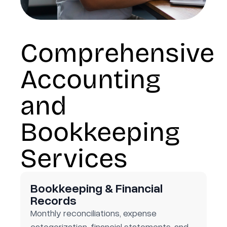
Comprehensive
Accounting
and
Bookkeeping
Services
Bookkeeping & Financial
Records
Monthly reconciliations, expense
categorization, financial statements, and