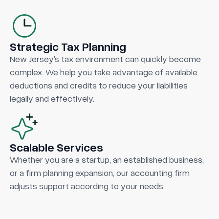
Strategic Tax Planning
New Jersey’s tax environment can quickly become
complex. We help you take advantage of available
deductions and credits to reduce your liabilities
legally and effectively.
Scalable Services
Whether you are a startup, an established business,
or a firm planning expansion, our accounting firm
adjusts support according to your needs.