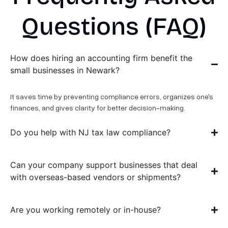
Questions (FAQ)
How does hiring an accounting firm benefit the
small businesses in Newark?
It saves time by preventing compliance errors, organizes one's
finances, and gives clarity for better decision-making.
Do you help with NJ tax law compliance?
Can your company support businesses that deal
with overseas-based vendors or shipments?
Are you working remotely or in-house?