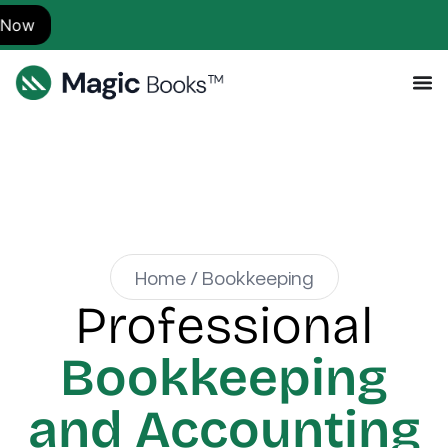
S
Home / Bookkeeping
Professional
Bookkeeping
and Accounting