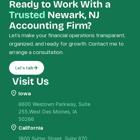
Ready to Work With a
Trusted
Newark, NJ
Accounting Firm?
Let’s make your financial operations transparent,
organized, and ready for growth. Contact me to
arrange a consultation.
Let’s talk
Visit Us
Iowa
6600 Westown Parkway, Suite
255,West Des Moines, IA
50266
California
1800 Sutter Street, Suite 870,