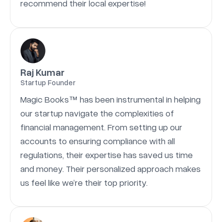
recommend their local expertise!
Raj Kumar
Startup Founder
Magic Books™ has been instrumental in helping
our startup navigate the complexities of
financial management. From setting up our
accounts to ensuring compliance with all
regulations, their expertise has saved us time
and money. Their personalized approach makes
us feel like we’re their top priority.