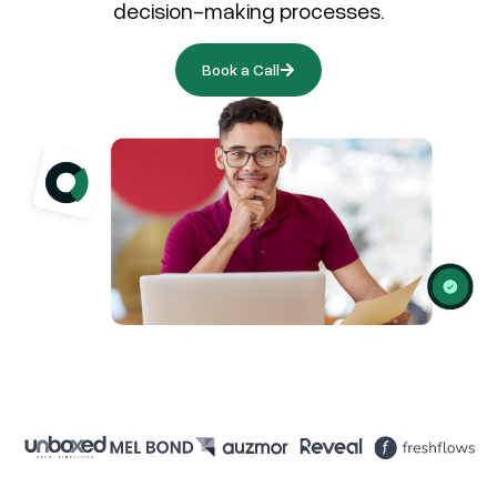
decision-making processes.
Book a Call