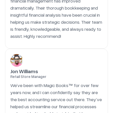
financial management has improved
dramatically. Their thorough bookkeeping and
insightful financial analysis have been crucial in
helping us make strategic decisions. Their team
is friendly, knowledgeable, and always ready to
assist. Highly recommend!
Jon Williams
Retail Store Manager
We’ve been with Magic Books™ for over few
years now, and I can confidently say they are
the best accounting service out there. They’ve
helped us streamline our financial processes