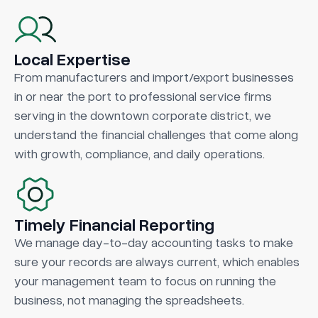
Local Expertise
From manufacturers and import/export businesses
in or near the port to professional service firms
serving in the downtown corporate district, we
understand the financial challenges that come along
with growth, compliance, and daily operations.
Timely Financial Reporting
We manage day-to-day accounting tasks to make
sure your records are always current, which enables
your management team to focus on running the
business, not managing the spreadsheets.