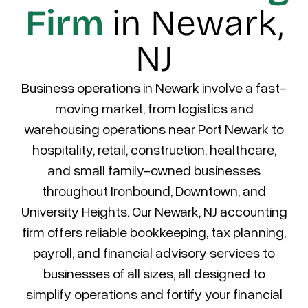
Firm
in Newark,
NJ
Business operations in Newark involve a fast-
moving market, from logistics and
warehousing operations near Port Newark to
hospitality, retail, construction, healthcare,
and small family-owned businesses
throughout Ironbound, Downtown, and
University Heights.
Our Newark, NJ accounting
firm offers reliable bookkeeping, tax planning,
payroll, and financial advisory services to
businesses of all sizes, all designed to
simplify operations and fortify your financial