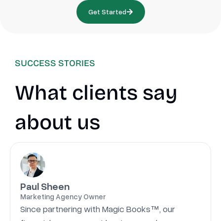
Get Started
SUCCESS STORIES
What clients say
about us
Paul Sheen
Marketing Agency Owner
Since partnering with Magic Books™, our