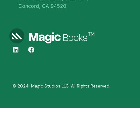
Concord, CA 94520
© 2024. Magic Studios LLC. All Rights Reserved.