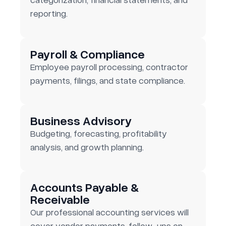
reporting.
Payroll & Compliance
Employee payroll processing, contractor
payments, filings, and state compliance.
Business Advisory
Budgeting, forecasting, profitability
analysis, and growth planning.
Accounts Payable &
Receivable
Our professional accounting services will
cover vendor payments, follow-ups on