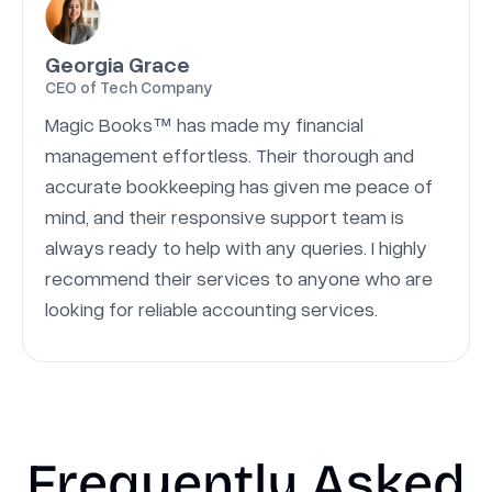
Georgia Grace
CEO of Tech Company
Magic Books™ has made my financial
management effortless. Their thorough and
accurate bookkeeping has given me peace of
mind, and their responsive support team is
always ready to help with any queries. I highly
recommend their services to anyone who are
looking for reliable accounting services.
Frequently Asked