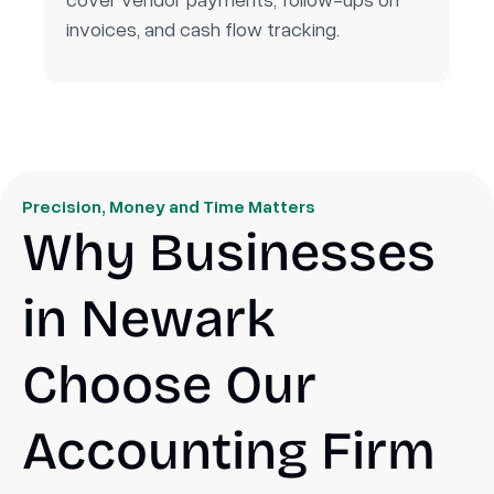
invoices, and cash flow tracking.
Precision, Money and Time Matters
Why Businesses
in Newark
Choose Our
Accounting Firm