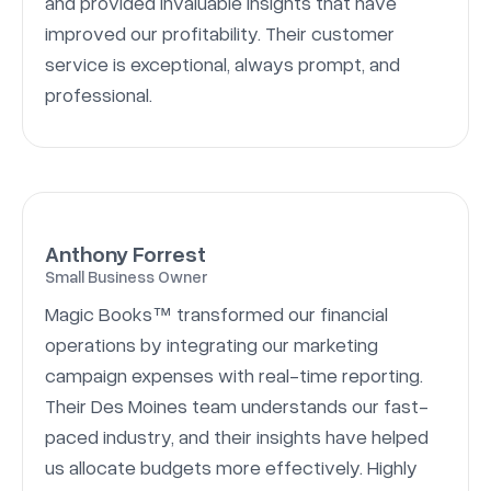
and provided invaluable insights that have
improved our profitability. Their customer
service is exceptional, always prompt, and
professional.
Anthony Forrest
Small Business Owner
Magic Books™ transformed our financial
operations by integrating our marketing
campaign expenses with real-time reporting.
Their Des Moines team understands our fast-
paced industry, and their insights have helped
us allocate budgets more effectively. Highly