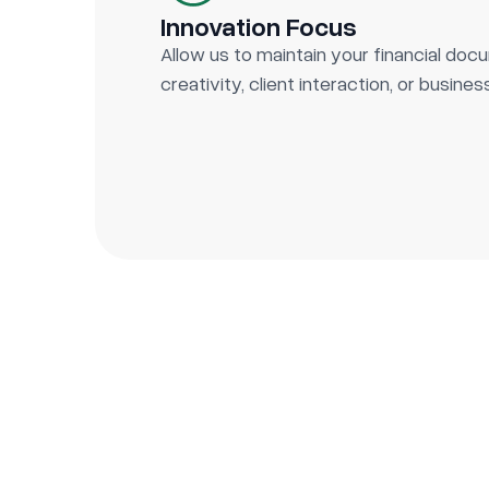
Innovation Focus
Allow us to maintain your financial do
creativity, client interaction, or busine