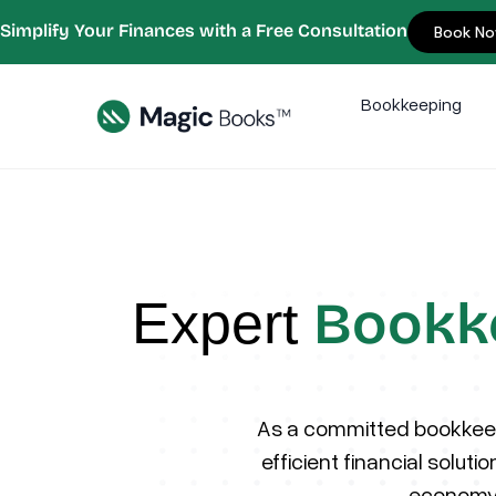
Simplify Your Finances with a Free Consultation
Book N
Bookkeeping
Bookk
Expert
As a committed bookkeep
efficient financial solut
economy,