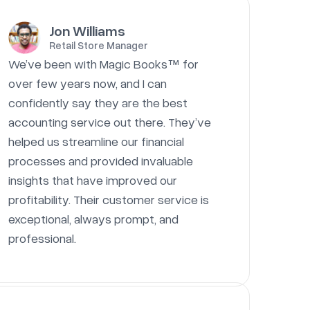
Jon Williams
Retail Store Manager
We’ve been with Magic Books™ for
over few years now, and I can
confidently say they are the best
accounting service out there. They’ve
helped us streamline our financial
processes and provided invaluable
insights that have improved our
profitability. Their customer service is
exceptional, always prompt, and
professional.