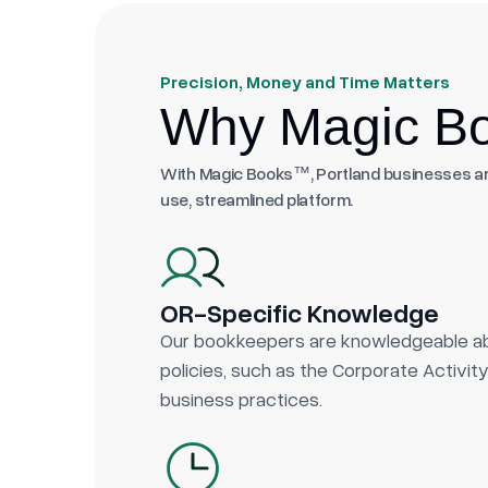
Precision, Money and Time Matters
Why Magic Bo
With Magic Books™, Portland businesses are
use, streamlined platform.
OR-Specific Knowledge
Our bookkeepers are knowledgeable ab
policies, such as the Corporate Activi
business practices.