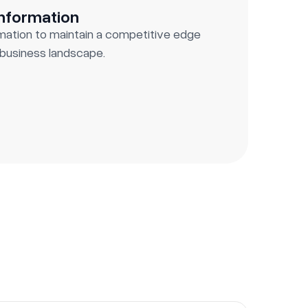
Information
rmation to maintain a competitive edge
g business landscape.