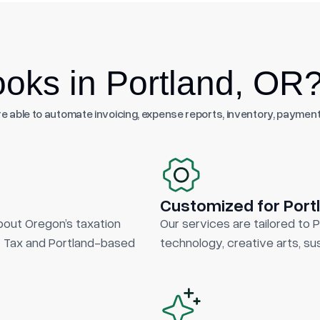
oks in Portland, OR
 able to automate invoicing, expense reports, inventory, payment
Customized for Port
out Oregon’s taxation
Our services are tailored to 
ty Tax and Portland-based
technology, creative arts, sus