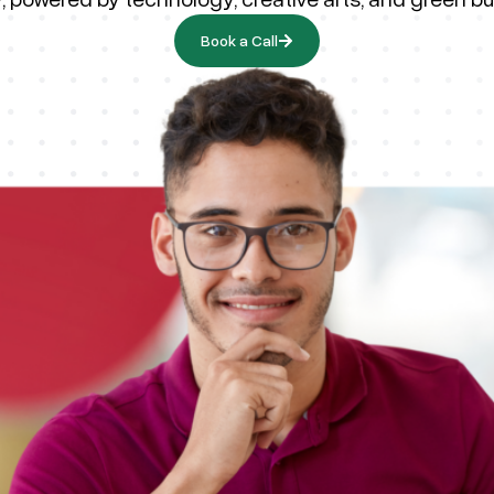
Book a Call