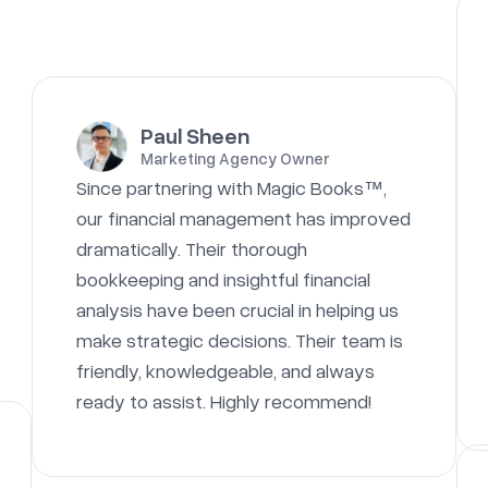
Paul Sheen
Marketing Agency Owner
Since partnering with Magic Books™,
our financial management has improved
dramatically. Their thorough
bookkeeping and insightful financial
analysis have been crucial in helping us
make strategic decisions. Their team is
friendly, knowledgeable, and always
ready to assist. Highly recommend!