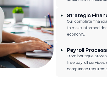
Strategic Finan
Our complete financia
to make informed deci
economy.
Payroll Process
From boutique stores
free payroll services
compliance requireme