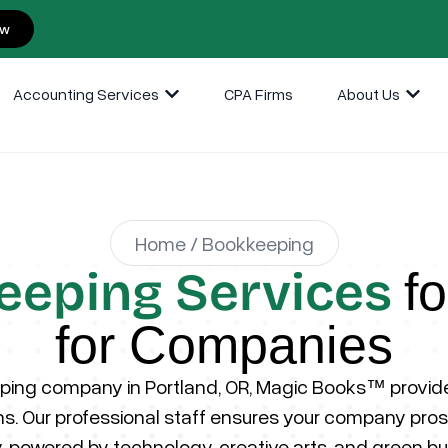
ow
Accounting Services
CPA Firms
About Us
Home / Bookkeeping
eeping Services
f
for Companies
ing company in Portland, OR, Magic Books™ provides
ions. Our professional staff ensures your company prosp
 powered by technology, creative arts, and green bu