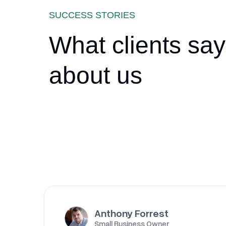
SUCCESS STORIES
What clients say
about us
Anthony Forrest
Small Business Owner