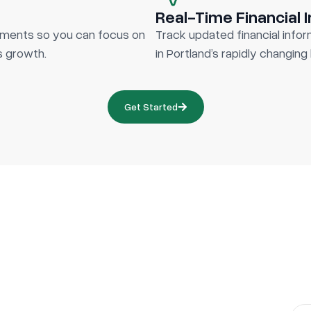
Real-Time Financial 
cuments so you can focus on
Track updated financial info
ss growth.
in Portland’s rapidly changin
Get Started