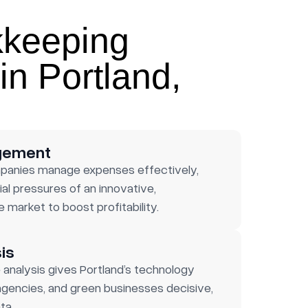
kkeeping
in Portland,
gement
panies manage expenses effectively,
al pressures of an innovative,
 market to boost profitability.
is
analysis gives Portland’s technology
gencies, and green businesses decisive,
ta.