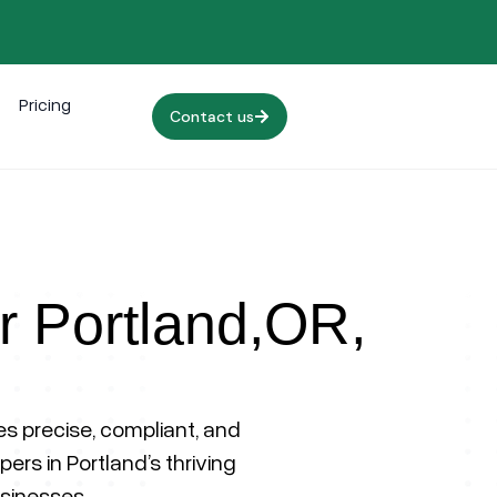
Pricing
Contact us
or Portland,OR,
 precise, compliant, and
ers in Portland’s thriving
sinesses.