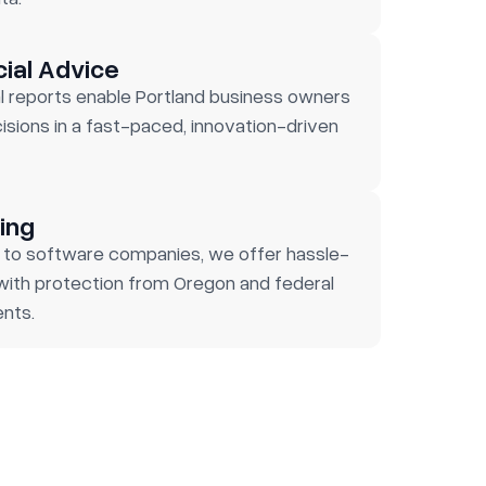
cial Advice
l reports enable Portland business owners
sions in a fast-paced, innovation-driven
ing
 to software companies, we offer hassle-
 with protection from Oregon and federal
nts.