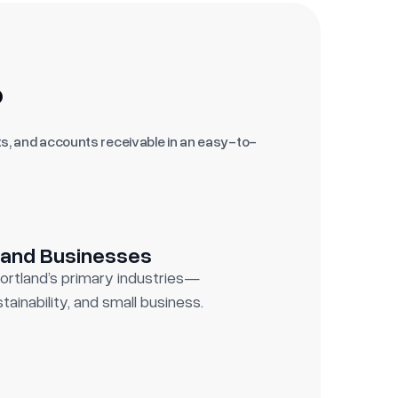
?
s, and accounts receivable in an easy-to-
land Businesses
Portland’s primary industries—
tainability, and small business.