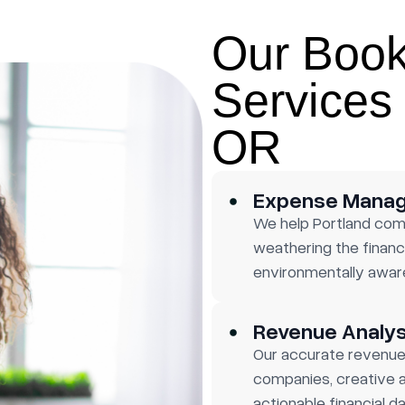
Our Boo
Services 
OR
Expense Mana
We help Portland com
weathering the financi
environmentally aware
Revenue Analys
Our accurate revenue 
companies, creative a
actionable financial da