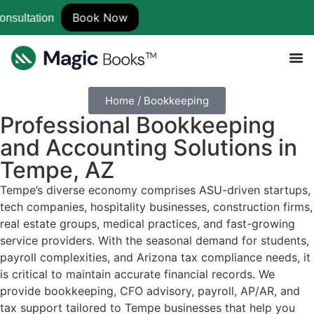
Book Now
Home / Bookkeeping
Professional
Bookkeeping
and Accounting Solutions
in
Tempe, AZ
Tempe’s diverse economy comprises ASU-driven startups,
tech companies, hospitality businesses, construction firms,
real estate groups, medical practices, and fast-growing
service providers. With the seasonal demand for students,
payroll complexities, and Arizona tax compliance needs, it
is critical to maintain accurate financial records. We
provide bookkeeping, CFO advisory, payroll, AP/AR, and
tax support tailored to Tempe businesses that help you