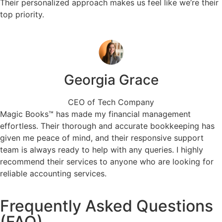
Their personalized approach makes us feel like we’re their
top priority.
Georgia Grace
CEO of Tech Company
Magic Books™ has made my financial management
effortless. Their thorough and accurate bookkeeping has
given me peace of mind, and their responsive support
team is always ready to help with any queries. I highly
recommend their services to anyone who are looking for
reliable accounting services.
Frequently Asked Questions
(FAQ)