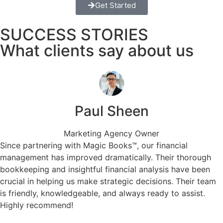
Get Started
SUCCESS STORIES
What clients say about us
Paul Sheen
Marketing Agency Owner
Since partnering with Magic Books™, our financial
management has improved dramatically. Their thorough
bookkeeping and insightful financial analysis have been
crucial in helping us make strategic decisions. Their team
is friendly, knowledgeable, and always ready to assist.
Highly recommend!