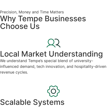
Precision, Money and Time Matters
Why Tempe Businesses
Choose Us
Local Market Understanding
We understand Tempe’s special blend of university-
influenced demand, tech innovation, and hospitality-driven
revenue cycles.
Scalable Systems