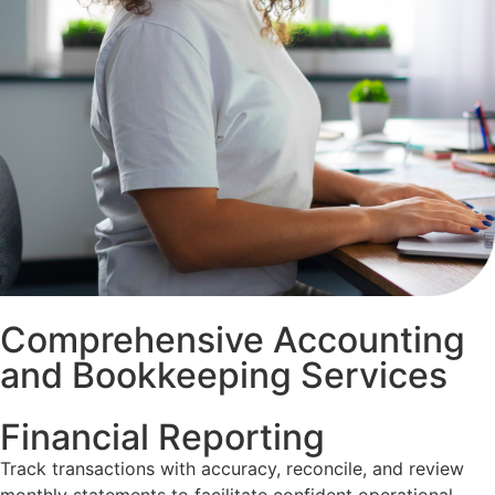
Comprehensive Accounting
and Bookkeeping Services
Financial Reporting
Track transactions with accuracy, reconcile, and review