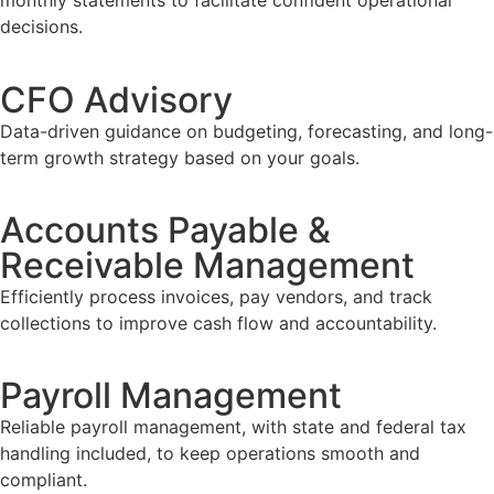
monthly statements to facilitate confident operational
decisions.
CFO Advisory
Data-driven guidance on budgeting, forecasting, and long-
term growth strategy based on your goals.
Accounts Payable &
Receivable Management
Efficiently process invoices, pay vendors, and track
collections to improve cash flow and accountability.
Payroll Management
Reliable payroll management, with state and federal tax
handling included, to keep operations smooth and
compliant.