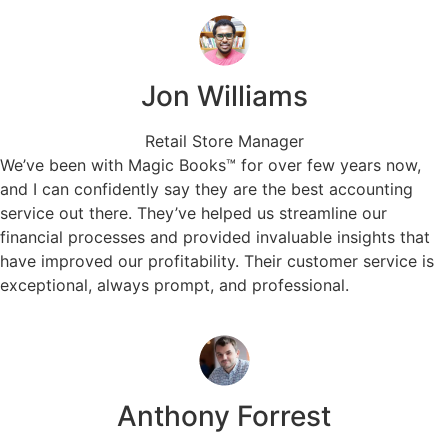
Jon Williams
Retail Store Manager
We’ve been with Magic Books™ for over few years now,
and I can confidently say they are the best accounting
service out there. They’ve helped us streamline our
financial processes and provided invaluable insights that
have improved our profitability. Their customer service is
exceptional, always prompt, and professional.
Anthony Forrest