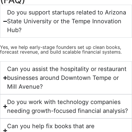
Do you support startups related to Arizona
State University or the Tempe Innovation
Hub?
Yes, we help early-stage founders set up clean books,
forecast revenue, and build scalable financial systems.
Can you assist the hospitality or restaurant
businesses around Downtown Tempe or
Mill Avenue?
Do you work with technology companies
needing growth-focused financial analysis?
Can you help fix books that are