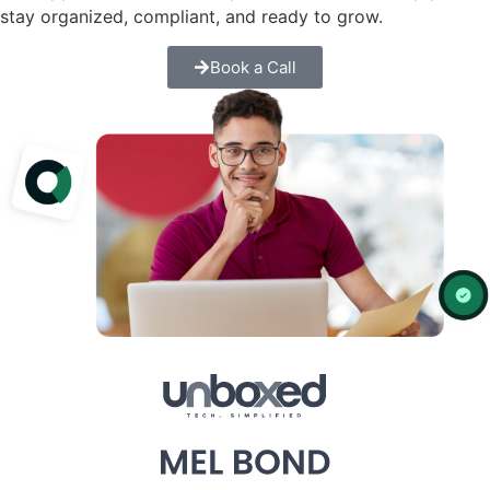
stay organized, compliant, and ready to grow.
Book a Call