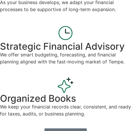
As your business develops, we adapt your financial
processes to be supportive of long-term expansion.
Strategic Financial Advisory
We offer smart budgeting, forecasting, and financial
planning aligned with the fast-moving market of Tempe.
Organized Books
We keep your financial records clear, consistent, and ready
for taxes, audits, or business planning.