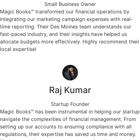
Small Business Owner
Magic Books™ transformed our financial operations by
integrating our marketing campaign expenses with real-
time reporting. Their Des Moines team understands our
fast-paced industry, and their insights have helped us
allocate budgets more effectively. Highly recommend their
local expertise!
Raj Kumar
Startup Founder
Magic Books™ has been instrumental in helping our startup
navigate the complexities of financial management. From
setting up our accounts to ensuring compliance with all
regulations, their expertise has saved us time and money.