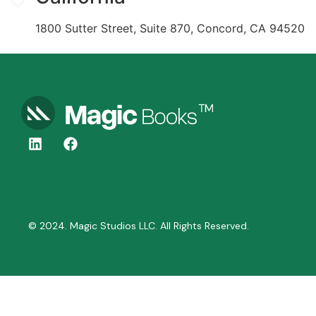
1800 Sutter Street, Suite 870, Concord, CA 94520
© 2024. Magic Studios LLC. All Rights Reserved.