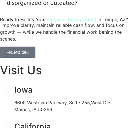
disorganized or outdated?
Ready to Fortify Your
Financial Management
in Tempe, AZ?
Improve clarity, maintain reliable cash flow, and focus on
growth — while we handle the financial work behind the
scenes.
Let’s talk
Visit Us
Iowa
6600 Westown Parkway, Suite 255,West Des
Moines, IA 50266
California