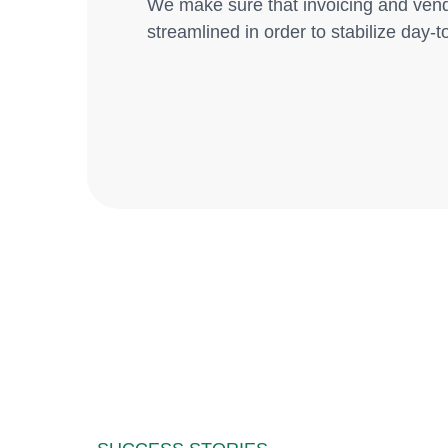
We make sure that invoicing and ven
streamlined in order to stabilize day-to