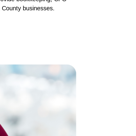
ma County businesses.