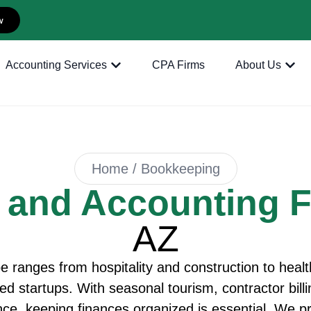
w
Accounting Services
CPA Firms
About Us
Home / Bookkeeping
 and Accounting 
AZ
 ranges from hospitality and construction to health
led startups. With seasonal tourism, contractor bil
nce, keeping finances organized is essential. We 