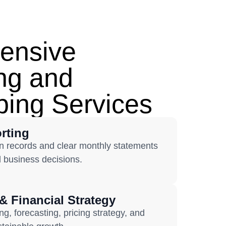
ensive
ng and
ing Services
rting
n records and clear monthly statements
d business decisions.
& Financial Strategy
, forecasting, pricing strategy, and