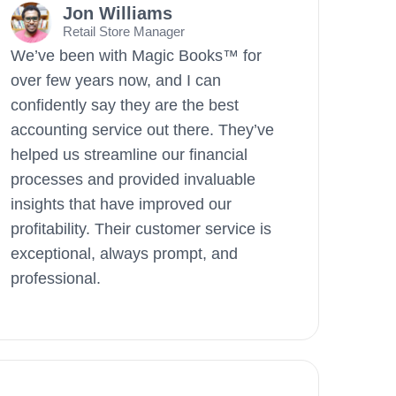
Jon Williams
Retail Store Manager
We’ve been with Magic Books™ for
over few years now, and I can
confidently say they are the best
accounting service out there. They’ve
helped us streamline our financial
processes and provided invaluable
insights that have improved our
profitability. Their customer service is
exceptional, always prompt, and
professional.