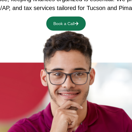
R/AP, and tax services tailored for Tucson and Pi
Book a Call