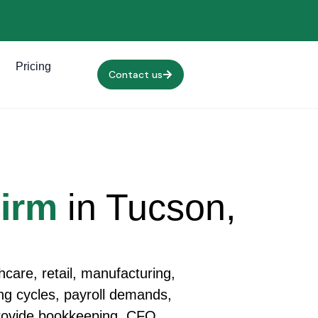
Pricing
Contact us
Firm
in Tucson,
care, retail, manufacturing,
ling cycles, payroll demands,
provide bookkeeping, CFO