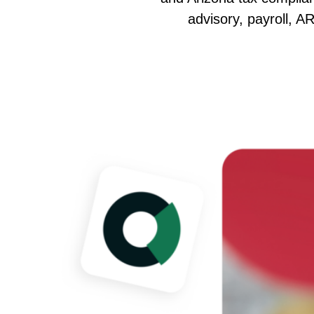
advisory, payroll, A