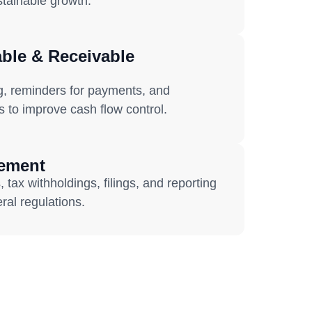
ustainable growth.
ble & Receivable
g, reminders for payments, and
s to improve cash flow control.
gement
 tax withholdings, filings, and reporting
ral regulations.