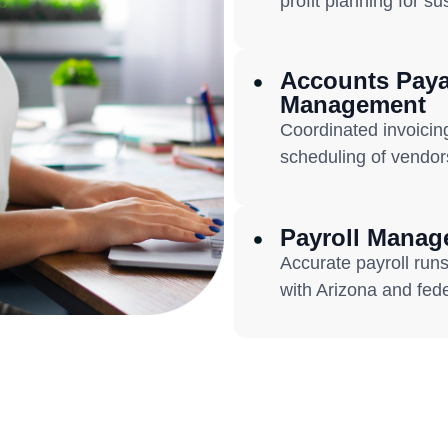
profit planning for s
Accounts Paya
Management
Coordinated invoicin
scheduling of vendor
Payroll Mana
Accurate payroll runs,
with Arizona and fede