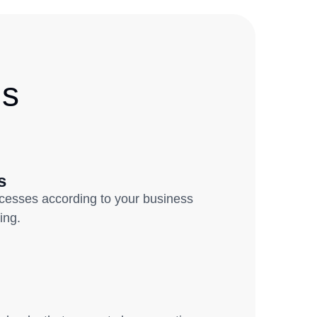
Us
s
ocesses according to your business
ring.