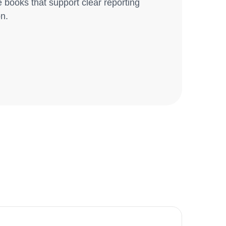
books that support clear reporting
on.