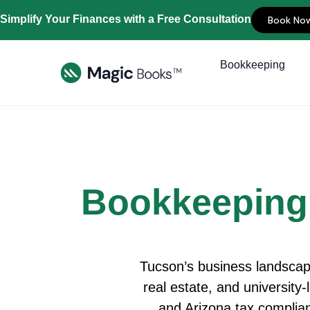
Simplify Your Finances with a Free Consultation
Book No
Bookkeeping
Bookkeeping
Tucson’s business landscape
real estate, and university-
and Arizona tax complia