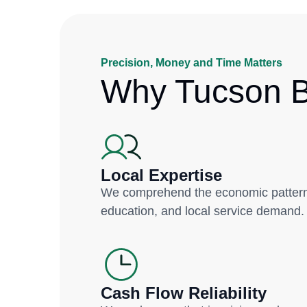
Precision, Money and Time Matters
Why Tucson B
Local Expertise
We comprehend the economic patterns
education, and local service demand.
Cash Flow Reliability