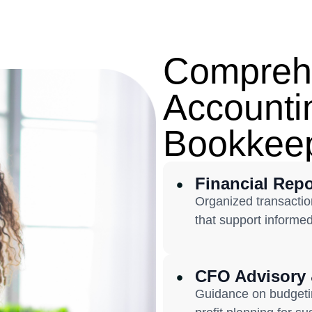
Compreh
Accounti
Bookkeep
Financial Repo
Organized transactio
that support informe
CFO Advisory 
Guidance on budgeting