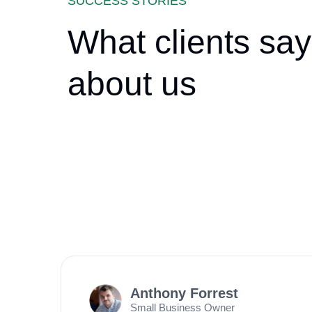
SUCCESS STORIES
What clients say
about us
Anthony Forrest
Small Business Owner