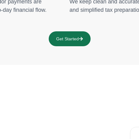
dor payments are
We keep clean and accurate 
-day financial flow.
and simplified tax preparati
Get Started