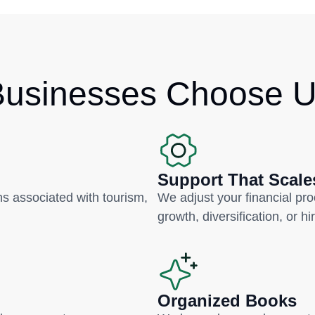
usinesses Choose 
Support That Scale
 associated with tourism,
We adjust your financial pr
growth, diversification, or hi
Organized Books