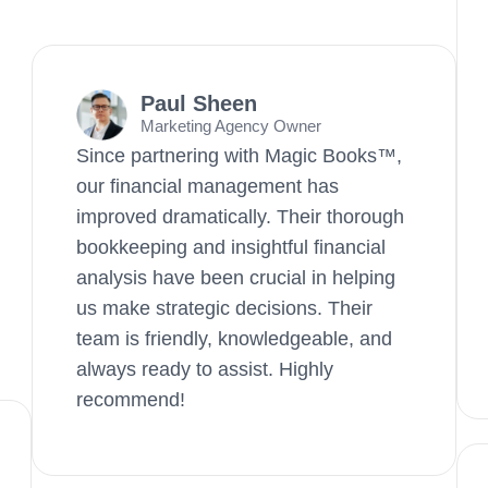
Paul Sheen
Marketing Agency Owner
Since partnering with Magic Books™,
our financial management has
improved dramatically. Their thorough
bookkeeping and insightful financial
analysis have been crucial in helping
us make strategic decisions. Their
team is friendly, knowledgeable, and
always ready to assist. Highly
recommend!