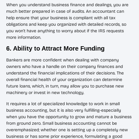
When you understand business finance and dealings, you are
much better prepared in case of audits. An accountant can
help ensure that your business is compliant with all tax
obligations and keep you organized with detailed records, so
you won’t have anything to worry about if the IRS requests
more information.
6. Ability to Attract More Funding
Bankers are more confident when dealing with company
owners who have a handle on their company finances and
understand the financial implications of their decisions. The
overall financial health of your organization can determine
future loans, which, in turn, may allow you to purchase new
machinery or invest in new technology.
It requires a lot of specialized knowledge to work in small
business accounting, but it is also very fulfilling-especially
when you have the opportunity to grow and mature a business
from ground zero. Small business accounting cannot be
overemphasized; whether one is setting up a completely new
business or has some prior experience, formulating a good