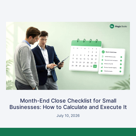
Month-End Close Checklist for Small
Businesses: How to Calculate and Execute It
July 10, 2026