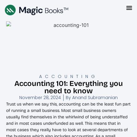
ACCOUNTING
Accounting 101: Everything you
need to know
November 28, 2024
By
Anand Subramanian
Trust us when we say this, accounting can be the least fun part
of running a small business. Most small business owners
usually find themselves in the whirlwind of being understaffed
and in most cases underfunded as well. This means that in
most cases they really have to look at several departments of
the business which also includes accounting. As a small