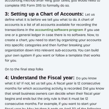
accounting method after filing your taxes, you would need to
complete IRS Form 3115 to formally do so.
3: Setting up a Chart of Accounts:
Let us
define what it is before we tell you what to do. A chart of
accounts is a list of all accounts available for recording the
transactions in the
accounting software program
if you use
one or a general ledger in case there is no software. Now, to
create a chart, you need to start by organizing your accounts
into specific categories and then further breaking your
organization down into relevant sub-accounts. You can build
your own system if you want or follow a template that works
for you.
On to the final step folks
4: Understand the Fiscal year:
Do you know
what it is? If not, let us tell you. A fiscal year is 12 consecutive
months for which accounting activity is recorded. Did you know
that small business owners can decide when their fiscal year
begins and ends but the only rule is that it must be 12
consecutive months. For example, if you want to start your
fiscal year by May 1st then it ends on April 30 of the following