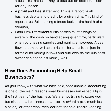
a business that is looking to take out an additional loan
for any reason.
A profit and loss statement:
This is a report of all
business debits and credits by a given time. This kind of
report is useful in taking a broad look at the health of a
company.
Cash Flow Statements:
Businesses must always be
aware of the cash on hand at any given time, particularly
when purchasing supplies and paying employees. A cash
flow statement will spell this out for a business just in
terms of its money inflows and outflows, so the business
owner can spend his money well.
How Does Accounting Help Small
Businesses?
As you know, with what we have said, poor financial accounting
is one of the main reasons small businesses fail, especially in
the first year of the business. We are not trying to scare you
but since small businesses can barely afford a pen, much less
a salary, or other resources, correct financial record-keeping