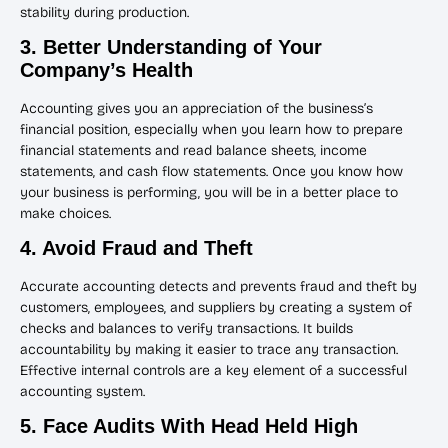
stability during production.
3. Better Understanding of Your
Company’s Health
Accounting gives you an appreciation of the business’s
financial position, especially when you learn how to prepare
financial statements and read balance sheets, income
statements, and cash flow statements. Once you know how
your business is performing, you will be in a better place to
make choices.
4. Avoid Fraud and Theft
Accurate accounting detects and prevents fraud and theft by
customers, employees, and suppliers by creating a system of
checks and balances to verify transactions. It builds
accountability by making it easier to trace any transaction.
Effective internal controls are a key element of a successful
accounting system.
5. Face Audits With Head Held High