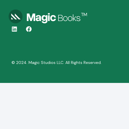
© 2024. Magic Studios LLC. All Rights Reserved.