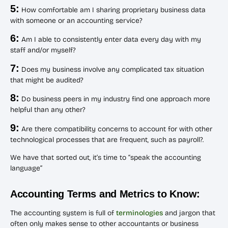
5:
How comfortable am I sharing proprietary business data
with someone or an accounting service?
6:
Am I able to consistently enter data every day with my
staff and/or myself?
7:
Does my business involve any complicated tax situation
that might be audited?
8:
Do business peers in my industry find one approach more
helpful than any other?
9:
Are there compatibility concerns to account for with other
technological processes that are frequent, such as payroll?.
We have that sorted out, it’s time to “speak the accounting
language”
Accounting Terms and Metrics to Know:
The accounting system is full of
terminologies
and jargon that
often only makes sense to other accountants or business