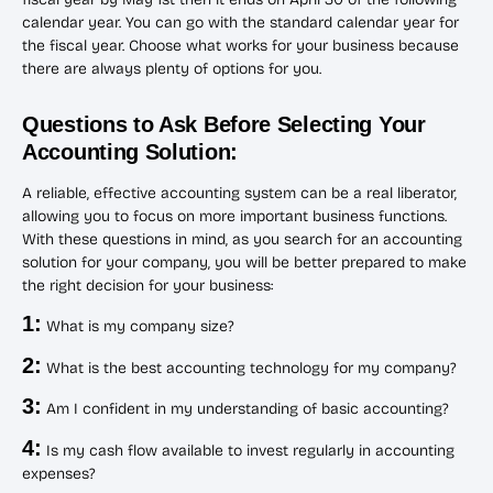
calendar year. You can go with the standard calendar year for
the fiscal year. Choose what works for your business because
there are always plenty of options for you.
Questions to Ask Before Selecting Your
Accounting Solution:
A reliable, effective accounting system can be a real liberator,
allowing you to focus on more important business functions.
With these questions in mind, as you search for an accounting
solution for your company, you will be better prepared to make
the right decision for your business:
1:
What is my company size?
2:
What is the best accounting technology for my company?
3:
Am I confident in my understanding of basic accounting?
4:
Is my cash flow available to invest regularly in accounting
expenses?