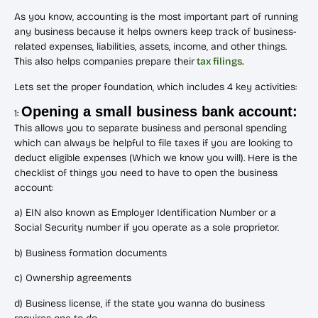
As you know, accounting is the most important part of running
any business because it helps owners keep track of business-
related expenses, liabilities, assets, income, and other things.
This also helps companies prepare their
tax filings.
Lets set the proper foundation, which includes 4 key activities:
Opening a small business bank account:
1:
This allows you to separate business and personal spending
which can always be helpful to file taxes if you are looking to
deduct eligible expenses (Which we know you will). Here is the
checklist of things you need to have to open the business
account:
a) EIN also known as Employer Identification Number or a
Social Security number if you operate as a sole proprietor.
b) Business formation documents
c) Ownership agreements
d) Business license, if the state you wanna do business