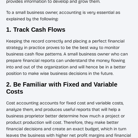
provides information to develop and grow them.
To a small business owner, accounting is very essential as
explained by the following:
1. Track Cash Flows
Keeping the record correctly and placing a perfect financial
strategy in practice proves to be the best way to monitor
business cash flow patterns. A small business owner who can
prepare financial reports can understand the money flowing
into and out of the organization and will hence be in a better
position to make wise business decisions in the future.
2. Be Familiar with Fixed and Variable
Costs
Cost accounting accounts for fixed cost and variable costs,
analyze them, and produces useful reports that will help a
business proprietor better determine how much a project or
product production will cost. Therefore, they make better
financial decisions and create an exact budget, which in turn
leaves the business with higher net profit margins and financial