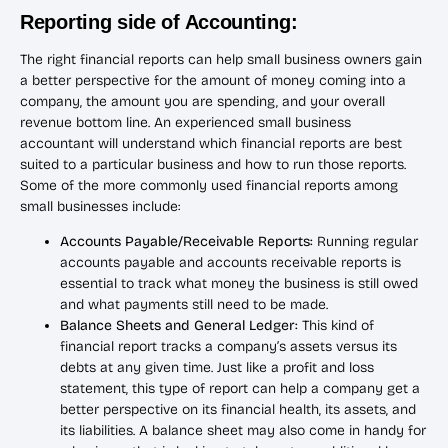
Reporting side of Accounting:
The right financial reports can help small business owners gain
a better perspective for the amount of money coming into a
company, the amount you are spending, and your overall
revenue bottom line. An experienced small business
accountant will understand which financial reports are best
suited to a particular business and how to run those reports.
Some of the more commonly used financial reports among
small businesses include:
Accounts Payable/Receivable Reports:
Running regular
accounts payable and accounts receivable reports is
essential to track what money the business is still owed
and what payments still need to be made.
Balance Sheets and General Ledger:
This kind of
financial report tracks a company’s assets versus its
debts at any given time. Just like a profit and loss
statement, this type of report can help a company get a
better perspective on its financial health, its assets, and
its liabilities. A balance sheet may also come in handy for