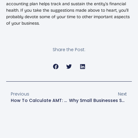
accounting plan helps track and sustain the entity’s financial
health. If you take the suggestions made above to heart, you’ll
probably devote some of your time to other important aspects
of your business.
Share the Post:
Previous
Next
How To Calculate AMT: A Step-By-Step Guide
Why Small Businesses Should Outsource Accounting Services