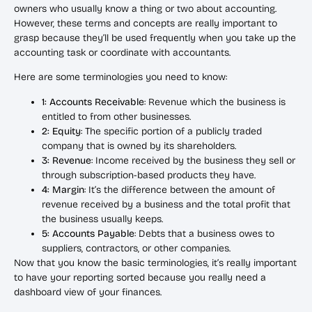
owners who usually know a thing or two about accounting.
However, these terms and concepts are really important to
grasp because they’ll be used frequently when you take up the
accounting task or coordinate with accountants.
Here are some terminologies you need to know:
1: Accounts Receivable
: Revenue which the business is
entitled to from other businesses.
2: Equity
: The specific portion of a publicly traded
company that is owned by its shareholders.
3: Revenue
: Income received by the business they sell or
through subscription-based products they have.
4: Margin
: It’s the difference between the amount of
revenue received by a business and the total profit that
the business usually keeps.
5: Accounts Payable
: Debts that a business owes to
suppliers, contractors, or other companies.
Now that you know the basic terminologies, it’s really important
to have your reporting sorted because you really need a
dashboard view of your finances.