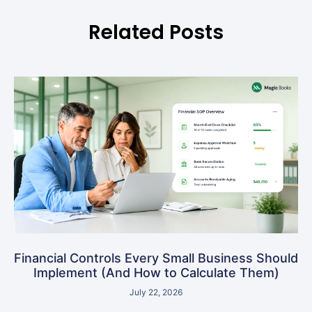
Related Posts
Financial Controls Every Small Business Should
Implement (And How to Calculate Them)
July 22, 2026