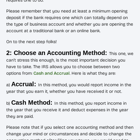
requires one to do.
Please remember that you need at least a minimum opening
deposit if the bank requires one which can totally depend on
the type of business account and whether you are opening the
account at a traditional bank or an online bank.
On to the next step folks!
2: Choose an Accounting Method:
This one, we
can’t stress this enough, is the most important decision you
have to take. The IRS allows you to choose between two
options from:
Cash and Accrual
. Here is what they are:
Accrual:
a)
In this method, you would report income in the
year that you earn it, whether you have received it or not.
Cash Method:
b)
In this method, you report income in
the year that you receive it and deduct expenses in the year
they are paid.
Please note that if you select one accounting method and then
change your mind or circumstances and decide to change the