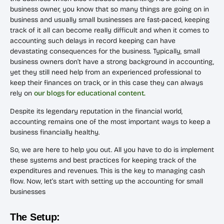
business owner, you know that so many things are going on in
business and usually small businesses are fast-paced, keeping
track of it all can become really difficult and when it comes to
accounting such delays in record keeping can have
devastating consequences for the business. Typically, small
business owners don’t have a strong background in accounting,
yet they still need help from an experienced professional to
keep their finances on track, or in this case they can always
rely on
our blogs for educational content.
Despite its legendary reputation in the financial world,
accounting remains one of the most important ways to keep a
business financially healthy.
So, we are here to help you out. All you have to do is implement
these systems and best practices for keeping track of the
expenditures and revenues. This is the key to managing cash
flow. Now, let’s start with setting up the accounting for small
businesses
The Setup: