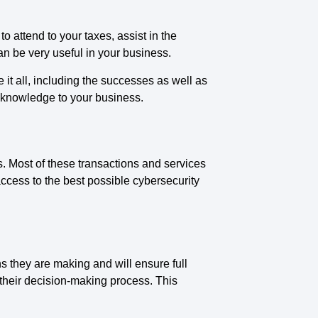
 attend to your taxes, assist in the
n be very useful in your business.
it all, including the successes as well as
 knowledge to your business.
 Most of these transactions and services
ccess to the best possible cybersecurity
ns they are making and will ensure full
 their decision-making process. This