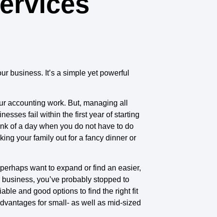
ervices
our business. It’s a simple yet powerful
ur accounting work. But, managing all
sses fail within the first year of starting
hink of a day when you do not have to do
ng your family out for a fancy dinner or
 perhaps want to expand or find an easier,
ur business, you’ve probably stopped to
le and good options to find the right fit
advantages for small- as well as mid-sized