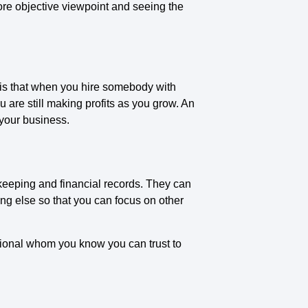
re objective viewpoint and seeing the
 is that when you hire somebody with
are still making profits as you grow. An
 your business.
keeping and financial records. They can
g else so that you can focus on other
ional whom you know you can trust to