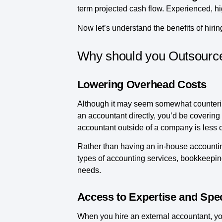
term projected cash flow. Experienced, hi
Now let’s understand the benefits of hirin
Why should you Outsource
Lowering Overhead Costs
Although it may seem somewhat counterint
an accountant directly, you’d be covering 
accountant outside of a company is less 
Rather than having an in-house accounti
types of accounting services, bookkeeping
needs.
Access to Expertise and Spec
When you hire an external accountant, you