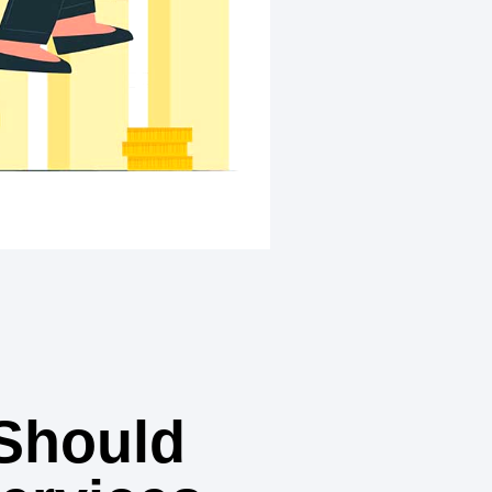
Should