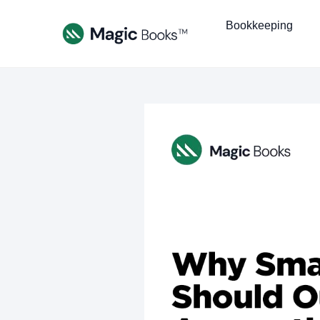
Bookkeeping