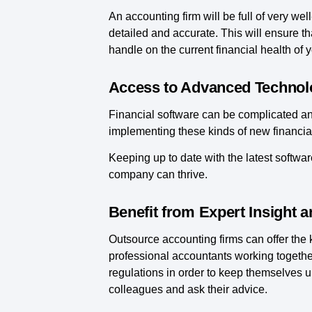
An accounting firm will be full of very w
detailed and accurate. This will ensure tha
handle on the current financial health of 
Access to Advanced Technol
Financial software can be complicated and 
implementing these kinds of new financial
Keeping up to date with the latest softwar
company can thrive.
Benefit from Expert Insight 
Outsource accounting firms can offer the
professional accountants working togethe
regulations in order to keep themselves up
colleagues and ask their advice.