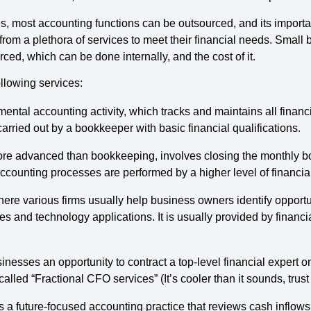
 most accounting functions can be outsourced, and its importa
 from a plethora of services to meet their financial needs. Smal
ed, which can be done internally, and the cost of it.
ollowing services:
amental accounting activity, which tracks and maintains all financ
ried out by a bookkeeper with basic financial qualifications.
more advanced than bookkeeping, involves closing the monthly bo
 accounting processes are performed by a higher level of financi
where various firms usually help business owners identify opportu
es and technology applications. It is usually provided by financ
inesses an opportunity to contract a top-level financial expert on
called “Fractional CFO services” (It’s cooler than it sounds, trust
is a future-focused accounting practice that reviews cash inflows