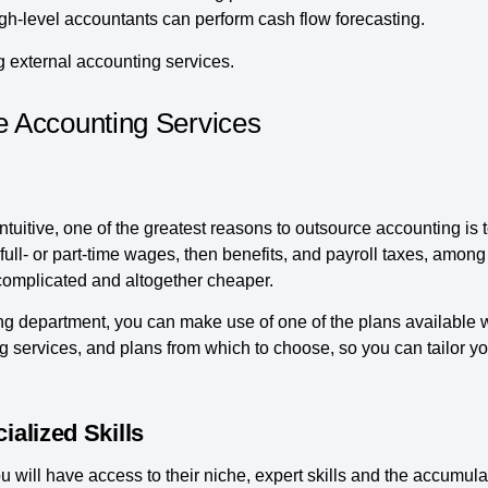
gh-level accountants can perform cash flow forecasting.
g external accounting services.
 Accounting Services
uitive, one of the greatest reasons to outsource accounting is 
full- or part-time wages, then benefits, and payroll taxes, amon
complicated and altogether cheaper.
ng department, you can make use of one of the plans available
 services, and plans from which to choose, so you can tailor yo
ialized Skills
 will have access to their niche, expert skills and the accumul