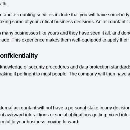
ith.
 and accounting services include that you will have somebody to
king some of your critical business decisions. An accountant ca
 many businesses like yours and they have seen it all, and done 
made. This experience makes them well-equipped to apply their
nfidentiality
nowledge of security procedures and data protection standards.
aking it pertinent to most people. The company will then have a
xternal accountant will not have a personal stake in any decisio
t awkward interactions or social obligations getting mixed into
armful to your business moving forward.