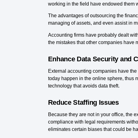
working in the field have endowed them w
The advantages of outsourcing the finance
managing of assets, and even assist in ma
Accounting firms have probably dealt with
the mistakes that other companies have 
Enhance Data Security and Co
External accounting companies have the k
today happen in the online sphere, thus m
technology that avoids data theft.
Reduce Staffing Issues
Because they are not in your office, the e
compliance with legal requirements withou
eliminates certain biases that could be h