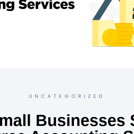
UNCATEGORIZED
mall Businesses 