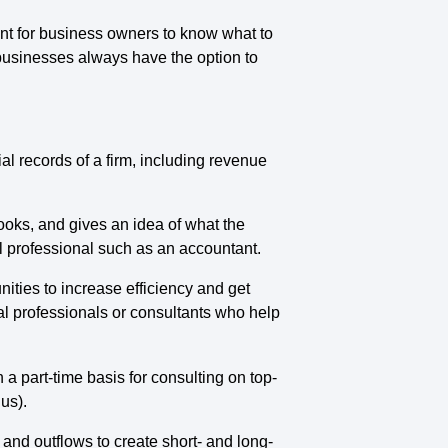
nt for business owners to know what to
l businesses always have the option to
ial records of a firm, including revenue
oks, and gives an idea of what the
al professional such as an accountant.
nities to increase efficiency and get
ial professionals or consultants who help
 a part-time basis for consulting on top-
 us).
 and outflows to create short- and long-