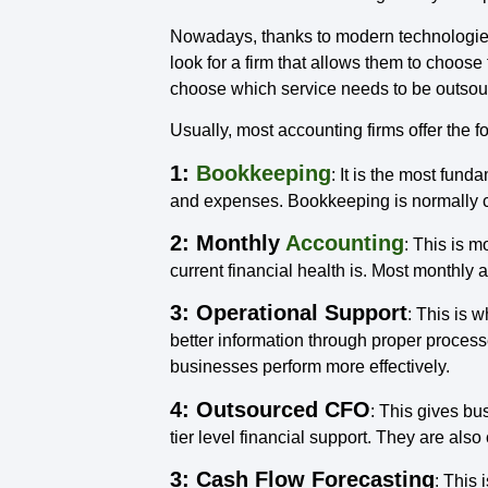
Nowadays, thanks to modern technologies,
look for a firm that allows them to choose
choose which service needs to be outsourc
Usually, most accounting firms offer the f
1:
Bookkeeping
: It is the most fund
and expenses. Bookkeeping is normally car
2: Monthly
Accounting
: This is 
current financial health is. Most monthly
3: Operational Support
: This is 
better information through proper process
businesses perform more effectively.
4: Outsourced CFO
: This gives bus
tier level financial support. They are also 
3: Cash Flow Forecasting
: This 