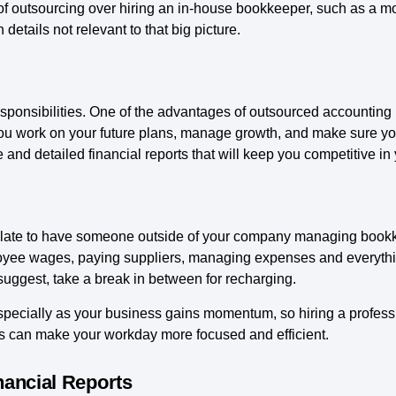
 outsourcing over hiring an in-house bookkeeper, such as a mo
 details not relevant to that big picture.
ponsibilities. One of the advantages of outsourced accounting
ou work on your future plans, manage growth, and make sure you 
 and detailed financial reports that will keep you competitive in
r plate to have someone outside of your company managing book
oyee wages, paying suppliers, managing expenses and everythin
uggest, take a break in between for recharging.
cially as your business gains momentum, so hiring a profess
s can make your workday more focused and efficient.
nancial Reports