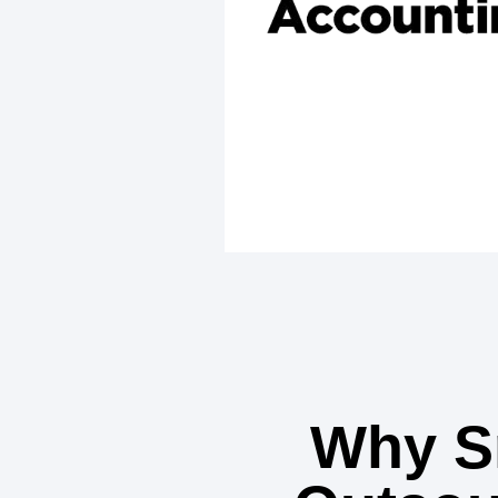
Why S