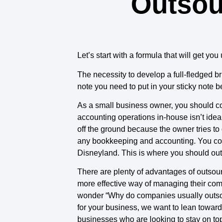
Outsou
Let’s start with a formula that will get y
The necessity to develop a full-fledged bri
note you need to put in your sticky note b
As a small business owner, you should co
accounting operations in-house isn’t ideal 
off the ground because the owner tries to
any bookkeeping and accounting. You could
Disneyland. This is where you should out
There are plenty of advantages of outsour
more effective way of managing their compa
wonder “Why do companies usually outsourc
for your business, we want to lean toward
businesses who are looking to stay on top 