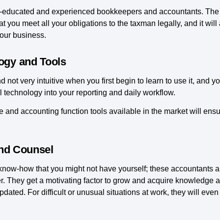
ell-educated and experienced bookkeepers and accountants. The re
t you meet all your obligations to the taxman legally, and it will
your business.
ogy and Tools
not very intuitive when you first begin to learn to use it, and y
 technology into your reporting and daily workflow.
e and accounting function tools available in the market will ens
and Counsel
 know-how that you might not have yourself; these accountants a
r. They get a motivating factor to grow and acquire knowledge a
dated. For difficult or unusual situations at work, they will ev