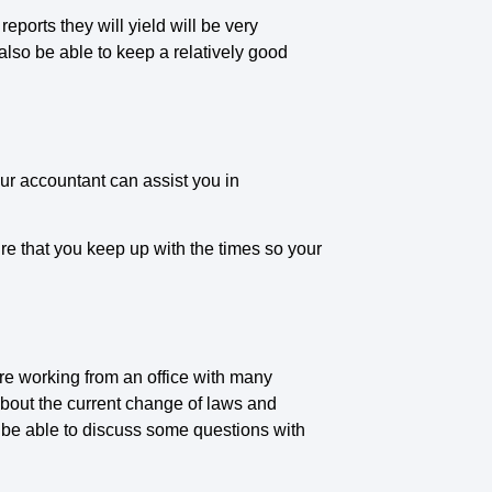
ports they will yield will be very
 also be able to keep a relatively good
our accountant can assist you in
ure that you keep up with the times so your
re working from an office with many
bout the current change of laws and
en be able to discuss some questions with