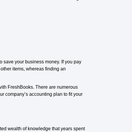
to save your business money. If you pay
g other items, whereas finding an
 with FreshBooks. There are numerous
ur company’s accounting plan to fit your
ated wealth of knowledge that years spent