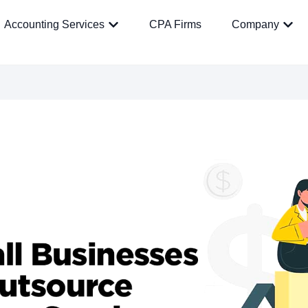
Accounting Services
CPA Firms
Company