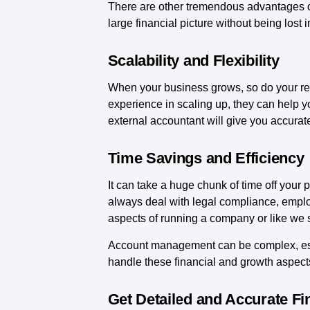
There are other tremendous advantages of
large financial picture without being lost in
Scalability and Flexibility
When your business grows, so do your res
experience in scaling up, they can help y
external accountant will give you accurate
Time Savings and Efficiency
It can take a huge chunk of time off you
always deal with legal compliance, empl
aspects of running a company or like we s
Account management can be complex, espe
handle these financial and growth aspect
Get Detailed and Accurate Fi