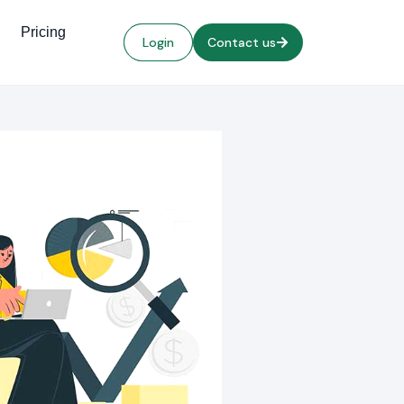
Pricing
Login
Contact us