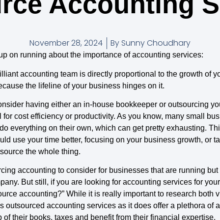
rce Accounting S
November 28, 2024
By
Sunny Choudhary
ou up on running about the importance of accounting services:
lliant accounting team is directly proportional to the growth of y
ecause the lifeline of your business hinges on it.
nsider having either an in-house bookkeeper or outsourcing yo
for cost efficiency or productivity. As you know, many small busine
 do everything on their own, which can get pretty exhausting. T
 use your time better, focusing on your business growth, or taki
source the whole thing.
cing accounting to consider for businesses that are running but
ny. But still, if you are looking for accounting services for yo
e accounting?” While it is really important to research both viab
s outsourced accounting services as it does offer a plethora of 
of their books, taxes and benefit from their financial expertise.