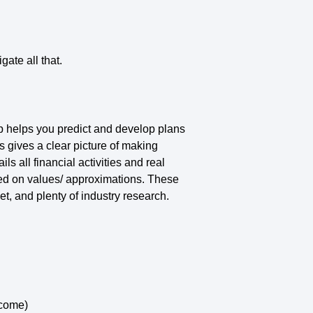
ate all that.
map helps you predict and develop plans
s gives a clear picture of making
s all financial activities and real
sed on values/ approximations. These
et, and plenty of industry research.
ncome)