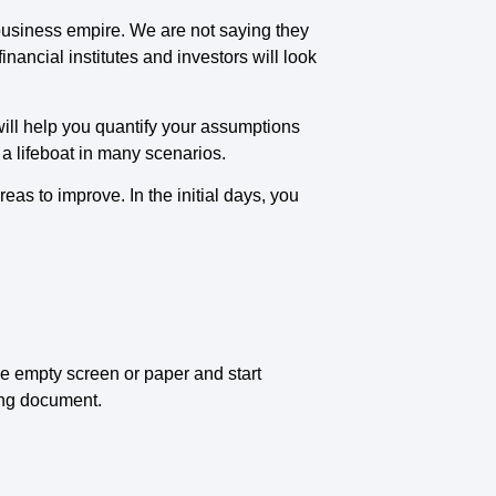
e business empire. We are not saying they
nancial institutes and investors will look
will help you quantify your assumptions
s a lifeboat in many scenarios.
eas to improve. In the initial days, you
the empty screen or paper and start
ning document.