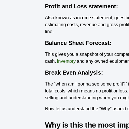
Profit and Loss statement:
Also known as income statement, goes bey
estimating costs, revenue and gross profit
line.
Balance Sheet Forecast:
This gives you a snapshot of your company’s
cash,
inventory
and any owned equipment a
Break Even Analysis:
The “when am I gonna see some profit?” is
total costs, which means no profit or loss.
selling and understanding when you migh
Now let us understand the “Why” aspect of
Why is this the most im