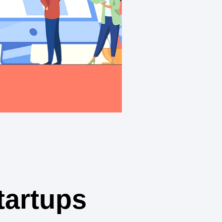
tartups