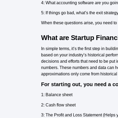
4: What accounting software are you goin
5: If things go bad, what’s the exit strateg
When these questions arise, you need to b
What are Startup Financ
In simple terms, it’s the first step in bu
based on your industry’s historical perfor
decisions and efforts that need to be put i
numbers. These numbers and data can help
approximations only come from historical 
For starting out, you need a co
1: Balance sheet
2: Cash flow sheet
3: The Profit and Loss Statement (Helps 