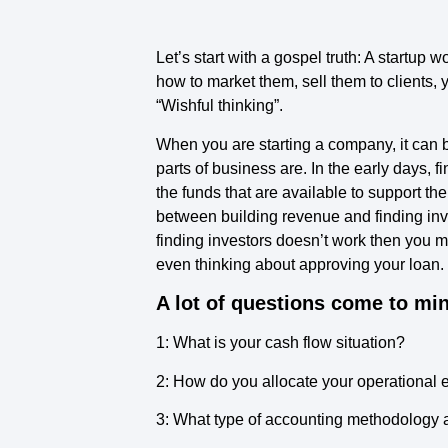
Let’s start with a gospel truth: A startup 
how to market them, sell them to clients, 
“Wishful thinking”.
When you are starting a company, it can b
parts of business are. In the early days
the funds that are available to support th
between building revenue and finding inves
finding investors doesn’t work then you m
even thinking about approving your loan.
A lot of questions come to min
1: What is your cash flow situation?
2: How do you allocate your operational
3: What type of accounting methodology a