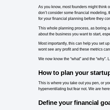
As you know, most founders might think of 
don’t consider some financial modeling, th
for your financial planning before they co
This whole planning process, as boring as
about the business you want to start, espe
Most importantly, this can help you set up
wont see any profit and these metrics can
We now know the “what” and the “why”. Le
How to plan your startup
This is where you take out you pen, or you
hyperventilating but fear not. We are her
Define your financial go