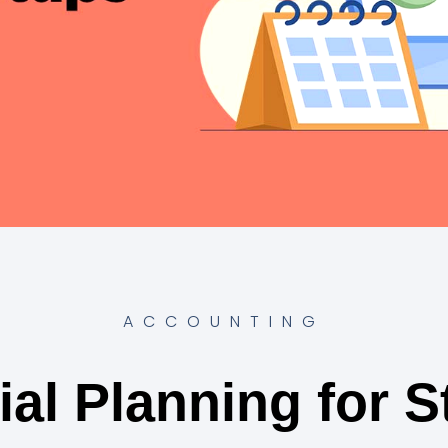
ACCOUNTING
ial Planning for S