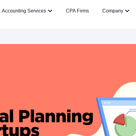
Accounting Services
CPA Firms
Company