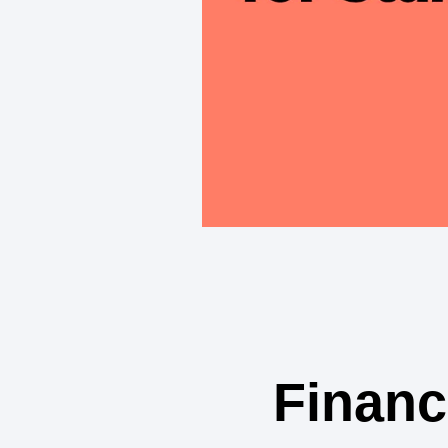
Financ