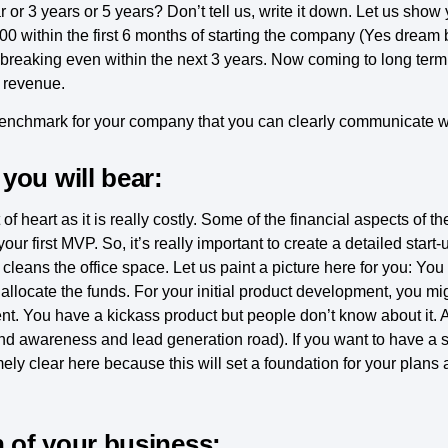
r 3 years or 5 years? Don’t tell us, write it down. Let us show
0 within the first 6 months of starting the company (Yes dream 
 breaking even within the next 3 years. Now coming to long term
n revenue.
benchmark for your company that you can clearly communicate w
you will bear:
int of heart as it is really costly. Some of the financial aspects of
ur first MVP. So, it’s really important to create a detailed start
leans the office space. Let us paint a picture here for you: You
allocate the funds. For your initial product development, you mi
t. You have a kickass product but people don’t know about it. 
brand awareness and lead generation road). If you want to have a
ly clear here because this will set a foundation for your plans 
n of your business: