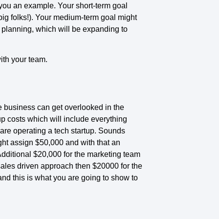
 you an example. Your short-term goal
big folks!). Your medium-term goal might
 planning, which will be expanding to
ith your team.
 the business can get overlooked in the
-up costs which will include everything
 are operating a tech startup. Sounds
ght assign $50,000 and with that an
Additional $20,000 for the marketing team
 sales driven approach then $20000 for the
and this is what you are going to show to