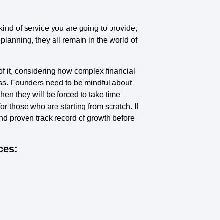
 kind of service you are going to provide,
planning, they all remain in the world of
of it, considering how complex financial
ess. Founders need to be mindful about
hen they will be forced to take time
r those who are starting from scratch. If
nd proven track record of growth before
ces: