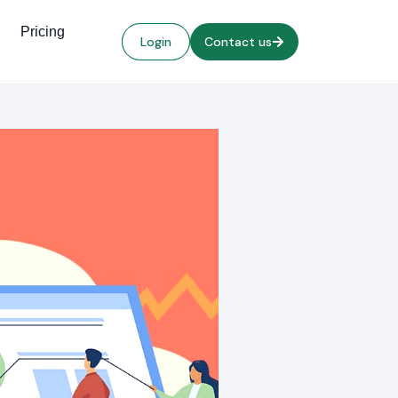
Pricing
Login
Contact us