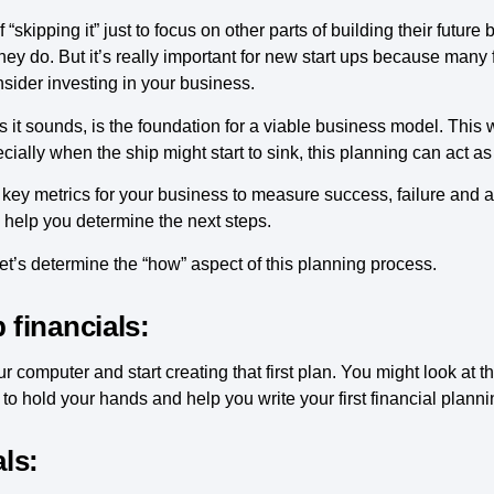
“skipping it” just to focus on other parts of building their futur
ey do. But it’s really important for new start ups because many fi
nsider investing in your business.
 it sounds, is the foundation for a viable business model. This 
cially when the ship might start to sink, this planning can act a
 key metrics for your business to measure success, failure and ar
 help you determine the next steps.
t’s determine the “how” aspect of this planning process.
 financials:
r computer and start creating that first plan. You might look at 
e to hold your hands and help you write your first financial plan
als: