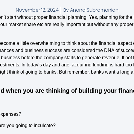
November 12, 2024
By
Anand Subramanian
won’t start without proper financial planning. Yes, planning for the
your market share etc are really important but without any proper 
ecome a little overwhelming to think about the financial aspect 
, finances and business success are considered the DNA of succ
e business before the company starts to generate revenue. If not t
tments. In today’s day and age, acquiring funding is hard too fo
ight think of going to banks. But remember, banks want a long a
d when you are thinking of building your finan
 expenses?
re you going to inculcate?