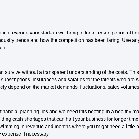
much revenue your start-up will bring in for a certain period of ti
ndustry trends and how the competition has been faring. Use any
wth.
n survive without a transparent understanding of the costs. This
s, subscriptions, insurances and salaries for the talents who are 
urely depend on the market demands, fluctuations, sales volumes
e financial planning lies and we need this beating in a healthy 
oiding cash shortages that can halt your business for longer time
wimming in revenue and months where you might need a little buffe
y expense if necessary.