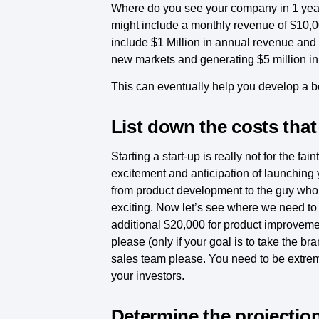
Where do you see your company in 1 year o
might include a monthly revenue of $10,00
include $1 Million in annual revenue and
new markets and generating $5 million i
This can eventually help you develop a 
List down the costs that 
Starting a start-up is really not for the fa
excitement and anticipation of launching yo
from product development to the guy who c
exciting. Now let’s see where we need to 
additional $20,000 for product improvemen
please (only if your goal is to take the 
sales team please. You need to be extreme
your investors.
Determine the projectio