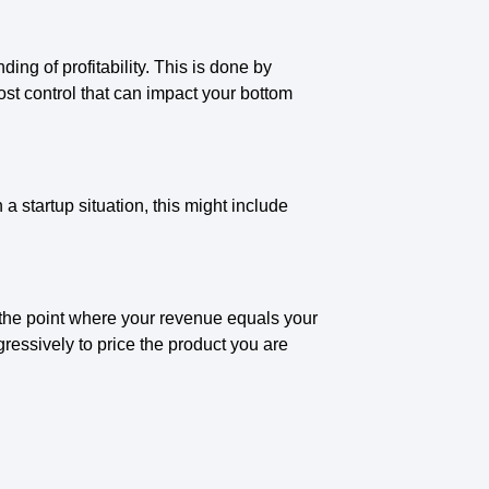
g of profitability. This is done by
ost control that can impact your bottom
 a startup situation, this might include
 the point where your revenue equals your
gressively to price the product you are