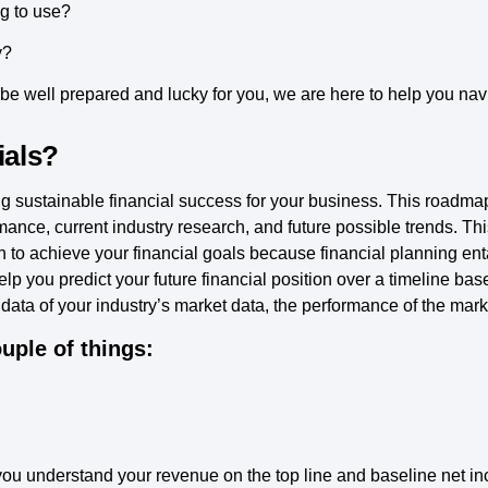
g to use?
y?
e well prepared and lucky for you, we are here to help you navig
ials?
ilding sustainable financial success for your business. This road
mance, current industry research, and future possible trends. Thi
n to achieve your financial goals because financial planning entail
 you predict your future financial position over a timeline ba
data of your industry’s market data, the performance of the mark
uple of things:
you understand your revenue on the top line and baseline net i