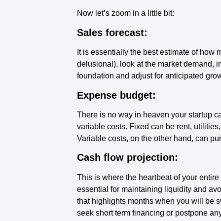
Now let’s zoom in a little bit:
Sales forecast:
It is essentially the best estimate of how 
delusional), look at the market demand, i
foundation and adjust for anticipated gro
Expense budget:
There is no way in heaven your startup ca
variable costs. Fixed can be rent, utilitie
Variable costs, on the other hand, can p
Cash flow projection:
This is where the heartbeat of your entir
essential for maintaining liquidity and av
that highlights months when you will be s
seek short term financing or postpone an