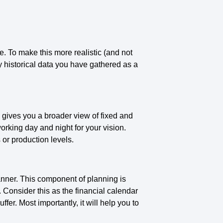
me. To make this more realistic (and not
 historical data you have gathered as a
 gives you a broader view of fixed and
working day and night for your vision.
 or production levels.
manner. This component of planning is
. Consider this as the financial calendar
r. Most importantly, it will help you to