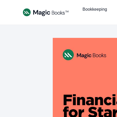
Bookkeeping