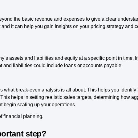
ond the basic revenue and expenses to give a clear understandin
 and it can help you gain insights on your pricing strategy and c
 assets and liabilities and equity at a specific point in time. In
nd liabilities could include loans or accounts payable.
 what break-even analysis is all about. This helps you identify
 This helps in setting realistic sales targets, determining how ag
t begin scaling up your operations.
 financial planning.
portant step?