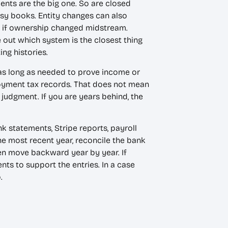
ents are the big one. So are closed
ssy books. Entity changes can also
or if ownership changed midstream.
 out which system is the closest thing
ing histories.
as long as needed to prove income or
loyment tax records. That does not mean
judgment. If you are years behind, the
k statements, Stripe reports, payroll
the most recent year, reconcile the bank
hen move backward year by year. If
ts to support the entries. In a case
p.