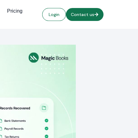
Pricing
Login
Contact us