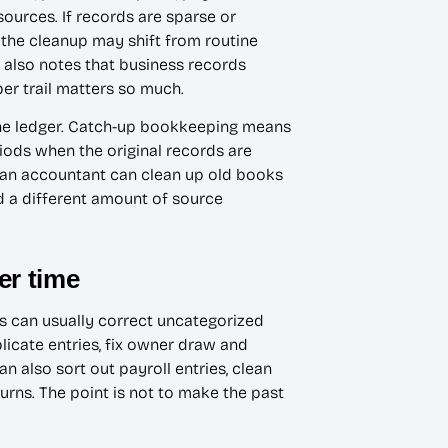
 sources. If records are sparse or
 the cleanup may shift from routine
also notes that business records
er trail matters so much.
 the ledger. Catch-up bookkeeping means
iods when the original records are
r an accountant can clean up old books
nd a different amount of source
er time
ts can usually correct uncategorized
licate entries, fix owner draw and
 also sort out payroll entries, clean
rns. The point is not to make the past