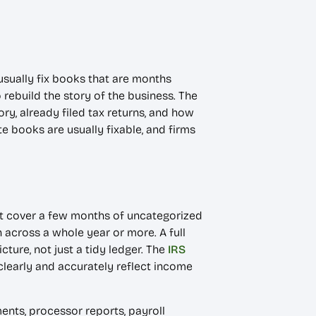
sually fix books that are months
 rebuild the story of the business. The
ory, already filed tax returns, and how
e books are usually fixable, and firms
ht cover a few months of uncategorized
across a whole year or more. A full
ture, not just a tidy ledger. The
IRS
clearly and accurately reflect income
ents, processor reports, payroll