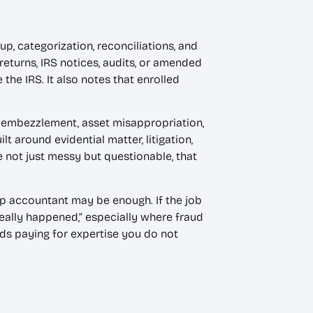
, categorization, reconciliations, and
returns, IRS notices, audits, or amended
the IRS. It also notes that enrolled
d, embezzlement, asset misappropriation,
lt around evidential matter, litigation,
e not just messy but questionable, that
up accountant may be enough. If the job
 really happened,” especially where fraud
ids paying for expertise you do not