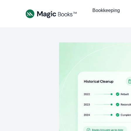
Bookkeeping