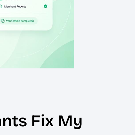
nts Fix My