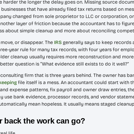
e harder the longer the delay goes on. Missing source docum
 businesses that have already filed tax returns based on me
ompany changed from sole proprietor to LLC or corporation, 
ther layer of friction because the accountant has to figure
s less about simple cleanup and more about reconciling compet
 move, or disappear. The
IRS
generally says to keep records 
ree-year rule for many tax records, with four years for emp
older cleanup usually requires more reconstruction and more 
better question is “What evidence still exists to do it well?”
 consulting firm that is three years behind. The owner has ban
keeping
file itself is a mess. An accountant could start with 
and expense patterns, fix payroll and owner draw entries, t
y use bank evidence, processor records, and vendor statemen
automatically mean hopeless. It usually means staged cleanu
r back the work can go?
al life.