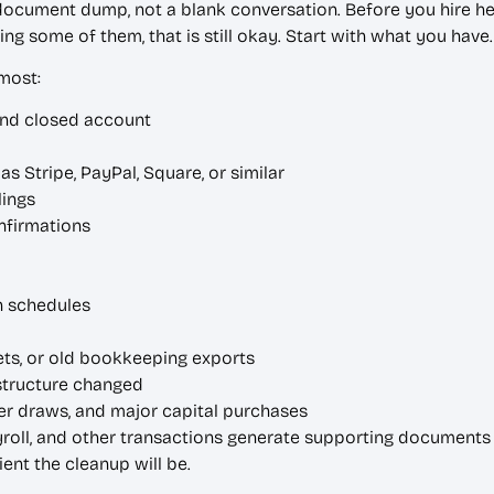
 document dump, not a blank conversation. Before you hire he
ing some of them, that is still okay. Start with what you have.
 most:
and closed account
 Stripe, PayPal, Square, or similar
lings
nfirmations
n schedules
ts, or old bookkeeping exports
structure changed
ner draws, and major capital purchases
yroll, and other transactions generate supporting documents 
ent the cleanup will be.