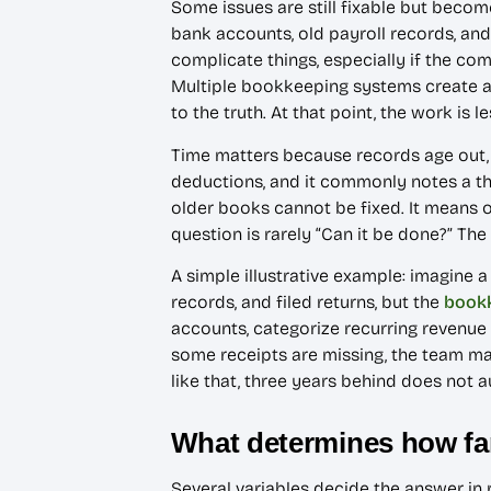
Some issues are still fixable but becom
bank accounts, old payroll records, and
complicate things, especially if the c
Multiple bookkeeping systems create ano
to the truth. At that point, the work i
Time matters because records age out,
deductions, and it commonly notes a th
older books cannot be fixed. It means 
question is rarely “Can it be done?” The 
A simple illustrative example: imagine a
records, and filed returns, but the
book
accounts, categorize recurring revenue 
some receipts are missing, the team ma
like that, three years behind does not 
What determines how fa
Several variables decide the answer in re