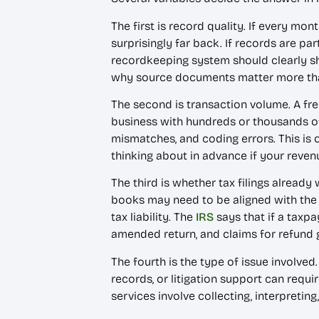
The first is record quality. If every mon
surprisingly far back. If records are pa
recordkeeping system should clearly s
why source documents matter more t
The second is transaction volume. A fre
business with hundreds or thousands of
mismatches, and coding errors. This is
thinking about in advance if your reve
The third is whether tax filings already
books may need to be aligned with the r
tax liability. The
IRS
says that if a taxpa
amended return, and claims for refund g
The fourth is the type of issue involved
records, or litigation support can req
services involve collecting, interpretin