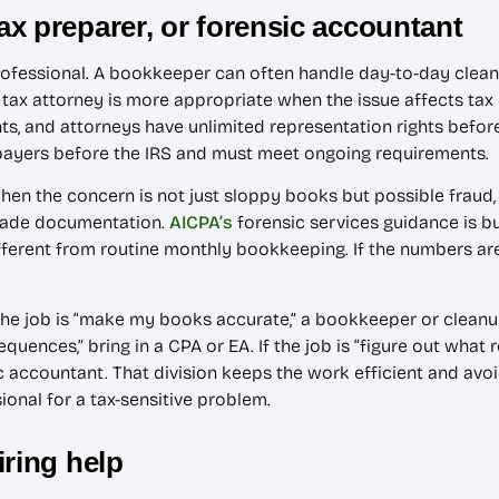
x preparer, or forensic accountant
ofessional. A bookkeeper can often handle day-to-day cleanup
 tax attorney is more appropriate when the issue affects tax 
s, and attorneys have unlimited representation rights before 
xpayers before the IRS and must meet ongoing requirements.
 when the concern is not just sloppy books but possible frau
grade documentation.
AICPA’s
forensic services guidance is bui
ifferent from routine monthly bookkeeping. If the numbers ar
f the job is “make my books accurate,” a bookkeeper or clean
equences,” bring in a CPA or EA. If the job is “figure out what
ic accountant. That division keeps the work efficient and avo
ional for a tax-sensitive problem.
iring help