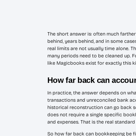
The short answer is: often much farth
behind, years behind, and in some cases
real limits are not usually time alone. 
many periods need to be cleaned up. For
like Magicbooks exist for exactly this 
How far back can accou
In practice, the answer depends on wh
transactions and unreconciled bank acc
historical reconstruction can go back s
does not require a single specific boo
and expenses. That is the real standar
So how far back can bookkeeping be fixe