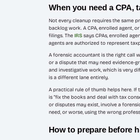
When you need a CPA, ta
Not every cleanup requires the same pr
backlog work. A CPA, enrolled agent, or
filings. The
IRS
says CPAs, enrolled agent
agents are authorized to represent ta
A forensic accountant is the right call
or a dispute that may need evidence-
and investigative work, which is very d
is a different lane entirely.
A practical rule of thumb helps here. I
is “fix the books and deal with tax cons
or disputes may exist, involve a forens
need, or worse, using the wrong profess
How to prepare before h