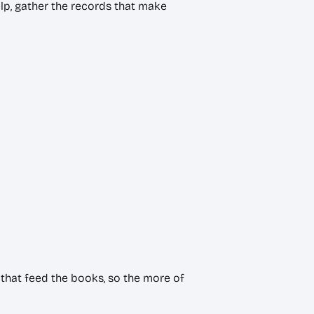
lp, gather the records that make
that feed the books, so the more of