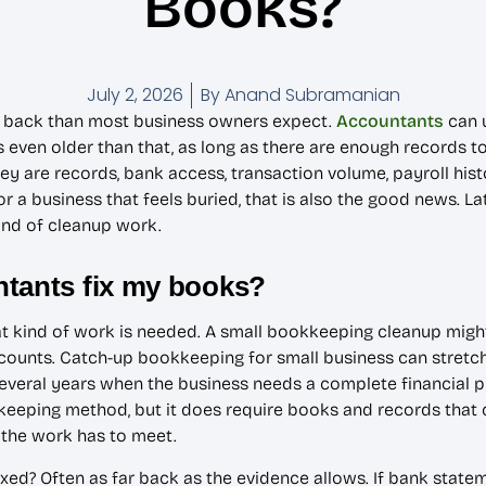
Books?
July 2, 2026
By
Anand Subramanian
er back than most business owners expect.
Accountants
can u
 even older than that, as long as there are enough records to
They are records, bank access, transaction volume, payroll hist
 a business that feels buried, that is also the good news. Lat
kind of cleanup work.
ntants fix my books?
at kind of work is needed. A small bookkeeping cleanup mig
ounts. Catch-up bookkeeping for small business can stretch 
everal years when the business needs a complete financial pic
kkeeping method, but it does require books and records that 
d the work has to meet.
d? Often as far back as the evidence allows. If bank statem