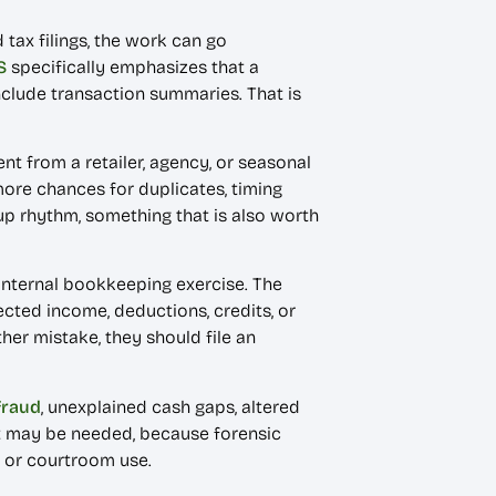
 tax filings, the work can go
S
specifically emphasizes that a
lude transaction summaries. That is
nt from a retailer, agency, or seasonal
ore chances for duplicates, timing
up rhythm, something that is also worth
n internal bookkeeping exercise. The
cted income, deductions, credits, or
ther mistake, they should file an
fraud
, unexplained cash gaps, altered
nt may be needed, because forensic
ve or courtroom use.