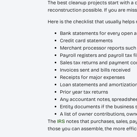
The best cleanup projects start with a
reconstruction possible. If you are miss
Here is the checklist that usually helps
Bank statements for every open 
Credit card statements
Merchant processor reports such as
Payroll registers and payroll tax fi
Sales tax returns and payment co
Invoices sent and bills received
Receipts for major expenses
Loan statements and amortizatio
Prior year tax returns
Any accountant notes, spreadshee
Entity documents if the business 
A list of owner contributions, ow
The
IRS
notes that purchases, sales, pa
those you can assemble, the more effici