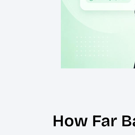
How Far B