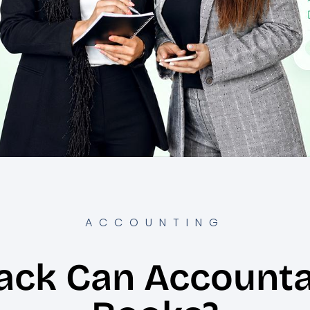
ACCOUNTING
ack Can Accounta