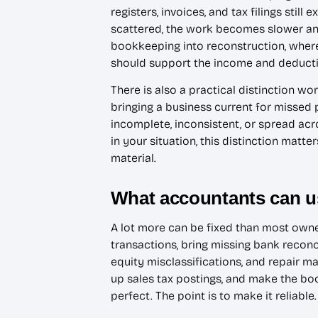
registers, invoices, and tax filings stil
scattered, the work becomes slower and
bookkeeping into reconstruction, where
should support the income and deductio
There is also a practical distinction 
bringing a business current for missed 
incomplete, inconsistent, or spread ac
in your situation, this distinction mat
material.
What accountants can us
A lot more can be fixed than most owner
transactions, bring missing bank reconc
equity misclassifications, and repair m
up sales tax postings, and make the boo
perfect. The point is to make it reliable