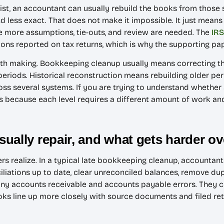
l exist, an accountant can usually rebuild the books from those
 less exact. That does not make it impossible. It just means
 more assumptions, tie-outs, and review are needed. The
IRS
ns reported on tax returns, which is why the supporting pap
worth making. Bookkeeping cleanup usually means correcting
periods. Historical reconstruction means rebuilding older per
ross several systems. If you are trying to understand whethe
ters because each level requires a different amount of work a
ually repair, and what gets harder ov
s realize. In a typical late bookkeeping cleanup, accountan
iliations up to date, clear unreconciled balances, remove dup
any accounts receivable and accounts payable errors. They can
ks line up more closely with source documents and filed retu
.