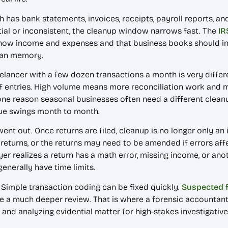
th has bank statements, invoices, receipts, payroll reports, and
rtial or inconsistent, the cleanup window narrows fast. The
IR
how income and expenses and that business books should inc
han memory.
elancer with a few dozen transactions a month is very differe
 entries. High volume means more reconciliation work and m
 one reason seasonal businesses often need a different clean
nue swings month to month.
 went out. Once returns are filed, cleanup is no longer only a
eturns, or the returns may need to be amended if errors affe
yer realizes a return has a math error, missing income, or ano
enerally have time limits.
. Simple transaction coding can be fixed quickly.
Suspected 
uire a much deeper review. That is where a forensic accounta
g, and analyzing evidential matter for high-stakes investigati