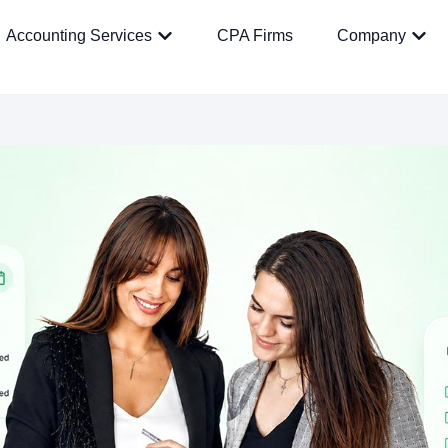
Accounting Services
CPA Firms
Company