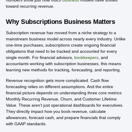
numbers show just how much
business
models have shifted
toward recurring revenue.
Why Subscriptions Business Matters
Subscription revenue has moved from a niche strategy to a
mainstream business model across nearly every industry. Unlike
one-time purchases, subscriptions create ongoing financial
obligations that need to be tracked and accounted for every
single month. For financial advisors,
bookkeepers
, and
accountants working with subscription businesses, this means
learning new methods for tracking, forecasting, and reporting.
Revenue recognition gets more complicated. Cash flow
forecasting relies on different assumptions. And the entire
financial picture depends on understanding three core metrics:
Monthly Recurring Revenue, Churn, and Customer Lifetime
Value. These aren’t just operational dashboards for executives.
They directly impact how you book revenue, calculate
allowances, forecast cash, and prepare financials that comply
with GAAP standards.