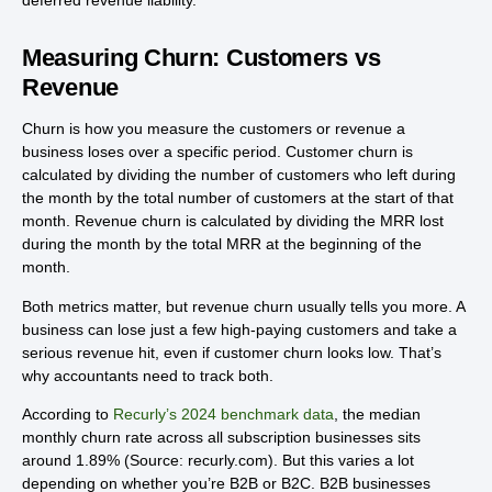
deferred revenue liability.
Measuring Churn: Customers vs
Revenue
Churn is how you measure the customers or revenue a
business loses over a specific period. Customer churn is
calculated by dividing the number of customers who left during
the month by the total number of customers at the start of that
month. Revenue churn is calculated by dividing the MRR lost
during the month by the total MRR at the beginning of the
month.
Both metrics matter, but revenue churn usually tells you more. A
business can lose just a few high-paying customers and take a
serious revenue hit, even if customer churn looks low. That’s
why accountants need to track both.
According to
Recurly’s 2024 benchmark data
, the median
monthly churn rate across all subscription businesses sits
around 1.89% (Source: recurly.com). But this varies a lot
depending on whether you’re B2B or B2C. B2B businesses