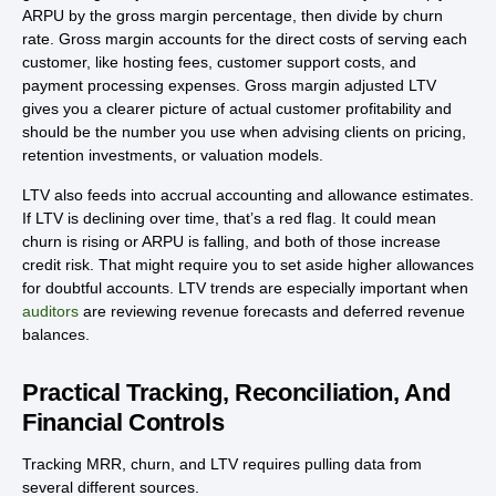
ARPU by the gross margin percentage, then divide by churn
rate. Gross margin accounts for the direct costs of serving each
customer, like hosting fees, customer support costs, and
payment processing expenses. Gross margin adjusted LTV
gives you a clearer picture of actual customer profitability and
should be the number you use when advising clients on pricing,
retention investments, or valuation models.
LTV also feeds into accrual accounting and allowance estimates.
If LTV is declining over time, that’s a red flag. It could mean
churn is rising or ARPU is falling, and both of those increase
credit risk. That might require you to set aside higher allowances
for doubtful accounts. LTV trends are especially important when
auditors
are reviewing revenue forecasts and deferred revenue
balances.
Practical Tracking, Reconciliation, And
Financial Controls
Tracking MRR, churn, and LTV requires pulling data from
several different sources.