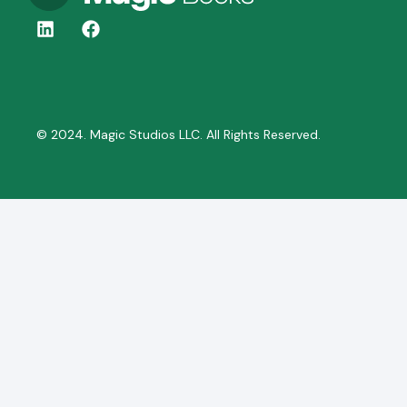
© 2024. Magic Studios LLC. All Rights Reserved.