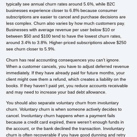
typically see annual churn rates around 5.6%, while B2C
businesses experience closer to 6.8% because consumer
subscriptions are easier to cancel and purchase decisions are
less complex. Churn also varies by how much customers pay.
Businesses with average revenue per user below $10 or
between $50 and $100 tend to have the lowest churn rates,
around 3.4% to 3.8%. Higher-priced subscriptions above $250
see churn closer to 5.9%.
Churn has real accounting consequences you can’t ignore.
When a customer cancels, you have to adjust deferred revenue
immediately. If they have already paid for future months, your
client might owe them a refund, which creates a liability on the
books. If they haven’t paid yet, you reduce accounts receivable
and may need to increase your bad debt allowance.
You should also separate voluntary churn from involuntary
churn. Voluntary churn is when someone actively decides to
cancel. Involuntary churn happens when a payment fails
because a credit card expired, there weren’t enough funds in
the account, or the bank declined the transaction. Involuntary
churn is often recoverable if you have good dunning and retry