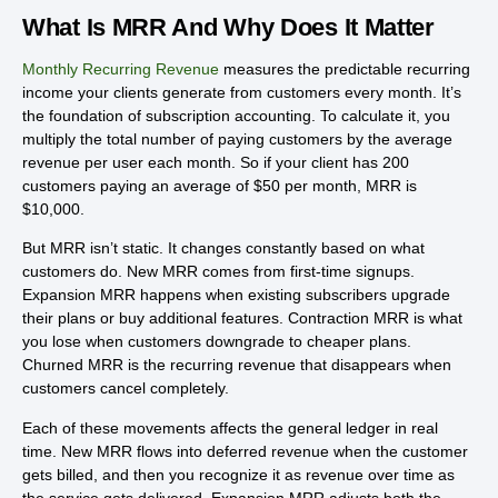
What Is MRR And Why Does It Matter
Monthly Recurring Revenue
measures the predictable recurring
income your clients generate from customers every month. It’s
the foundation of subscription accounting. To calculate it, you
multiply the total number of paying customers by the average
revenue per user each month. So if your client has 200
customers paying an average of $50 per month, MRR is
$10,000.
But MRR isn’t static. It changes constantly based on what
customers do. New MRR comes from first-time signups.
Expansion MRR happens when existing subscribers upgrade
their plans or buy additional features. Contraction MRR is what
you lose when customers downgrade to cheaper plans.
Churned MRR is the recurring revenue that disappears when
customers cancel completely.
Each of these movements affects the general ledger in real
time. New MRR flows into deferred revenue when the customer
gets billed, and then you recognize it as revenue over time as
the service gets delivered. Expansion MRR adjusts both the