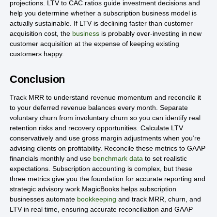
projections. LTV to CAC ratios guide investment decisions and
help you determine whether a subscription business model is
actually sustainable. If LTV is declining faster than customer
acquisition cost, the
business
is probably over-investing in new
customer acquisition at the expense of keeping existing
customers happy.
Conclusion
Track MRR to understand revenue momentum and reconcile it
to your deferred revenue balances every month. Separate
voluntary churn from involuntary churn so you can identify real
retention risks and recovery opportunities. Calculate LTV
conservatively and use gross margin adjustments when you’re
advising clients on profitability. Reconcile these metrics to GAAP
financials monthly and use
benchmark data
to set realistic
expectations. Subscription accounting is complex, but these
three metrics give you the foundation for accurate reporting and
strategic advisory work.MagicBooks helps subscription
businesses automate
bookkeeping
and track MRR, churn, and
LTV in real time, ensuring accurate reconciliation and GAAP