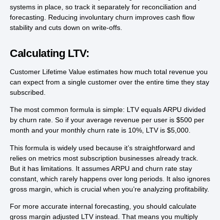
systems in place, so track it separately for reconciliation and
forecasting. Reducing involuntary churn improves cash flow
stability and cuts down on write-offs.
Calculating LTV:
Customer Lifetime Value estimates how much total revenue you
can expect from a single customer over the entire time they stay
subscribed.
The most common formula is simple: LTV equals ARPU divided
by churn rate. So if your average revenue per user is $500 per
month and your monthly churn rate is 10%, LTV is $5,000.
This formula is widely used because it’s straightforward and
relies on metrics most subscription businesses already track.
But it has limitations. It assumes ARPU and churn rate stay
constant, which rarely happens over long periods. It also ignores
gross margin, which is crucial when you’re analyzing profitability.
For more accurate internal forecasting, you should calculate
gross margin adjusted LTV instead. That means you multiply