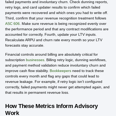
failed payments and involuntary churn. Check dunning reports,
retry logs, and card updater results to confirm which failed
payments were recovered and which ones you had to write off.
Third, confirm that your revenue recognition treatment follows
ASC 606
. Make sure revenue is being recognized evenly over
the performance period and that any contract modifications are
accounted for correctly. Fourth, update your LTV inputs.
Recalculate ARPU and churn rate every month so your LTV
forecasts stay accurate.
Financial controls around billing are absolutely critical for
subscription
businesses
. Billing retry logic, dunning workflows,
and payment method validation reduce involuntary churn and
improve cash flow stability.
Bookkeepers
need to track these
controls every month and flag any gaps that could lead to
revenue leakage. For example, if retry logic isn’t configured
correctly, failed payments might never get attempted again, and
that results in permanent revenue loss.
How These Metrics Inform Advisory
Work