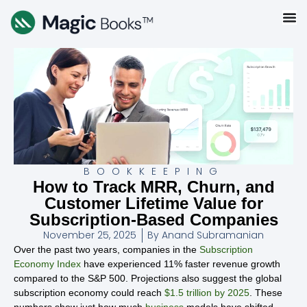
BOOKKEEPING
How to Track MRR, Churn, and
Customer Lifetime Value for
Subscription-Based Companies
November 25, 2025
By
Anand Subramanian
Over the past two years, companies in the
Subscription
Economy Index
have experienced 11% faster revenue growth
compared to the S&P 500. Projections also suggest the global
subscription economy could reach
$1.5 trillion by 2025
. These