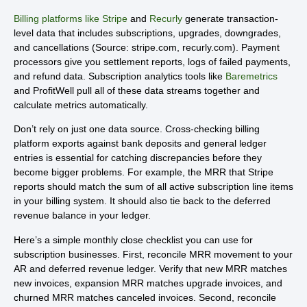
Billing platforms like Stripe
and
Recurly
generate transaction-
level data that includes subscriptions, upgrades, downgrades,
and cancellations (Source: stripe.com, recurly.com). Payment
processors give you settlement reports, logs of failed payments,
and refund data. Subscription analytics tools like
Baremetrics
and ProfitWell pull all of these data streams together and
calculate metrics automatically.
Don’t rely on just one data source. Cross-checking billing
platform exports against bank deposits and general ledger
entries is essential for catching discrepancies before they
become bigger problems. For example, the MRR that Stripe
reports should match the sum of all active subscription line items
in your billing system. It should also tie back to the deferred
revenue balance in your ledger.
Here’s a simple monthly close checklist you can use for
subscription businesses. First, reconcile MRR movement to your
AR and deferred revenue ledger. Verify that new MRR matches
new invoices, expansion MRR matches upgrade invoices, and
churned MRR matches canceled invoices. Second, reconcile