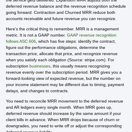
deferred revenue balance and the revenue recognition schedule
going forward. Contraction and Churned MRR reduce both
accounts receivable and future revenue you can recognize.
Here’s the critical thing to remember. MRR is a management
metric. It is not a GAAP number.
GAAP revenue recognition
follows ASC 606
, which has five steps: identify the contract,
figure out the performance obligations, determine the
transaction price, allocate that price, and recognize revenue
when you satisfy each obligation (Source: stripe.com). For
subscription
businesses
, this usually means recognizing
revenue evenly over the subscription period. MRR gives you a
forward-looking view of expected revenue, but the number on
your income statement may be different due to timing, payment
delays, and changes to contracts.
You need to reconcile MRR movement to the deferred revenue
and AR ledgers every single month. When MRR goes up,
deferred revenue should increase by the same amount if your
client bills in advance. When MRR drops because of churn or
downgrades, you need to write off or adjust the corresponding