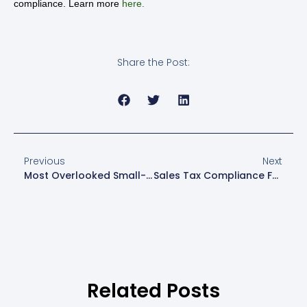
compliance. Learn more
here.
Share the Post:
Previous
Next
Most Overlooked Small-Business Tax Deductions And How To Crack Them
Sales Tax Compliance For Multistate And Online Sellers
Related Posts