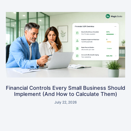
Financial Controls Every Small Business Should
Implement (And How to Calculate Them)
July 22, 2026