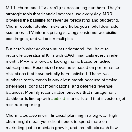
MRR, churn, and LTV aren’t just accounting numbers. They’re
strategic tools that financial advisors use every day. MRR
provides the baseline for revenue forecasting and budgeting.
Churn reveals retention risks and helps you model downside
scenarios. LTV informs pricing strategy, customer acquisition
cost targets, and valuation multiples.
But here’s what advisors must understand. You have to
reconcile operational KPIs with GAAP financials every single
month. MRR is a forward-looking metric based on active
subscriptions. Recognized revenue is based on performance
obligations that have actually been satisfied. These two
numbers rarely match in any given month because of timing
differences, contract modifications, and deferred revenue
balances. Monthly reconciliation ensures that management
dashboards line up with
audited
financials and that investors get
accurate reporting.
Churn rates also inform financial planning in a big way. High
churn might mean your client needs to spend more on
marketing just to maintain growth, and that affects cash flow