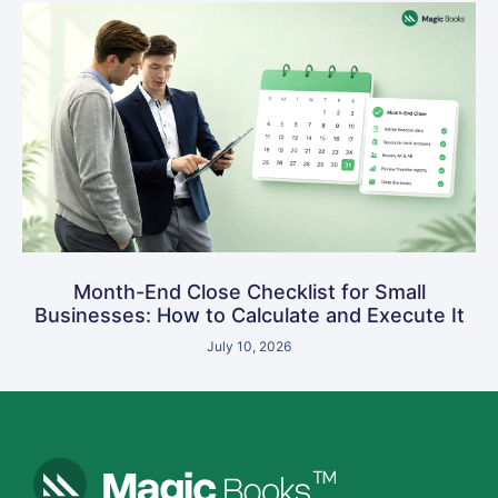
Month-End Close Checklist for Small
Businesses: How to Calculate and Execute It
July 10, 2026