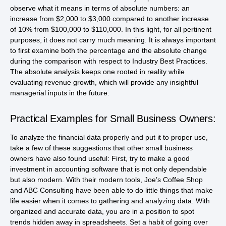
observe what it means in terms of absolute numbers: an
increase from $2,000 to $3,000 compared to another increase
of 10% from $100,000 to $110,000. In this light, for all pertinent
purposes, it does not carry much meaning. It is always important
to first examine both the percentage and the absolute change
during the comparison with respect to Industry Best Practices.
The absolute analysis keeps one rooted in reality while
evaluating revenue growth, which will provide any insightful
managerial inputs in the future.
Practical Examples for Small Business Owners:
To analyze the financial data properly and put it to proper use,
take a few of these suggestions that other small business
owners have also found useful: First, try to make a good
investment in accounting software that is not only dependable
but also modern. With their modern tools, Joe’s Coffee Shop
and ABC Consulting have been able to do little things that make
life easier when it comes to gathering and analyzing data. With
organized and accurate data, you are in a position to spot
trends hidden away in spreadsheets. Set a habit of going over