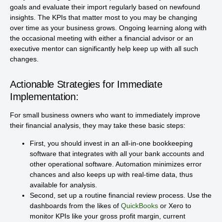
goals and evaluate their import regularly based on newfound
insights. The KPIs that matter most to you may be changing
over time as your business grows. Ongoing learning along with
the occasional meeting with either a financial advisor or an
executive mentor can significantly help keep up with all such
changes.
Actionable Strategies for Immediate
Implementation:
For small business owners who want to immediately improve
their financial analysis, they may take these basic steps:
First, you should invest in an all-in-one bookkeeping
software that integrates with all your bank accounts and
other operational software. Automation minimizes error
chances and also keeps up with real-time data, thus
available for analysis.
Second, set up a routine financial review process. Use the
dashboards from the likes of
QuickBooks
or Xero to
monitor KPIs like your gross profit margin, current