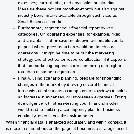
expenses, current ratio, and days sales outstanding.
Measure these not just month-to-month but also against
industry benchmarks available through such sites as
Small Business Trends.
Furthermore, segment your financial report by key
categories. On operating expenses, for example, fixed
and variable. That precise breakdown will enable you to
pinpoint where price reduction would not touch core
operations. It might be time to revisit the marketing
strategy and effect better resource allocation if it appears
that the marketing expenses are increasing at a higher
rate than customer acquisition.
Finally, using scenario planning, prepare for impending
changes in the market by drawing several financial
forecasts out of various assumptions-a slowdown in sales,
an increase in expenses, or unforeseen expenses. Doing
due diligence with stress-testing your financial model
would lead to building a contingency plan for business
continuity, even in volatile environments.
When financial data is analyzed accurately and within context, it
is more than numbers on the page; it becomes a strategic asset