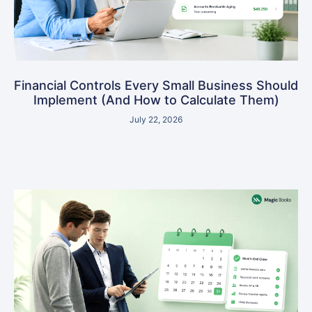
Financial Controls Every Small Business Should
Implement (And How to Calculate Them)
July 22, 2026