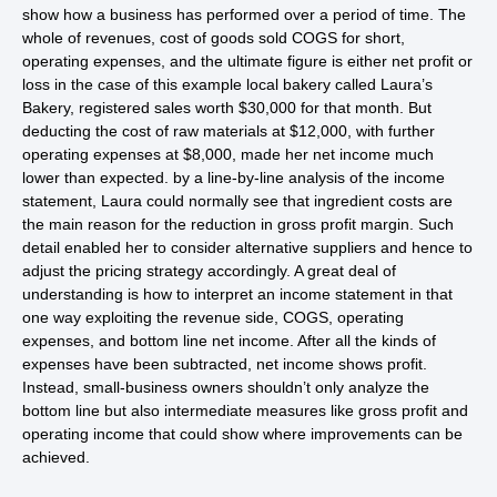
show how a business has performed over a period of time. The
whole of revenues, cost of goods sold COGS for short,
operating expenses, and the ultimate figure is either net profit or
loss in the case of this example local bakery called Laura’s
Bakery, registered sales worth $30,000 for that month. But
deducting the cost of raw materials at $12,000, with further
operating expenses at $8,000, made her net income much
lower than expected. by a line-by-line analysis of the income
statement, Laura could normally see that ingredient costs are
the main reason for the reduction in gross profit margin. Such
detail enabled her to consider alternative suppliers and hence to
adjust the pricing strategy accordingly. A great deal of
understanding is how to interpret an income statement in that
one way exploiting the revenue side, COGS, operating
expenses, and bottom line net income. After all the kinds of
expenses have been subtracted, net income shows profit.
Instead, small-business owners shouldn’t only analyze the
bottom line but also intermediate measures like gross profit and
operating income that could show where improvements can be
achieved.