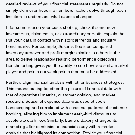
detailed reviews of your financial statements regularly. Do not
simply skim over headline numbers; rather, delve through each
line item to understand what causes changes.
If for some reason your costs shot up, check if some new
investments, rising costs, or extraordinary one-offs explain that.
Put your data in context with historical trends and industry
benchmarks. For example, Susan’s Boutique compared
inventory turnover and profit margins similar to others in the
area to derive reasonably realistic performance objectives.
Benchmarking gives you the ability to see how you suit a market
player and points out weak points that must be addressed.
Further, align financial analysis with other business strategies.
This means putting together the picture of financial data with
that of operational metrics, customer opinion, and market
research. Seasonal expense data was used at Joe’s
Landscaping and correlated with seasonal patterns of customer
booking, allowing him to implement early-bird discounts to
accelerate cash flow. Similarly, Laura’s Bakery changed its
marketing after combining a financial study with a market
analysis that highlighted its competition. Revisit your financial