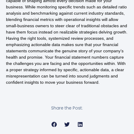
capable of shaping almost every decision made for your
business. While monitoring specific trends such as detailed ratio
analysis and benchmarking against current industry standards,
blending financial metrics with operational insights will allow
small-business owners to steer clear of traditional obstacles and
have them focus instead on realizable strategies delving growth.
Having the right tools, systemized review processes, and
emphasizing actionable data makes sure that your financial
statements communicate the genuine story of your company’s
health and promise. Your financial statement numbers capture
the challenges you are facing and the opportunities within. With
a proper strategy informed by specific, actionable data, a clear
misrepresentation can be turned into sound judgments and
confident insights to move your business forward.
Share the Post: