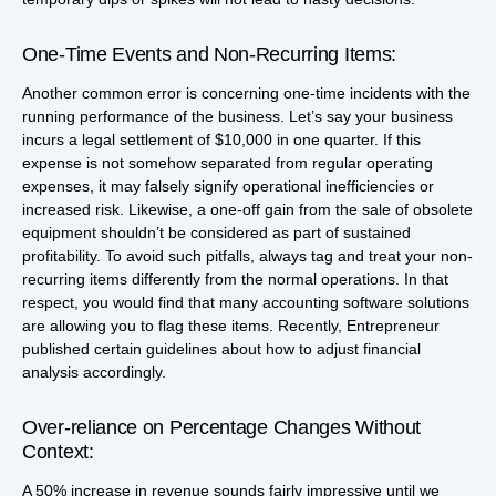
One-Time Events and Non-Recurring Items:
Another common error is concerning one-time incidents with the
running performance of the business. Let’s say your business
incurs a legal settlement of $10,000 in one quarter. If this
expense is not somehow separated from regular operating
expenses, it may falsely signify operational inefficiencies or
increased risk. Likewise, a one-off gain from the sale of obsolete
equipment shouldn’t be considered as part of sustained
profitability. To avoid such pitfalls, always tag and treat your non-
recurring items differently from the normal operations. In that
respect, you would find that many accounting software solutions
are allowing you to flag these items. Recently, Entrepreneur
published certain guidelines about how to adjust financial
analysis accordingly.
Over-reliance on Percentage Changes Without
Context:
A 50% increase in revenue sounds fairly impressive until we