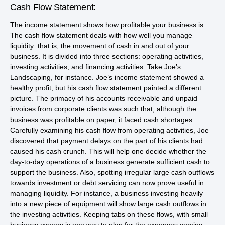
Cash Flow Statement:
The income statement shows how profitable your business is.
The cash flow statement deals with how well you manage
liquidity: that is, the movement of cash in and out of your
business. It is divided into three sections: operating activities,
investing activities, and financing activities. Take Joe’s
Landscaping, for instance. Joe’s income statement showed a
healthy profit, but his cash flow statement painted a different
picture. The primacy of his accounts receivable and unpaid
invoices from corporate clients was such that, although the
business was profitable on paper, it faced cash shortages.
Carefully examining his cash flow from operating activities, Joe
discovered that payment delays on the part of his clients had
caused his cash crunch. This will help one decide whether the
day-to-day operations of a business generate sufficient cash to
support the business. Also, spotting irregular large cash outflows
towards investment or debt servicing can now prove useful in
managing liquidity. For instance, a business investing heavily
into a new piece of equipment will show large cash outflows in
the investing activities. Keeping tabs on these flows, with small