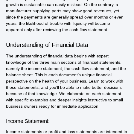
growth is sustainable can easily mislead. On the contrary, a
manufacturer supplying parts may show good revenues, yet,
since the payments are generally spread over months or even
years, the likelihood of trouble with liquidity will become
apparent only after reviewing the cash flow statement.
Understanding of Financial Data
The understanding of financial data begins with expert
knowledge of the three main sections of financial statements,
namely the income statement, the cash flow statement, and the
balance sheet. This is each document’s unique financial
perspective on the health of your business. Learn to work with
these statements, and you’ll be able to make better decisions
because of that knowledge. We elaborate on each statement
with specific examples and deeper insights instructive to small
business owners ready for immediate application.
Income Statement:
Income statements or profit and loss statements are intended to