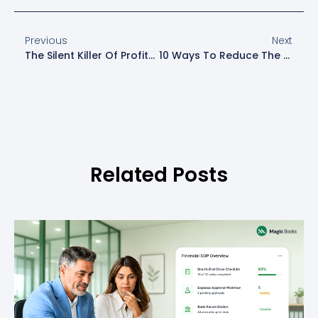
Previous
Next
The Silent Killer Of Profits: Hidden Financial Leaks In Your Business
10 Ways To Reduce The Running Costs Of Your Business
Related Posts