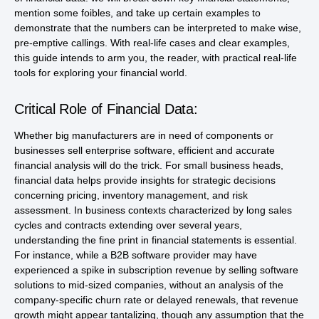
mention some foibles, and take up certain examples to
demonstrate that the numbers can be interpreted to make wise,
pre-emptive callings. With real-life cases and clear examples,
this guide intends to arm you, the reader, with practical real-life
tools for exploring your financial world.
Critical Role of Financial Data:
Whether big manufacturers are in need of components or
businesses sell enterprise software, efficient and accurate
financial analysis will do the trick. For small business heads,
financial data helps provide insights for strategic decisions
concerning pricing, inventory management, and risk
assessment. In business contexts characterized by long sales
cycles and contracts extending over several years,
understanding the fine print in financial statements is essential.
For instance, while a B2B software provider may have
experienced a spike in subscription revenue by selling software
solutions to mid-sized companies, without an analysis of the
company-specific churn rate or delayed renewals, that revenue
growth might appear tantalizing, though any assumption that the