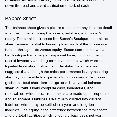
business owners is one way to plan for the expenses coming
down the road and avoid a situation of lack of cash.
Balance Sheet:
The balance sheet gives a picture of the company in some detail
at a given time, showing the assets, liabilities, and owner’s
equity. For small businesses like Susan’s Boutique, the balance
sheet remains central to knowing how much of the business is
funded through debt versus equity. Susan came to know that
her boutique had a very strong asset base, much of it tied in
unsold inventory and long-term investments, which were not
liquefiable on short notice. Its understated balance sheet
suggests that although the sales performance is very assuring,
she may not be able to cope with liquidity crises while making
gestures about short-term obligations. In a typical balance
sheet, current assets comprise cash, inventories, and
receivables, while noncurrent assets are made up of properties
and equipment. Liabilities are similarly divided into current
liabilities, which may be settled in a year, and long-term
liabilities. The equity is the difference between the total assets
and the total liabilities, which reflect the business’s net worth.