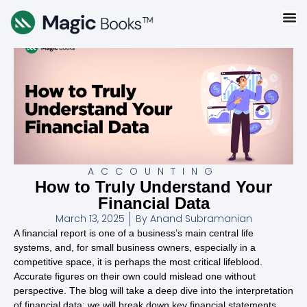
ACCOUNTING
How to Truly Understand Your
Financial Data
March 13, 2025
By
Anand Subramanian
A financial report is one of a business’s main central life
systems, and, for small business owners, especially in a
competitive space, it is perhaps the most critical lifeblood.
Accurate figures on their own could mislead one without
perspective. The blog will take a deep dive into the interpretation
of financial data: we will break down key financial statements,