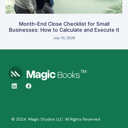
Month-End Close Checklist for Small
Businesses: How to Calculate and Execute It
July 10, 2026
© 2024. Magic Studios LLC. All Rights Reserved.