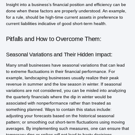
Insight into a business’s financial position and efficiency can be
done when these factors are properly understood. An example,
for a rule, should be high-time current assets in preference to
current liabilities indicative of good short-term health.
Pitfalls and How to Overcome Them:
Seasonal Variations and Their Hidden Impact:
Many small businesses have seasonal variations that can lead
to extreme fluctuations in their financial performance. For
example, landscaping businesses usually realize their peak
revenue in summer and the low season in winter. If seasonal
variations are not considered, you can be misled into analyzing
the quarterly financials where the dip in winter would be
associated with nonperformance rather than treated as
something planned. Ways to contain this status include:
adjusting your forecasts based on the historical seasonal
pattern; or smoothing out short-term fluctuations using moving
averages. By implementing such measures, one can ensure that
temporary dips or spikes will not lead to hasty decisions.