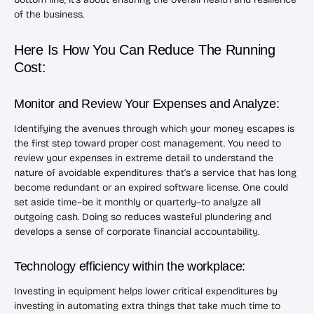
of the business.
Here Is How You Can Reduce The Running
Cost:
Monitor and Review Your Expenses and Analyze:
Identifying the avenues through which your money escapes is
the first step toward proper cost management. You need to
review your expenses in extreme detail to understand the
nature of avoidable expenditures: that’s a service that has long
become redundant or an expired software license. One could
set aside time–be it monthly or quarterly–to analyze all
outgoing cash. Doing so reduces wasteful plundering and
develops a sense of corporate financial accountability.
Technology efficiency within the workplace:
Investing in equipment helps lower critical expenditures by
investing in automating extra things that take much time to