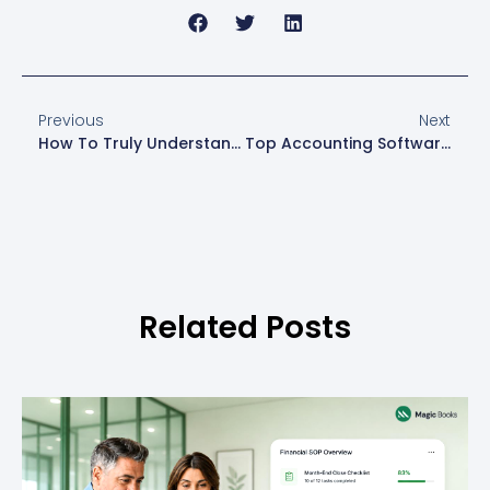
Previous
Next
How To Truly Understand Your Financial Data
Top Accounting Software Vs. Hiring An Accountant: What’s Best For Your Business?
Related Posts