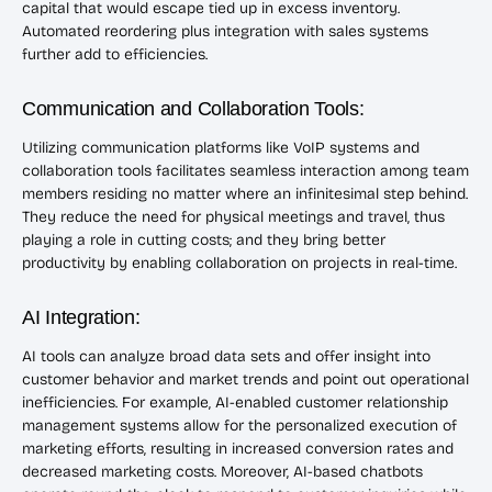
capital that would escape tied up in excess inventory.
Automated reordering plus integration with sales systems
further add to efficiencies.
Communication and Collaboration Tools:
Utilizing communication platforms like VoIP systems and
collaboration tools facilitates seamless interaction among team
members residing no matter where an infinitesimal step behind.
They reduce the need for physical meetings and travel, thus
playing a role in cutting costs; and they bring better
productivity by enabling collaboration on projects in real-time.
AI Integration:
AI tools can analyze broad data sets and offer insight into
customer behavior and market trends and point out operational
inefficiencies. For example, AI-enabled customer relationship
management systems allow for the personalized execution of
marketing efforts, resulting in increased conversion rates and
decreased marketing costs. Moreover, AI-based chatbots