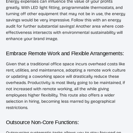
Energy expenses can influence the value of your profits
greatly. With LED light fitting, programmable thermostats, and
turning off other equipment that may not be in use, the energy
savings would be very impressive. Follow this with an energy
audit for further substantial savings! Another area where cost-
effectiveness intersects with environmental sustainability will
enhance your brand image.
Embrace Remote Work and Flexible Arrangements:
Given that a traditional office space incurs overhead costs like
rent, utilities, and maintenance, adopting a remote work culture
or updating a coworking space will drastically reduce these
overheads. Productivity is most likely going to be maintained, if
not increased with remote working, all the while giving
employees higher flexibility. This route also offers a wider
selection in hiring, becoming less marred by geographical
restrictions.
Outsource Non-Core Functions:
Outsourcing systematic tasks allows you to stay focused on