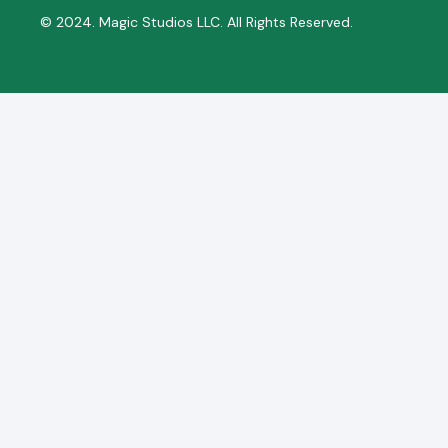
© 2024. Magic Studios LLC. All Rights Reserved.