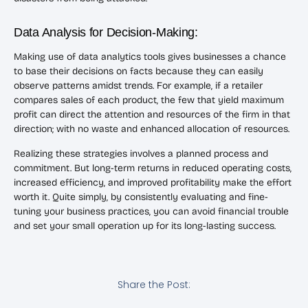
Data Analysis for Decision-Making:
Making use of data analytics tools gives businesses a chance
to base their decisions on facts because they can easily
observe patterns amidst trends. For example, if a retailer
compares sales of each product, the few that yield maximum
profit can direct the attention and resources of the firm in that
direction; with no waste and enhanced allocation of resources.
Realizing these strategies involves a planned process and
commitment. But long-term returns in reduced operating costs,
increased efficiency, and improved profitability make the effort
worth it. Quite simply, by consistently evaluating and fine-
tuning your business practices, you can avoid financial trouble
and set your small operation up for its long-lasting success.
Share the Post: