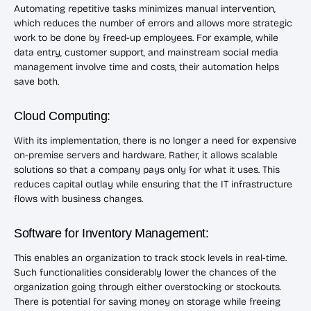
Automating repetitive tasks minimizes manual intervention,
which reduces the number of errors and allows more strategic
work to be done by freed-up employees. For example, while
data entry, customer support, and mainstream social media
management involve time and costs, their automation helps
save both.
Cloud Computing:
With its implementation, there is no longer a need for expensive
on-premise servers and hardware. Rather, it allows scalable
solutions so that a company pays only for what it uses. This
reduces capital outlay while ensuring that the IT infrastructure
flows with business changes.
Software for Inventory Management:
This enables an organization to track stock levels in real-time.
Such functionalities considerably lower the chances of the
organization going through either overstocking or stockouts.
There is potential for saving money on storage while freeing