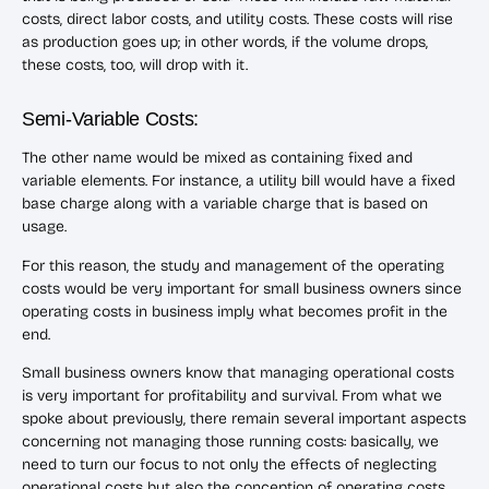
costs, direct labor costs, and utility costs. These costs will rise
as production goes up; in other words, if the volume drops,
these costs, too, will drop with it.
Semi-Variable Costs:
The other name would be mixed as containing fixed and
variable elements. For instance, a utility bill would have a fixed
base charge along with a variable charge that is based on
usage.
For this reason, the study and management of the operating
costs would be very important for small business owners since
operating costs in business imply what becomes profit in the
end.
Small business owners know that managing operational costs
is very important for profitability and survival. From what we
spoke about previously, there remain several important aspects
concerning not managing those running costs: basically, we
need to turn our focus to not only the effects of neglecting
operational costs but also the conception of operating costs