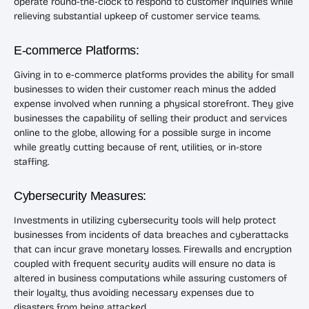
operate round-the-clock to respond to customer inquiries while
relieving substantial upkeep of customer service teams.
E-commerce Platforms:
Giving in to e-commerce platforms provides the ability for small
businesses to widen their customer reach minus the added
expense involved when running a physical storefront. They give
businesses the capability of selling their product and services
online to the globe, allowing for a possible surge in income
while greatly cutting because of rent, utilities, or in-store
staffing.
Cybersecurity Measures:
Investments in utilizing cybersecurity tools will help protect
businesses from incidents of data breaches and cyberattacks
that can incur grave monetary losses. Firewalls and encryption
coupled with frequent security audits will ensure no data is
altered in business computations while assuring customers of
their loyalty, thus avoiding necessary expenses due to
disasters from being attacked.