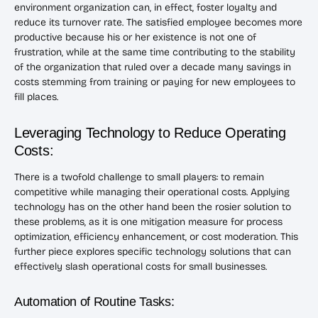
environment organization can, in effect, foster loyalty and
reduce its turnover rate. The satisfied employee becomes more
productive because his or her existence is not one of
frustration, while at the same time contributing to the stability
of the organization that ruled over a decade many savings in
costs stemming from training or paying for new employees to
fill places.
Leveraging Technology to Reduce Operating
Costs:
There is a twofold challenge to small players: to remain
competitive while managing their operational costs. Applying
technology has on the other hand been the rosier solution to
these problems, as it is one mitigation measure for process
optimization, efficiency enhancement, or cost moderation. This
further piece explores specific technology solutions that can
effectively slash operational costs for small businesses.
Automation of Routine Tasks: