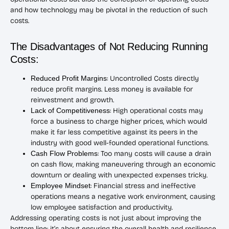
and how technology may be pivotal in the reduction of such
costs.
The Disadvantages of Not Reducing Running
Costs:
Reduced Profit Margins
: Uncontrolled Costs directly
reduce profit margins. Less money is available for
reinvestment and growth.
Lack of Competitiveness
: High operational costs may
force a business to charge higher prices, which would
make it far less competitive against its peers in the
industry with good well-founded operational functions.
Cash Flow Problems
: Too many costs will cause a drain
on cash flow, making maneuvering through an economic
downturn or dealing with unexpected expenses tricky.
Employee Mindset
: Financial stress and ineffective
operations means a negative work environment, causing
low employee satisfaction and productivity.
Addressing operating costs is not just about improving the
bottom line; it’s about ensuring the overall health and resilience