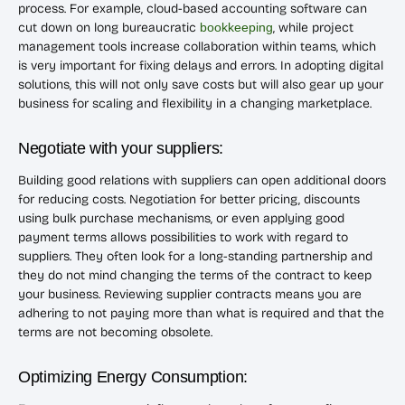
process. For example, cloud-based accounting software can
cut down on long bureaucratic
bookkeeping
, while project
management tools increase collaboration within teams, which
is very important for fixing delays and errors. In adopting digital
solutions, this will not only save costs but will also gear up your
business for scaling and flexibility in a changing marketplace.
Negotiate with your suppliers:
Building good relations with suppliers can open additional doors
for reducing costs. Negotiation for better pricing, discounts
using bulk purchase mechanisms, or even applying good
payment terms allows possibilities to work with regard to
suppliers. They often look for a long-standing partnership and
they do not mind changing the terms of the contract to keep
your business. Reviewing supplier contracts means you are
adhering to not paying more than what is required and that the
terms are not becoming obsolete.
Optimizing Energy Consumption: