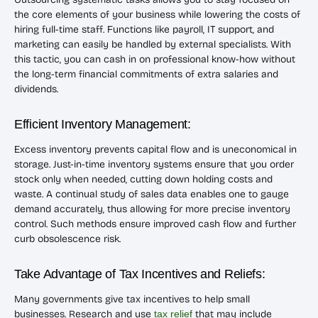
the core elements of your business while lowering the costs of
hiring full-time staff. Functions like payroll, IT support, and
marketing can easily be handled by external specialists. With
this tactic, you can cash in on professional know-how without
the long-term financial commitments of extra salaries and
dividends.
Efficient Inventory Management:
Excess inventory prevents capital flow and is uneconomical in
storage. Just-in-time inventory systems ensure that you order
stock only when needed, cutting down holding costs and
waste. A continual study of sales data enables one to gauge
demand accurately, thus allowing for more precise inventory
control. Such methods ensure improved cash flow and further
curb obsolescence risk.
Take Advantage of Tax Incentives and Reliefs:
Many governments give tax incentives to help small
businesses. Research and use
tax relief
that may include