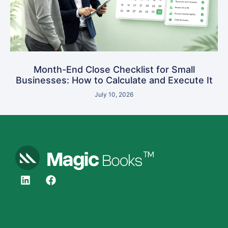
Month-End Close Checklist for Small
Businesses: How to Calculate and Execute It
July 10, 2026