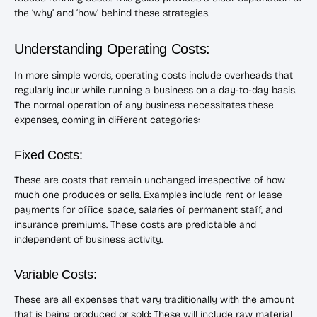
the ‘why’ and ‘how’ behind these strategies.
Understanding Operating Costs:
In more simple words, operating costs include overheads that
regularly incur while running a business on a day-to-day basis.
The normal operation of any business necessitates these
expenses, coming in different categories:
Fixed Costs:
These are costs that remain unchanged irrespective of how
much one produces or sells. Examples include rent or lease
payments for office space, salaries of permanent staff, and
insurance premiums. These costs are predictable and
independent of business activity.
Variable Costs:
These are all expenses that vary traditionally with the amount
that is being produced or sold: These will include raw material