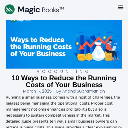
ACCOUNTING
10 Ways to Reduce the Running
Costs of Your Business
March 17, 2025
By
Anand Subramanian
Running a small business comes with a host of challenges, the
biggest being managing the operational costs. Proper cost
management not only enhances profitability but also is
necessary to sustain competitiveness in the market. This
detailed guide presents ten ways small business owners can
reduce running costs. This guide provides a clear explanation of