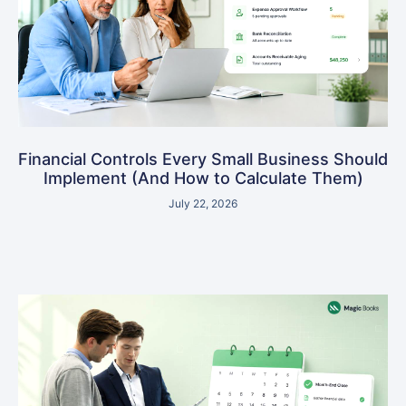
Financial Controls Every Small Business Should
Implement (And How to Calculate Them)
July 22, 2026