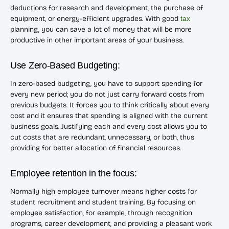
deductions for research and development, the purchase of
equipment, or energy-efficient upgrades. With good
tax
planning, you can save a lot of money that will be more
productive in other important areas of your business.
Use Zero-Based Budgeting:
In zero-based budgeting, you have to support spending for
every new period; you do not just carry forward costs from
previous budgets. It forces you to think critically about every
cost and it ensures that spending is aligned with the current
business goals. Justifying each and every cost allows you to
cut costs that are redundant, unnecessary, or both, thus
providing for better allocation of financial resources.
Employee retention in the focus:
Normally high employee turnover means higher costs for
student recruitment and student training. By focusing on
employee satisfaction, for example, through recognition
programs, career development, and providing a pleasant work