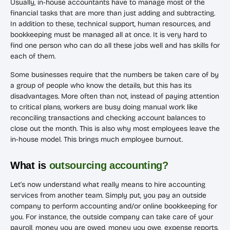
Usually, in-house accountants have to manage most of the
financial tasks that are more than just adding and subtracting.
In addition to these, technical support, human resources, and
bookkeeping must be managed all at once. It is very hard to
find one person who can do all these jobs well and has skills for
each of them.
Some businesses require that the numbers be taken care of by
a group of people who know the details, but this has its
disadvantages. More often than not, instead of paying attention
to critical plans, workers are busy doing manual work like
reconciling transactions and checking account balances to
close out the month. This is also why most employees leave the
in-house model. This brings much employee burnout.
What is
outsourcing accounting?
Let’s now understand what really means to hire accounting
services from another team. Simply put, you pay an outside
company to perform accounting and/or online bookkeeping for
you. For instance, the outside company can take care of your
payroll, money you are owed, money you owe, expense reports,