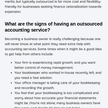
merits, but typically outsourced is far more cost and flexibility-
friendly for businesses seeking finance rationalization towards
expansion.
What are the signs of having an outsourced
accounting service?
Becoming a business owner is really challenging because one
will never know at what point they need extra help with
accounting services. Some times when it might be a good idea
to get help from others include:
Your firm is experiencing rapid growth, and you want
better control of money management.
Your bookkeeper who worked in-house recently left, and
you need a fast solution.
Your office manager is taking care of your bookkeeping
and recording the growth.
You feel that your bookkeeping is too complicated and
worry about how accurate your financial statements
might be. (You’re not alone; many business owners have