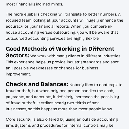
most financially inclined minds.
The more eyeballs checking will translate to better numbers. A
focused team looking at your accounts will hugely enhance the
accuracy of your financial reports. When you compare in-
house accounting versus outsourcing, you will be aware that
outsourced accounting services are highly flexible.
Good Methods of Working in Different
Sectors:
We work with many clients in different industries.
This experience helps us provide industry standards and spot
any possible weaknesses or chances for business
improvement.
Checks and Balances:
Nobody likes to contemplate
fraud or theft, but when only one person handles the cash,
payments, and accounts, it definitely increases the possibility
of fraud or theft. It strikes nearly two-thirds of small
businesses, so this happens more than most people know.
More security is also offered by using an outside accounting
firm. Systems and procedures for internal controls may be