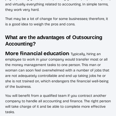
and virtually everything related to accounting. In simple terms,
they work very hard.
That may be a lot of change for some businesses; therefore, it
is a good idea to weigh the pros and cons.
What are the advantages of Outsourcing
Accounting?
More financial education
: Typically, hiring an
employee to work in your company would transfer most or all
the money management tasks to one person. This man or
woman can soon feel overwhelmed with a number of jobs that
are not adequately controllable and end up taking jobs he or
she is not trained on, which endangers the financial well-being
of the business.
You will benefit from a qualified team if you contract another
company to handle all accounting and finance. The right person
will take charge of it and be able to complete more effective
tasks.