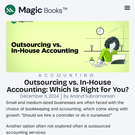
ACCOUNTING
Outsourcing vs. In-House
Accounting: Which Is Right for You?
December 11, 2024
By
Anand Subramanian
Small and medium-sized businesses are often faced with the
choice of bookkeeping and accounting, which come along with
growth. “Should we hire a controller or do it ourselves?”
Another option often not explored often is outsourced
accounting services.