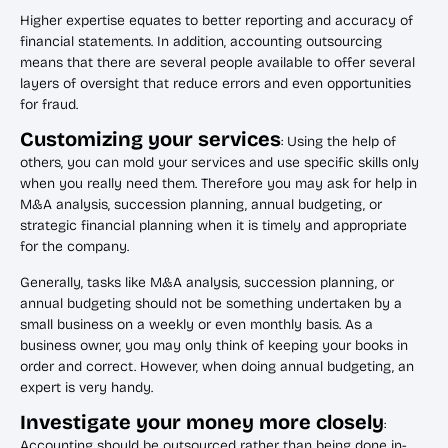
Higher expertise equates to better reporting and accuracy of
financial statements. In addition, accounting outsourcing
means that there are several people available to offer several
layers of oversight that reduce errors and even opportunities
for fraud.
Customizing your services
: Using the help of
others, you can mold your services and use specific skills only
when you really need them. Therefore you may ask for help in
M&A analysis, succession planning, annual budgeting, or
strategic financial planning when it is timely and appropriate
for the company.
Generally, tasks like M&A analysis, succession planning, or
annual budgeting should not be something undertaken by a
small business on a weekly or even monthly basis. As a
business owner, you may only think of keeping your books in
order and correct. However, when doing annual budgeting, an
expert is very handy.
Investigate your money more closely
:
Accounting should be outsourced rather than being done in-