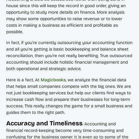
house since this will keep the record in good order, giving an
opportunity to study more details on finance. More analysis
may show some opportunities to raise revenue or to lower
costs in making a business as efficient and profitable as
possible.
In fact, if you’re currently outsourcing your accounting function
and all you’re getting is basic bookkeeping and balance sheet
reconciliation, then you’re not really benefiting. True outsourced
accounting should include holistic financial management and
both operational and strategic advice.
Here is a fact, At
Magicbooks
, we analyze the financial data
that helps small companies compete with the big ones. We are
not just bookkeeping services but help our clients find ways to
increase cash flow and prepare their businesses for long-term
success. This really changes the game for a small business and
guides them to the right path.
Accuracy and Timeliness
: Accounting and
financial record-keeping become very time-consuming and
confusing for the business owner. It is even so to some of the