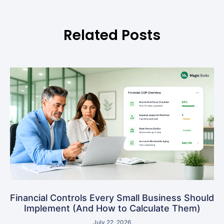
Related Posts
Financial Controls Every Small Business Should
Implement (And How to Calculate Them)
July 22, 2026