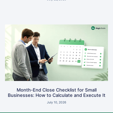
Month-End Close Checklist for Small
Businesses: How to Calculate and Execute It
July 10, 2026