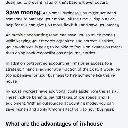
designed to prevent fraud or theft before it ever occurs.
Save money:
As a small business, you might not need
someone to manage your money all the time. Hiring outside
help for this can give you more flexibility and save you money.
An
outside accounting team
can save you so much money
while keeping your records organized and correct. Besides,
your workforce is going to be able to focus on expansion rather
than doing bank reconciliations or journal entries.
In addition, outsourced accounting firms offer access to a
strategic financial advisor at a fraction of the cost. It would be
too expensive for your business to hire someone like this in-
house.
In-house workers have additional costs aside from the salary.
These include benefits, payroll taxes, office space, and IT
equipment. With an outsourced accounting model, you can
save money and apply it more effectively to your business.
What are the advantages of in-house