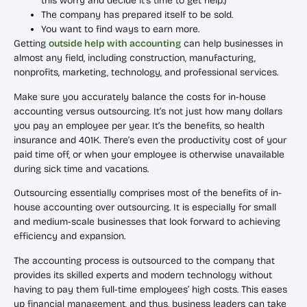
this worry and decide it’s time to get help.)
The company has prepared itself to be sold.
You want to find ways to earn more.
Getting
outside help with accounting
can help businesses in
almost any field, including construction, manufacturing,
nonprofits, marketing, technology, and professional services.
Make sure you accurately balance the costs for in-house
accounting versus outsourcing. It’s not just how many dollars
you pay an employee per year. It’s the benefits, so health
insurance and 401K. There’s even the productivity cost of your
paid time off, or when your employee is otherwise unavailable
during sick time and vacations.
Outsourcing essentially comprises most of the benefits of in-
house accounting over outsourcing. It is especially for small
and medium-scale businesses that look forward to achieving
efficiency and expansion.
The accounting process is outsourced to the company that
provides its skilled experts and modern technology without
having to pay them full-time employees’ high costs. This eases
up financial management, and thus, business leaders can take