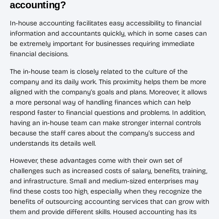
accounting?
In-house accounting facilitates easy accessibility to financial
information and accountants quickly, which in some cases can
be extremely important for businesses requiring immediate
financial decisions.
The in-house team is closely related to the culture of the
company and its daily work. This proximity helps them be more
aligned with the company’s goals and plans. Moreover, it allows
a more personal way of handling finances which can help
respond faster to financial questions and problems. In addition,
having an in-house team can make stronger internal controls
because the staff cares about the company’s success and
understands its details well.
However, these advantages come with their own set of
challenges such as increased costs of salary, benefits, training,
and infrastructure. Small and medium-sized enterprises may
find these costs too high, especially when they recognize the
benefits of outsourcing accounting services that can grow with
them and provide different skills. Housed accounting has its