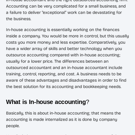
Accounting can be very complicated for a small business, and
a failure to deliver “exceptional” work can be devastating for
the business.
In-house accounting is essentially working on the finances
inside a company. You would be more in control, but this usually
costs you more money and less expertise. Comparatively, you
have a wider array of skills and better technology when you
outsource accounting compared with in-house accounting;
usually for a lower price. The differences between an
outsourced accountant and an in-house accountant include
training, control, reporting, and cost. A business needs to be
aware of these advantages and disadvantages in order to find
the best solution for its accounting and bookkeeping needs.
What is In-house accounting
?
Basically, this is about in-house accounting; that means the
accounting is made internalized as it is done by company
people.