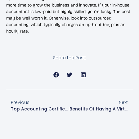
more time to grow the business and innovate. If your in-house
accountant is low-paid but highly skilled, you’re lucky. The cost
may be well worth it. Otherwise, look into outsourced
accounting, which typically charges an up-front fee, plus an
hourly rate.
Share the Post:
Previous
Next
Top Accounting Certifications To Enhance Your Career
Benefits Of Having A Virtual CFO For Your Small Business