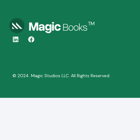
© 2024. Magic Studios LLC. All Rights Reserved.