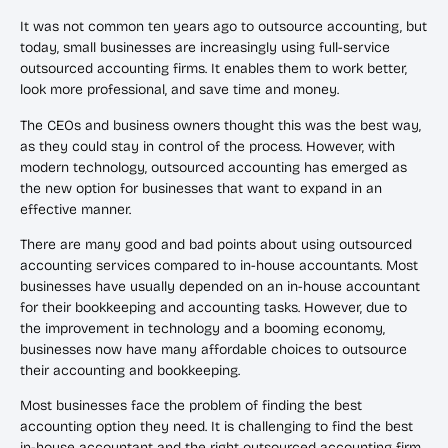
It was not common ten years ago to outsource accounting, but
today, small businesses are increasingly using full-service
outsourced accounting firms. It enables them to work better,
look more professional, and save time and money.
The CEOs and business owners thought this was the best way,
as they could stay in control of the process. However, with
modern technology, outsourced accounting has emerged as
the new option for businesses that want to expand in an
effective manner.
There are many good and bad points about using outsourced
accounting services compared to in-house accountants. Most
businesses have usually depended on an in-house accountant
for their bookkeeping and accounting tasks. However, due to
the improvement in technology and a booming economy,
businesses now have many affordable choices to outsource
their accounting and bookkeeping.
Most businesses face the problem of finding the best
accounting option they need. It is challenging to find the best
in-house accountant and the right outsourced accounting firm.