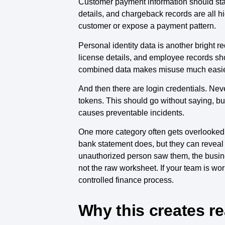
Customer payment information should stay
details, and chargeback records are all hig
customer or expose a payment pattern.
Personal identity data is another bright 
license details, and employee records sh
combined data makes misuse much easie
And then there are login credentials. Ne
tokens. This should go without saying, bu
causes preventable incidents.
One more category often gets overlooked: 
bank statement does, but they can reveal p
unauthorized person saw them, the busine
not the raw worksheet. If your team is wor
controlled finance process.
Why this creates re