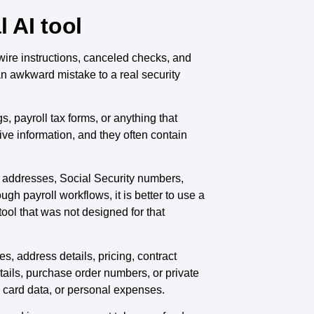
 AI tool
ire instructions, canceled checks, and
n awkward mistake to a real security
s, payroll tax forms, or anything that
tive information, and they often contain
, addresses, Social Security numbers,
gh payroll workflows, it is better to use a
 tool that was not designed for that
, address details, pricing, contract
tails, purchase order numbers, or private
l card data, or personal expenses.