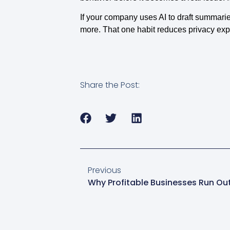
If your company uses AI to draft summarie
more. That one habit reduces privacy exp
Share the Post:
Previous
Why Profitable Businesses Run Ou