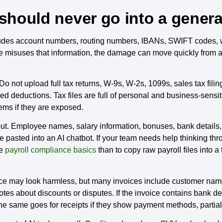
 should never go into a general
cludes account numbers, routing numbers, IBANs, SWIFT codes, w
e misuses that information, the damage can move quickly from a
 not upload full tax returns, W-9s, W-2s, 1099s, sales tax filing
iled deductions. Tax files are full of personal and business-sensi
ems if they are exposed.
 out. Employee names, salary information, bonuses, bank details
 pasted into an AI chatbot. If your team needs help thinking throu
ke
payroll compliance basics
than to copy raw payroll files into a
ice may look harmless, but many invoices include customer names
tes about discounts or disputes. If the invoice contains bank de
. The same goes for receipts if they show payment methods, partia