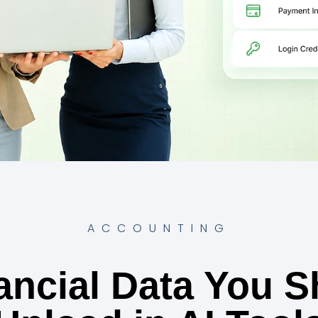
ACCOUNTING
ancial Data You S