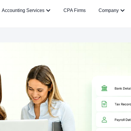
Accounting Services
CPA Firms
Company