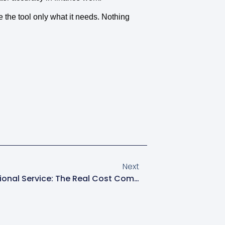
 the tool only what it needs. Nothing
Next
DIY Bookkeeping Vs Professional Service: The Real Cost Comparison