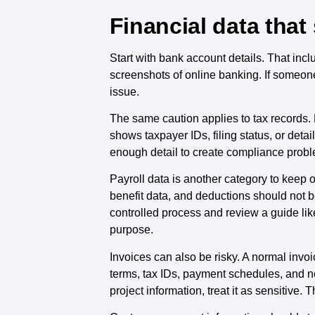
Financial data that
Start with bank account details. That in
screenshots of online banking. If someon
issue.
The same caution applies to tax records. Do
shows taxpayer IDs, filing status, or deta
enough detail to create compliance probl
Payroll data is another category to keep
benefit data, and deductions should not be
controlled process and review a guide li
purpose.
Invoices can also be risky. A normal invo
terms, tax IDs, payment schedules, and no
project information, treat it as sensitive