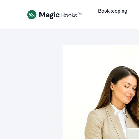
Bookkeeping