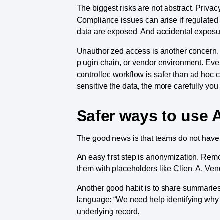
The biggest risks are not abstract. Priva
Compliance issues can arise if regulated
data are exposed. And accidental exposur
Unauthorized access is another concern. 
plugin chain, or vendor environment. Even 
controlled workflow is safer than ad hoc 
sensitive the data, the more carefully you
Safer ways to use A
The good news is that teams do not have t
An easy first step is anonymization. Re
them with placeholders like Client A, Ven
Another good habit is to share summaries in
language: “We need help identifying why 
underlying record.