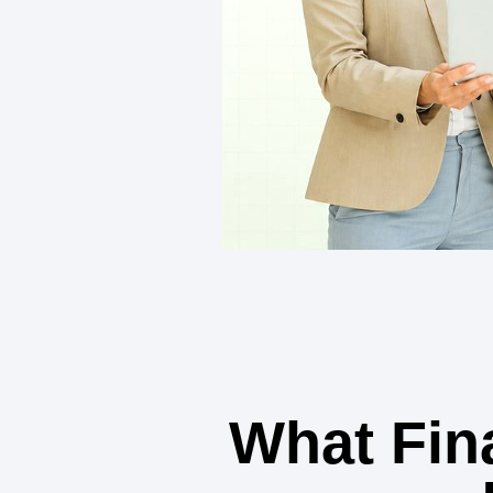
What Fin