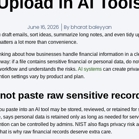
Upload in AI Tool
June 16, 2026
By
bharat baleyyan
 draft emails, sort ideas, summarize long notes, and even tidy u
matters a lot more than convenience.
inking about how businesses handle financial information in a cle
y: if a file contains sensitive financial or personal data, do not
workflow and understands the risks.
AI systems
can create priva
tion settings vary by product and plan.
 not paste raw sensitive record
ou paste into an AI tool may be stored, reviewed, or retained fo
e, says personal data is retained only as long as needed for serv
tion can be controlled by admins. NIST also flags privacy risk 
hat is why raw financial records deserve extra care.