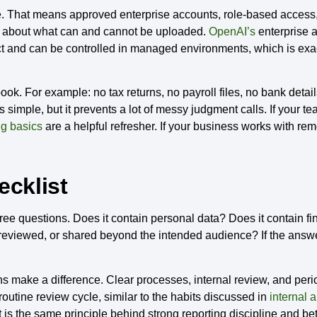
 That means approved enterprise accounts, role-based access,
les about what can and cannot be uploaded.
OpenAI’s
enterprise a
oduct and can be controlled in managed environments, which is e
ebook. For example: no tax returns, no payroll files, no bank det
simple, but it prevents a lot of messy judgment calls. If your tea
g basics
are a helpful refresher. If your business works with re
ecklist
three questions. Does it contain personal data? Does it contain f
d, reviewed, or shared beyond the intended audience? If the answe
s make a difference. Clear processes, internal review, and perio
routine review cycle, similar to the habits discussed in
internal 
t is the same principle behind strong reporting discipline and be