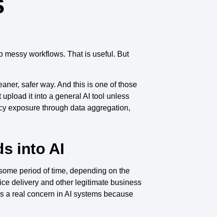
s
p messy workflows. That is useful. But
aner, safer way. And this is one of those
 upload it into a general AI tool unless
cy exposure through data aggregation,
s into AI
r some period of time, depending on the
ice delivery and other legitimate business
as a real concern in AI systems because