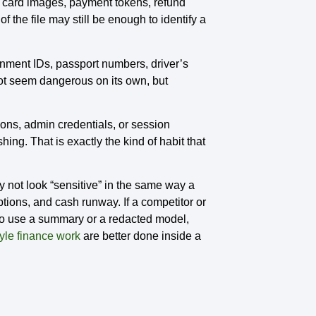
k card images, payment tokens, refund
f the file may still be enough to identify a
rnment IDs, passport numbers, driver’s
not seem dangerous on its own, but
ons, admin credentials, or session
ng. That is exactly the kind of habit that
y not look “sensitive” in the same way a
ptions, and cash runway. If a competitor or
to use a summary or a redacted model,
yle finance work
are better done inside a