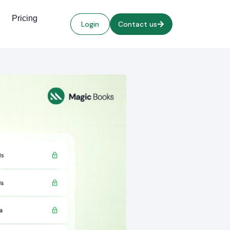
Pricing
Login
Contact us