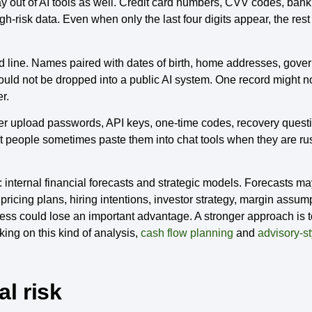
 out of AI tools as well. Credit card numbers, CVV codes, ban
h-risk data. Even when only the last four digits appear, the rest o
red line. Names paired with dates of birth, home addresses, gove
ould not be dropped into a public AI system. One record might 
r.
ver upload passwords, API keys, one-time codes, recovery questi
t people sometimes paste them into chat tools when they are rushi
internal financial forecasts and strategic models. Forecasts ma
ricing plans, hiring intentions, investor strategy, margin assum
ss could lose an important advantage. A stronger approach is 
king on this kind of analysis,
cash flow planning
and
advisory-st
al risk