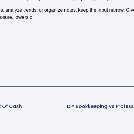
s, analyze trends, or organize notes, keep the input narrow. Give
osure, lowers c
t Of Cash