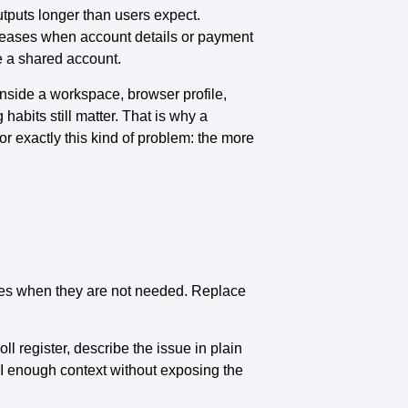
utputs longer than users expect.
creases when account details or payment
e a shared account.
nside a workspace, browser profile,
abits still matter. That is why a
or exactly this kind of problem: the more
tes when they are not needed. Replace
ll register, describe the issue in plain
AI enough context without exposing the