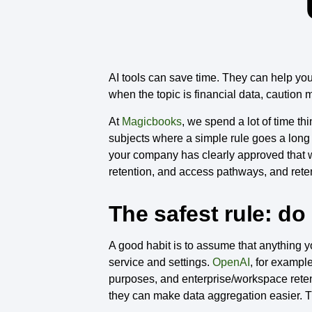
AI tools can save time. They can help you
when the topic is financial data, caution 
At
Magicbooks
, we spend a lot of time th
subjects where a simple rule goes a long wa
your company has clearly approved that 
retention, and access pathways, and reten
The safest rule: do
A good habit is to assume that anything y
service and settings.
OpenAI
, for exampl
purposes, and enterprise/workspace reten
they can make data aggregation easier. T