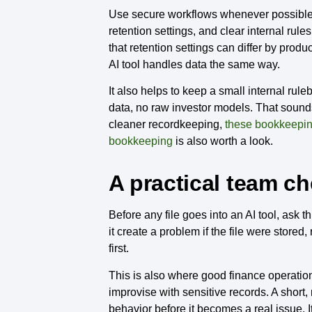
Use secure workflows whenever possible.
retention settings, and clear internal ru
that retention settings can differ by pr
AI tool handles data the same way.
It also helps to keep a small internal rul
data, no raw investor models. That sounds 
cleaner recordkeeping,
these bookkeepin
bookkeeping
is also worth a look.
A practical team ch
Before any file goes into an AI tool, ask 
it create a problem if the file were store
first.
This is also where good finance operation
improvise with sensitive records. A short, 
behavior before it becomes a real issue. I