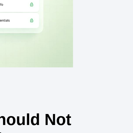
hould Not