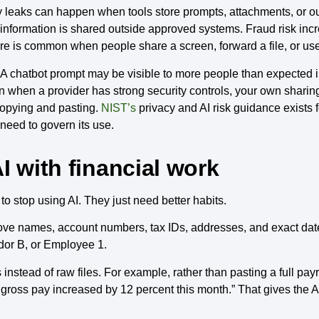
cy leaks can happen when tools store prompts, attachments, or o
 information is shared outside approved systems. Fraud risk in
e is common when people share a screen, forward a file, or us
A chatbot prompt may be visible to more people than expected i
when a provider has strong security controls, your own sharing h
copying and pasting.
NIST’s
privacy and AI risk guidance exists f
 need to govern its use.
I with financial work
o stop using AI. They just need better habits.
move names, account numbers, tax IDs, addresses, and exact da
dor B, or Employee 1.
stead of raw files. For example, rather than pasting a full payro
gross pay increased by 12 percent this month.” That gives the 