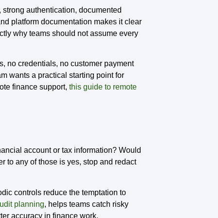
 strong authentication, documented
nd platform documentation makes it clear
xactly why teams should not assume every
ails, no credentials, no customer payment
m wants a practical starting point for
mote finance support,
this guide to remote
inancial account or tax information? Would
r to any of those is yes, stop and redact
dic controls reduce the temptation to
audit planning
, helps teams catch risky
tter accuracy in finance work.