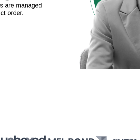
es are managed
ct order.