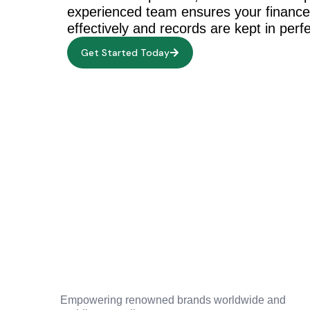
experienced team ensures your financ
effectively and records are kept in perfe
Get Started Today
Empowering renowned brands worldwide and