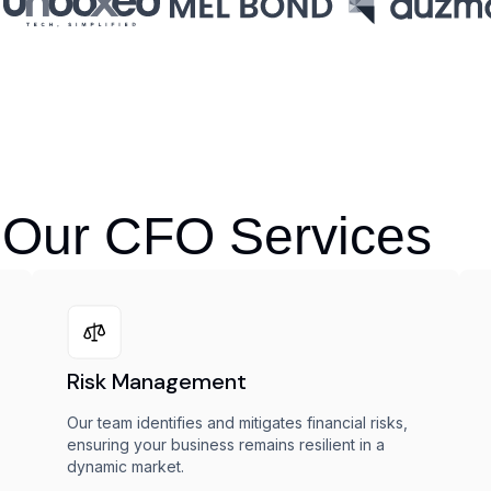
 Our CFO Services
Risk Management
Our team identifies and mitigates financial risks,
ensuring your business remains resilient in a
dynamic market.