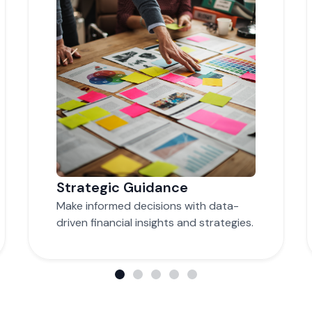
Time and Cost Savings
Focus on core business operations
while we handle complex financial
tasks.