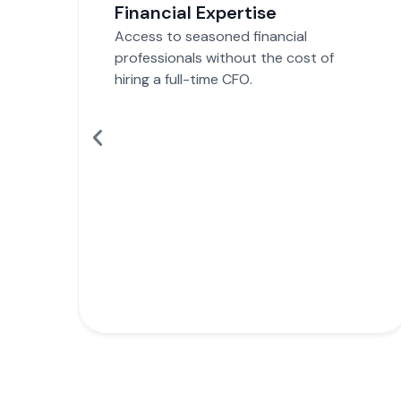
Strategic Guidance
Make informed decisions with data-
driven financial insights and strategies.