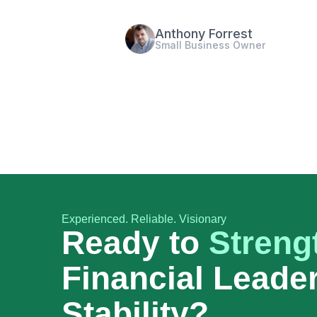
Raj Kumar
Startup Founder
Experienced. Reliable. Visionary
Ready to
Streng
Financial Leade
Stability?