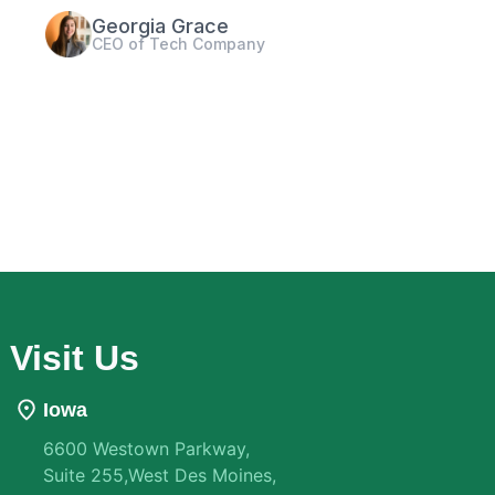
Paul Sheen
Marketing Agency Owner
Visit Us
Iowa
6600 Westown Parkway,
Suite 255,West Des Moines,