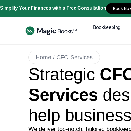
Simplify Your Finances with a Free Consultation
Book No
Bookkeeping
Home / CFO Services
Strategic
CF
Services
des
help busines
We deliver top-notch, tailored bookkeep