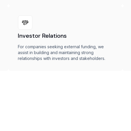
Investor Relations
For companies seeking external funding, we
assist in building and maintaining strong
relationships with investors and stakeholders.