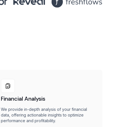
Financial Analysis
We provide in-depth analysis of your financial
data, offering actionable insights to optimize
performance and profitability.