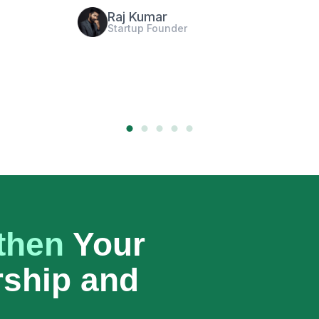
Georgia Grace
CEO of Tech Company
then
Your
rship and