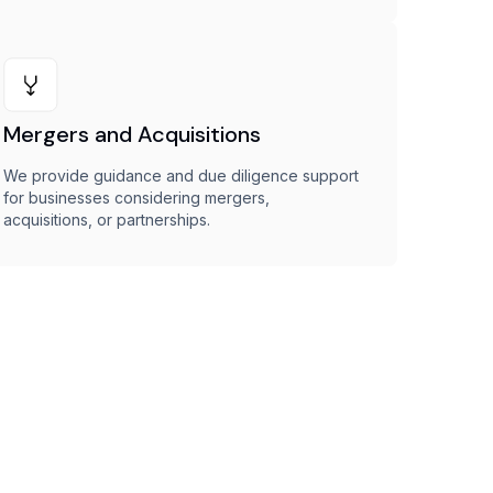
Mergers and Acquisitions
We provide guidance and due diligence support
for businesses considering mergers,
acquisitions, or partnerships.