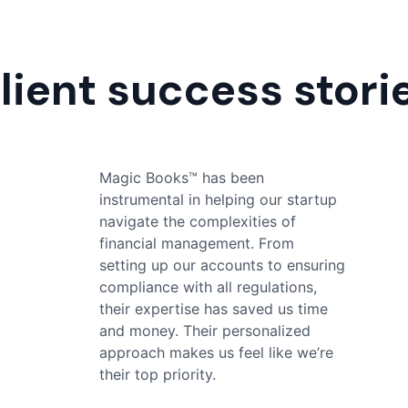
lient success stori
Magic Books™ has made my
financial management effortless.
Their thorough and accurate
bookkeeping has given me peace
of mind, and their responsive
support team is always ready to
help with any queries. I highly
recommend their services to
anyone who are looking for reliable
accounting services.