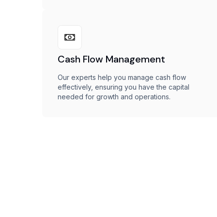
Cash Flow Management
Our experts help you manage cash flow
effectively, ensuring you have the capital
needed for growth and operations.