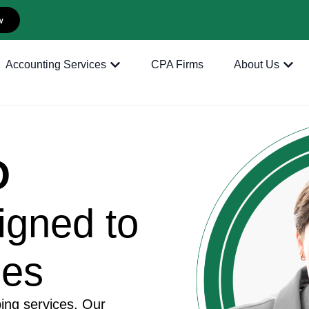
w
Accounting Services
CPA Firms
About Us
O
igned to
ses
ing services. Our