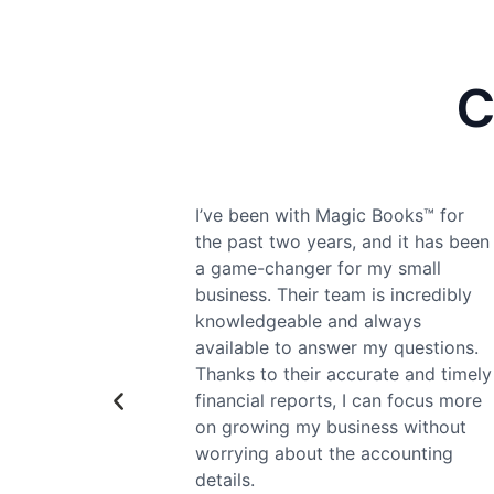
C
s™ for
Magic Books™ has been
 has been
instrumental in helping our startup
all
navigate the complexities of
redibly
financial management. From
s
setting up our accounts to ensuring
stions.
compliance with all regulations,
nd timely
their expertise has saved us time
cus more
and money. Their personalized
ithout
approach makes us feel like we’re
ting
their top priority.