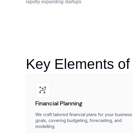
rapidly expanding startups
Key Elements of
Financial Planning
We craft tailored financial plans for your business
goals, covering budgeting, forecasting, and
modelling.