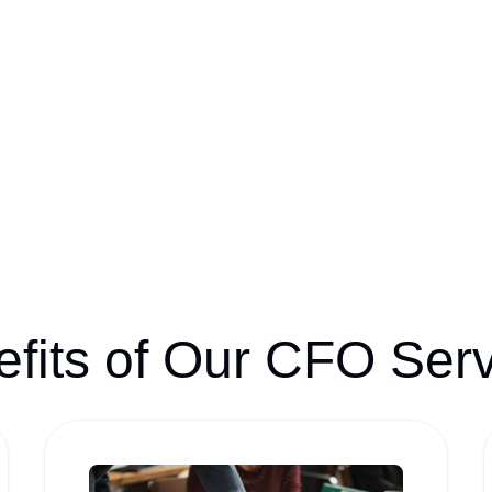
fits of Our CFO Ser