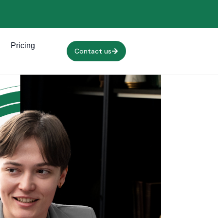
Pricing
Contact us