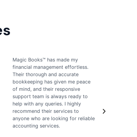
es
Since partnering with Magic
We’
Books™, our financial management
ove
has improved dramatically. Their
con
thorough bookkeeping and
acc
insightful financial analysis have
The
been crucial in helping us make
fin
strategic decisions. Their team is
inv
friendly, knowledgeable, and
imp
always ready to assist. Highly
cus
recommend!
alw