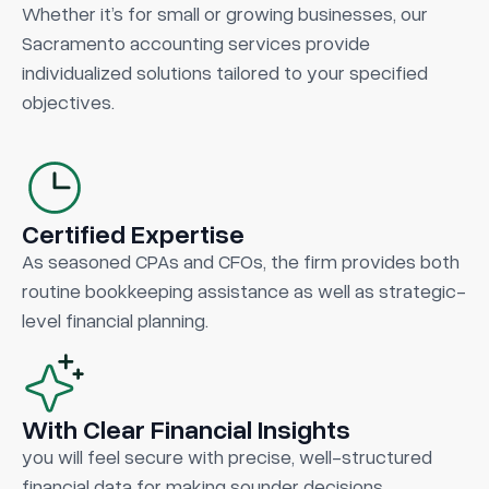
Whether it’s for small or growing businesses, our
Sacramento accounting services provide
individualized solutions tailored to your specified
objectives.
Certified Expertise
As seasoned CPAs and CFOs, the firm provides both
routine bookkeeping assistance as well as strategic-
level financial planning.
With Clear Financial Insights
you will feel secure with precise, well-structured
financial data for making sounder decisions.