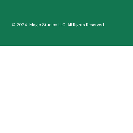
© 2024. Magic Studios LLC. All Rights Reserved.