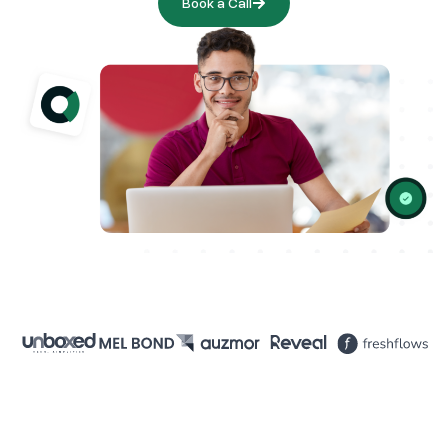
Book a Call