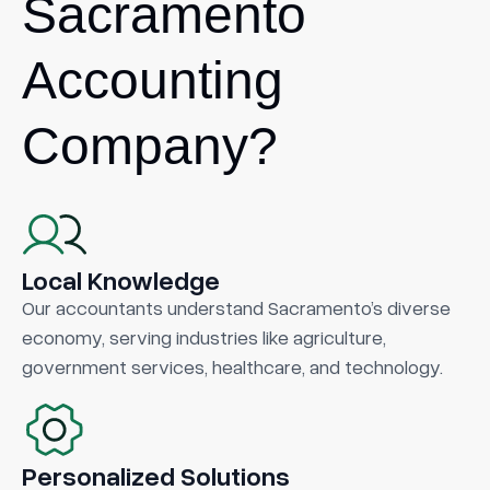
Sacramento
Accounting
Company?
Local Knowledge
Our accountants understand Sacramento’s diverse
economy, serving industries like agriculture,
government services, healthcare, and technology.
Personalized Solutions