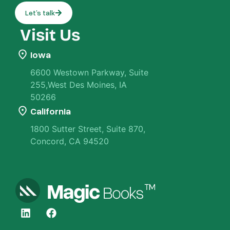
Let’s talk
Visit Us
Iowa
6600 Westown Parkway, Suite
255,West Des Moines, IA
50266
California
1800 Sutter Street, Suite 870,
Concord, CA 94520