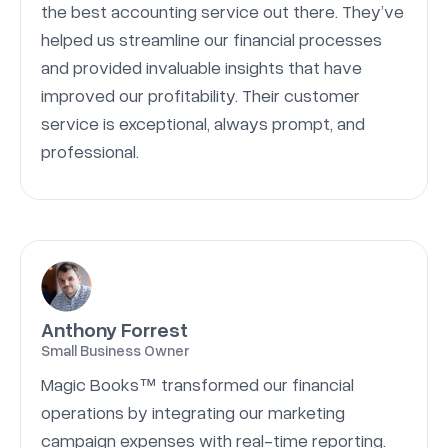
the best accounting service out there. They’ve
helped us streamline our financial processes
and provided invaluable insights that have
improved our profitability. Their customer
service is exceptional, always prompt, and
professional.
Anthony Forrest
Small Business Owner
Magic Books™ transformed our financial
operations by integrating our marketing
campaign expenses with real-time reporting.