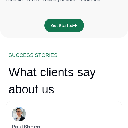
Get Started
SUCCESS STORIES
What clients say
about us
Paul Sheen