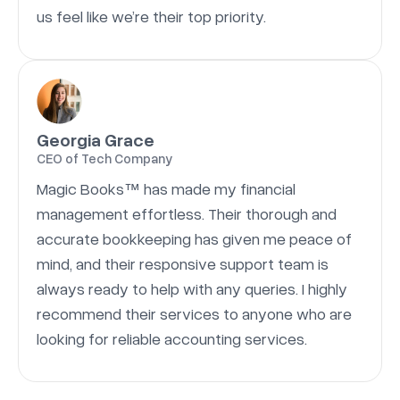
us feel like we’re their top priority.
Georgia Grace
CEO of Tech Company
Magic Books™ has made my financial
management effortless. Their thorough and
accurate bookkeeping has given me peace of
mind, and their responsive support team is
always ready to help with any queries. I highly
recommend their services to anyone who are
looking for reliable accounting services.