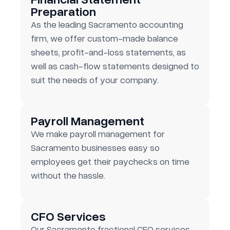
Preparation
As the leading Sacramento accounting
firm, we offer custom-made balance
sheets, profit-and-loss statements, as
well as cash-flow statements designed to
suit the needs of your company.
Payroll Management
We make payroll management for
Sacramento businesses easy so
employees get their paychecks on time
without the hassle.
CFO Services
Our Sacramento fractional CFO services