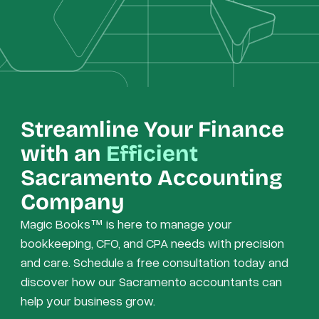
Streamline Your Finance
with an
Efficient
Sacramento Accounting
Company
Magic Books™ is here to manage your
bookkeeping, CFO, and CPA needs with precision
and care. Schedule a free consultation today and
discover how our Sacramento accountants can
help your business grow.