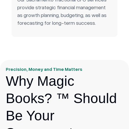
provide strategic financial management
as growth planning, budgeting, as well as
forecasting for long-term success.
Precision, Money and Time Matters
Why Magic
Books? ™ Should
Be Your