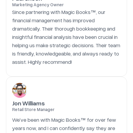
Marketing Agency Owner
Since partnering with Magic Books™, our
financial management has improved
dramatically. Their thorough bookkeeping and
insightful financial analysis have been crucial in
helping us make strategic decisions. Their team
is friendly, knowledgeable, and always ready to
assist. Highly recommend!
Jon Williams
Retail Store Manager
We’ve been with Magic Books™ for over few
years now, and I can confidently say they are