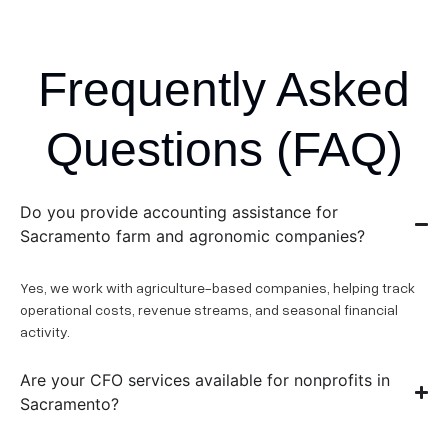
Frequently Asked
Questions (FAQ)
Do you provide accounting assistance for
Sacramento farm and agronomic companies?
Yes, we work with agriculture-based companies, helping track
operational costs, revenue streams, and seasonal financial
activity.
Are your CFO services available for nonprofits in
Sacramento?