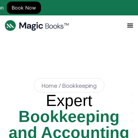
ow
Home / Bookkeeping
Expert
Bookkeeping
and Accounting