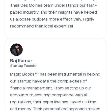
Their Des Moines team understands our fast-
paced industry, and their insights have helped
us allocate budgets more effectively. Highly
recommend their local expertise!
Raj Kumar
Startup Founder
Magic Books™ has been instrumental in helping
our startup navigate the complexities of
financial management. From setting up our
accounts to ensuring compliance with all
regulations, their expertise has saved us time
and money. Their personalized approach makes