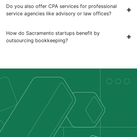
Do you also offer CPA services for professional
service agencies like advisory or law offices?
How do Sacramento startups benefit by
outsourcing bookkeeping?