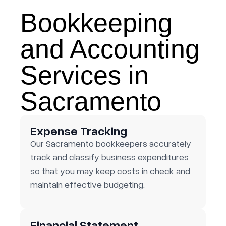
Bookkeeping
and Accounting
Services in
Sacramento
Expense Tracking
Our Sacramento bookkeepers accurately
track and classify business expenditures
so that you may keep costs in check and
maintain effective budgeting.
Financial Statement