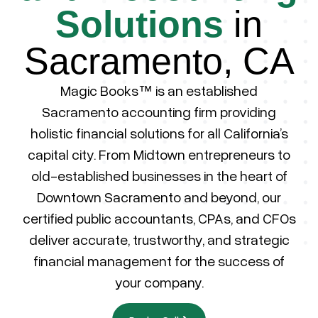
Solutions
in
Sacramento, CA
Magic Books™ is an established
Sacramento accounting firm providing
holistic financial solutions for all California’s
capital city. From Midtown entrepreneurs to
old-established businesses in the heart of
Downtown Sacramento and beyond, our
certified public accountants, CPAs, and CFOs
deliver accurate, trustworthy, and strategic
financial management for the success of
your company.